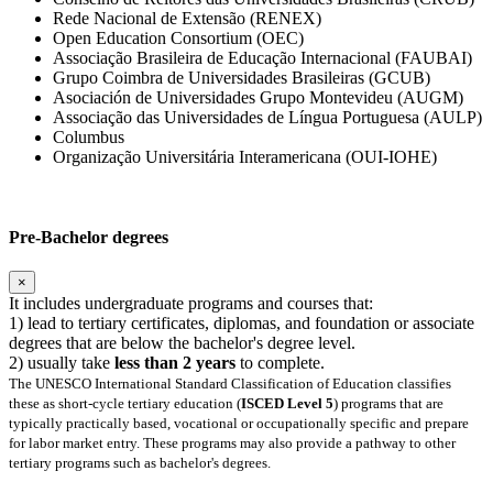
Rede Nacional de Extensão (RENEX)
Open Education Consortium (OEC)
Associação Brasileira de Educação Internacional (FAUBAI)
Grupo Coimbra de Universidades Brasileiras (GCUB)
Asociación de Universidades Grupo Montevideu (AUGM)
Associação das Universidades de Língua Portuguesa (AULP)
Columbus
Organização Universitária Interamericana (OUI-IOHE)
Pre-Bachelor degrees
×
It includes undergraduate programs and courses that:
1) lead to tertiary certificates, diplomas, and foundation or associate
degrees that are below the bachelor's degree level.
2) usually take
less than 2 years
to complete.
The UNESCO International Standard Classification of Education classifies
these as short-cycle tertiary education (
ISCED Level 5
) programs that are
typically practically based, vocational or occupationally specific and prepare
for labor market entry. These programs may also provide a pathway to other
tertiary programs such as bachelor's degrees.