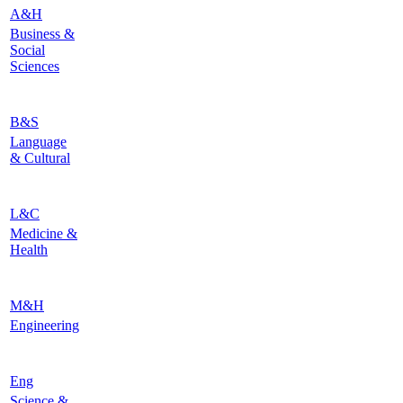
A&H
Business &
Social
Sciences
B&S
Language
& Cultural
L&C
Medicine &
Health
M&H
Engineering
Eng
Science &