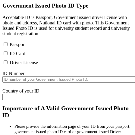
Government Issued Photo ID Type
Acceptable ID is Passport, Government issued driver license with
photo and address, National ID card with photo. This Government
Issued Photo ID is used for university student record and university
student registration
Passport
ID Card
Driver License
ID Number
Country of your ID
Importance of A Valid Government Issued Photo
ID
Please provide the information page of your ID from your passport,
government issued photo ID card or government issued Driver