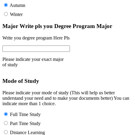
Autumn
Winter
Major Write pls you Degree Program Major
Write you degree program Here Pls
Please indicate your exact major
of study
Mode of Study
Please indicate your mode of study (This will help us better
understand your need and to make your documents better) You can
indicate more than 1 choice.
Full Time Study
Part Time Study
Distance Learning