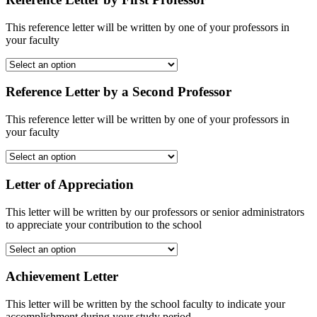
This reference letter will be written by one of your professors in
your faculty
Reference Letter by a Second Professor
This reference letter will be written by one of your professors in
your faculty
Letter of Appreciation
This letter will be written by our professors or senior administrators
to appreciate your contribution to the school
Achievement Letter
This letter will be written by the school faculty to indicate your
accomplishment during your study period