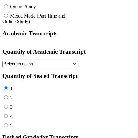
Online Study
Mixed Mode (Part Time and
Online Study)
Academic Transcripts
Quantity of Academic Transcript
Quantity of Sealed Transcript
1
2
3
4
5
Desired Grade for Transcripts