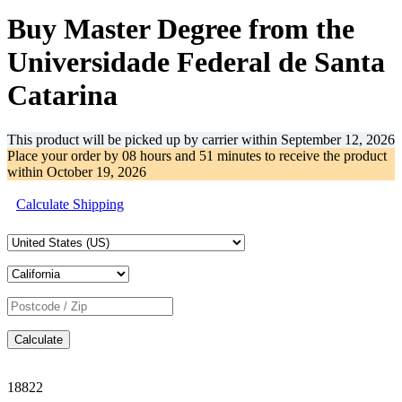
Buy Master Degree from the
Universidade Federal de Santa
Catarina
This product will be picked up by carrier within
September 12, 2026
Place your order by
08 hours and 51 minutes
to receive the product
within
October 19, 2026
Calculate Shipping
Calculate
18822