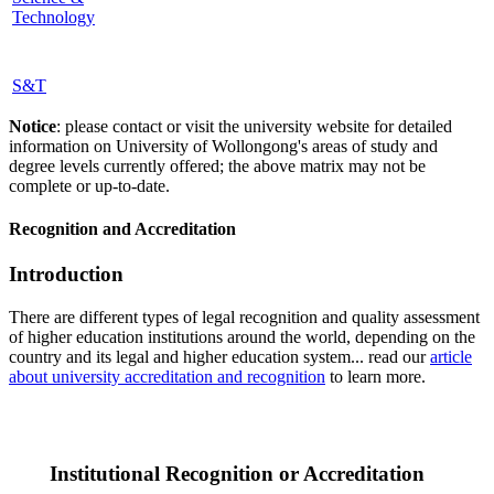
Technology
S&T
Notice
: please contact or visit the university website for detailed
information on University of Wollongong's areas of study and
degree levels currently offered; the above matrix may not be
complete or up-to-date.
Recognition and Accreditation
Introduction
There are different types of legal recognition and quality assessment
of higher education institutions around the world, depending on the
country and its legal and higher education system... read our
article
about university accreditation and recognition
to learn more.
Institutional Recognition or Accreditation