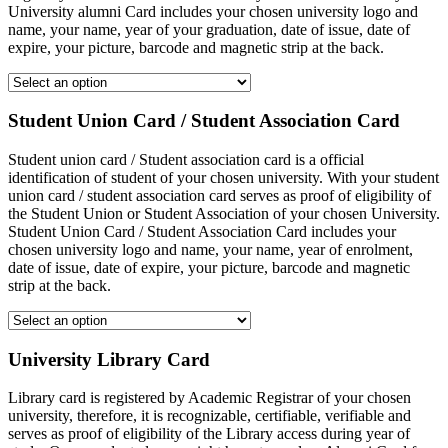
University alumni Card includes your chosen university logo and
name, your name, year of your graduation, date of issue, date of
expire, your picture, barcode and magnetic strip at the back.
Student Union Card / Student Association Card
Student union card / Student association card is a official
identification of student of your chosen university. With your student
union card / student association card serves as proof of eligibility of
the Student Union or Student Association of your chosen University.
Student Union Card / Student Association Card includes your
chosen university logo and name, your name, year of enrolment,
date of issue, date of expire, your picture, barcode and magnetic
strip at the back.
University Library Card
Library card is registered by Academic Registrar of your chosen
university, therefore, it is recognizable, certifiable, verifiable and
serves as proof of eligibility of the Library access during year of