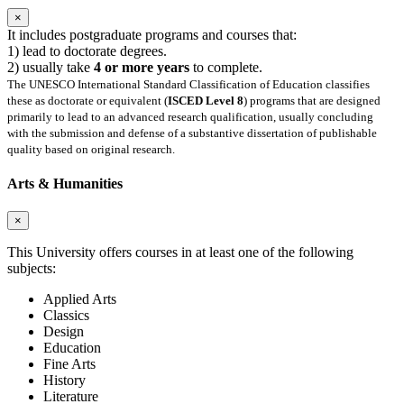
×
It includes postgraduate programs and courses that:
1) lead to doctorate degrees.
2) usually take
4 or more years
to complete.
The UNESCO International Standard Classification of Education classifies
these as doctorate or equivalent (
ISCED Level 8
) programs that are designed
primarily to lead to an advanced research qualification, usually concluding
with the submission and defense of a substantive dissertation of publishable
quality based on original research.
Arts & Humanities
×
This University offers courses in at least one of the following
subjects:
Applied Arts
Classics
Design
Education
Fine Arts
History
Literature