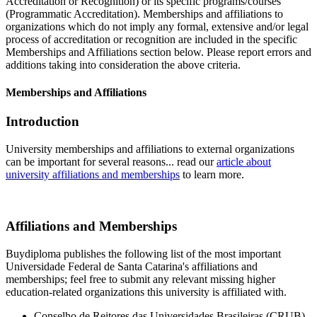
Accreditation or Recognition) or its specific programs/courses
(Programmatic Accreditation). Memberships and affiliations to
organizations which do not imply any formal, extensive and/or legal
process of accreditation or recognition are included in the specific
Memberships and Affiliations section below. Please report errors and
additions taking into consideration the above criteria.
Memberships and Affiliations
Introduction
University memberships and affiliations to external organizations
can be important for several reasons... read our
article about
university affiliations and memberships
to learn more.
Affiliations and Memberships
Buydiploma publishes the following list of the most important
Universidade Federal de Santa Catarina's affiliations and
memberships; feel free to submit any relevant missing higher
education-related organizations this university is affiliated with.
Conselho de Reitores das Universidades Brasileiras (CRUB)