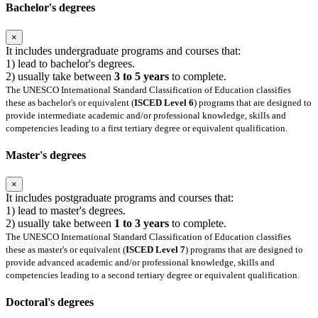
Bachelor's degrees
×
It includes undergraduate programs and courses that:
1) lead to bachelor's degrees.
2) usually take between
3 to 5 years
to complete.
The UNESCO International Standard Classification of Education classifies
these as bachelor's or equivalent (
ISCED Level 6
) programs that are designed to
provide intermediate academic and/or professional knowledge, skills and
competencies leading to a first tertiary degree or equivalent qualification.
Master's degrees
×
It includes postgraduate programs and courses that:
1) lead to master's degrees.
2) usually take between
1 to 3 years
to complete.
The UNESCO International Standard Classification of Education classifies
these as master's or equivalent (
ISCED Level 7
) programs that are designed to
provide advanced academic and/or professional knowledge, skills and
competencies leading to a second tertiary degree or equivalent qualification.
Doctoral's degrees