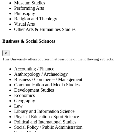
Museum Studies
Performing Arts
Philosophy
Religion and Theology
Visual Arts
Other Arts & Humanities Studies
Business & Social Sciences
×
This University offers courses in at least one of the following subjects:
Accounting / Finance
Anthropology / Archaeology
Business / Commerce / Management
Communication and Media Studies
Development Studies
Economics
Geography
Law
Library and Information Science
Physical Education / Sport Science
Political and International Studies
Social Policy / Public Administration