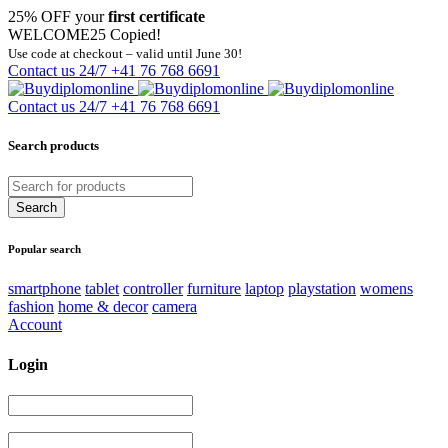
25% OFF your
first certificate
WELCOME25
Copied!
Use code at checkout – valid until June 30!
Contact us 24/7
+41 76 768 6691
Contact us 24/7
+41 76 768 6691
Search products
Popular search
smartphone
tablet
controller
furniture
laptop
playstation
womens
fashion
home & decor
camera
Account
Login