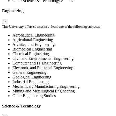
Other Science & Technology Studies
Engineering
×
This University offers courses in at least one of the following subjects:
Aeronautical Engineering
Agricultural Engineering
Architectural Engineering
Biomedical Engineering
Chemical Engineering
Civil and Environmental Engineering
Computer and IT Engineering
Electronic and Electrical Engineering
General Engineering
Geological Engineering
Industrial Engineering
Mechanical / Manufacturing Engineering
Mining and Metallurgical Engineering
Other Engineering Studies
Science & Technology