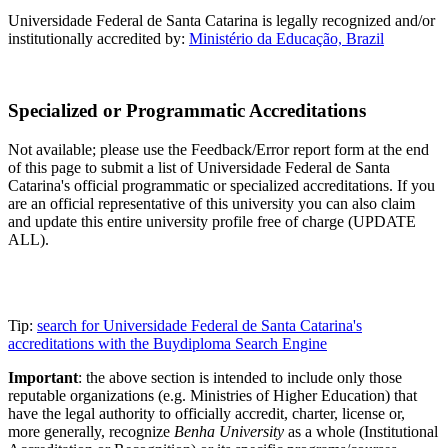
Universidade Federal de Santa Catarina is legally recognized and/or
institutionally accredited by:
Ministério da Educação, Brazil
Specialized or Programmatic Accreditations
Not available; please use the Feedback/Error report form at the end
of this page to submit a list of Universidade Federal de Santa
Catarina's official programmatic or specialized accreditations. If you
are an official representative of this university you can also claim
and update this entire university profile free of charge (UPDATE
ALL).
Tip:
search for Universidade Federal de Santa Catarina's
accreditations with the Buydiploma Search Engine
Important
: the above section is intended to include only those
reputable organizations (e.g. Ministries of Higher Education) that
have the legal authority to officially accredit, charter, license or,
more generally, recognize
Benha University
as a whole (Institutional