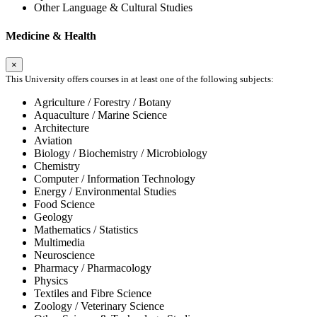
Other Language & Cultural Studies
Medicine & Health
×
This University offers courses in at least one of the following subjects:
Agriculture / Forestry / Botany
Aquaculture / Marine Science
Architecture
Aviation
Biology / Biochemistry / Microbiology
Chemistry
Computer / Information Technology
Energy / Environmental Studies
Food Science
Geology
Mathematics / Statistics
Multimedia
Neuroscience
Pharmacy / Pharmacology
Physics
Textiles and Fibre Science
Zoology / Veterinary Science