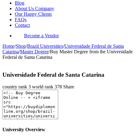
Blog
About Us Company
Our Happy Clients
FAQs
Contact
Become a Vendor
Home
/
Shop
/
Brazil Universities
/
Universidade Federal de Santa
Catarina
/
Master Degree
/
Buy Master Degree from the Universidade
Federal de Santa Catarina
Universidade Federal de Santa Catarina
country rank
3
world rank
378
Share
University Overview