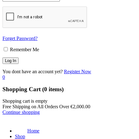
Forget Password?
Remember Me
You dont have an account yet?
Register Now
0
Shopping Cart
(0 items)
Shopping cart is empty
Free Shipping on All Orders Over
€
2,000.00
Continue shopping
Home
Shop