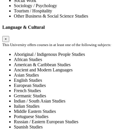
Social Work
Sociology / Psychology
Tourism / Hospitality
Other Business & Social Science Studies
Language & Cultural
×
This University offers courses in at least one of the following subjects:
Aboriginal / Indigenous People Studies
African Studies
American & Caribbean Studies
Ancient and Modern Languages
Asian Studies
English Studies
European Studies
French Studies
Germanic Studies
Indian / South Asian Studies
Italian Studies
Middle Eastern Studies
Portuguese Studies
Russian / Eastern European Studies
Spanish Studies