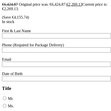
€
6,424.87
Original price was: €6,424.87.
€
2,269.13
Current price is:
€2,269.13.
(Save
€
4,155.74
)
In stock
First & Last Name
Phone (Required for Package Delivery)
Email
Date of Birth
Title
Mr.
Ms.