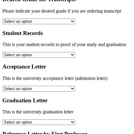
Please indicate your desired grade if you are ordering transcript
Student Records
This is your student records to proof of your study and graduation
Acceptance Letter
This is the university acceptance letter (admission letter)
Graduation Letter
This is the university graduation letter
Reference Letter by First Professor