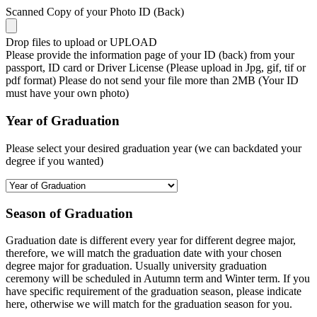
Scanned Copy of your Photo ID (Back)
Drop files to upload or
UPLOAD
Please provide the information page of your ID (back) from your
passport, ID card or Driver License (Please upload in Jpg, gif, tif or
pdf format) Please do not send your file more than 2MB (Your ID
must have your own photo)
Year of Graduation
Please select your desired graduation year (we can backdated your
degree if you wanted)
Season of Graduation
Graduation date is different every year for different degree major,
therefore, we will match the graduation date with your chosen
degree major for graduation. Usually university graduation
ceremony will be scheduled in Autumn term and Winter term. If you
have specific requirement of the graduation season, please indicate
here, otherwise we will match for the graduation season for you.