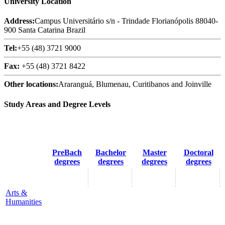
University Location
Address:
Campus Universitário s/n - Trindade Florianópolis 88040-
900 Santa Catarina Brazil
Tel:
+55 (48) 3721 9000
Fax:
+55 (48) 3721 8422
Other locations:
Araranguá, Blumenau, Curitibanos and Joinville
Study Areas and Degree Levels
PreBach
Bachelor
Master
Doctoral
degrees
degrees
degrees
degrees
Arts &
Humanities