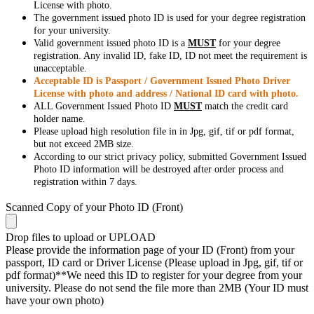
License with photo.
The government issued photo ID is used for your degree registration
for your university.
Valid government issued photo ID is a
MUST
for your degree
registration. Any invalid ID, fake ID, ID not meet the requirement is
unacceptable.
Acceptable ID is Passport / Government Issued Photo Driver
License with photo and address / National ID card with photo.
ALL Government Issued Photo ID
MUST
match the credit card
holder name.
Please upload high resolution file in in Jpg, gif, tif or pdf format,
but not exceed 2MB size.
According to our strict privacy policy, submitted Government Issued
Photo ID information will be destroyed after order process and
registration within 7 days.
Scanned Copy of your Photo ID (Front)
Drop files to upload or
UPLOAD
Please provide the information page of your ID (Front) from your
passport, ID card or Driver License (Please upload in Jpg, gif, tif or
pdf format)**We need this ID to register for your degree from your
university. Please do not send the file more than 2MB (Your ID must
have your own photo)