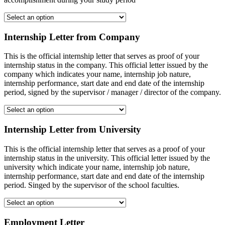
Internship Letter from Company
This is the official internship letter that serves as proof of your
internship status in the company. This official letter issued by the
company which indicates your name, internship job nature,
internship performance, start date and end date of the internship
period, signed by the supervisor / manager / director of the company.
Internship Letter from University
This is the official internship letter that serves as a proof of your
internship status in the university. This official letter issued by the
university which indicate your name, internship job nature,
internship performance, start date and end date of the internship
period. Singed by the supervisor of the school faculties.
Employment Letter