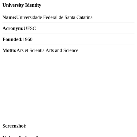
University Identity
Name:
Universidade Federal de Santa Catarina
Acronym:
UFSC
Founded:
1960
Motto:
Ars et Scientia Arts and Science
Screenshot: