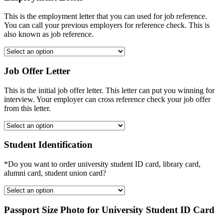
This is the employment letter that you can used for job reference.
You can call your previous employers for reference check. This is
also known as job reference.
Job Offer Letter
This is the initial job offer letter. This letter can put you winning for
interview. Your employer can cross reference check your job offer
from this letter.
Student Identification
*Do you want to order university student ID card, library card,
alumni card, student union card?
Passport Size Photo for University Student ID Card