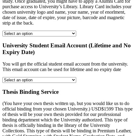
study. Once graduated, you might have to apply a Alumni Card for
purchase access to University’s Library. Library Card includes your
chosen university logo and name, your name, year of enorlment,
date of issue, date of expire, your picture, barcode and magnetic
strip at the back.
University Student Email Account (Lifetime and No
Expiry Date)
You will get the official student email account from the university.
This email account can be used for lifetime and no expiry date
Thesis Binding Service
(You have your own thesis written up, but you would like us to do
official binding from your chosen University.) USD$1599 This type
of thesis will be your own thesis provided for our professional
binding department which the University authorized. This type of
thesis is officially binding in the library of the University
Collections. This type of thesis will be binding in Premium Leather,