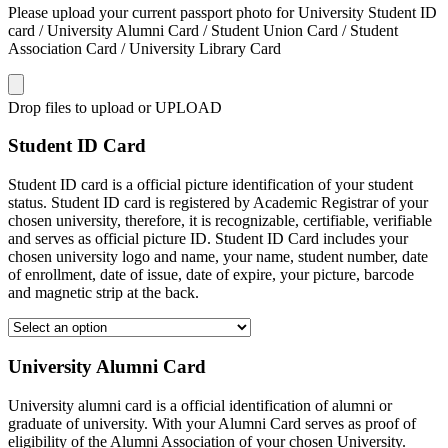
Please upload your current passport photo for University Student ID
card / University Alumni Card / Student Union Card / Student
Association Card / University Library Card
Drop files to upload or
UPLOAD
Student ID Card
Student ID card is a official picture identification of your student
status. Student ID card is registered by Academic Registrar of your
chosen university, therefore, it is recognizable, certifiable, verifiable
and serves as official picture ID. Student ID Card includes your
chosen university logo and name, your name, student number, date
of enrollment, date of issue, date of expire, your picture, barcode
and magnetic strip at the back.
University Alumni Card
University alumni card is a official identification of alumni or
graduate of university. With your Alumni Card serves as proof of
eligibility of the Alumni Association of your chosen University.