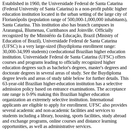
Established in 1960, the Universidade Federal de Santa Catarina
(Federal University of Santa Catarina) is a non-profit public higher
education institution located in the urban setting of the large city of
Florianópolis (population range of 500,000-1,000,000 inhabitants),
Santa Catarina. This institution also has branch campuses in
Araranguá, Blumenau, Curitibanos and Joinville. Officially
recognized by the Ministério da Educação, Brazil (Ministry of
Education of Brazil), Universidade Federal de Santa Catarina
(UFSC) is a very large-sized (Buydiploma enrollment range:
30,000-34,999 students) coeducational Brazilian higher education
institution. Universidade Federal de Santa Catarina (UFSC) offers
courses and programs leading to officially recognized higher
education degrees such as bachelor's degrees, master's degrees and
doctorate degrees in several areas of study. See the Buydiploma
degree levels and areas of study table below for further details. This
63-year-old Brazilian higher-education institution has a selective
admission policy based on entrance examinations. The acceptance
rate range is 0-9% making this Brazilian higher education
organization an extremely selective institution. International
applicants are eligible to apply for enrollment. UFSC also provides
several academic and non-academic facilities and services to
students including a library, housing, sports facilities, study abroad
and exchange programs, online courses and distance learning
opportunities, as well as administrative services.