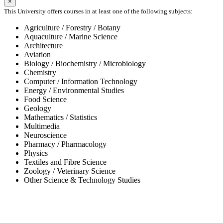
×
This University offers courses in at least one of the following subjects:
Agriculture / Forestry / Botany
Aquaculture / Marine Science
Architecture
Aviation
Biology / Biochemistry / Microbiology
Chemistry
Computer / Information Technology
Energy / Environmental Studies
Food Science
Geology
Mathematics / Statistics
Multimedia
Neuroscience
Pharmacy / Pharmacology
Physics
Textiles and Fibre Science
Zoology / Veterinary Science
Other Science & Technology Studies
-65%