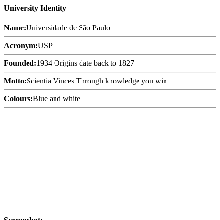
University Identity
Name:
Universidade de São Paulo
Acronym:
USP
Founded:
1934 Origins date back to 1827
Motto:
Scientia Vinces Through knowledge you win
Colours:
Blue and white
Screenshot: