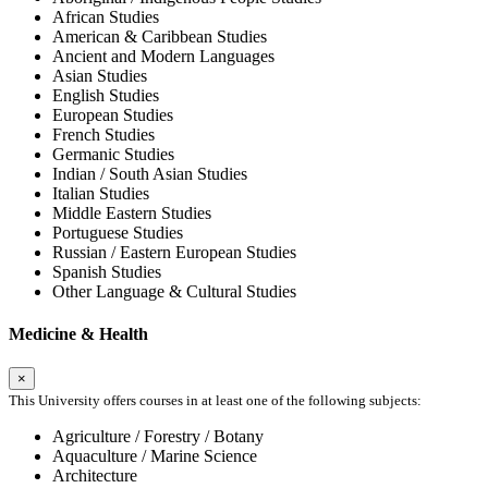
African Studies
American & Caribbean Studies
Ancient and Modern Languages
Asian Studies
English Studies
European Studies
French Studies
Germanic Studies
Indian / South Asian Studies
Italian Studies
Middle Eastern Studies
Portuguese Studies
Russian / Eastern European Studies
Spanish Studies
Other Language & Cultural Studies
Medicine & Health
×
This University offers courses in at least one of the following subjects:
Agriculture / Forestry / Botany
Aquaculture / Marine Science
Architecture