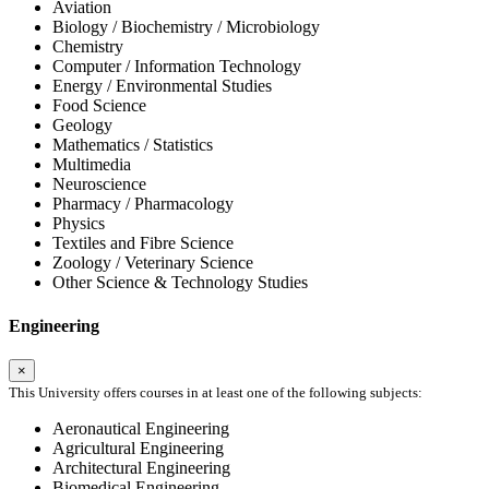
Aviation
Biology / Biochemistry / Microbiology
Chemistry
Computer / Information Technology
Energy / Environmental Studies
Food Science
Geology
Mathematics / Statistics
Multimedia
Neuroscience
Pharmacy / Pharmacology
Physics
Textiles and Fibre Science
Zoology / Veterinary Science
Other Science & Technology Studies
Engineering
×
This University offers courses in at least one of the following subjects:
Aeronautical Engineering
Agricultural Engineering
Architectural Engineering
Biomedical Engineering