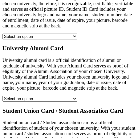
chosen university, therefore, it is recognizable, certifiable, verifiable
and serves as official picture ID. Student ID Card includes your
chosen university logo and name, your name, student number, date
of enrollment, date of issue, date of expire, your picture, barcode
and magnetic strip at the back.
University Alumni Card
University alumni card is a official identification of alumni or
graduate of university. With your Alumni Card serves as proof of
eligibility of the Alumni Association of your chosen University.
University alumni Card includes your chosen university logo and
name, your name, year of your graduation, date of issue, date of
expire, your picture, barcode and magnetic strip at the back.
Student Union Card / Student Association Card
Student union card / Student association card is a official
identification of student of your chosen university. With your student
union card / student association card serves as proof of eligibility of