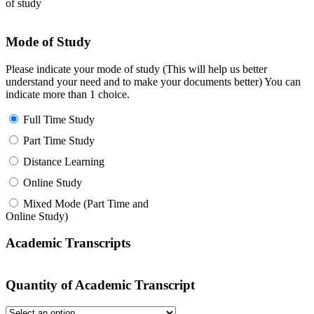
of study
Mode of Study
Please indicate your mode of study (This will help us better
understand your need and to make your documents better) You can
indicate more than 1 choice.
Full Time Study
Part Time Study
Distance Learning
Online Study
Mixed Mode (Part Time and
Online Study)
Academic Transcripts
Quantity of Academic Transcript