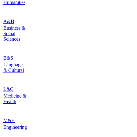
Humanities
A&H
Business &
Social
Sciences
B&S
Language
& Cultural
L&C
Medicine &
Health
M&H
Engineering