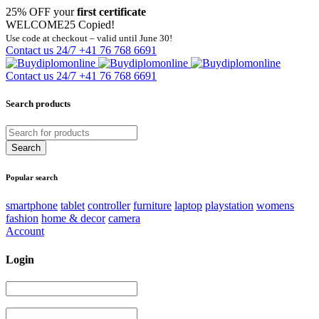
25% OFF your
first certificate
WELCOME25
Copied!
Use code at checkout – valid until June 30!
Contact us 24/7
+41 76 768 6691
Contact us 24/7
+41 76 768 6691
Search products
Popular search
smartphone
tablet
controller
furniture
laptop
playstation
womens
fashion
home & decor
camera
Account
Login