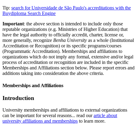
Tip:
search for Universidade de São Paulo's accreditations with the
Buydiploma Search Engine
Important
: the above section is intended to include only those
reputable organizations (e.g. Ministries of Higher Education) that
have the legal authority to officially accredit, charter, license or,
more generally, recognize
Benha University
as a whole (Institutional
Accreditation or Recognition) or its specific programs/courses
(Programmatic Accreditation). Memberships and affiliations to
organizations which do not imply any formal, extensive and/or legal
process of accreditation or recognition are included in the specific
Memberships and Affiliations section below. Please report errors and
additions taking into consideration the above criteria.
Memberships and Affiliations
Introduction
University memberships and affiliations to external organizations
can be important for several reasons... read our
article about
university affiliations and memberships
to learn more.