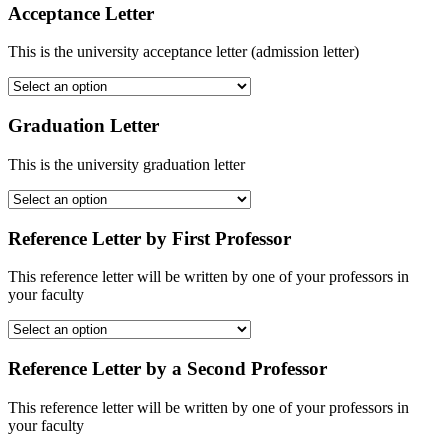
Acceptance Letter
This is the university acceptance letter (admission letter)
Graduation Letter
This is the university graduation letter
Reference Letter by First Professor
This reference letter will be written by one of your professors in
your faculty
Reference Letter by a Second Professor
This reference letter will be written by one of your professors in
your faculty