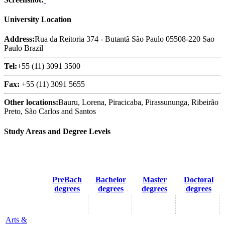
University Location
Address:
Rua da Reitoria 374 - Butantã São Paulo 05508-220 Sao
Paulo Brazil
Tel:
+55 (11) 3091 3500
Fax:
+55 (11) 3091 5655
Other locations:
Bauru, Lorena, Piracicaba, Pirassununga, Ribeirão
Preto, São Carlos and Santos
Study Areas and Degree Levels
PreBach
Bachelor
Master
Doctoral
degrees
degrees
degrees
degrees
Arts &