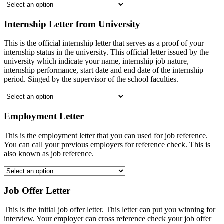
Internship Letter from University
This is the official internship letter that serves as a proof of your
internship status in the university. This official letter issued by the
university which indicate your name, internship job nature,
internship performance, start date and end date of the internship
period. Singed by the supervisor of the school faculties.
Employment Letter
This is the employment letter that you can used for job reference.
You can call your previous employers for reference check. This is
also known as job reference.
Job Offer Letter
This is the initial job offer letter. This letter can put you winning for
interview. Your employer can cross reference check your job offer