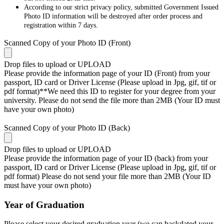
According to our strict privacy policy, submitted Government Issued
Photo ID information will be destroyed after order process and
registration within 7 days.
Scanned Copy of your Photo ID (Front)
Drop files to upload or
UPLOAD
Please provide the information page of your ID (Front) from your
passport, ID card or Driver License (Please upload in Jpg, gif, tif or
pdf format)**We need this ID to register for your degree from your
university. Please do not send the file more than 2MB (Your ID must
have your own photo)
Scanned Copy of your Photo ID (Back)
Drop files to upload or
UPLOAD
Please provide the information page of your ID (back) from your
passport, ID card or Driver License (Please upload in Jpg, gif, tif or
pdf format) Please do not send your file more than 2MB (Your ID
must have your own photo)
Year of Graduation
Please select your desired graduation year (we can backdated your