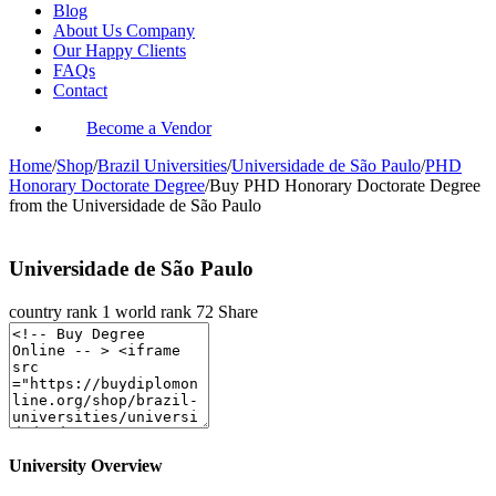
Blog
About Us Company
Our Happy Clients
FAQs
Contact
Become a Vendor
Home
/
Shop
/
Brazil Universities
/
Universidade de São Paulo
/
PHD
Honorary Doctorate Degree
/
Buy PHD Honorary Doctorate Degree
from the Universidade de São Paulo
Universidade de São Paulo
country rank
1
world rank
72
Share
University Overview