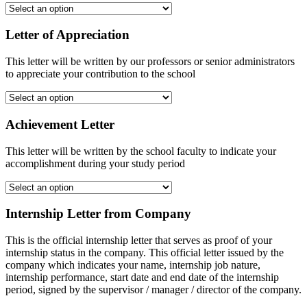
Letter of Appreciation
This letter will be written by our professors or senior administrators
to appreciate your contribution to the school
Achievement Letter
This letter will be written by the school faculty to indicate your
accomplishment during your study period
Internship Letter from Company
This is the official internship letter that serves as proof of your
internship status in the company. This official letter issued by the
company which indicates your name, internship job nature,
internship performance, start date and end date of the internship
period, signed by the supervisor / manager / director of the company.