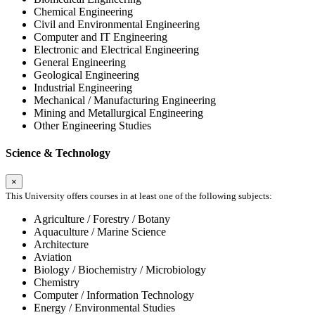
Chemical Engineering
Civil and Environmental Engineering
Computer and IT Engineering
Electronic and Electrical Engineering
General Engineering
Geological Engineering
Industrial Engineering
Mechanical / Manufacturing Engineering
Mining and Metallurgical Engineering
Other Engineering Studies
Science & Technology
×
This University offers courses in at least one of the following subjects:
Agriculture / Forestry / Botany
Aquaculture / Marine Science
Architecture
Aviation
Biology / Biochemistry / Microbiology
Chemistry
Computer / Information Technology
Energy / Environmental Studies