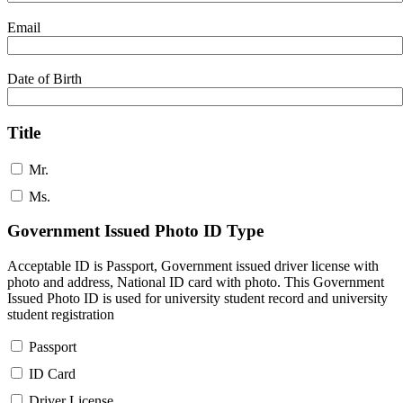
Email
Date of Birth
Title
Mr.
Ms.
Government Issued Photo ID Type
Acceptable ID is Passport, Government issued driver license with
photo and address, National ID card with photo. This Government
Issued Photo ID is used for university student record and university
student registration
Passport
ID Card
Driver License