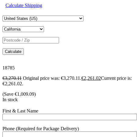
Calculate Shipping
Calculate
18785
€
3,270.11
Original price was: €3,270.11.
€
2,261.02
Current price is:
€2,261.02.
(Save
€
1,009.09
)
In stock
First & Last Name
Phone (Required for Package Delivery)