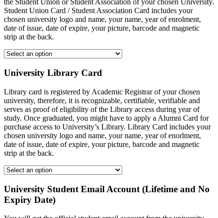
the Student Union or Student Association of your chosen University.
Student Union Card / Student Association Card includes your
chosen university logo and name, your name, year of enrolment,
date of issue, date of expire, your picture, barcode and magnetic
strip at the back.
University Library Card
Library card is registered by Academic Registrar of your chosen
university, therefore, it is recognizable, certifiable, verifiable and
serves as proof of eligibility of the Library access during year of
study. Once graduated, you might have to apply a Alumni Card for
purchase access to University’s Library. Library Card includes your
chosen university logo and name, your name, year of enorlment,
date of issue, date of expire, your picture, barcode and magnetic
strip at the back.
University Student Email Account (Lifetime and No
Expiry Date)