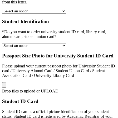
from this letter.
Student Identification
*Do you want to order university student ID card, library card,
alumni card, student union card?
Passport Size Photo for University Student ID Card
Please upload your current passport photo for University Student ID
card / University Alumni Card / Student Union Card / Student
Association Card / University Library Card
Drop files to upload or
UPLOAD
Student ID Card
Student ID card is a official picture identification of your student
status. Student ID card is registered by Academic Registrar of your