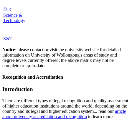
Eng
Science &
Technology
S&T
Notice
: please contact or visit the university website for detailed
information on University of Wollongong's areas of study and
degree levels currently offered; the above matrix may not be
complete or up-to-date.
Recognition and Accreditation
Introduction
There are different types of legal recognition and quality assessment
of higher education institutions around the world, depending on the
country and its legal and higher education system... read our
article
about university accreditation and recognition
to learn more.