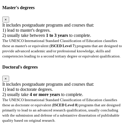
Master's degrees
×
It includes postgraduate programs and courses that:
1) lead to master's degrees.
2) usually take between
1 to 3 years
to complete.
The UNESCO International Standard Classification of Education classifies
these as master's or equivalent (
ISCED Level 7
) programs that are designed to
provide advanced academic and/or professional knowledge, skills and
competencies leading to a second tertiary degree or equivalent qualification.
Doctoral's degrees
×
It includes postgraduate programs and courses that:
1) lead to doctorate degrees.
2) usually take
4 or more years
to complete.
The UNESCO International Standard Classification of Education classifies
these as doctorate or equivalent (
ISCED Level 8
) programs that are designed
primarily to lead to an advanced research qualification, usually concluding
with the submission and defense of a substantive dissertation of publishable
quality based on original research.