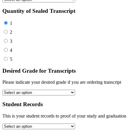
Quantity of Sealed Transcript
1
2
3
4
5
Desired Grade for Transcripts
Please indicate your desired grade if you are ordering transcript
Student Records
This is your student records to proof of your study and graduation