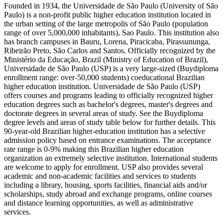
Founded in 1934, the Universidade de São Paulo (University of São
Paulo) is a non-profit public higher education institution located in
the urban setting of the large metropolis of São Paulo (population
range of over 5,000,000 inhabitants), Sao Paulo. This institution also
has branch campuses in Bauru, Lorena, Piracicaba, Pirassununga,
Ribeirão Preto, São Carlos and Santos. Officially recognized by the
Ministério da Educação, Brazil (Ministry of Education of Brazil),
Universidade de São Paulo (USP) is a very large-sized (Buydiploma
enrollment range: over-50,000 students) coeducational Brazilian
higher education institution. Universidade de São Paulo (USP)
offers courses and programs leading to officially recognized higher
education degrees such as bachelor's degrees, master's degrees and
doctorate degrees in several areas of study. See the Buydiploma
degree levels and areas of study table below for further details. This
90-year-old Brazilian higher-education institution has a selective
admission policy based on entrance examinations. The acceptance
rate range is 0-9% making this Brazilian higher education
organization an extremely selective institution. International students
are welcome to apply for enrollment. USP also provides several
academic and non-academic facilities and services to students
including a library, housing, sports facilities, financial aids and/or
scholarships, study abroad and exchange programs, online courses
and distance learning opportunities, as well as administrative
services.