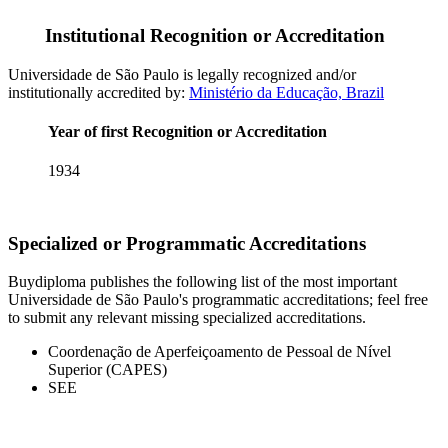
Institutional Recognition or Accreditation
Universidade de São Paulo is legally recognized and/or
institutionally accredited by:
Ministério da Educação, Brazil
Year of first Recognition or Accreditation
1934
Specialized or Programmatic Accreditations
Buydiploma publishes the following list of the most important
Universidade de São Paulo's programmatic accreditations; feel free
to submit any relevant missing specialized accreditations.
Coordenação de Aperfeiçoamento de Pessoal de Nível
Superior (CAPES)
SEE