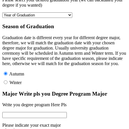
degree if you wanted)
Season of Graduation
Graduation date is different every year for different degree major,
therefore, we will match the graduation date with your chosen
degree major for graduation. Usually university graduation
ceremony will be scheduled in Autumn term and Winter term. If you
have specific requirement of the graduation season, please indicate
here, otherwise we will match for the graduation season for you.
Autumn
Winter
Major Write pls you Degree Program Major
Write you degree program Here Pls
Please indicate your exact major