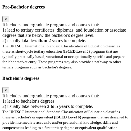
Pre-Bachelor degrees
×
It includes undergraduate programs and courses that:
1) lead to tertiary certificates, diplomas, and foundation or associate
degrees that are below the bachelor's degree level.
2) usually take
less than 2 years
to complete.
The UNESCO International Standard Classification of Education classifies
these as short-cycle tertiary education (
ISCED Level 5
) programs that are
typically practically based, vocational or occupationally specific and prepare
for labor market entry. These programs may also provide a pathway to other
tertiary programs such as bachelor's degrees.
Bachelor's degrees
×
It includes undergraduate programs and courses that:
1) lead to bachelor's degrees.
2) usually take between
3 to 5 years
to complete.
The UNESCO International Standard Classification of Education classifies
these as bachelor's or equivalent (
ISCED Level 6
) programs that are designed to
provide intermediate academic and/or professional knowledge, skills and
competencies leading to a first tertiary degree or equivalent qualification.