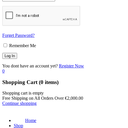
Forget Password?
Remember Me
You dont have an account yet?
Register Now
0
Shopping Cart
(0 items)
Shopping cart is empty
Free Shipping on All Orders Over
€
2,000.00
Continue shopping
Home
Shop