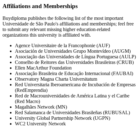
Affiliations and Memberships
Buydiploma publishes the following list of the most important
Universidade de São Paulo's affiliations and memberships; feel free
to submit any relevant missing higher education-related
organizations this university is affiliated with.
Agence Universitaire de la Francophonie (AUF)
Asociación de Universidades Grupo Montevídeo (AUGM)
Associação das Universidades de Língua Portuguesa (AULP)
Conselho de Reitores das Universidades Brasileiras (CRUB)
Ellen MacArthur Foundation
Associação Brasileira de Educação Internacional (FAUBAI)
Observatory Magna Charta Universitatum
Red Universitaria Iberoamericana de Incubación de Empresas
(RedEmprendia)
Red de Macrouniversidades de América Latina y el Caribe
(Red Macro)
Magalhães Network (MN)
Red Salamanca de Universidades Brasileñas (RUBUSAL)
University Global Partnership Network (UGPN)
WC2 University Network