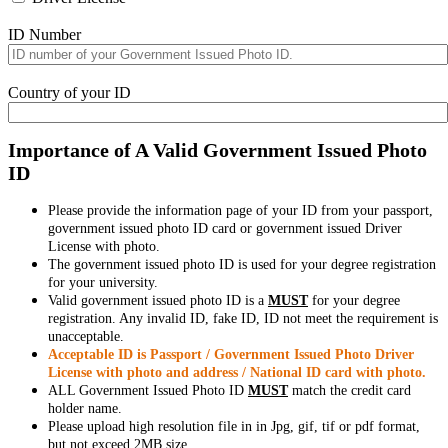
ID Number
Country of your ID
Importance of A Valid Government Issued Photo
ID
Please provide the information page of your ID from your passport,
government issued photo ID card or government issued Driver
License with photo.
The government issued photo ID is used for your degree registration
for your university.
Valid government issued photo ID is a
MUST
for your degree
registration. Any invalid ID, fake ID, ID not meet the requirement is
unacceptable.
Acceptable ID is Passport / Government Issued Photo Driver
License with photo and address / National ID card with photo.
ALL Government Issued Photo ID
MUST
match the credit card
holder name.
Please upload high resolution file in in Jpg, gif, tif or pdf format,
but not exceed 2MB size.