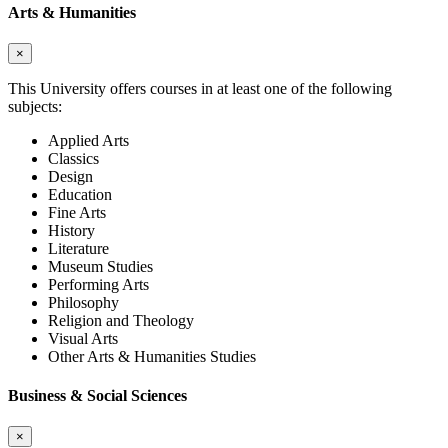
Arts & Humanities
×
This University offers courses in at least one of the following
subjects:
Applied Arts
Classics
Design
Education
Fine Arts
History
Literature
Museum Studies
Performing Arts
Philosophy
Religion and Theology
Visual Arts
Other Arts & Humanities Studies
Business & Social Sciences
×