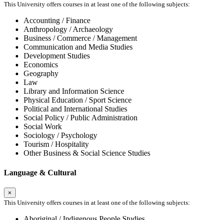
This University offers courses in at least one of the following subjects:
Accounting / Finance
Anthropology / Archaeology
Business / Commerce / Management
Communication and Media Studies
Development Studies
Economics
Geography
Law
Library and Information Science
Physical Education / Sport Science
Political and International Studies
Social Policy / Public Administration
Social Work
Sociology / Psychology
Tourism / Hospitality
Other Business & Social Science Studies
Language & Cultural
×
This University offers courses in at least one of the following subjects:
Aboriginal / Indigenous People Studies