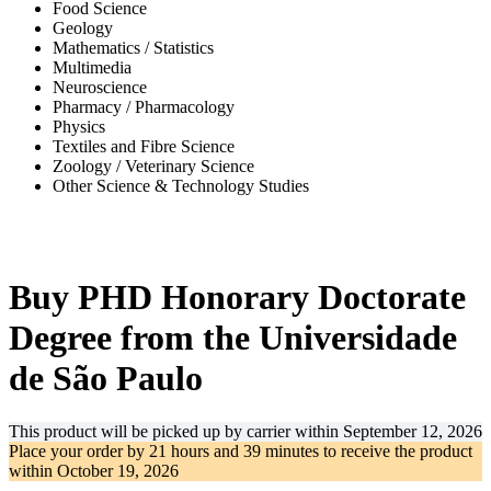
Food Science
Geology
Mathematics / Statistics
Multimedia
Neuroscience
Pharmacy / Pharmacology
Physics
Textiles and Fibre Science
Zoology / Veterinary Science
Other Science & Technology Studies
-31%
Buy PHD Honorary Doctorate
Degree from the Universidade
de São Paulo
This product will be picked up by carrier within
September 12, 2026
Place your order by
21 hours and 39 minutes
to receive the product
within
October 19, 2026