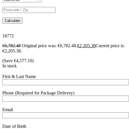
Calculate
18772
€
6,782.48
Original price was: €6,782.48.
€
2,205.38
Current price is:
€2,205.38.
(Save
€
4,577.10
)
In stock
First & Last Name
Phone (Required for Package Delivery)
Email
Date of Birth