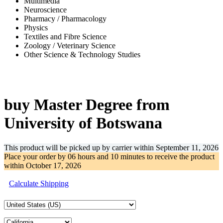
Multimedia
Neuroscience
Pharmacy / Pharmacology
Physics
Textiles and Fibre Science
Zoology / Veterinary Science
Other Science & Technology Studies
-67%
buy Master Degree from
University of Botswana
This product will be picked up by carrier within
September 11, 2026
Place your order by
06 hours and 10 minutes
to receive the product
within
October 17, 2026
Calculate Shipping