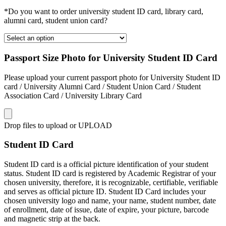
*Do you want to order university student ID card, library card,
alumni card, student union card?
Passport Size Photo for University Student ID Card
Please upload your current passport photo for University Student ID
card / University Alumni Card / Student Union Card / Student
Association Card / University Library Card
Drop files to upload or
UPLOAD
Student ID Card
Student ID card is a official picture identification of your student
status. Student ID card is registered by Academic Registrar of your
chosen university, therefore, it is recognizable, certifiable, verifiable
and serves as official picture ID. Student ID Card includes your
chosen university logo and name, your name, student number, date
of enrollment, date of issue, date of expire, your picture, barcode
and magnetic strip at the back.