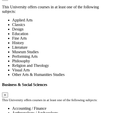
This University offers courses in at least one of the following
subjects:
Applied Arts
Classics
Design
Education
Fine Arts
History
Literature
Museum Studies
Performing Arts
Philosophy
Religion and Theology
Visual Arts
Other Arts & Humanities Studies
Business & Social Sciences
×
This University offers courses in at least one of the following subjects:
Accounting / Finance
Anthropology / Archaeology