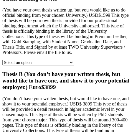
(You have your own thesis written up, but you would like us to do
official binding from your chosen University.) USD$1599 This type
of thesis will be your own thesis provided for our professional
binding department which the University authorized. This type of
thesis is officially binding in the library of the University
Collections. This type of thesis will be binding in Premium Leather,
with Gold Stamping, with Student Name, Graduation Date, and
Thesis Title, and Signed by at least TWO University Supervisors /
Professors. Please email the file to us.
Thesis B (You don’t have your written thesis, but
would like to have one, and show it to your potential
employer.) Euro$3899
(You don’t have your written thesis, but would like to have one, and
show it to your potential employer.) USD$ 3899 This type of thesis
will be provided a detail research in higher academic level in your
chosen major. This type of thesis will be written by PhD students
from your chosen major. This type of thesis will be around 300-400
pages. This type of thesis is officially binding in the library of the
University Collections. This type of thesis will be binding in