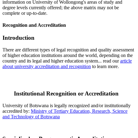
information on University of Wollongong's areas of study and
degree levels currently offered; the above matrix may not be
complete or up-to-date.
Recognition and Accreditation
Introduction
There are different types of legal recognition and quality assessment
of higher education institutions around the world, depending on the
country and its legal and higher education system... read our
article
about university accreditation and recognition
to learn more.
Institutional Recognition or Accreditation
University of Botswana is legally recognized and/or institutionally
accredited by:
Ministry of Tertiary Education, Research, Science
and Technology of Botswana