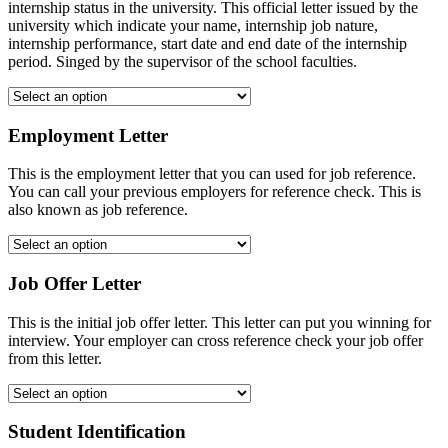
internship status in the university. This official letter issued by the
university which indicate your name, internship job nature,
internship performance, start date and end date of the internship
period. Singed by the supervisor of the school faculties.
Employment Letter
This is the employment letter that you can used for job reference.
You can call your previous employers for reference check. This is
also known as job reference.
Job Offer Letter
This is the initial job offer letter. This letter can put you winning for
interview. Your employer can cross reference check your job offer
from this letter.
Student Identification