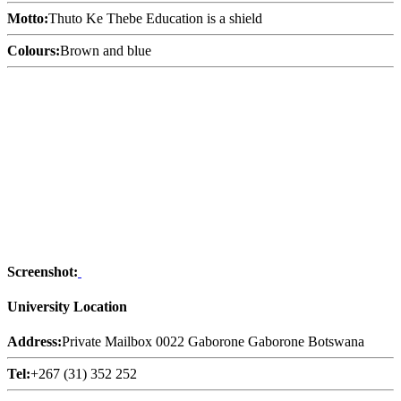
Motto:
Thuto Ke Thebe Education is a shield
Colours:
Brown and blue
Screenshot:
University Location
Address:
Private Mailbox 0022 Gaborone Gaborone Botswana
Tel:
+267 (31) 352 252