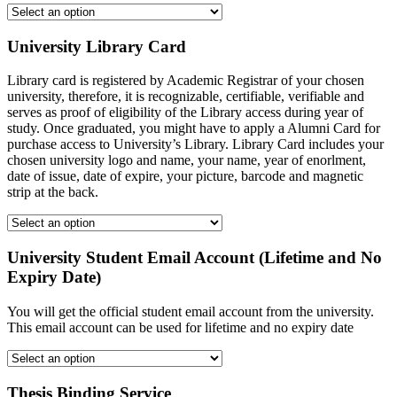
University Library Card
Library card is registered by Academic Registrar of your chosen
university, therefore, it is recognizable, certifiable, verifiable and
serves as proof of eligibility of the Library access during year of
study. Once graduated, you might have to apply a Alumni Card for
purchase access to University’s Library. Library Card includes your
chosen university logo and name, your name, year of enorlment,
date of issue, date of expire, your picture, barcode and magnetic
strip at the back.
University Student Email Account (Lifetime and No
Expiry Date)
You will get the official student email account from the university.
This email account can be used for lifetime and no expiry date
Thesis Binding Service