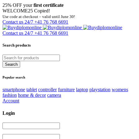
25% OFF your
first certificate
WELCOME25
Copied!
Use code at checkout – valid until June 30!
Contact us 24/7
+41 76 768 6691
Contact us 24/7
+41 76 768 6691
Search products
Popular search
smartphone
tablet
controller
furniture
laptop
playstation
womens
fashion
home & decor
camera
Account
Login