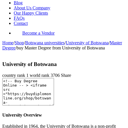
Blog
About Us Company
Our Happy Clients
FAQs
Contact
Become a Vendor
Home
/
Shop
/
Botswana universities
/
University of Botswana
/
Master
Degree
/
buy Master Degree from University of Botswana
University of Botswana
country rank
1
world rank
3706
Share
University Overview
Established in 1964, the University of Botswana is a non-profit