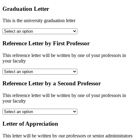
Graduation Letter
This is the university graduation letter
Reference Letter by First Professor
This reference letter will be written by one of your professors in
your faculty
Reference Letter by a Second Professor
This reference letter will be written by one of your professors in
your faculty
Letter of Appreciation
This letter will be written by our professors or senior administrators