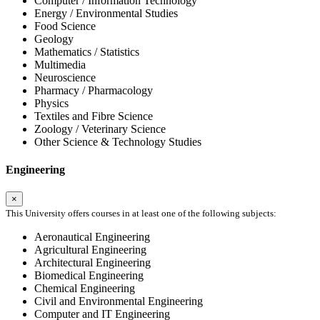
Computer / Information Technology
Energy / Environmental Studies
Food Science
Geology
Mathematics / Statistics
Multimedia
Neuroscience
Pharmacy / Pharmacology
Physics
Textiles and Fibre Science
Zoology / Veterinary Science
Other Science & Technology Studies
Engineering
×
This University offers courses in at least one of the following subjects:
Aeronautical Engineering
Agricultural Engineering
Architectural Engineering
Biomedical Engineering
Chemical Engineering
Civil and Environmental Engineering
Computer and IT Engineering