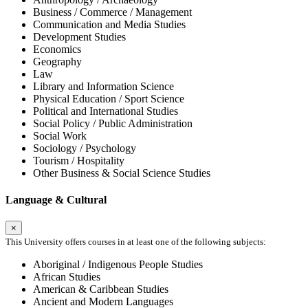
Business / Commerce / Management
Communication and Media Studies
Development Studies
Economics
Geography
Law
Library and Information Science
Physical Education / Sport Science
Political and International Studies
Social Policy / Public Administration
Social Work
Sociology / Psychology
Tourism / Hospitality
Other Business & Social Science Studies
Language & Cultural
×
This University offers courses in at least one of the following subjects:
Aboriginal / Indigenous People Studies
African Studies
American & Caribbean Studies
Ancient and Modern Languages