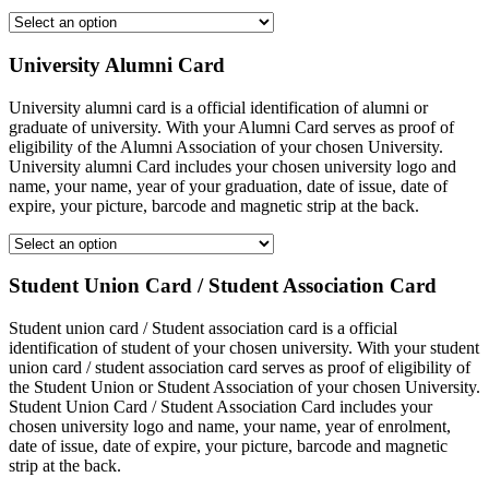
University Alumni Card
University alumni card is a official identification of alumni or
graduate of university. With your Alumni Card serves as proof of
eligibility of the Alumni Association of your chosen University.
University alumni Card includes your chosen university logo and
name, your name, year of your graduation, date of issue, date of
expire, your picture, barcode and magnetic strip at the back.
Student Union Card / Student Association Card
Student union card / Student association card is a official
identification of student of your chosen university. With your student
union card / student association card serves as proof of eligibility of
the Student Union or Student Association of your chosen University.
Student Union Card / Student Association Card includes your
chosen university logo and name, your name, year of enrolment,
date of issue, date of expire, your picture, barcode and magnetic
strip at the back.