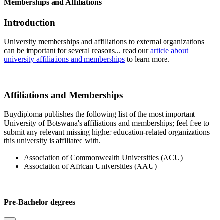
Memberships and Affiliations
Introduction
University memberships and affiliations to external organizations
can be important for several reasons... read our
article about
university affiliations and memberships
to learn more.
Affiliations and Memberships
Buydiploma publishes the following list of the most important
University of Botswana's affiliations and memberships; feel free to
submit any relevant missing higher education-related organizations
this university is affiliated with.
Association of Commonwealth Universities (ACU)
Association of African Universities (AAU)
Pre-Bachelor degrees