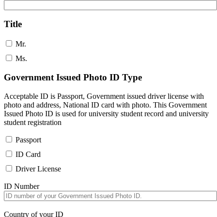
Title
Mr.
Ms.
Government Issued Photo ID Type
Acceptable ID is Passport, Government issued driver license with
photo and address, National ID card with photo. This Government
Issued Photo ID is used for university student record and university
student registration
Passport
ID Card
Driver License
ID Number
Country of your ID