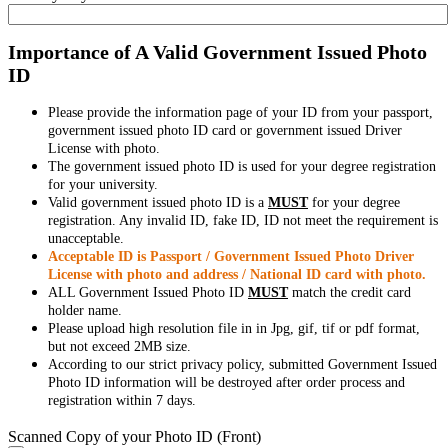
Importance of A Valid Government Issued Photo
ID
Please provide the information page of your ID from your passport,
government issued photo ID card or government issued Driver
License with photo.
The government issued photo ID is used for your degree registration
for your university.
Valid government issued photo ID is a
MUST
for your degree
registration. Any invalid ID, fake ID, ID not meet the requirement is
unacceptable.
Acceptable ID is Passport / Government Issued Photo Driver
License with photo and address / National ID card with photo.
ALL Government Issued Photo ID
MUST
match the credit card
holder name.
Please upload high resolution file in in Jpg, gif, tif or pdf format,
but not exceed 2MB size.
According to our strict privacy policy, submitted Government Issued
Photo ID information will be destroyed after order process and
registration within 7 days.
Scanned Copy of your Photo ID (Front)