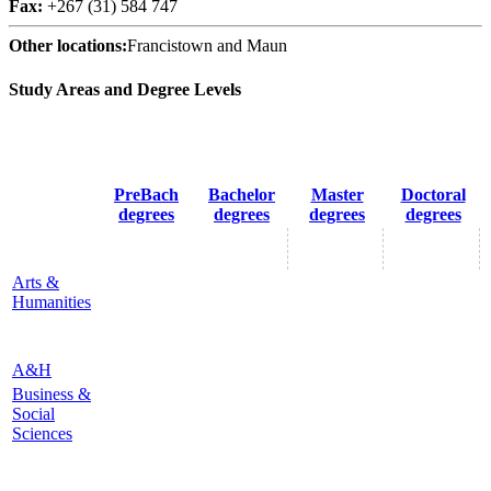
Fax:
+267 (31) 584 747
Other locations:
Francistown and Maun
Study Areas and Degree Levels
PreBach
Bachelor
Master
Doctoral
degrees
degrees
degrees
degrees
Arts &
Humanities
A&H
Business &
Social
Sciences