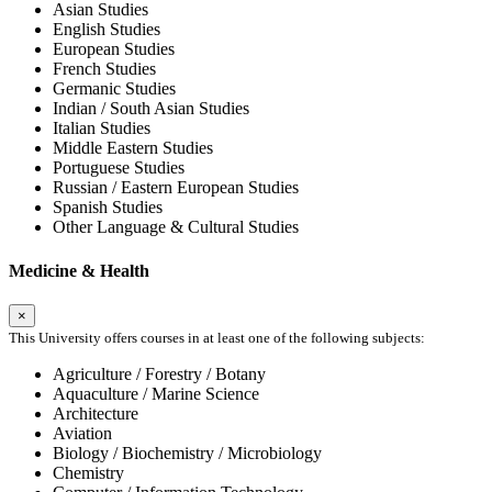
Asian Studies
English Studies
European Studies
French Studies
Germanic Studies
Indian / South Asian Studies
Italian Studies
Middle Eastern Studies
Portuguese Studies
Russian / Eastern European Studies
Spanish Studies
Other Language & Cultural Studies
Medicine & Health
×
This University offers courses in at least one of the following subjects:
Agriculture / Forestry / Botany
Aquaculture / Marine Science
Architecture
Aviation
Biology / Biochemistry / Microbiology
Chemistry