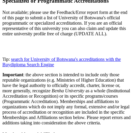
Specialized or Programmatic Accreditations
Not available; please use the Feedback/Error report form at the end
of this page to submit a list of University of Botswana's official
programmatic or specialized accreditations. If you are an official
representative of this university you can also claim and update this
entire university profile free of charge (UPDATE ALL).
Tip:
search for University of Botswana's accreditations with the
Buydiploma Search Engine
Important
: the above section is intended to include only those
reputable organizations (e.g. Ministries of Higher Education) that
have the legal authority to officially accredit, charter, license or,
more generally, recognize
Benha University
as a whole (Institutional
Accreditation or Recognition) or its specific programs/courses
(Programmatic Accreditation). Memberships and affiliations to
organizations which do not imply any formal, extensive and/or legal
process of accreditation or recognition are included in the specific
Memberships and Affiliations section below. Please report errors and
additions taking into consideration the above criteria.