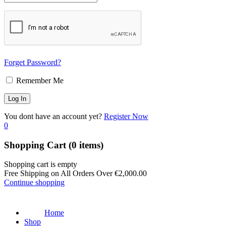
Forget Password?
Remember Me
You dont have an account yet?
Register Now
0
Shopping Cart
(0 items)
Shopping cart is empty
Free Shipping on All Orders Over
€
2,000.00
Continue shopping
Home
Shop