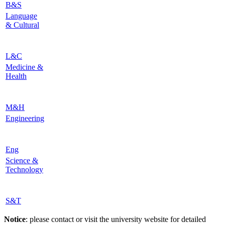
B&S
Language
& Cultural
L&C
Medicine &
Health
M&H
Engineering
Eng
Science &
Technology
S&T
Notice
: please contact or visit the university website for detailed