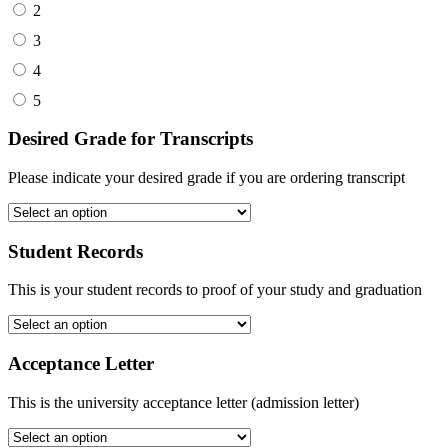
2
3
4
5
Desired Grade for Transcripts
Please indicate your desired grade if you are ordering transcript
Student Records
This is your student records to proof of your study and graduation
Acceptance Letter
This is the university acceptance letter (admission letter)