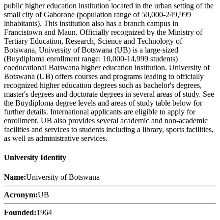
public higher education institution located in the urban setting of the
small city of Gaborone (population range of 50,000-249,999
inhabitants). This institution also has a branch campus in
Francistown and Maun. Officially recognized by the Ministry of
Tertiary Education, Research, Science and Technology of
Botswana, University of Botswana (UB) is a large-sized
(Buydiploma enrollment range: 10,000-14,999 students)
coeducational Batswana higher education institution. University of
Botswana (UB) offers courses and programs leading to officially
recognized higher education degrees such as bachelor's degrees,
master's degrees and doctorate degrees in several areas of study. See
the Buydiploma degree levels and areas of study table below for
further details. International applicants are eligible to apply for
enrollment. UB also provides several academic and non-academic
facilities and services to students including a library, sports facilities,
as well as administrative services.
University Identity
Name:
University of Botswana
Acronym:
UB
Founded:
1964