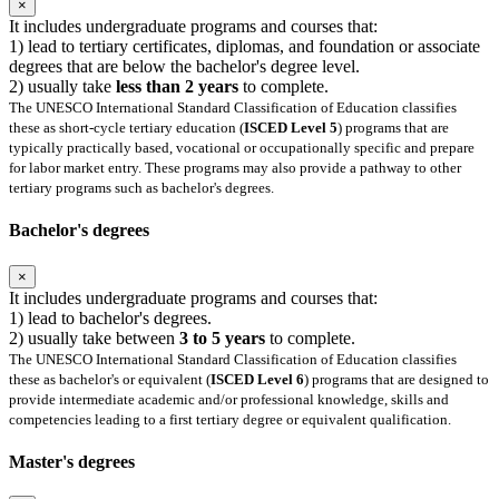
×
It includes undergraduate programs and courses that:
1) lead to tertiary certificates, diplomas, and foundation or associate
degrees that are below the bachelor's degree level.
2) usually take
less than 2 years
to complete.
The UNESCO International Standard Classification of Education classifies
these as short-cycle tertiary education (
ISCED Level 5
) programs that are
typically practically based, vocational or occupationally specific and prepare
for labor market entry. These programs may also provide a pathway to other
tertiary programs such as bachelor's degrees.
Bachelor's degrees
×
It includes undergraduate programs and courses that:
1) lead to bachelor's degrees.
2) usually take between
3 to 5 years
to complete.
The UNESCO International Standard Classification of Education classifies
these as bachelor's or equivalent (
ISCED Level 6
) programs that are designed to
provide intermediate academic and/or professional knowledge, skills and
competencies leading to a first tertiary degree or equivalent qualification.
Master's degrees