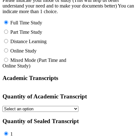
Please indicate your mode of study (This will help us better
understand your need and to make your documents better) You can
indicate more than 1 choice.
Full Time Study
Part Time Study
Distance Learning
Online Study
Mixed Mode (Part Time and
Online Study)
Academic Transcripts
Quantity of Academic Transcript
Quantity of Sealed Transcript
1