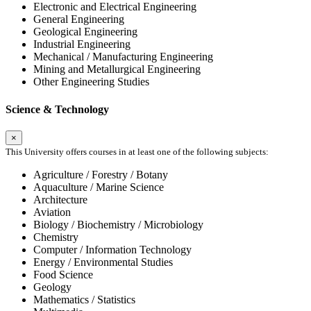
Electronic and Electrical Engineering
General Engineering
Geological Engineering
Industrial Engineering
Mechanical / Manufacturing Engineering
Mining and Metallurgical Engineering
Other Engineering Studies
Science & Technology
×
This University offers courses in at least one of the following subjects:
Agriculture / Forestry / Botany
Aquaculture / Marine Science
Architecture
Aviation
Biology / Biochemistry / Microbiology
Chemistry
Computer / Information Technology
Energy / Environmental Studies
Food Science
Geology
Mathematics / Statistics