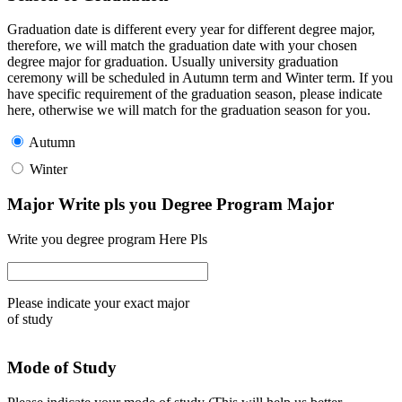
Graduation date is different every year for different degree major,
therefore, we will match the graduation date with your chosen
degree major for graduation. Usually university graduation
ceremony will be scheduled in Autumn term and Winter term. If you
have specific requirement of the graduation season, please indicate
here, otherwise we will match for the graduation season for you.
Autumn
Winter
Major Write pls you Degree Program Major
Write you degree program Here Pls
Please indicate your exact major
of study
Mode of Study