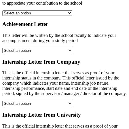
to appreciate your contribution to the school
Achievement Letter
This letter will be written by the school faculty to indicate your
accomplishment during your study period
Internship Letter from Company
This is the official internship letter that serves as proof of your
internship status in the company. This official letter issued by the
company which indicates your name, internship job nature,
internship performance, start date and end date of the internship
period, signed by the supervisor / manager / director of the company.
Internship Letter from University
This is the official internship letter that serves as a proof of your