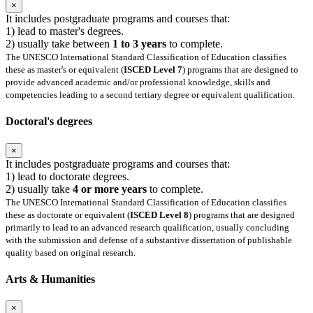
×
It includes postgraduate programs and courses that:
1) lead to master's degrees.
2) usually take between
1 to 3 years
to complete.
The UNESCO International Standard Classification of Education classifies
these as master's or equivalent (
ISCED Level 7
) programs that are designed to
provide advanced academic and/or professional knowledge, skills and
competencies leading to a second tertiary degree or equivalent qualification.
Doctoral's degrees
×
It includes postgraduate programs and courses that:
1) lead to doctorate degrees.
2) usually take
4 or more years
to complete.
The UNESCO International Standard Classification of Education classifies
these as doctorate or equivalent (
ISCED Level 8
) programs that are designed
primarily to lead to an advanced research qualification, usually concluding
with the submission and defense of a substantive dissertation of publishable
quality based on original research.
Arts & Humanities
×