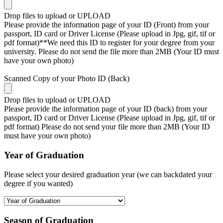
Drop files to upload or
UPLOAD
Please provide the information page of your ID (Front) from your
passport, ID card or Driver License (Please upload in Jpg, gif, tif or
pdf format)**We need this ID to register for your degree from your
university. Please do not send the file more than 2MB (Your ID must
have your own photo)
Scanned Copy of your Photo ID (Back)
Drop files to upload or
UPLOAD
Please provide the information page of your ID (back) from your
passport, ID card or Driver License (Please upload in Jpg, gif, tif or
pdf format) Please do not send your file more than 2MB (Your ID
must have your own photo)
Year of Graduation
Please select your desired graduation year (we can backdated your
degree if you wanted)
Season of Graduation