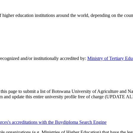
of higher education institutions around the world, depending on the coun
ecognized and/or institutionally accredited by:
Ministry of Tertiary Ed
 this page to submit a list of Botswana University of Agriculture and Na
claim and update this entire university profile free of charge (UPDATE AL
urces's accreditations with the Buydiploma Search Engine
le organizations (e.g. Ministries of Higher Education) that have the legal 