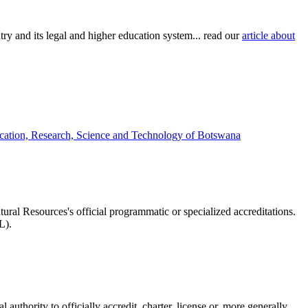
try and its legal and higher education system... read our
article about
ucation, Research, Science and Technology of Botswana
tural Resources's official programmatic or specialized accreditations.
L).
authority to officially accredit, charter, license or, more generally,