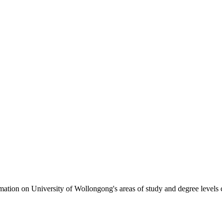
formation on University of Wollongong's areas of study and degree levels