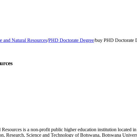
re and Natural Resources
/
PHD Doctorate Degree
/
buy PHD Doctorate De
urces
esources is a non-profit public higher education institution located i
cation, Research, Science and Technology of Botswana, Botswana Univer