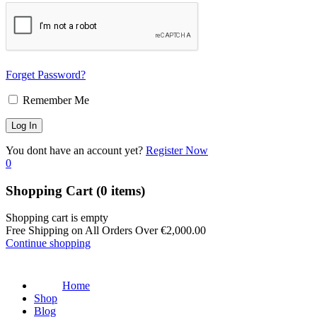
Forget Password?
Remember Me
You dont have an account yet?
Register Now
0
Shopping Cart
(0 items)
Shopping cart is empty
Free Shipping on All Orders Over
€
2,000.00
Continue shopping
Home
Shop
Blog