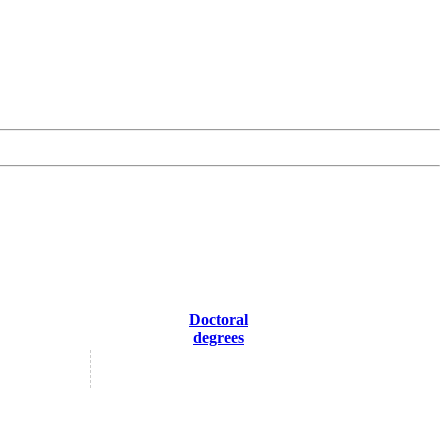
Doctoral
degrees