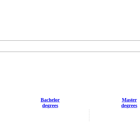
Bachelor
Master
degrees
degrees