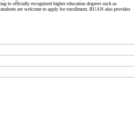
g to officially recognized higher education degrees such as
nal students are welcome to apply for enrollment. BUAN also provides