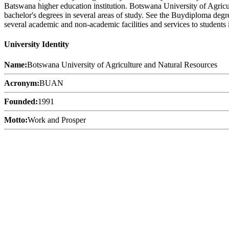
Batswana higher education institution. Botswana University of Agric
bachelor's degrees in several areas of study. See the Buydiploma degr
several academic and non-academic facilities and services to students i
University Identity
Name:
Botswana University of Agriculture and Natural Resources
Acronym:
BUAN
Founded:
1991
Motto:
Work and Prosper