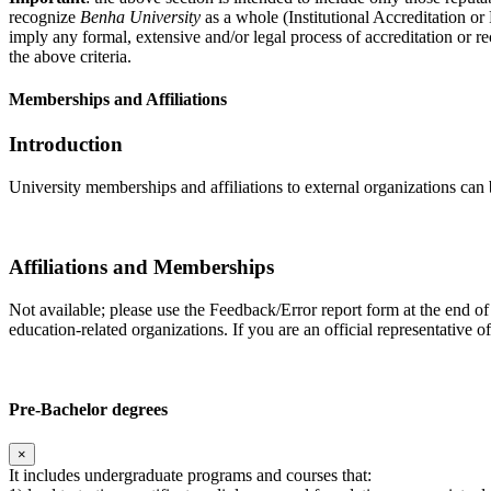
recognize
Benha University
as a whole (Institutional Accreditation o
imply any formal, extensive and/or legal process of accreditation or re
the above criteria.
Memberships and Affiliations
Introduction
University memberships and affiliations to external organizations can 
Affiliations and Memberships
Not available; please use the Feedback/Error report form at the end of
education-related organizations. If you are an official representative 
Pre-Bachelor degrees
×
It includes undergraduate programs and courses that: