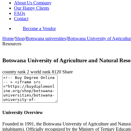
About Us Company
Our Happy Clients
FAQs
Contact
Become a Vendor
Home
/
Shop
/
Botswana universities
/
Botswana University of Agricultu
Resources
Botswana University of Agriculture and Natural Reso
country rank
2
world rank
8120
Share
University Overview
Founded in 1991, the Botswana University of Agriculture and Natural R
inhabitants). Officially recognized by the Ministry of Tertiary Edu