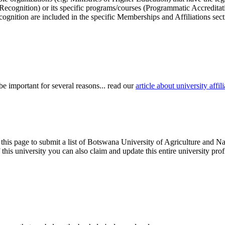
r Recognition) or its specific programs/courses (Programmatic Accredita
cognition are included in the specific Memberships and Affiliations sect
be important for several reasons... read our
article about university aff
 this page to submit a list of Botswana University of Agriculture and Na
of this university you can also claim and update this entire university 