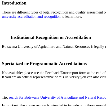
Introduction
There are different types of legal recognition and quality assessment 
university accreditation and recognition
to learn more.
Institutional Recognition or Accreditation
Botswana University of Agriculture and Natural Resources is legally r
Specialized or Programmatic Accreditations
Not available; please use the Feedback/Error report form at the end of
If you are an official representative of this university you can also 
Tip:
search for Botswana University of Agriculture and Natural Reso
Important
: the above section is intended to include only those reputab