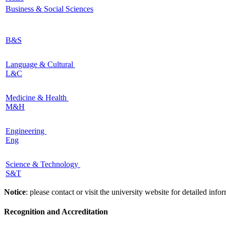
Business & Social Sciences
B&S
Language & Cultural
L&C
Medicine & Health
M&H
Engineering
Eng
Science & Technology
S&T
Notice
: please contact or visit the university website for detailed in
Recognition and Accreditation