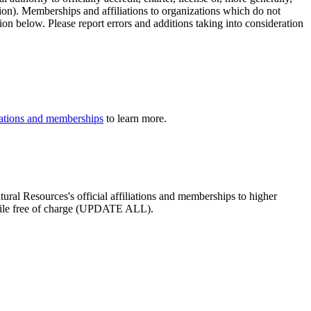
tion). Memberships and affiliations to organizations which do not
ion below. Please report errors and additions taking into consideration
iliations and memberships
to learn more.
tural Resources's official affiliations and memberships to higher
profile free of charge (UPDATE ALL).