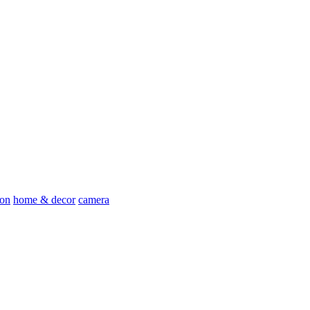
ion
home & decor
camera