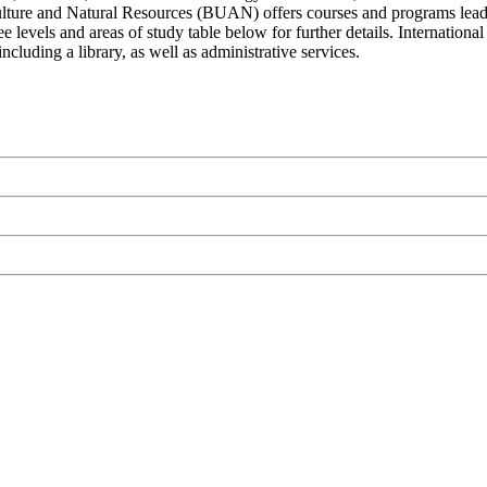
ulture and Natural Resources (BUAN) offers courses and programs leadin
ee levels and areas of study table below for further details. Internatio
ncluding a library, as well as administrative services.