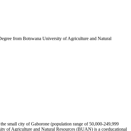
gree from Botswana University of Agriculture and Natural
n the small city of Gaborone (population range of 50,000-249,999
sity of Agriculture and Natural Resources (BUAN) is a coeducational