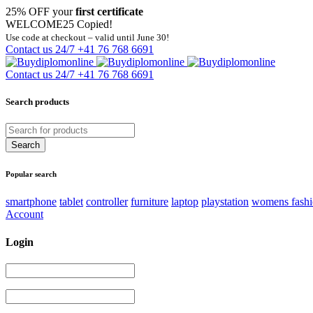
25% OFF your
first certificate
WELCOME25
Copied!
Use code at checkout – valid until June 30!
Contact us 24/7
+41 76 768 6691
Contact us 24/7
+41 76 768 6691
Search products
Popular search
smartphone
tablet
controller
furniture
laptop
playstation
womens fash
Account
Login