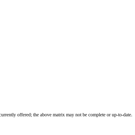
 currently offered; the above matrix may not be complete or up-to-date.