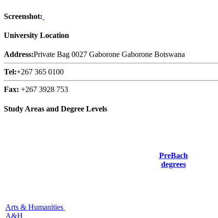
Screenshot:
University Location
Address:
Private Bag 0027 Gaborone Gaborone Botswana
Tel:
+267 365 0100
Fax:
+267 3928 753
Study Areas and Degree Levels
PreBach
degrees
Arts & Humanities
A&H