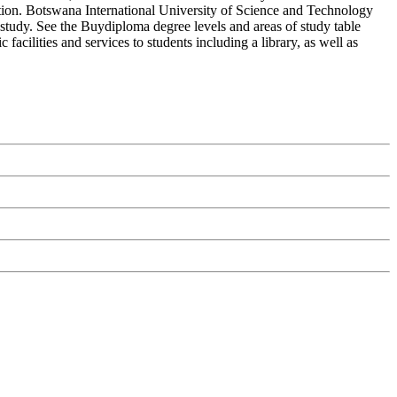
tion. Botswana International University of Science and Technology
 study. See the Buydiploma degree levels and areas of study table
acilities and services to students including a library, as well as