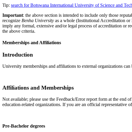
Tip:
search for Botswana International University of Science and Te
Important
: the above section is intended to include only those reputab
recognize
Benha University
as a whole (Institutional Accreditation o
imply any formal, extensive and/or legal process of accreditation or re
the above criteria.
Memberships and Affiliations
Introduction
University memberships and affiliations to external organizations can 
Affiliations and Memberships
Not available; please use the Feedback/Error report form at the end of
education-related organizations. If you are an official representative 
Pre-Bachelor degrees