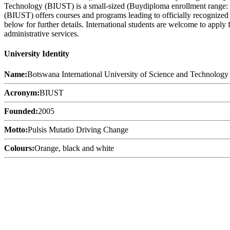
Technology (BIUST) is a small-sized (Buydiploma enrollment range: 2
(BIUST) offers courses and programs leading to officially recognized 
below for further details. International students are welcome to apply
administrative services.
University Identity
Name:
Botswana International University of Science and Technology
Acronym:
BIUST
Founded:
2005
Motto:
Pulsis Mutatio Driving Change
Colours:
Orange, black and white