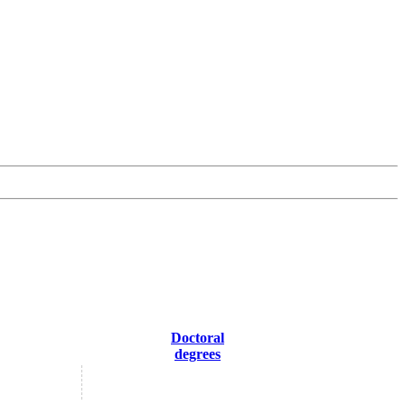
Doctoral
degrees