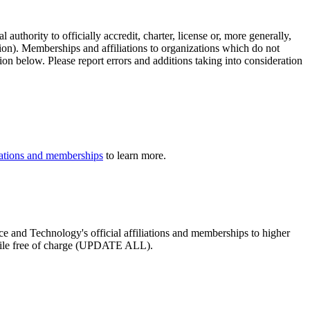
authority to officially accredit, charter, license or, more generally,
tion). Memberships and affiliations to organizations which do not
ion below. Please report errors and additions taking into consideration
iliations and memberships
to learn more.
nce and Technology's official affiliations and memberships to higher
profile free of charge (UPDATE ALL).