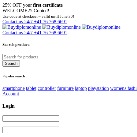
25% OFF your
first certificate
WELCOME25
Copied!
Use code at checkout – valid until June 30!
Contact us 24/7
+41 76 768 6691
Contact us 24/7
+41 76 768 6691
Search products
Popular search
smartphone
tablet
controller
furniture
laptop
playstation
womens fash
Account
Login