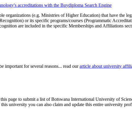
chnology's accreditations with the Buydiploma Search Engine
le organizations (e.g. Ministries of Higher Education) that have the legal 
r Recognition) or its specific programs/courses (Programmatic Accredita
cognition are included in the specific Memberships and Affiliations sect
be important for several reasons... read our
article about university aff
 this page to submit a list of Botswana International University of Scie
of this university you can also claim and update this entire university 