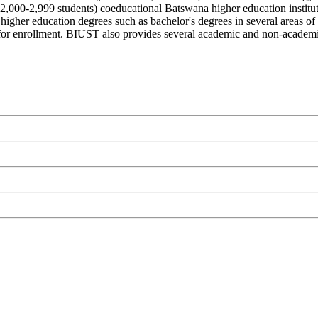
,000-2,999 students) coeducational Batswana higher education institu
higher education degrees such as bachelor's degrees in several areas of
 for enrollment. BIUST also provides several academic and non-academic f