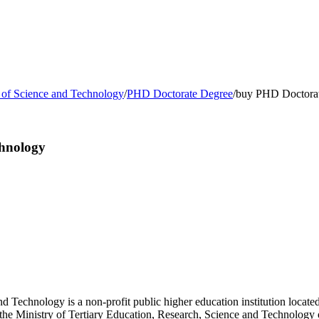
y of Science and Technology
/
PHD Doctorate Degree
/
buy PHD Doctorate
chnology
 Technology is a non-profit public higher education institution located 
by the Ministry of Tertiary Education, Research, Science and Technolog