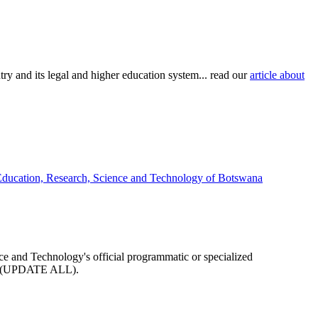
try and its legal and higher education system... read our
article about
 Education, Research, Science and Technology of Botswana
nce and Technology's official programmatic or specialized
arge (UPDATE ALL).