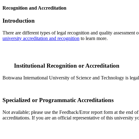
Recognition and Accreditation
Introduction
There are different types of legal recognition and quality assessment 
university accreditation and recognition
to learn more.
Institutional Recognition or Accreditation
Botswana International University of Science and Technology is legall
Specialized or Programmatic Accreditations
Not available; please use the Feedback/Error report form at the end of
accreditations. If you are an official representative of this universit