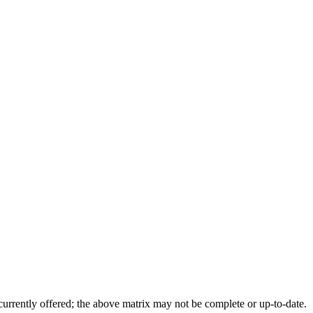
 currently offered; the above matrix may not be complete or up-to-date.