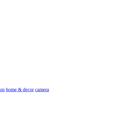
ion
home & decor
camera