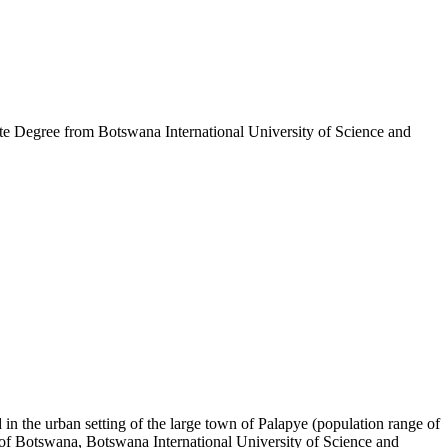
 Degree from Botswana International University of Science and
in the urban setting of the large town of Palapye (population range of
y of Botswana, Botswana International University of Science and