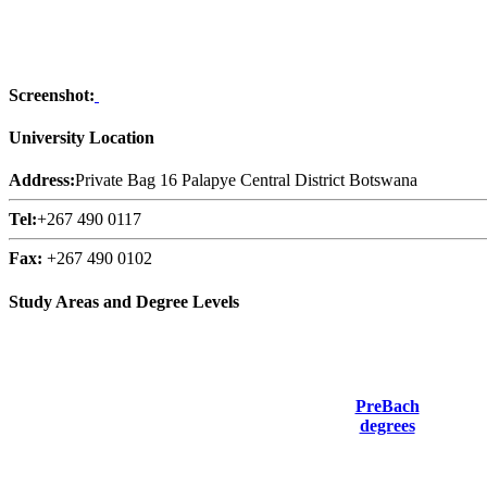
Screenshot:
University Location
Address:
Private Bag 16 Palapye Central District Botswana
Tel:
+267 490 0117
Fax:
+267 490 0102
Study Areas and Degree Levels
PreBach
degrees