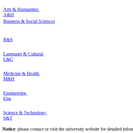
Arts & Humanities
A&H
Business & Social Sciences
B&S
Language & Cultural
L&C
Medicine & Health
M&H
Engineering
Eng
Science & Technology
S&T
Notice
: please contact or visit the university website for detailed in