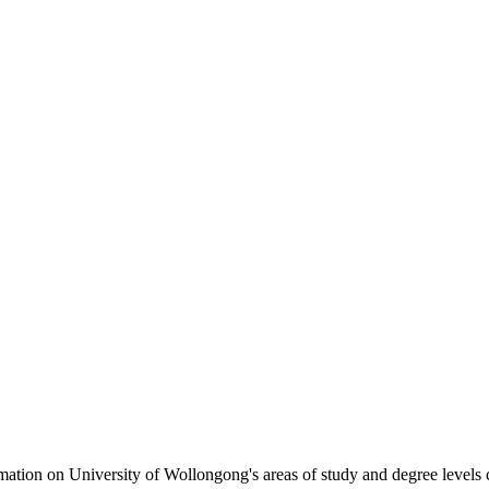
formation on University of Wollongong's areas of study and degree levels