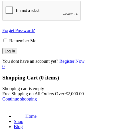
Forget Password?
Remember Me
You dont have an account yet?
Register Now
0
Shopping Cart
(0 items)
Shopping cart is empty
Free Shipping on All Orders Over
€
2,000.00
Continue shopping
Home
Shop
Blog