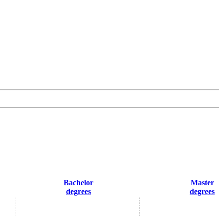
Bachelor
Master
degrees
degrees