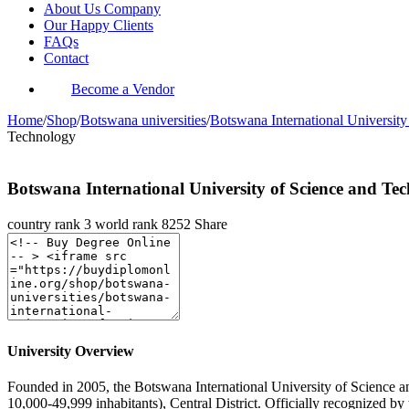
About Us Company
Our Happy Clients
FAQs
Contact
Become a Vendor
Home
/
Shop
/
Botswana universities
/
Botswana International Universit
Technology
Botswana International University of Science and Te
country rank
3
world rank
8252
Share
University Overview
Founded in 2005, the Botswana International University of Science and
10,000-49,999 inhabitants), Central District. Officially recognized 