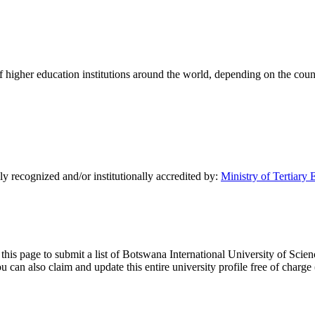
of higher education institutions around the world, depending on the coun
y recognized and/or institutionally accredited by:
Ministry of Tertiary
 this page to submit a list of Botswana International University of Scie
y you can also claim and update this entire university profile free of ch