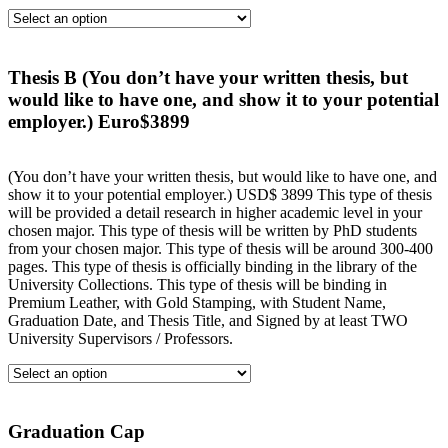
Thesis B (You don’t have your written thesis, but
would like to have one, and show it to your potential
employer.) Euro$3899
(You don’t have your written thesis, but would like to have one, and
show it to your potential employer.) USD$ 3899 This type of thesis
will be provided a detail research in higher academic level in your
chosen major. This type of thesis will be written by PhD students
from your chosen major. This type of thesis will be around 300-400
pages. This type of thesis is officially binding in the library of the
University Collections. This type of thesis will be binding in
Premium Leather, with Gold Stamping, with Student Name,
Graduation Date, and Thesis Title, and Signed by at least TWO
University Supervisors / Professors.
Graduation Cap