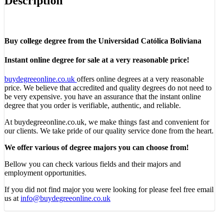
Description
Buy college degree from the Universidad Católica Boliviana
Instant online degree for sale at a very reasonable price!
buydegreeonline.co.uk
offers online degrees at a very reasonable
price. We believe that accredited and quality degrees do not need to
be very expensive. you have an assurance that the instant online
degree that you order is verifiable, authentic, and reliable.
At buydegreeonline.co.uk, we make things fast and convenient for
our clients. We take pride of our quality service done from the heart.
We offer various of degree majors you can choose from!
Bellow you can check various fields and their majors and
employment opportunities.
If you did not find major you were looking for please feel free email
us at
info@buydegreeonline.co.uk