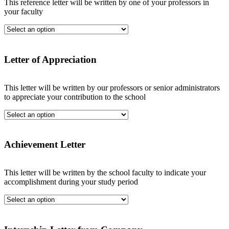
This reference letter will be written by one of your professors in
your faculty
Letter of Appreciation
This letter will be written by our professors or senior administrators
to appreciate your contribution to the school
Achievement Letter
This letter will be written by the school faculty to indicate your
accomplishment during your study period