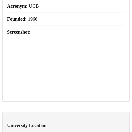
Acronym:
UCB
Founded:
1966
Screenshot:
University Location