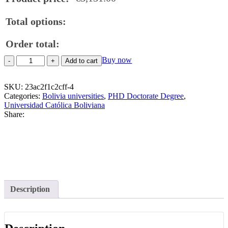
Total options:
Order total:
Buy
Buy now
Add to cart
PHD
Doctorate
SKU:
Degree
23ac2f1c2cff-4
Categories:
From
Bolivia universities
,
PHD Doctorate Degree
,
Universidad Católica Boliviana
the
Share:
Universidad
Católica
Boliviana
quantity
Description