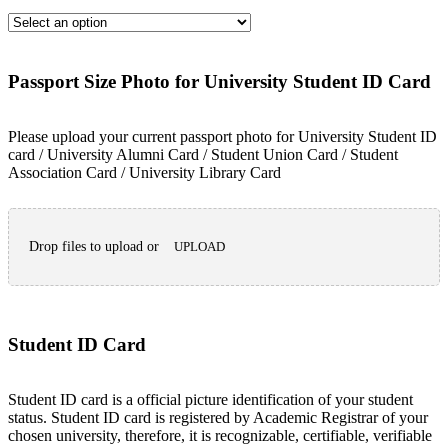
Passport Size Photo for University Student ID Card
Please upload your current passport photo for University Student ID
card / University Alumni Card / Student Union Card / Student
Association Card / University Library Card
Drop files to upload or
UPLOAD
Student ID Card
Student ID card is a official picture identification of your student
status. Student ID card is registered by Academic Registrar of your
chosen university, therefore, it is recognizable, certifiable, verifiable