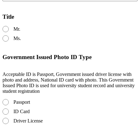
Title
Mr.
Ms.
Government Issued Photo ID Type
Acceptable ID is Passport, Government issued driver license with
photo and address, National ID card with photo. This Government
Issued Photo ID is used for university student record and university
student registration
Passport
ID Card
Driver License