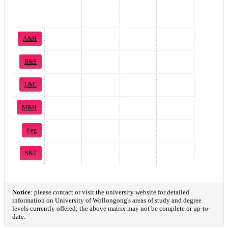
A&H
B&S
L&C
M&H
Eng
S&T
Notice
: please contact or visit the university website for detailed
information on University of Wollongong's areas of study and degree
levels currently offered; the above matrix may not be complete or up-to-
date.