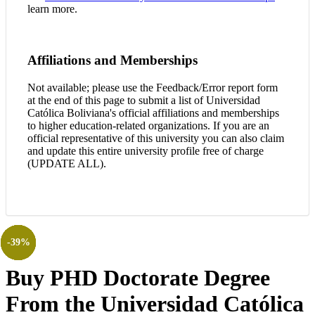
learn more.
Affiliations and Memberships
Not available; please use the Feedback/Error report form
at the end of this page to submit a list of Universidad
Católica Boliviana's official affiliations and memberships
to higher education-related organizations. If you are an
official representative of this university you can also claim
and update this entire university profile free of charge
(UPDATE ALL).
-38%
-38%
-39%
-38%
-38%
-39%
-39%
Buy PHD Doctorate Degree
From the Universidad Católica