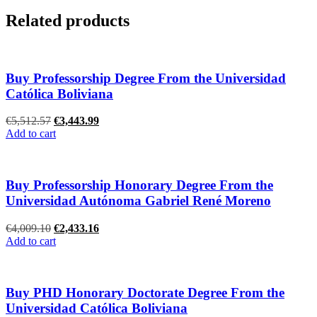
Related products
Buy Professorship Degree From the Universidad
Católica Boliviana
Original
Current
€
5,512.57
€
3,443.99
price
price
Add to cart
was:
is:
€5,512.57.
€3,443.99.
Buy Professorship Honorary Degree From the
Universidad Autónoma Gabriel René Moreno
Original
Current
€
4,009.10
€
2,433.16
price
price
Add to cart
was:
is:
€4,009.10.
€2,433.16.
Buy PHD Honorary Doctorate Degree From the
Universidad Católica Boliviana