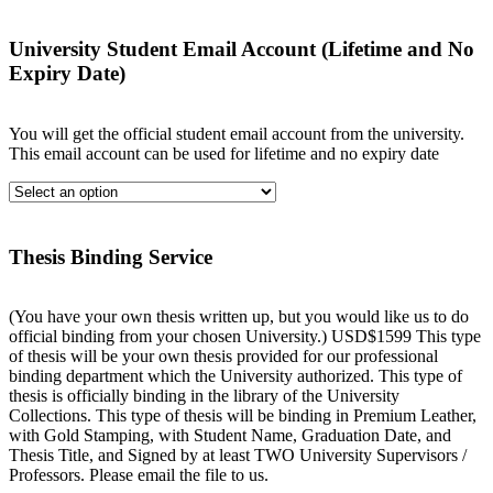
University Student Email Account (Lifetime and No
Expiry Date)
You will get the official student email account from the university.
This email account can be used for lifetime and no expiry date
Thesis Binding Service
(You have your own thesis written up, but you would like us to do
official binding from your chosen University.) USD$1599 This type
of thesis will be your own thesis provided for our professional
binding department which the University authorized. This type of
thesis is officially binding in the library of the University
Collections. This type of thesis will be binding in Premium Leather,
with Gold Stamping, with Student Name, Graduation Date, and
Thesis Title, and Signed by at least TWO University Supervisors /
Professors. Please email the file to us.