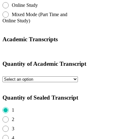
Online Study
Mixed Mode (Part Time and
Online Study)
Academic Transcripts
Quantity of Academic Transcript
Quantity of Sealed Transcript
1
2
3
4