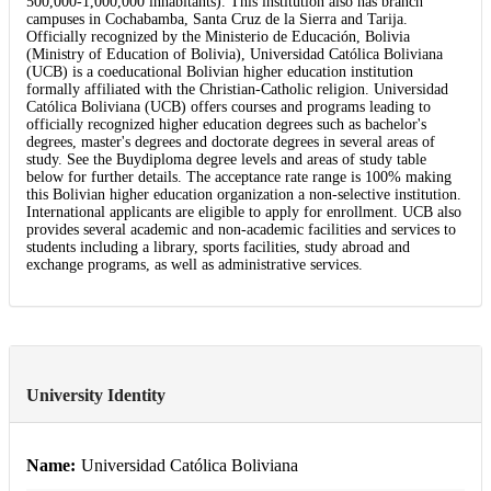
500,000-1,000,000 inhabitants). This institution also has branch
campuses in Cochabamba, Santa Cruz de la Sierra and Tarija.
Officially recognized by the Ministerio de Educación, Bolivia
(Ministry of Education of Bolivia), Universidad Católica Boliviana
(UCB) is a coeducational Bolivian higher education institution
formally affiliated with the Christian-Catholic religion. Universidad
Católica Boliviana (UCB) offers courses and programs leading to
officially recognized higher education degrees such as bachelor's
degrees, master's degrees and doctorate degrees in several areas of
study. See the Buydiploma degree levels and areas of study table
below for further details. The acceptance rate range is 100% making
this Bolivian higher education organization a non-selective institution.
International applicants are eligible to apply for enrollment. UCB also
provides several academic and non-academic facilities and services to
students including a library, sports facilities, study abroad and
exchange programs, as well as administrative services.
University Identity
Name:
Universidad Católica Boliviana