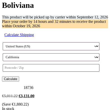
Boliviana
This product will be picked up by carrier within
September 12, 2026
Place your order by
14 hours and 32 minutes
to receive the product
within
October 19, 2026
Calculate Shipping
Calculate
18736
Original
Current
€
5,011.22
€
3,131.00
price
price
(Save
€
1,880.22
)
was:
is:
In stock
€5,011.22.
€3,131.00.