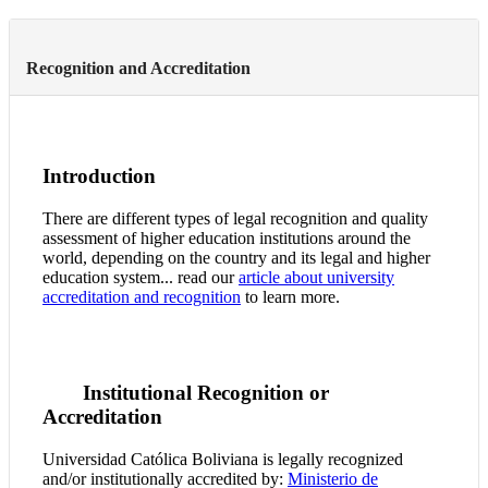
Recognition and Accreditation
Introduction
There are different types of legal recognition and quality
assessment of higher education institutions around the
world, depending on the country and its legal and higher
education system... read our
article about university
accreditation and recognition
to learn more.
Institutional Recognition or
Accreditation
Universidad Católica Boliviana is legally recognized
and/or institutionally accredited by:
Ministerio de