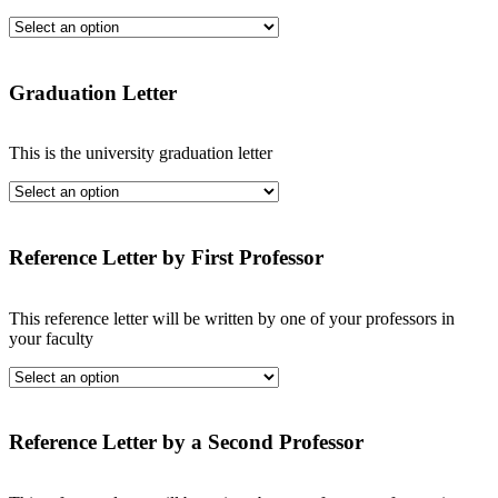
Graduation Letter
This is the university graduation letter
Reference Letter by First Professor
This reference letter will be written by one of your professors in
your faculty
Reference Letter by a Second Professor