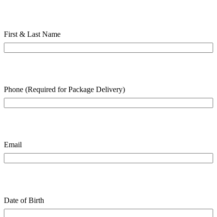
First & Last Name
Phone (Required for Package Delivery)
Email
Date of Birth