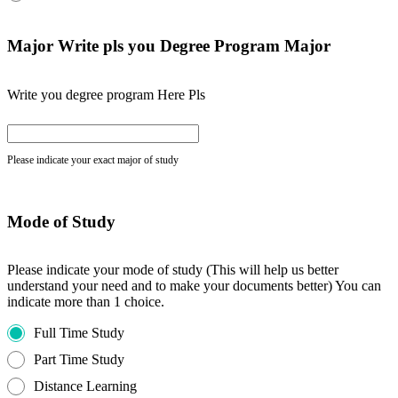
Major Write pls you Degree Program Major
Write you degree program Here Pls
Please indicate your exact major of study
Mode of Study
Please indicate your mode of study (This will help us better
understand your need and to make your documents better) You can
indicate more than 1 choice.
Full Time Study
Part Time Study
Distance Learning