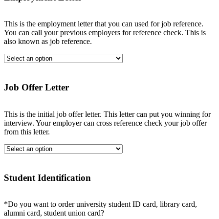
This is the employment letter that you can used for job reference.
You can call your previous employers for reference check. This is
also known as job reference.
Job Offer Letter
This is the initial job offer letter. This letter can put you winning for
interview. Your employer can cross reference check your job offer
from this letter.
Student Identification
*Do you want to order university student ID card, library card,
alumni card, student union card?