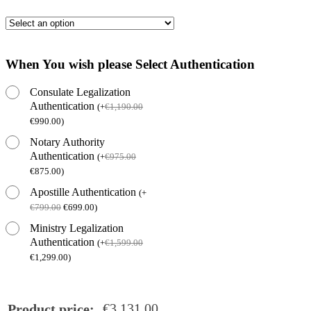
When You wish please Select Authentication
Consulate Legalization
Authentication
(
+
€
1,190.00
€
990.00
)
Notary Authority
Authentication
(
+
€
975.00
€
875.00
)
Apostille Authentication
(
+
€
799.00
€
699.00
)
Ministry Legalization
Authentication
(
+
€
1,599.00
€
1,299.00
)
€
3,131.00
Product price: