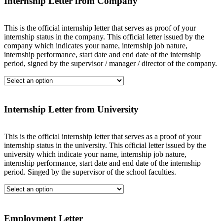
Internship Letter from Company
This is the official internship letter that serves as proof of your
internship status in the company. This official letter issued by the
company which indicates your name, internship job nature,
internship performance, start date and end date of the internship
period, signed by the supervisor / manager / director of the company.
Internship Letter from University
This is the official internship letter that serves as a proof of your
internship status in the university. This official letter issued by the
university which indicate your name, internship job nature,
internship performance, start date and end date of the internship
period. Singed by the supervisor of the school faculties.
Employment Letter