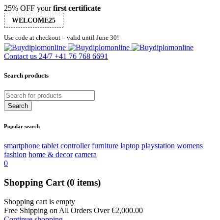
25% OFF your
first certificate
WELCOME25
Use code at checkout – valid until June 30!
Contact us 24/7
+41 76 768 6691
Search products
Popular search
smartphone
tablet
controller
furniture
laptop
playstation
womens
fashion
home & decor
camera
0
Shopping Cart
(0 items)
Shopping cart is empty
Free Shipping on All Orders Over
€
2,000.00
Continue shopping