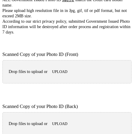
name.
Please upload high resolution file in in Jpg, gif, tif or pdf format, but not
exceed 2MB size.
According to our strict privacy policy, submitted Government Issued Photo
ID information will be destroyed after order process and registration within
7 days.
Scanned Copy of your Photo ID (Front)
Drop files to upload or
UPLOAD
Scanned Copy of your Photo ID (Back)
Drop files to upload or
UPLOAD