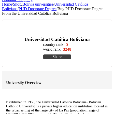
Home
/
Shop
/
Bolivia universities
/
Universidad Católica
Boliviana
/
PHD Doctorate Degree
/
Buy PHD Doctorate Degree
From the Universidad Católica Boliviana
Universidad Católica Boliviana
country rank
5
world rank
3248
Share
University Overview
Established in 1966, the Universidad Católica Boliviana (Bolivian
Catholic University) is a private higher education institution located in
the urban setting of the large city of La Paz (population range of