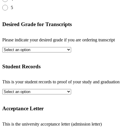
5
Desired Grade for Transcripts
Please indicate your desired grade if you are ordering transcript
Student Records
This is your student records to proof of your study and graduation
Acceptance Letter
This is the university acceptance letter (admission letter)