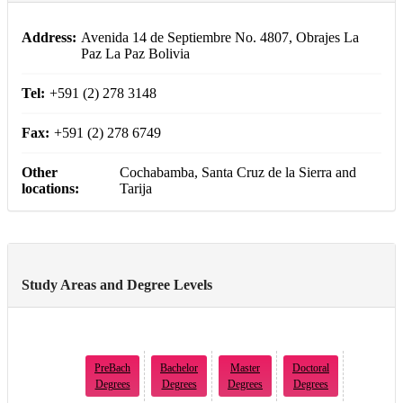
Address:
Avenida 14 de Septiembre No. 4807, Obrajes La
Paz La Paz Bolivia
Tel:
+591 (2) 278 3148
Fax:
+591 (2) 278 6749
Other
Cochabamba, Santa Cruz de la Sierra and
locations:
Tarija
Study Areas and Degree Levels
PreBach
Bachelor
Master
Doctoral
Degrees
Degrees
Degrees
Degrees