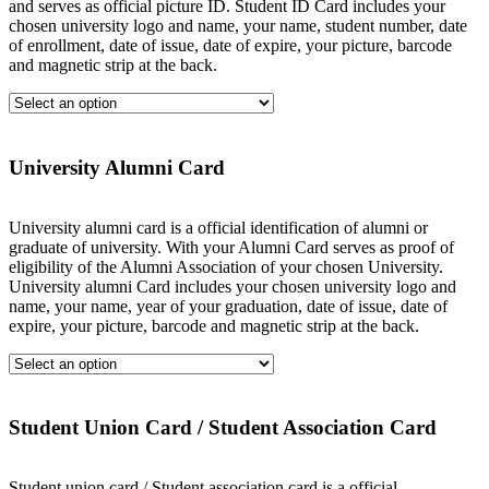
and serves as official picture ID. Student ID Card includes your
chosen university logo and name, your name, student number, date
of enrollment, date of issue, date of expire, your picture, barcode
and magnetic strip at the back.
University Alumni Card
University alumni card is a official identification of alumni or
graduate of university. With your Alumni Card serves as proof of
eligibility of the Alumni Association of your chosen University.
University alumni Card includes your chosen university logo and
name, your name, year of your graduation, date of issue, date of
expire, your picture, barcode and magnetic strip at the back.
Student Union Card / Student Association Card
Student union card / Student association card is a official