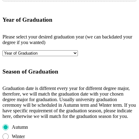
Year of Graduation
Please select your desired graduation year (we can backdated your
degree if you wanted)
Season of Graduation
Graduation date is different every year for different degree major,
therefore, we will match the graduation date with your chosen
degree major for graduation. Usually university graduation
ceremony will be scheduled in Autumn term and Winter term. If you
have specific requirement of the graduation season, please indicate
here, otherwise we will match for the graduation season for you.
Autumn
Winter