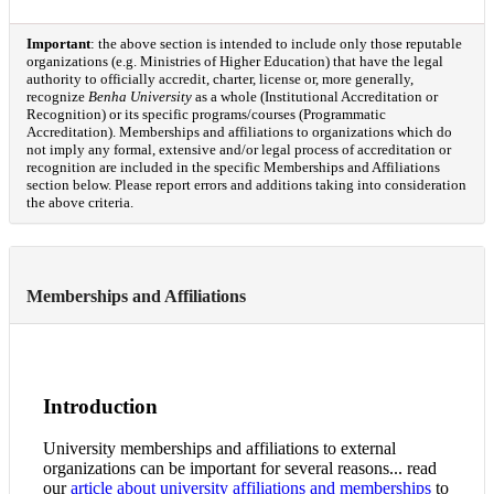
Important
: the above section is intended to include only those reputable
organizations (e.g. Ministries of Higher Education) that have the legal
authority to officially accredit, charter, license or, more generally,
recognize
Benha University
as a whole (Institutional Accreditation or
Recognition) or its specific programs/courses (Programmatic
Accreditation). Memberships and affiliations to organizations which do
not imply any formal, extensive and/or legal process of accreditation or
recognition are included in the specific Memberships and Affiliations
section below. Please report errors and additions taking into consideration
the above criteria.
Memberships and Affiliations
Introduction
University memberships and affiliations to external
organizations can be important for several reasons... read
our
article about university affiliations and memberships
to