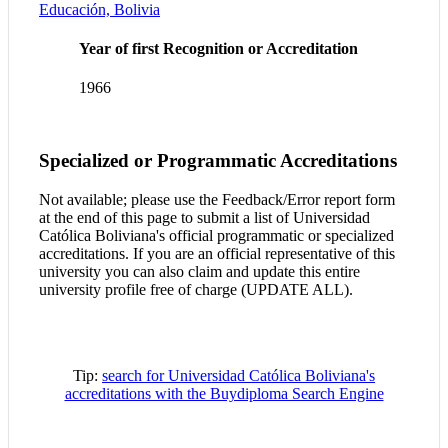
Educación, Bolivia
Year of first Recognition or Accreditation
1966
Specialized or Programmatic Accreditations
Not available; please use the Feedback/Error report form
at the end of this page to submit a list of Universidad
Católica Boliviana's official programmatic or specialized
accreditations. If you are an official representative of this
university you can also claim and update this entire
university profile free of charge (UPDATE ALL).
Tip:
search for Universidad Católica Boliviana's
accreditations with the Buydiploma Search Engine