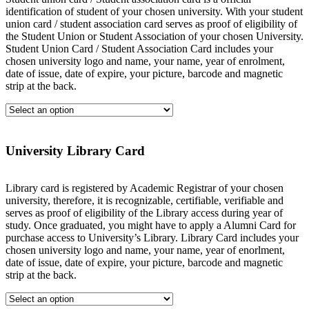
identification of student of your chosen university. With your student
union card / student association card serves as proof of eligibility of
the Student Union or Student Association of your chosen University.
Student Union Card / Student Association Card includes your
chosen university logo and name, your name, year of enrolment,
date of issue, date of expire, your picture, barcode and magnetic
strip at the back.
University Library Card
Library card is registered by Academic Registrar of your chosen
university, therefore, it is recognizable, certifiable, verifiable and
serves as proof of eligibility of the Library access during year of
study. Once graduated, you might have to apply a Alumni Card for
purchase access to University’s Library. Library Card includes your
chosen university logo and name, your name, year of enorlment,
date of issue, date of expire, your picture, barcode and magnetic
strip at the back.