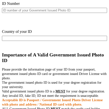
ID Number
Country of your ID
Importance of A Valid Government Issued Photo
ID
Please provide the information page of your ID from your passport,
government issued photo ID card or government issued Driver License with
photo.
The government issued photo ID is used for your degree registration for
your university.
Valid government issued photo ID is a
MUST
for your degree registration.
Any invalid ID, fake ID, ID not meet the requirement is unacceptable.
Acceptable ID is Passport / Government Issued Photo Driver License
with photo and address / National ID card with photo.
ALL Government Issued Photo ID
MUST
match the credit card holder