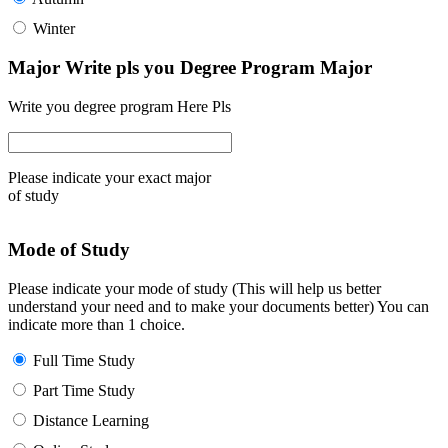
Winter
Major Write pls you Degree Program Major
Write you degree program Here Pls
Please indicate your exact major
of study
Mode of Study
Please indicate your mode of study (This will help us better
understand your need and to make your documents better) You can
indicate more than 1 choice.
Full Time Study
Part Time Study
Distance Learning