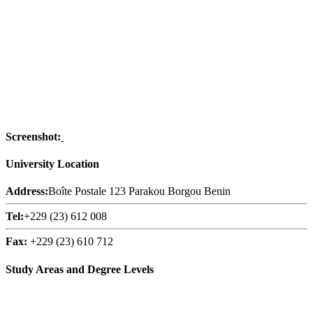
Screenshot:
University Location
Address:
Boîte Postale 123 Parakou Borgou Benin
Tel:
+229 (23) 612 008
Fax:
+229 (23) 610 712
Study Areas and Degree Levels