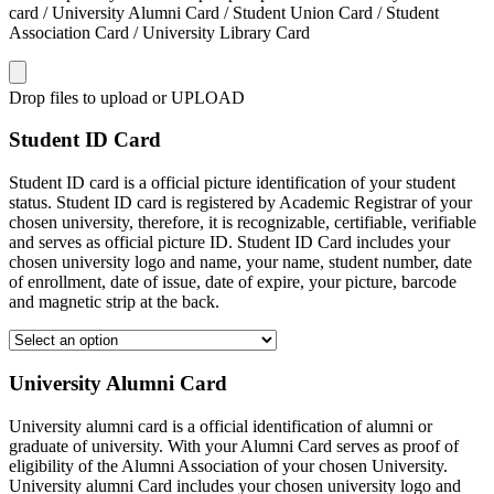
card / University Alumni Card / Student Union Card / Student
Association Card / University Library Card
Drop files to upload or
UPLOAD
Student ID Card
Student ID card is a official picture identification of your student
status. Student ID card is registered by Academic Registrar of your
chosen university, therefore, it is recognizable, certifiable, verifiable
and serves as official picture ID. Student ID Card includes your
chosen university logo and name, your name, student number, date
of enrollment, date of issue, date of expire, your picture, barcode
and magnetic strip at the back.
University Alumni Card
University alumni card is a official identification of alumni or
graduate of university. With your Alumni Card serves as proof of
eligibility of the Alumni Association of your chosen University.
University alumni Card includes your chosen university logo and