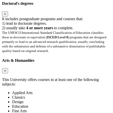
Doctoral's degrees
×
It includes postgraduate programs and courses that:
1) lead to doctorate degrees.
2) usually take
4 or more years
to complete.
The UNESCO International Standard Classification of Education classifies
these as doctorate or equivalent (
ISCED Level 8
) programs that are designed
primarily to lead to an advanced research qualification, usually concluding
with the submission and defense of a substantive dissertation of publishable
quality based on original research.
Arts & Humanities
×
This University offers courses in at least one of the following
subjects:
Applied Arts
Classics
Design
Education
Fine Arts