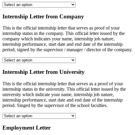
Internship Letter from Company
This is the official internship letter that serves as proof of your
internship status in the company. This official letter issued by the
company which indicates your name, internship job nature,
internship performance, start date and end date of the internship
period, signed by the supervisor / manager / director of the company.
Internship Letter from University
This is the official internship letter that serves as a proof of your
internship status in the university. This official letter issued by the
university which indicate your name, internship job nature,
internship performance, start date and end date of the internship
period. Singed by the supervisor of the school faculties.
Employment Letter