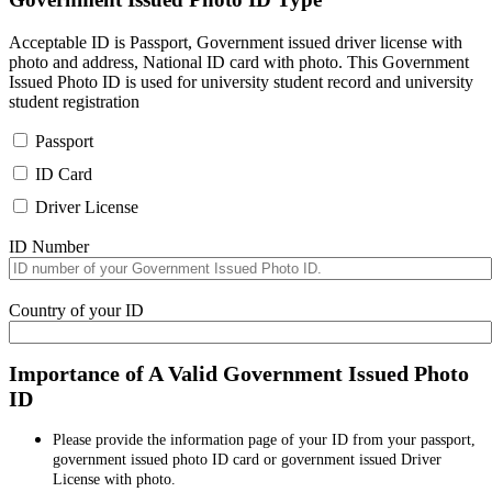
Acceptable ID is Passport, Government issued driver license with
photo and address, National ID card with photo. This Government
Issued Photo ID is used for university student record and university
student registration
Passport
ID Card
Driver License
ID Number
Country of your ID
Importance of A Valid Government Issued Photo
ID
Please provide the information page of your ID from your passport,
government issued photo ID card or government issued Driver
License with photo.