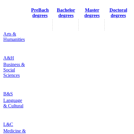
PreBach
Bachelor
Master
Doctoral
degrees
degrees
degrees
degrees
Arts &
Humanities
A&H
Business &
Social
Sciences
B&S
Language
& Cultural
L&C
Medicine &