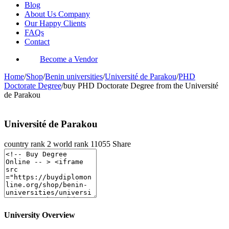
Blog
About Us Company
Our Happy Clients
FAQs
Contact
Become a Vendor
Home
/
Shop
/
Benin universities
/
Université de Parakou
/
PHD
Doctorate Degree
/
buy PHD Doctorate Degree from the Université
de Parakou
Université de Parakou
country rank
2
world rank
11055
Share
University Overview