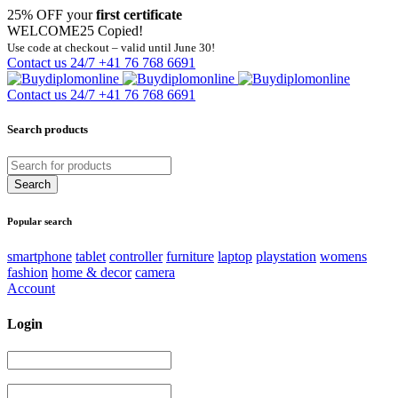
25% OFF your
first certificate
WELCOME25
Copied!
Use code at checkout – valid until June 30!
Contact us 24/7
+41 76 768 6691
Contact us 24/7
+41 76 768 6691
Search products
Popular search
smartphone
tablet
controller
furniture
laptop
playstation
womens
fashion
home & decor
camera
Account
Login