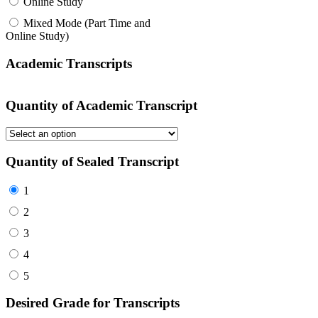
Online Study
Mixed Mode (Part Time and
Online Study)
Academic Transcripts
Quantity of Academic Transcript
Quantity of Sealed Transcript
1
2
3
4
5
Desired Grade for Transcripts