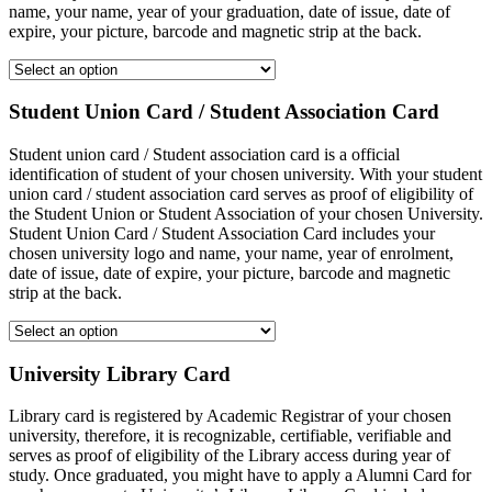
name, your name, year of your graduation, date of issue, date of
expire, your picture, barcode and magnetic strip at the back.
Student Union Card / Student Association Card
Student union card / Student association card is a official
identification of student of your chosen university. With your student
union card / student association card serves as proof of eligibility of
the Student Union or Student Association of your chosen University.
Student Union Card / Student Association Card includes your
chosen university logo and name, your name, year of enrolment,
date of issue, date of expire, your picture, barcode and magnetic
strip at the back.
University Library Card
Library card is registered by Academic Registrar of your chosen
university, therefore, it is recognizable, certifiable, verifiable and
serves as proof of eligibility of the Library access during year of
study. Once graduated, you might have to apply a Alumni Card for