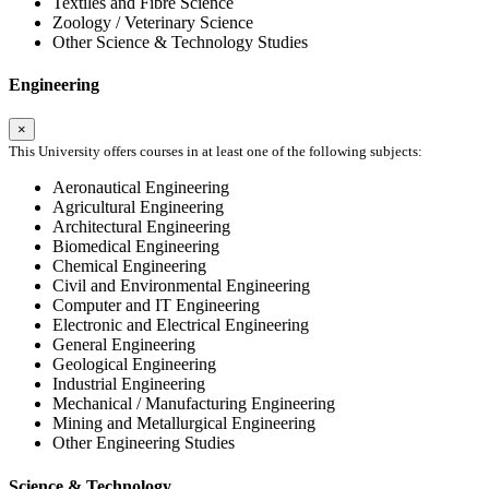
Textiles and Fibre Science
Zoology / Veterinary Science
Other Science & Technology Studies
Engineering
×
This University offers courses in at least one of the following subjects:
Aeronautical Engineering
Agricultural Engineering
Architectural Engineering
Biomedical Engineering
Chemical Engineering
Civil and Environmental Engineering
Computer and IT Engineering
Electronic and Electrical Engineering
General Engineering
Geological Engineering
Industrial Engineering
Mechanical / Manufacturing Engineering
Mining and Metallurgical Engineering
Other Engineering Studies
Science & Technology