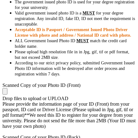
The government issued photo ID is used for your degree registration
for your university.
Valid government issued photo ID is a
MUST
for your degree
registration. Any invalid ID, fake ID, ID not meet the requirement is
unacceptable.
Acceptable ID is Passport / Government Issued Photo Driver
License with photo and address / National ID card with photo.
ALL Government Issued Photo ID
MUST
match the credit card
holder name.
Please upload high resolution file in in Jpg, gif, tif or pdf format,
but not exceed 2MB size.
According to our strict privacy policy, submitted Government Issued
Photo ID information will be destroyed after order process and
registration within 7 days.
Scanned Copy of your Photo ID (Front)
Drop files to upload or
UPLOAD
Please provide the information page of your ID (Front) from your
passport, ID card or Driver License (Please upload in Jpg, gif, tif or
pdf format)**We need this ID to register for your degree from your
university. Please do not send the file more than 2MB (Your ID must
have your own photo)
Scanned Copy of your Photo ID (Back)