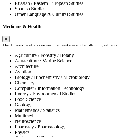
Russian / Eastern European Studies
Spanish Studies
Other Language & Cultural Studies
Medicine & Health
×
This University offers courses in at least one of the following subjects:
Agriculture / Forestry / Botany
Aquaculture / Marine Science
Architecture
Aviation
Biology / Biochemistry / Microbiology
Chemistry
Computer / Information Technology
Energy / Environmental Studies
Food Science
Geology
Mathematics / Statistics
Multimedia
Neuroscience
Pharmacy / Pharmacology
Physics