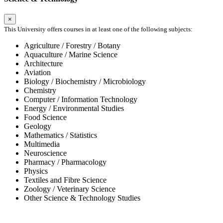
×
This University offers courses in at least one of the following subjects:
Agriculture / Forestry / Botany
Aquaculture / Marine Science
Architecture
Aviation
Biology / Biochemistry / Microbiology
Chemistry
Computer / Information Technology
Energy / Environmental Studies
Food Science
Geology
Mathematics / Statistics
Multimedia
Neuroscience
Pharmacy / Pharmacology
Physics
Textiles and Fibre Science
Zoology / Veterinary Science
Other Science & Technology Studies