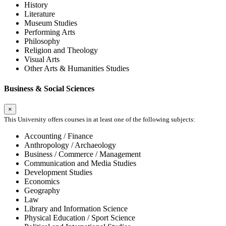
History
Literature
Museum Studies
Performing Arts
Philosophy
Religion and Theology
Visual Arts
Other Arts & Humanities Studies
Business & Social Sciences
×
This University offers courses in at least one of the following subjects:
Accounting / Finance
Anthropology / Archaeology
Business / Commerce / Management
Communication and Media Studies
Development Studies
Economics
Geography
Law
Library and Information Science
Physical Education / Sport Science