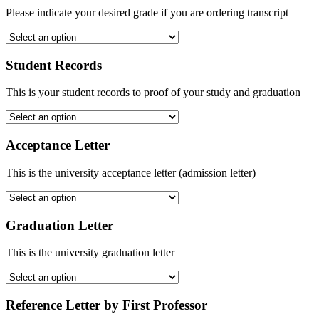
Please indicate your desired grade if you are ordering transcript
Student Records
This is your student records to proof of your study and graduation
Acceptance Letter
This is the university acceptance letter (admission letter)
Graduation Letter
This is the university graduation letter
Reference Letter by First Professor