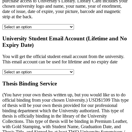
purchase access to University’s Library. Library Card includes your
chosen university logo and name, your name, year of enorlment,
date of issue, date of expire, your picture, barcode and magnetic
strip at the back.
University Student Email Account (Lifetime and No
Expiry Date)
You will get the official student email account from the university.
This email account can be used for lifetime and no expiry date
Thesis Binding Service
(You have your own thesis written up, but you would like us to do
official binding from your chosen University.) USD$1599 This type
of thesis will be your own thesis provided for our professional
binding department which the University authorized. This type of
thesis is officially binding in the library of the University
Collections. This type of thesis will be binding in Premium Leather,
with Gold Stamping, with Student Name, Graduation Date, and
Thesis Title, and Signed by at least TWO University Supervisors /