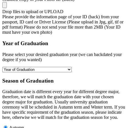
Drop files to upload or
UPLOAD
Please provide the information page of your ID (back) from your
passport, ID card or Driver License (Please upload in Jpg, gif, tif or
pdf format) Please do not send your file more than 2MB (Your ID
must have your own photo)
Year of Graduation
Please select your desired graduation year (we can backdated your
degree if you wanted)
Season of Graduation
Graduation date is different every year for different degree major,
therefore, we will match the graduation date with your chosen
degree major for graduation. Usually university graduation
ceremony will be scheduled in Autumn term and Winter term. If you
have specific requirement of the graduation season, please indicate
here, otherwise we will match for the graduation season for you.
Autumn