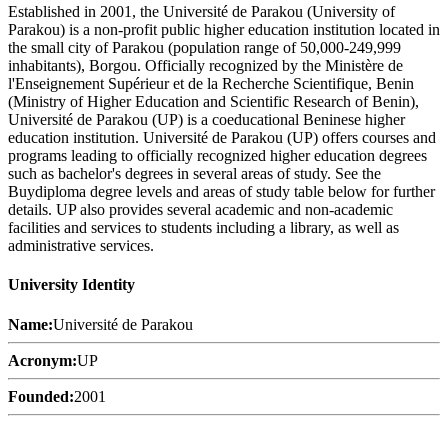
Established in 2001, the Université de Parakou (University of
Parakou) is a non-profit public higher education institution located in
the small city of Parakou (population range of 50,000-249,999
inhabitants), Borgou. Officially recognized by the Ministère de
l'Enseignement Supérieur et de la Recherche Scientifique, Benin
(Ministry of Higher Education and Scientific Research of Benin),
Université de Parakou (UP) is a coeducational Beninese higher
education institution. Université de Parakou (UP) offers courses and
programs leading to officially recognized higher education degrees
such as bachelor's degrees in several areas of study. See the
Buydiploma degree levels and areas of study table below for further
details. UP also provides several academic and non-academic
facilities and services to students including a library, as well as
administrative services.
University Identity
Name:
Université de Parakou
Acronym:
UP
Founded:
2001