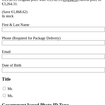
€3,264.31.
(Save
€
1,868.62
)
In stock
First & Last Name
Phone (Required for Package Delivery)
Email
Date of Birth
Title
Mr.
Ms.
Government Issued Photo ID Type