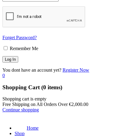
Forget Password?
Remember Me
You dont have an account yet?
Register Now
0
Shopping Cart
(0 items)
Shopping cart is empty
Free Shipping on All Orders Over
€
2,000.00
Continue shopping
Home
Shop