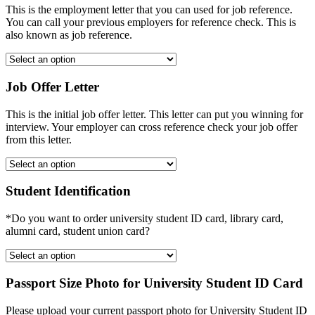
This is the employment letter that you can used for job reference.
You can call your previous employers for reference check. This is
also known as job reference.
Job Offer Letter
This is the initial job offer letter. This letter can put you winning for
interview. Your employer can cross reference check your job offer
from this letter.
Student Identification
*Do you want to order university student ID card, library card,
alumni card, student union card?
Passport Size Photo for University Student ID Card
Please upload your current passport photo for University Student ID