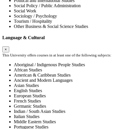
Political and International Studies
Social Policy / Public Administration
Social Work
Sociology / Psychology
Tourism / Hospitality
Other Business & Social Science Studies
Language & Cultural
×
This University offers courses in at least one of the following subjects:
Aboriginal / Indigenous People Studies
African Studies
American & Caribbean Studies
Ancient and Modern Languages
Asian Studies
English Studies
European Studies
French Studies
Germanic Studies
Indian / South Asian Studies
Italian Studies
Middle Eastern Studies
Portuguese Studies