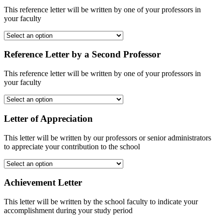
This reference letter will be written by one of your professors in
your faculty
Reference Letter by a Second Professor
This reference letter will be written by one of your professors in
your faculty
Letter of Appreciation
This letter will be written by our professors or senior administrators
to appreciate your contribution to the school
Achievement Letter
This letter will be written by the school faculty to indicate your
accomplishment during your study period