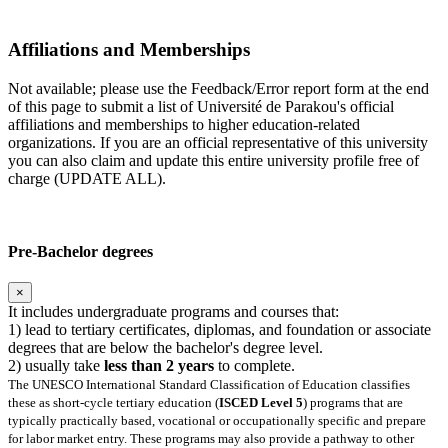
Affiliations and Memberships
Not available; please use the Feedback/Error report form at the end
of this page to submit a list of Université de Parakou's official
affiliations and memberships to higher education-related
organizations. If you are an official representative of this university
you can also claim and update this entire university profile free of
charge (UPDATE ALL).
Pre-Bachelor degrees
×
It includes undergraduate programs and courses that:
1) lead to tertiary certificates, diplomas, and foundation or associate
degrees that are below the bachelor's degree level.
2) usually take
less than 2 years
to complete.
The UNESCO International Standard Classification of Education classifies
these as short-cycle tertiary education (
ISCED Level 5
) programs that are
typically practically based, vocational or occupationally specific and prepare
for labor market entry. These programs may also provide a pathway to other