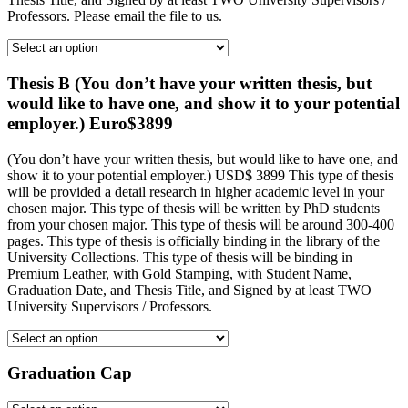
Professors. Please email the file to us.
Thesis B (You don’t have your written thesis, but
would like to have one, and show it to your potential
employer.) Euro$3899
(You don’t have your written thesis, but would like to have one, and
show it to your potential employer.) USD$ 3899 This type of thesis
will be provided a detail research in higher academic level in your
chosen major. This type of thesis will be written by PhD students
from your chosen major. This type of thesis will be around 300-400
pages. This type of thesis is officially binding in the library of the
University Collections. This type of thesis will be binding in
Premium Leather, with Gold Stamping, with Student Name,
Graduation Date, and Thesis Title, and Signed by at least TWO
University Supervisors / Professors.
Graduation Cap