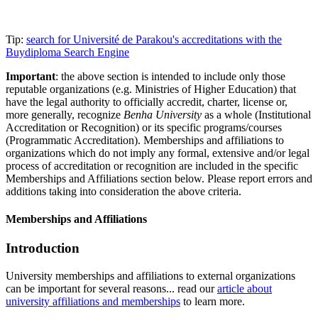
Tip:
search for Université de Parakou's accreditations with the
Buydiploma Search Engine
Important
: the above section is intended to include only those
reputable organizations (e.g. Ministries of Higher Education) that
have the legal authority to officially accredit, charter, license or,
more generally, recognize
Benha University
as a whole (Institutional
Accreditation or Recognition) or its specific programs/courses
(Programmatic Accreditation). Memberships and affiliations to
organizations which do not imply any formal, extensive and/or legal
process of accreditation or recognition are included in the specific
Memberships and Affiliations section below. Please report errors and
additions taking into consideration the above criteria.
Memberships and Affiliations
Introduction
University memberships and affiliations to external organizations
can be important for several reasons... read our
article about
university affiliations and memberships
to learn more.