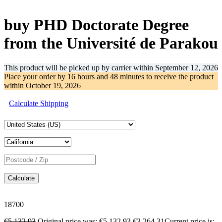
-36%
buy PHD Doctorate Degree
from the Université de Parakou
This product will be picked up by carrier within
September 12, 2026
Place your order by
16 hours and 48 minutes
to receive the product
within
October 19, 2026
Calculate Shipping
Calculate
18700
€
5,132.93
Original price was: €5,132.93.
€
3,264.31
Current price is: