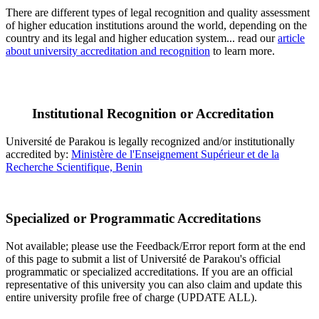
There are different types of legal recognition and quality assessment
of higher education institutions around the world, depending on the
country and its legal and higher education system... read our
article
about university accreditation and recognition
to learn more.
Institutional Recognition or Accreditation
Université de Parakou is legally recognized and/or institutionally
accredited by:
Ministère de l'Enseignement Supérieur et de la
Recherche Scientifique, Benin
Specialized or Programmatic Accreditations
Not available; please use the Feedback/Error report form at the end
of this page to submit a list of Université de Parakou's official
programmatic or specialized accreditations. If you are an official
representative of this university you can also claim and update this
entire university profile free of charge (UPDATE ALL).