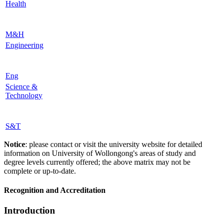
Health
M&H
Engineering
Eng
Science &
Technology
S&T
Notice
: please contact or visit the university website for detailed
information on University of Wollongong's areas of study and
degree levels currently offered; the above matrix may not be
complete or up-to-date.
Recognition and Accreditation
Introduction