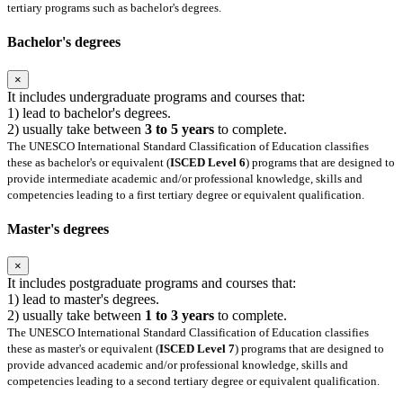
tertiary programs such as bachelor's degrees.
Bachelor's degrees
×
It includes undergraduate programs and courses that:
1) lead to bachelor's degrees.
2) usually take between
3 to 5 years
to complete.
The UNESCO International Standard Classification of Education classifies
these as bachelor's or equivalent (
ISCED Level 6
) programs that are designed to
provide intermediate academic and/or professional knowledge, skills and
competencies leading to a first tertiary degree or equivalent qualification.
Master's degrees
×
It includes postgraduate programs and courses that:
1) lead to master's degrees.
2) usually take between
1 to 3 years
to complete.
The UNESCO International Standard Classification of Education classifies
these as master's or equivalent (
ISCED Level 7
) programs that are designed to
provide advanced academic and/or professional knowledge, skills and
competencies leading to a second tertiary degree or equivalent qualification.