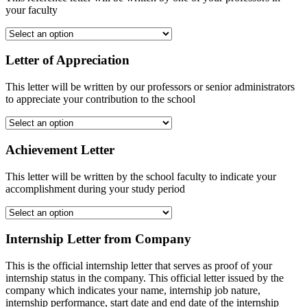
your faculty
Letter of Appreciation
This letter will be written by our professors or senior administrators
to appreciate your contribution to the school
Achievement Letter
This letter will be written by the school faculty to indicate your
accomplishment during your study period
Internship Letter from Company
This is the official internship letter that serves as proof of your
internship status in the company. This official letter issued by the
company which indicates your name, internship job nature,
internship performance, start date and end date of the internship