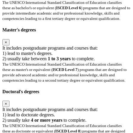
The UNESCO International Standard Classification of Education classifies
these as bachelor's or equivalent (
ISCED Level 6
) programs that are designed to
provide intermediate academic and/or professional knowledge, skills and
competencies leading to a first tertiary degree or equivalent qualification.
Master's degrees
×
It includes postgraduate programs and courses that:
1) lead to master's degrees.
2) usually take between
1 to 3 years
to complete.
The UNESCO International Standard Classification of Education classifies
these as master's or equivalent (
ISCED Level 7
) programs that are designed to
provide advanced academic and/or professional knowledge, skills and
competencies leading to a second tertiary degree or equivalent qualification.
Doctoral's degrees
×
It includes postgraduate programs and courses that:
1) lead to doctorate degrees.
2) usually take
4 or more years
to complete.
The UNESCO International Standard Classification of Education classifies
these as doctorate or equivalent (
ISCED Level 8
) programs that are designed