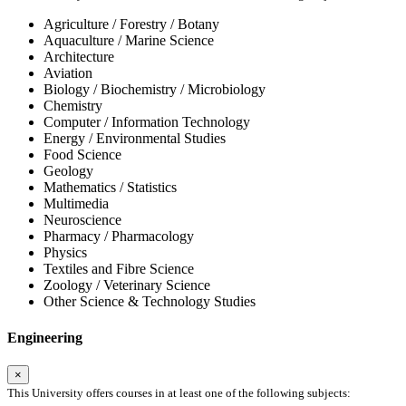
Agriculture / Forestry / Botany
Aquaculture / Marine Science
Architecture
Aviation
Biology / Biochemistry / Microbiology
Chemistry
Computer / Information Technology
Energy / Environmental Studies
Food Science
Geology
Mathematics / Statistics
Multimedia
Neuroscience
Pharmacy / Pharmacology
Physics
Textiles and Fibre Science
Zoology / Veterinary Science
Other Science & Technology Studies
Engineering
×
This University offers courses in at least one of the following subjects: