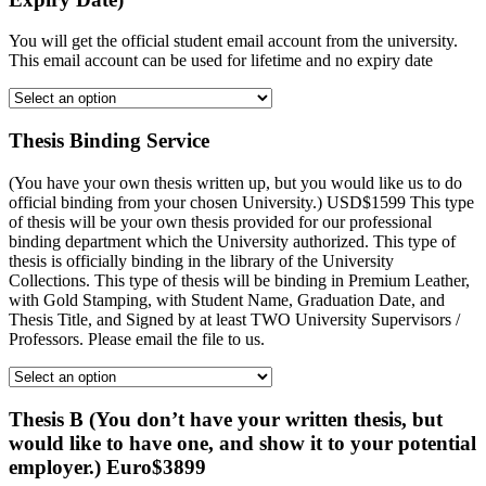
You will get the official student email account from the university.
This email account can be used for lifetime and no expiry date
Thesis Binding Service
(You have your own thesis written up, but you would like us to do
official binding from your chosen University.) USD$1599 This type
of thesis will be your own thesis provided for our professional
binding department which the University authorized. This type of
thesis is officially binding in the library of the University
Collections. This type of thesis will be binding in Premium Leather,
with Gold Stamping, with Student Name, Graduation Date, and
Thesis Title, and Signed by at least TWO University Supervisors /
Professors. Please email the file to us.
Thesis B (You don’t have your written thesis, but
would like to have one, and show it to your potential
employer.) Euro$3899