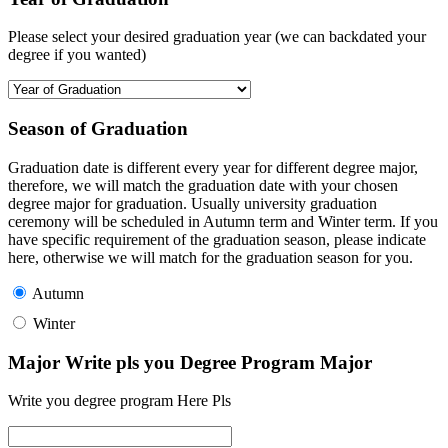
Please select your desired graduation year (we can backdated your
degree if you wanted)
Season of Graduation
Graduation date is different every year for different degree major,
therefore, we will match the graduation date with your chosen
degree major for graduation. Usually university graduation
ceremony will be scheduled in Autumn term and Winter term. If you
have specific requirement of the graduation season, please indicate
here, otherwise we will match for the graduation season for you.
Autumn
Winter
Major Write pls you Degree Program Major
Write you degree program Here Pls