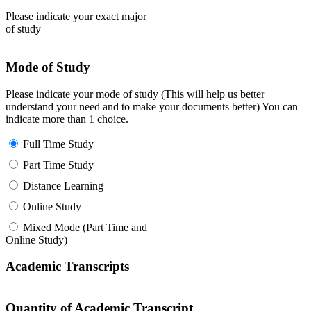
Please indicate your exact major
of study
Mode of Study
Please indicate your mode of study (This will help us better
understand your need and to make your documents better) You can
indicate more than 1 choice.
Full Time Study
Part Time Study
Distance Learning
Online Study
Mixed Mode (Part Time and
Online Study)
Academic Transcripts
Quantity of Academic Transcript