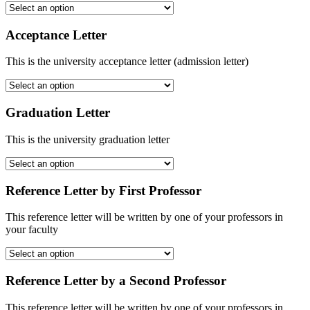
Acceptance Letter
This is the university acceptance letter (admission letter)
Graduation Letter
This is the university graduation letter
Reference Letter by First Professor
This reference letter will be written by one of your professors in
your faculty
Reference Letter by a Second Professor
This reference letter will be written by one of your professors in