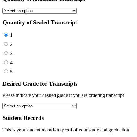
Quantity of Sealed Transcript
1
2
3
4
5
Desired Grade for Transcripts
Please indicate your desired grade if you are ordering transcript
Student Records
This is your student records to proof of your study and graduation