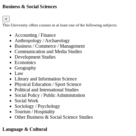
Business & Social Sciences
×
This University offers courses in at least one of the following subjects:
Accounting / Finance
Anthropology / Archaeology
Business / Commerce / Management
Communication and Media Studies
Development Studies
Economics
Geography
Law
Library and Information Science
Physical Education / Sport Science
Political and International Studies
Social Policy / Public Administration
Social Work
Sociology / Psychology
Tourism / Hospitality
Other Business & Social Science Studies
Language & Cultural