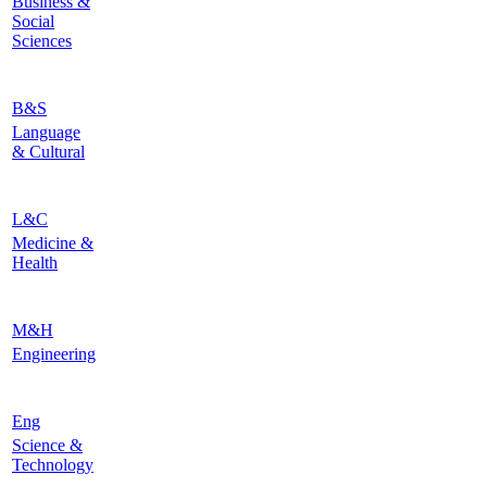
Business &
Social
Sciences
B&S
Language
& Cultural
L&C
Medicine &
Health
M&H
Engineering
Eng
Science &
Technology