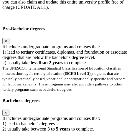
you can also claim and update this entire university profile free of
charge (UPDATE ALL).
Pre-Bachelor degrees
×
It includes undergraduate programs and courses that:
1) lead to tertiary certificates, diplomas, and foundation or associate
degrees that are below the bachelor's degree level.
2) usually take
less than 2 years
to complete.
The UNESCO International Standard Classification of Education classifies
these as short-cycle tertiary education (
ISCED Level 5
) programs that are
typically practically based, vocational or occupationally specific and prepare
for labor market entry. These programs may also provide a pathway to other
tertiary programs such as bachelor's degrees.
Bachelor's degrees
×
It includes undergraduate programs and courses that:
1) lead to bachelor's degrees.
2) usually take between
3 to 5 years
to complete.