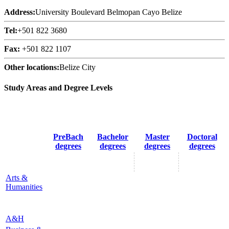
Address:
University Boulevard Belmopan Cayo Belize
Tel:
+501 822 3680
Fax:
+501 822 1107
Other locations:
Belize City
Study Areas and Degree Levels
PreBach
Bachelor
Master
Doctoral
degrees
degrees
degrees
degrees
Arts &
Humanities
A&H