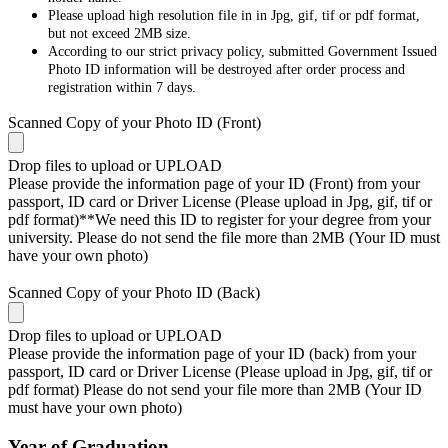
Please upload high resolution file in in Jpg, gif, tif or pdf format,
but not exceed 2MB size.
According to our strict privacy policy, submitted Government Issued
Photo ID information will be destroyed after order process and
registration within 7 days.
Scanned Copy of your Photo ID (Front)
Drop files to upload or
UPLOAD
Please provide the information page of your ID (Front) from your
passport, ID card or Driver License (Please upload in Jpg, gif, tif or
pdf format)**We need this ID to register for your degree from your
university. Please do not send the file more than 2MB (Your ID must
have your own photo)
Scanned Copy of your Photo ID (Back)
Drop files to upload or
UPLOAD
Please provide the information page of your ID (back) from your
passport, ID card or Driver License (Please upload in Jpg, gif, tif or
pdf format) Please do not send your file more than 2MB (Your ID
must have your own photo)
Year of Graduation