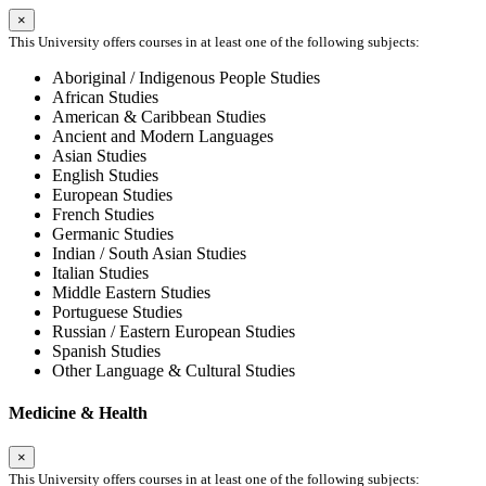
×
This University offers courses in at least one of the following subjects:
Aboriginal / Indigenous People Studies
African Studies
American & Caribbean Studies
Ancient and Modern Languages
Asian Studies
English Studies
European Studies
French Studies
Germanic Studies
Indian / South Asian Studies
Italian Studies
Middle Eastern Studies
Portuguese Studies
Russian / Eastern European Studies
Spanish Studies
Other Language & Cultural Studies
Medicine & Health
×
This University offers courses in at least one of the following subjects: