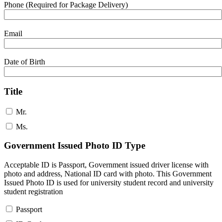
Phone (Required for Package Delivery)
Email
Date of Birth
Title
Mr.
Ms.
Government Issued Photo ID Type
Acceptable ID is Passport, Government issued driver license with
photo and address, National ID card with photo. This Government
Issued Photo ID is used for university student record and university
student registration
Passport