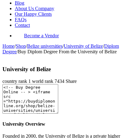
Blog
About Us Company
Our Happy Clients
FAQs
Contact
Become a Vendor
Home
/
Shop
/
Belize universities
/
University of Belize
/
Diplom
Degree
/
Buy Diplom Degree From the University of Belize
University of Belize
country rank
1
world rank
7434
Share
University Overview
Founded in 2000, the University of Belize is a private higher