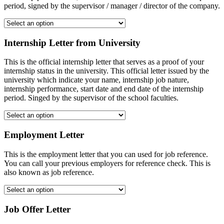
period, signed by the supervisor / manager / director of the company.
Internship Letter from University
This is the official internship letter that serves as a proof of your
internship status in the university. This official letter issued by the
university which indicate your name, internship job nature,
internship performance, start date and end date of the internship
period. Singed by the supervisor of the school faculties.
Employment Letter
This is the employment letter that you can used for job reference.
You can call your previous employers for reference check. This is
also known as job reference.
Job Offer Letter