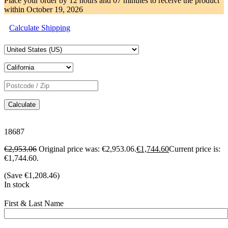
Place your order by
12 hours and 07 minutes
to receive the product
within
October 19, 2026
Calculate Shipping
Calculate
18687
€
2,953.06
Original price was: €2,953.06.
€
1,744.60
Current price is:
€1,744.60.
(Save
€
1,208.46
)
In stock
First & Last Name