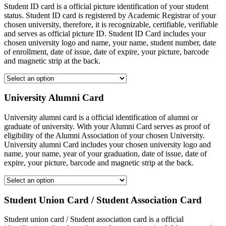
Student ID card is a official picture identification of your student
status. Student ID card is registered by Academic Registrar of your
chosen university, therefore, it is recognizable, certifiable, verifiable
and serves as official picture ID. Student ID Card includes your
chosen university logo and name, your name, student number, date
of enrollment, date of issue, date of expire, your picture, barcode
and magnetic strip at the back.
University Alumni Card
University alumni card is a official identification of alumni or
graduate of university. With your Alumni Card serves as proof of
eligibility of the Alumni Association of your chosen University.
University alumni Card includes your chosen university logo and
name, your name, year of your graduation, date of issue, date of
expire, your picture, barcode and magnetic strip at the back.
Student Union Card / Student Association Card
Student union card / Student association card is a official