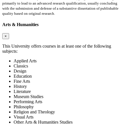
primarily to lead to an advanced research qualification, usually concluding
with the submission and defense of a substantive dissertation of publishable
quality based on original research.
Arts & Humanities
×
This University offers courses in at least one of the following
subjects:
Applied Arts
Classics
Design
Education
Fine Arts
History
Literature
Museum Studies
Performing Arts
Philosophy
Religion and Theology
Visual Arts
Other Arts & Humanities Studies