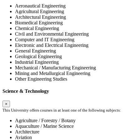
Aeronautical Engineering
Agricultural Engineering
Architectural Engineering
Biomedical Engineering
Chemical Engineering
Civil and Environmental Engineering
Computer and IT Engineering
Electronic and Electrical Engineering
General Engineering
Geological Engineering
Industrial Engineering
Mechanical / Manufacturing Engineering
Mining and Metallurgical Engineering
Other Engineering Studies
Science & Technology
×
This University offers courses in at least one of the following subjects:
Agriculture / Forestry / Botany
Aquaculture / Marine Science
Architecture
Aviation