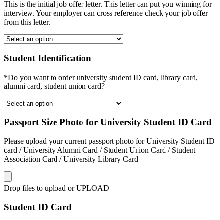
This is the initial job offer letter. This letter can put you winning for
interview. Your employer can cross reference check your job offer
from this letter.
Student Identification
*Do you want to order university student ID card, library card,
alumni card, student union card?
Passport Size Photo for University Student ID Card
Please upload your current passport photo for University Student ID
card / University Alumni Card / Student Union Card / Student
Association Card / University Library Card
Drop files to upload or
UPLOAD
Student ID Card