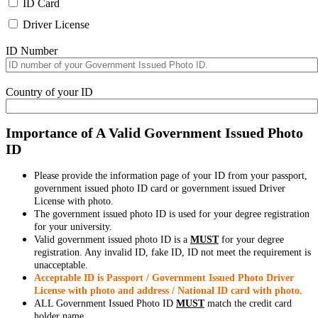
ID Card
Driver License
ID Number
Country of your ID
Importance of A Valid Government Issued Photo
ID
Please provide the information page of your ID from your passport,
government issued photo ID card or government issued Driver
License with photo.
The government issued photo ID is used for your degree registration
for your university.
Valid government issued photo ID is a
MUST
for your degree
registration. Any invalid ID, fake ID, ID not meet the requirement is
unacceptable.
Acceptable ID is Passport / Government Issued Photo Driver
License with photo and address / National ID card with photo.
ALL Government Issued Photo ID
MUST
match the credit card
holder name.