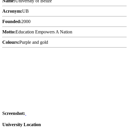
Name:
University of Belize
Acronym:
UB
Founded:
2000
Motto:
Education Empowers A Nation
Colours:
Purple and gold
Screenshot:
University Location