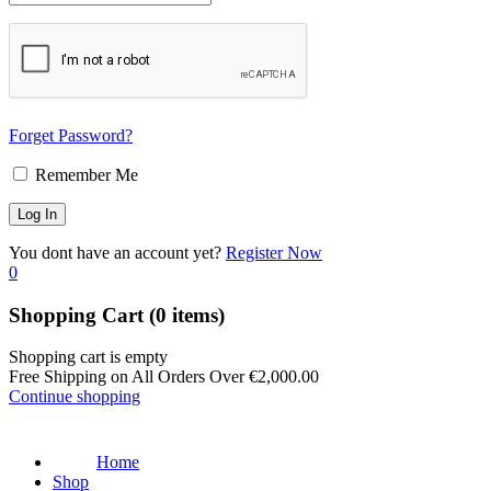
Forget Password?
Remember Me
You dont have an account yet?
Register Now
0
Shopping Cart
(0 items)
Shopping cart is empty
Free Shipping on All Orders Over
€
2,000.00
Continue shopping
Home
Shop