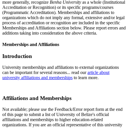
more generally, recognize
Benha University
as a whole (Institutional
Accreditation or Recognition) or its specific programs/courses
(Programmatic Accreditation). Memberships and affiliations to
organizations which do not imply any formal, extensive and/or legal
process of accreditation or recognition are included in the specific
Memberships and Affiliations section below. Please report errors and
additions taking into consideration the above criteria.
Memberships and Affiliations
Introduction
University memberships and affiliations to external organizations
can be important for several reasons... read our
article about
university affiliations and memberships
to learn more.
Affiliations and Memberships
Not available; please use the Feedback/Error report form at the end
of this page to submit a list of University of Belize's official
affiliations and memberships to higher education-related
organizations. If you are an official representative of this university