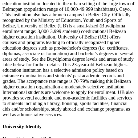
education institution located in the urban setting of the large town of
Belmopan (population range of 10,000-49,999 inhabitants), Cayo.
This institution also has a branch campus in Belize City. Officially
recognized by the Ministry of Education, Youth and Sports of
Belize, University of Belize (UB) is a small-sized (Buydiploma
enrollment range: 3,000-3,999 students) coeducational Belizean
higher education institution. University of Belize (UB) offers
courses and programs leading to officially recognized higher
education degrees such as pre-bachelor's degrees (i.e. certificates,
diplomas, associate or foundation) and bachelor's degrees in several
areas of study. See the Buydiploma degree levels and areas of study
table below for further details. This 23-year-old Belizean higher-
education institution has a selective admission policy based on
entrance examinations and students' past academic records and
grades. The acceptance rate range is 70-79% making this Belizean
higher education organization a moderately selective institution.
International students are welcome to apply for enrollment. UB also
provides several academic and non-academic facilities and services
to students including a library, housing, sports facilities, financial
aids and/or scholarships, study abroad and exchange programs, as
well as administrative services.
University Identity