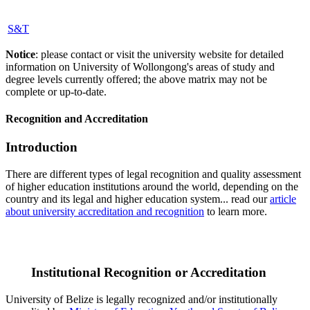
S&T
Notice
: please contact or visit the university website for detailed
information on University of Wollongong's areas of study and
degree levels currently offered; the above matrix may not be
complete or up-to-date.
Recognition and Accreditation
Introduction
There are different types of legal recognition and quality assessment
of higher education institutions around the world, depending on the
country and its legal and higher education system... read our
article
about university accreditation and recognition
to learn more.
Institutional Recognition or Accreditation
University of Belize is legally recognized and/or institutionally