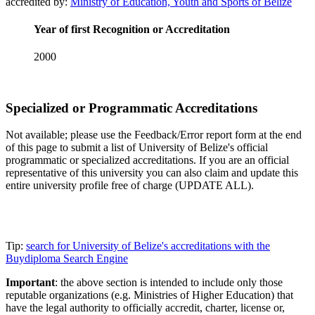
accredited by:
Ministry of Education, Youth and Sports of Belize
Year of first Recognition or Accreditation
2000
Specialized or Programmatic Accreditations
Not available; please use the Feedback/Error report form at the end
of this page to submit a list of University of Belize's official
programmatic or specialized accreditations. If you are an official
representative of this university you can also claim and update this
entire university profile free of charge (UPDATE ALL).
Tip:
search for University of Belize's accreditations with the
Buydiploma Search Engine
Important
: the above section is intended to include only those
reputable organizations (e.g. Ministries of Higher Education) that
have the legal authority to officially accredit, charter, license or,