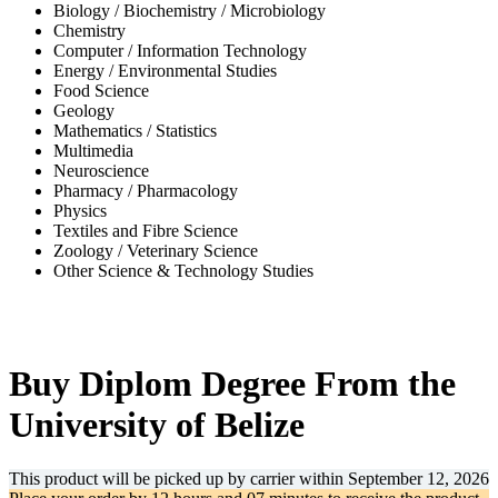
Biology / Biochemistry / Microbiology
Chemistry
Computer / Information Technology
Energy / Environmental Studies
Food Science
Geology
Mathematics / Statistics
Multimedia
Neuroscience
Pharmacy / Pharmacology
Physics
Textiles and Fibre Science
Zoology / Veterinary Science
Other Science & Technology Studies
-41%
Buy Diplom Degree From the
University of Belize
This product will be picked up by carrier within
September 12, 2026