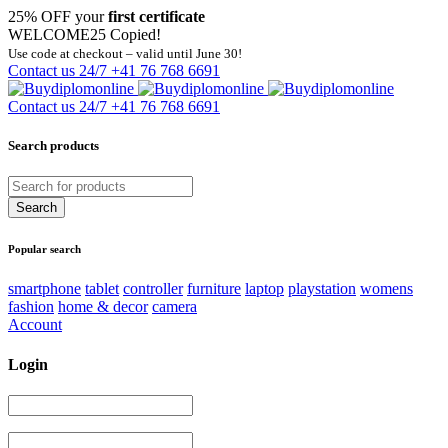
25% OFF your
first certificate
WELCOME25
Copied!
Use code at checkout – valid until June 30!
Contact us 24/7
+41 76 768 6691
Contact us 24/7
+41 76 768 6691
Search products
Popular search
smartphone
tablet
controller
furniture
laptop
playstation
womens
fashion
home & decor
camera
Account
Login