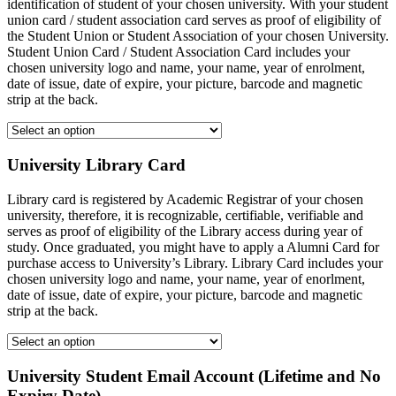
identification of student of your chosen university. With your student
union card / student association card serves as proof of eligibility of
the Student Union or Student Association of your chosen University.
Student Union Card / Student Association Card includes your
chosen university logo and name, your name, year of enrolment,
date of issue, date of expire, your picture, barcode and magnetic
strip at the back.
University Library Card
Library card is registered by Academic Registrar of your chosen
university, therefore, it is recognizable, certifiable, verifiable and
serves as proof of eligibility of the Library access during year of
study. Once graduated, you might have to apply a Alumni Card for
purchase access to University’s Library. Library Card includes your
chosen university logo and name, your name, year of enorlment,
date of issue, date of expire, your picture, barcode and magnetic
strip at the back.
University Student Email Account (Lifetime and No
Expiry Date)