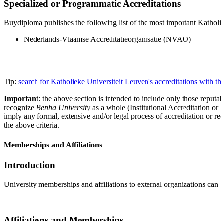
Specialized or Programmatic Accreditations
Buydiploma publishes the following list of the most important Katholie
Nederlands-Vlaamse Accreditatieorganisatie (NVAO)
Tip:
search for Katholieke Universiteit Leuven's accreditations with
Important
: the above section is intended to include only those reputab
recognize
Benha University
as a whole (Institutional Accreditation o
imply any formal, extensive and/or legal process of accreditation or re
the above criteria.
Memberships and Affiliations
Introduction
University memberships and affiliations to external organizations can 
Affiliations and Memberships