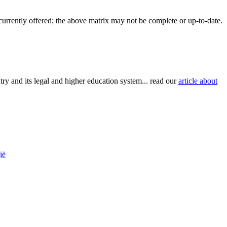
 currently offered; the above matrix may not be complete or up-to-date.
try and its legal and higher education system... read our
article about
ië