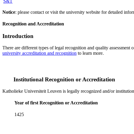
S&T
Notice
: please contact or visit the university website for detailed in
Recognition and Accreditation
Introduction
There are different types of legal recognition and quality assessment 
university accreditation and recognition
to learn more.
Institutional Recognition or Accreditation
Katholieke Universiteit Leuven is legally recognized and/or institutio
Year of first Recognition or Accreditation
1425