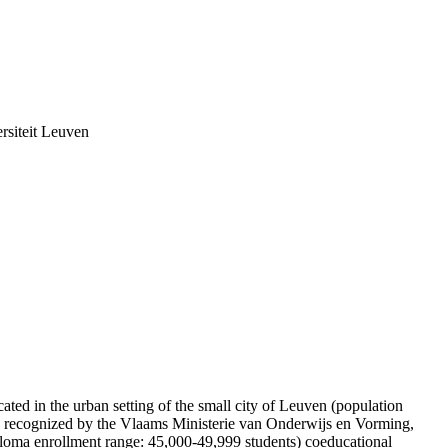
rsiteit Leuven
ated in the urban setting of the small city of Leuven (population
ly recognized by the Vlaams Ministerie van Onderwijs en Vorming,
ploma enrollment range: 45,000-49,999 students) coeducational