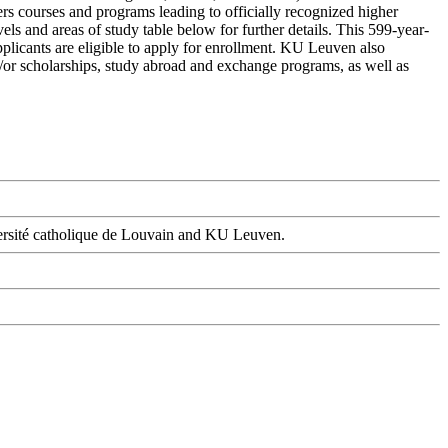
ers courses and programs leading to officially recognized higher
ls and areas of study table below for further details. This 599-year-
pplicants are eligible to apply for enrollment. KU Leuven also
and/or scholarships, study abroad and exchange programs, as well as
versité catholique de Louvain and KU Leuven.