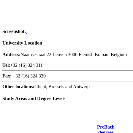
Screenshot:
University Location
Address:
Naamsestraat 22 Leuven 3000 Flemish Brabant Belgium
Tel:
+32 (16) 324 311
Fax:
+32 (16) 324 330
Other locations:
Ghent, Brussels and Antwerp
Study Areas and Degree Levels
PreBach
degrees