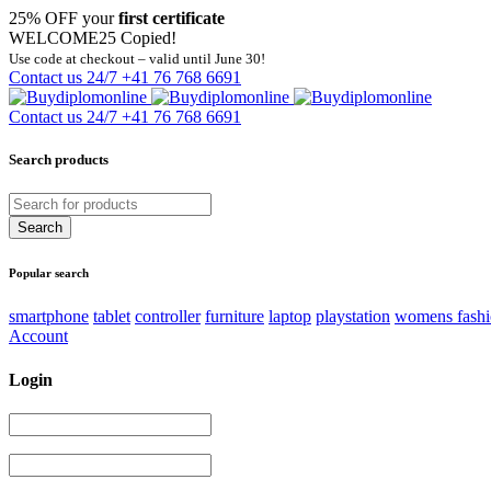
25% OFF your
first certificate
WELCOME25
Copied!
Use code at checkout – valid until June 30!
Contact us 24/7
+41 76 768 6691
Contact us 24/7
+41 76 768 6691
Search products
Popular search
smartphone
tablet
controller
furniture
laptop
playstation
womens fash
Account
Login