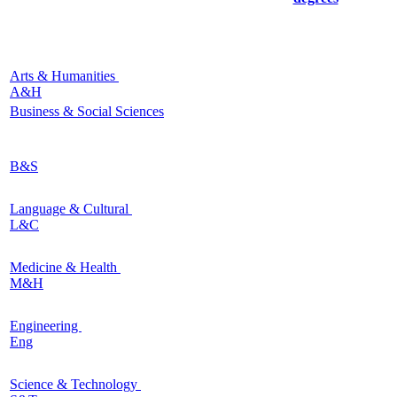
Arts & Humanities
A&H
Business & Social Sciences
B&S
Language & Cultural
L&C
Medicine & Health
M&H
Engineering
Eng
Science & Technology