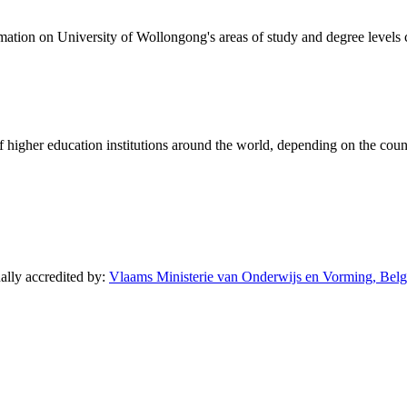
formation on University of Wollongong's areas of study and degree levels
of higher education institutions around the world, depending on the coun
nally accredited by:
Vlaams Ministerie van Onderwijs en Vorming, Belg