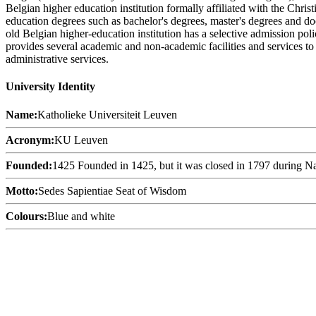
Belgian higher education institution formally affiliated with the Chri
education degrees such as bachelor's degrees, master's degrees and doc
old Belgian higher-education institution has a selective admission pol
provides several academic and non-academic facilities and services to s
administrative services.
University Identity
Name:
Katholieke Universiteit Leuven
Acronym:
KU Leuven
Founded:
1425 Founded in 1425, but it was closed in 1797 during N
Motto:
Sedes Sapientiae Seat of Wisdom
Colours:
Blue and white