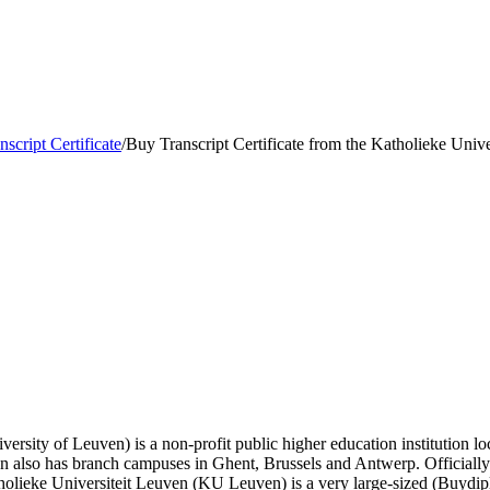
nscript Certificate
/
Buy Transcript Certificate from the Katholieke Unive
ersity of Leuven) is a non-profit public higher education institution loc
tion also has branch campuses in Ghent, Brussels and Antwerp. Official
holieke Universiteit Leuven (KU Leuven) is a very large-sized (Buydi