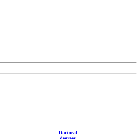
Doctoral
degrees