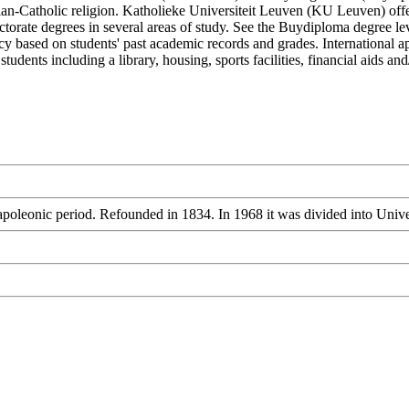
stian-Catholic religion. Katholieke Universiteit Leuven (KU Leuven) off
torate degrees in several areas of study. See the Buydiploma degree leve
icy based on students' past academic records and grades. International a
tudents including a library, housing, sports facilities, financial aids 
apoleonic period. Refounded in 1834. In 1968 it was divided into Uni