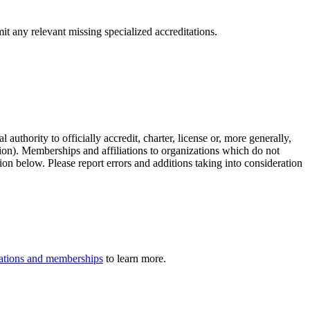
it any relevant missing specialized accreditations.
authority to officially accredit, charter, license or, more generally,
tion). Memberships and affiliations to organizations which do not
ion below. Please report errors and additions taking into consideration
iliations and memberships
to learn more.