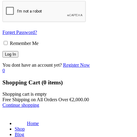
Forget Password?
Remember Me
You dont have an account yet?
Register Now
0
Shopping Cart
(0 items)
Shopping cart is empty
Free Shipping on All Orders Over
€
2,000.00
Continue shopping
Home
Shop
Blog