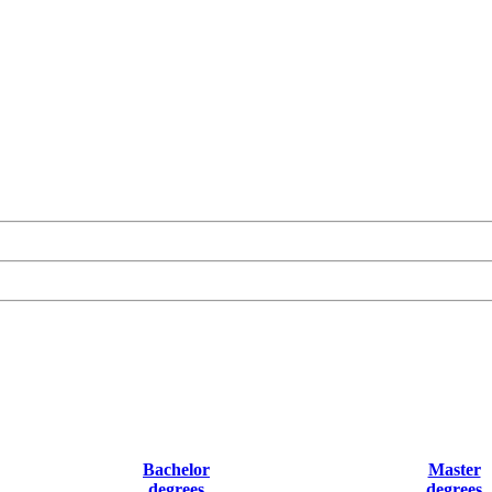
Bachelor
Master
degrees
degrees