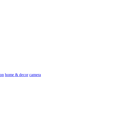
ion
home & decor
camera