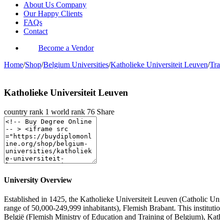
About Us Company
Our Happy Clients
FAQs
Contact
Become a Vendor
Home
/
Shop
/
Belgium Universities
/
Katholieke Universiteit Leuven
/
Tra
Katholieke Universiteit Leuven
country rank
1
world rank
76
Share
University Overview
Established in 1425, the Katholieke Universiteit Leuven (Catholic Univ
range of 50,000-249,999 inhabitants), Flemish Brabant. This institu
België (Flemish Ministry of Education and Training of Belgium), Kat