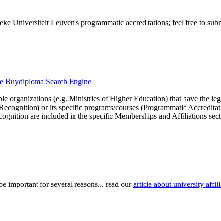
ke Universiteit Leuven's programmatic accreditations; feel free to subm
 the Buydiploma Search Engine
le organizations (e.g. Ministries of Higher Education) that have the legal 
r Recognition) or its specific programs/courses (Programmatic Accredita
cognition are included in the specific Memberships and Affiliations sect
be important for several reasons... read our
article about university aff