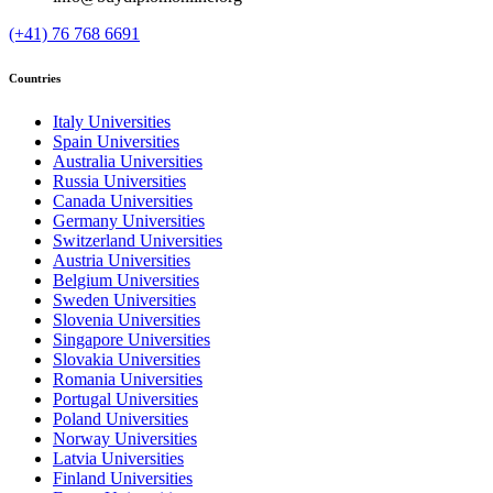
(+41) 76 768 6691
Countries
Italy Universities
Spain Universities
Australia Universities
Russia Universities
Canada Universities
Germany Universities
Switzerland Universities
Austria Universities
Belgium Universities
Sweden Universities
Slovenia Universities
Singapore Universities
Slovakia Universities
Romania Universities
Portugal Universities
Poland Universities
Norway Universities
Latvia Universities
Finland Universities