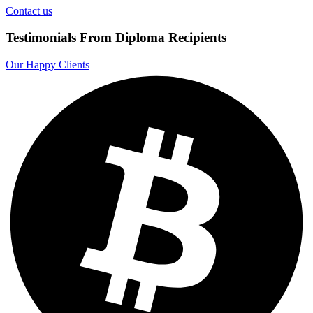
Contact us
Testimonials From Diploma Recipients
Our Happy Clients