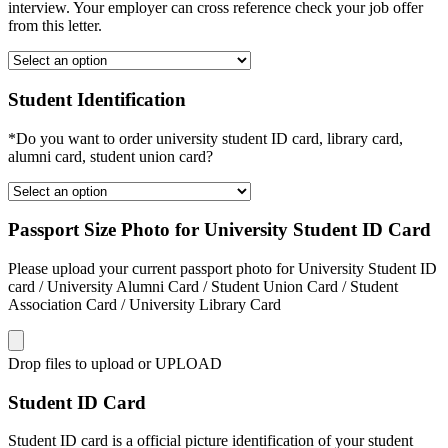
interview. Your employer can cross reference check your job offer
from this letter.
Student Identification
*Do you want to order university student ID card, library card,
alumni card, student union card?
Passport Size Photo for University Student ID Card
Please upload your current passport photo for University Student ID
card / University Alumni Card / Student Union Card / Student
Association Card / University Library Card
Drop files to upload or
UPLOAD
Student ID Card
Student ID card is a official picture identification of your student