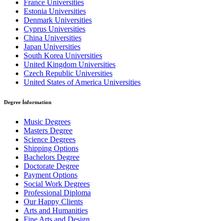
France Universities
Estonia Universities
Denmark Universities
Cyprus Universities
China Universities
Japan Universities
South Korea Universities
United Kingdom Universities
Czech Republic Universities
United States of America Universities
Degree İnformation
Music Degrees
Masters Degree
Science Degrees
Shipping Options
Bachelors Degree
Doctorate Degree
Payment Options
Social Work Degrees
Professional Diploma
Our Happy Clients
Arts and Humanities
Fine Arts and Design