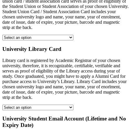
union card / student association card serves as proof of eligibility of
the Student Union or Student Association of your chosen University.
Student Union Card / Student Association Card includes your
chosen university logo and name, your name, year of enrolment,
date of issue, date of expire, your picture, barcode and magnetic
strip at the back.
University Library Card
Library card is registered by Academic Registrar of your chosen
university, therefore, it is recognizable, certifiable, verifiable and
serves as proof of eligibility of the Library access during year of
study. Once graduated, you might have to apply a Alumni Card for
purchase access to University’s Library. Library Card includes your
chosen university logo and name, your name, year of enorlment,
date of issue, date of expire, your picture, barcode and magnetic
strip at the back.
University Student Email Account (Lifetime and No
Expiry Date)