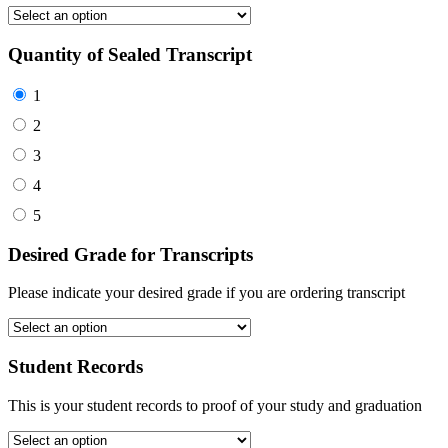
Quantity of Sealed Transcript
1
2
3
4
5
Desired Grade for Transcripts
Please indicate your desired grade if you are ordering transcript
Student Records
This is your student records to proof of your study and graduation