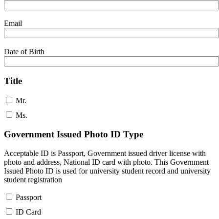
Email
Date of Birth
Title
Mr.
Ms.
Government Issued Photo ID Type
Acceptable ID is Passport, Government issued driver license with
photo and address, National ID card with photo. This Government
Issued Photo ID is used for university student record and university
student registration
Passport
ID Card