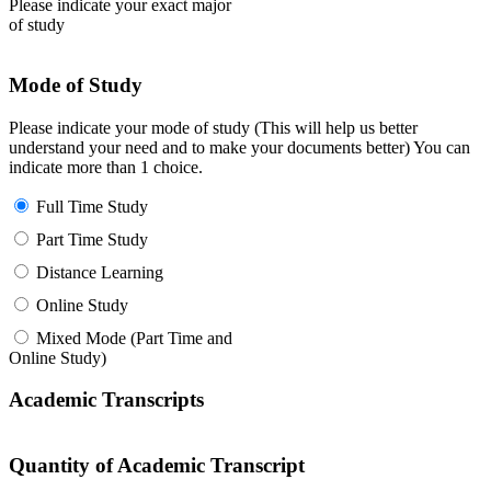
Please indicate your exact major
of study
Mode of Study
Please indicate your mode of study (This will help us better
understand your need and to make your documents better) You can
indicate more than 1 choice.
Full Time Study
Part Time Study
Distance Learning
Online Study
Mixed Mode (Part Time and
Online Study)
Academic Transcripts
Quantity of Academic Transcript