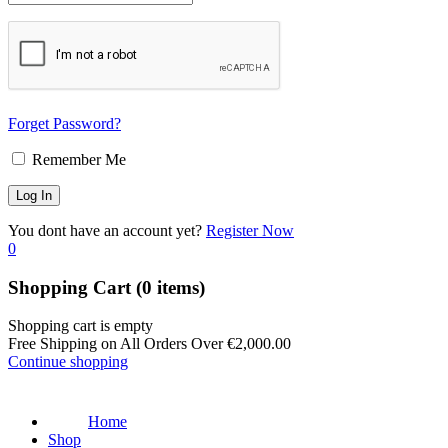
Forget Password?
Remember Me
You dont have an account yet?
Register Now
0
Shopping Cart
(0 items)
Shopping cart is empty
Free Shipping on All Orders Over
€
2,000.00
Continue shopping
Home
Shop