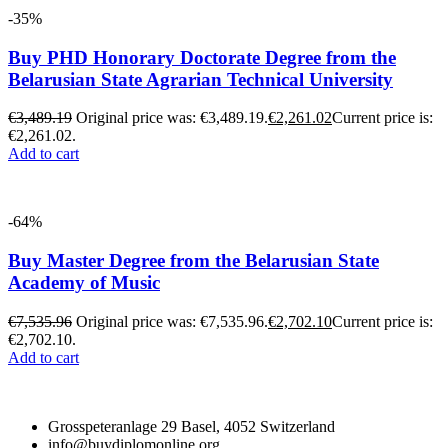
-35%
Buy PHD Honorary Doctorate Degree from the
Belarusian State Agrarian Technical University
€
3,489.19
Original price was: €3,489.19.
€
2,261.02
Current price is:
€2,261.02.
Add to cart
-64%
Buy Master Degree from the Belarusian State
Academy of Music
€
7,535.96
Original price was: €7,535.96.
€
2,702.10
Current price is:
€2,702.10.
Add to cart
Grosspeteranlage 29 Basel, 4052 Switzerland
info@buydiplomonline.org