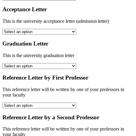
Acceptance Letter
This is the university acceptance letter (admission letter)
Graduation Letter
This is the university graduation letter
Reference Letter by First Professor
This reference letter will be written by one of your professors in
your faculty
Reference Letter by a Second Professor
This reference letter will be written by one of your professors in
your faculty