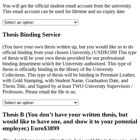
You will get the official student email account from the university.
This email account can be used for lifetime and no expiry date
Thesis Binding Service
(You have your own thesis written up, but you would like us to do
official binding from your chosen University.) USD$1599 This type
of thesis will be your own thesis provided for our professional
binding department which the University authorized. This type of
thesis is officially binding in the library of the University
Collections. This type of thesis will be binding in Premium Leather,
with Gold Stamping, with Student Name, Graduation Date, and
Thesis Title, and Signed by at least TWO University Supervisors /
Professors. Please email the file to us.
Thesis B (You don’t have your written thesis, but
would like to have one, and show it to your potential
employer.) Euro$3899