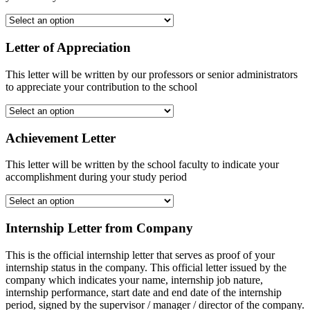
Letter of Appreciation
This letter will be written by our professors or senior administrators
to appreciate your contribution to the school
Achievement Letter
This letter will be written by the school faculty to indicate your
accomplishment during your study period
Internship Letter from Company
This is the official internship letter that serves as proof of your
internship status in the company. This official letter issued by the
company which indicates your name, internship job nature,
internship performance, start date and end date of the internship
period, signed by the supervisor / manager / director of the company.