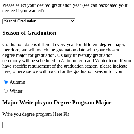
Please select your desired graduation year (we can backdated your
degree if you wanted)
Season of Graduation
Graduation date is different every year for different degree major,
therefore, we will match the graduation date with your chosen
degree major for graduation. Usually university graduation
ceremony will be scheduled in Autumn term and Winter term. If you
have specific requirement of the graduation season, please indicate
here, otherwise we will match for the graduation season for you.
Autumn
Winter
Major Write pls you Degree Program Major
Write you degree program Here Pls