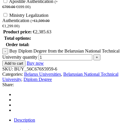
Apostille Authentication
(
+
€
799.00
€
699.00
)
Ministry Legalization
Authentication
(
+
€
1,599.00
€
1,299.00
)
Product price:
€
2,385.63
Total options:
Order total:
Buy Diplom Degree from the Belarusian National Technical
University quantity
Buy now
Add to cart
SKU:
BUY_56C676S5959-6
Categories:
Belarus Universities
,
Belarusian National Technical
University
,
Diplom Degree
Share:
Description