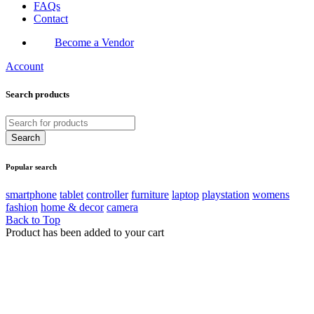
FAQs
Contact
Become a Vendor
Account
Search products
Popular search
smartphone
tablet
controller
furniture
laptop
playstation
womens
fashion
home & decor
camera
Back to Top
Product has been added to your cart