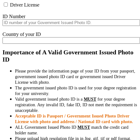
Driver License
ID Number
Country of your ID
Importance of A Valid Government Issued Photo
ID
Please provide the information page of your ID from your passport,
government issued photo ID card or government issued Driver
License with photo.
The government issued photo ID is used for your degree registration
for your university.
Valid government issued photo ID is a
MUST
for your degree
registration. Any invalid ID, fake ID, ID not meet the requirement is
unacceptable.
Acceptable ID is Passport / Government Issued Photo Driver
License with photo and address / National ID card with photo.
ALL Government Issued Photo ID
MUST
match the credit card
holder name.
Please upload high resolution file in in Jpg, gif, tif or pdf format,