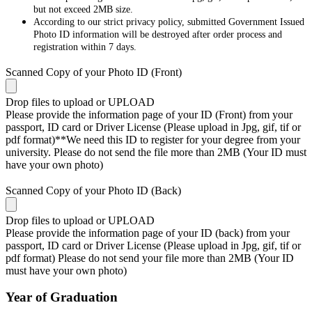
but not exceed 2MB size.
According to our strict privacy policy, submitted Government Issued
Photo ID information will be destroyed after order process and
registration within 7 days.
Scanned Copy of your Photo ID (Front)
Drop files to upload or
UPLOAD
Please provide the information page of your ID (Front) from your
passport, ID card or Driver License (Please upload in Jpg, gif, tif or
pdf format)**We need this ID to register for your degree from your
university. Please do not send the file more than 2MB (Your ID must
have your own photo)
Scanned Copy of your Photo ID (Back)
Drop files to upload or
UPLOAD
Please provide the information page of your ID (back) from your
passport, ID card or Driver License (Please upload in Jpg, gif, tif or
pdf format) Please do not send your file more than 2MB (Your ID
must have your own photo)
Year of Graduation