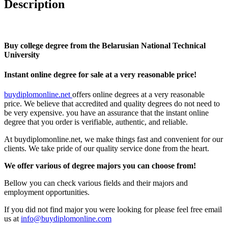
Description
Buy college degree from the Belarusian National Technical
University
Instant online degree for sale at a very reasonable price!
buydiplomonline.net
offers online degrees at a very reasonable
price. We believe that accredited and quality degrees do not need to
be very expensive. you have an assurance that the instant online
degree that you order is verifiable, authentic, and reliable.
At buydiplomonline.net, we make things fast and convenient for our
clients. We take pride of our quality service done from the heart.
We offer various of degree majors you can choose from!
Bellow you can check various fields and their majors and
employment opportunities.
If you did not find major you were looking for please feel free email
us at
info@buydiplomonline.com