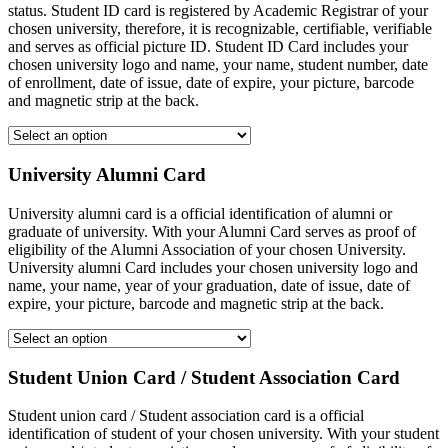
status. Student ID card is registered by Academic Registrar of your
chosen university, therefore, it is recognizable, certifiable, verifiable
and serves as official picture ID. Student ID Card includes your
chosen university logo and name, your name, student number, date
of enrollment, date of issue, date of expire, your picture, barcode
and magnetic strip at the back.
University Alumni Card
University alumni card is a official identification of alumni or
graduate of university. With your Alumni Card serves as proof of
eligibility of the Alumni Association of your chosen University.
University alumni Card includes your chosen university logo and
name, your name, year of your graduation, date of issue, date of
expire, your picture, barcode and magnetic strip at the back.
Student Union Card / Student Association Card
Student union card / Student association card is a official
identification of student of your chosen university. With your student