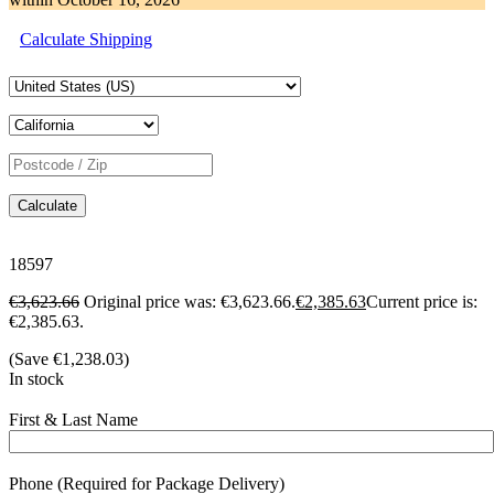
Calculate Shipping
Calculate
18597
€
3,623.66
Original price was: €3,623.66.
€
2,385.63
Current price is:
€2,385.63.
(Save
€
1,238.03
)
In stock
First & Last Name
Phone (Required for Package Delivery)