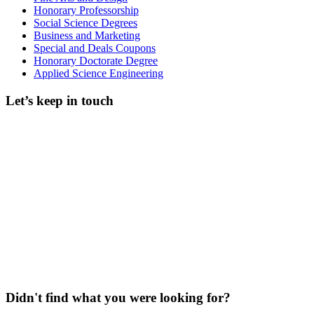
Honorary Professorship
Social Science Degrees
Business and Marketing
Special and Deals Coupons
Honorary Doctorate Degree
Applied Science Engineering
Let’s keep in touch
Didn't find what you were looking for?