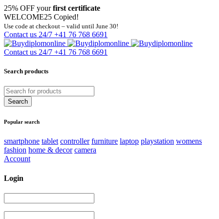
25% OFF your
first certificate
WELCOME25
Copied!
Use code at checkout – valid until June 30!
Contact us 24/7
+41 76 768 6691
Contact us 24/7
+41 76 768 6691
Search products
Popular search
smartphone
tablet
controller
furniture
laptop
playstation
womens
fashion
home & decor
camera
Account
Login