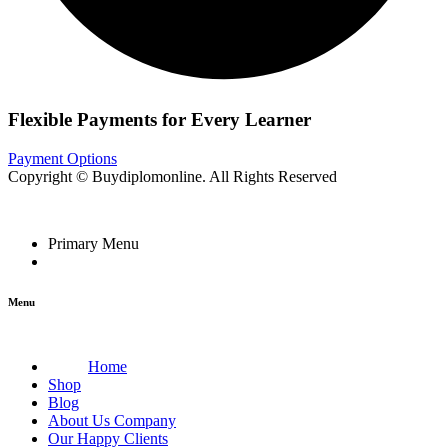
Flexible Payments for Every Learner
Payment Options
Copyright © Buydiplomonline. All Rights Reserved
Primary Menu
Menu
Home
Shop
Blog
About Us Company
Our Happy Clients