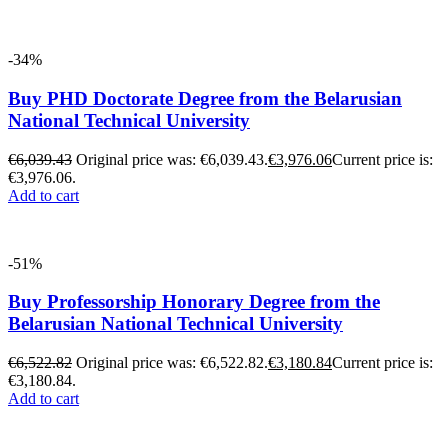
-34%
Buy PHD Doctorate Degree from the Belarusian
National Technical University
€
6,039.43
Original price was: €6,039.43.
€
3,976.06
Current price is:
€3,976.06.
Add to cart
-51%
Buy Professorship Honorary Degree from the
Belarusian National Technical University
€
6,522.82
Original price was: €6,522.82.
€
3,180.84
Current price is:
€3,180.84.
Add to cart