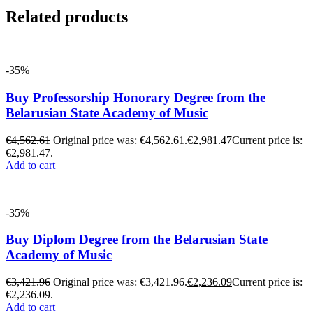
Related products
-35%
Buy Professorship Honorary Degree from the
Belarusian State Academy of Music
€
4,562.61
Original price was: €4,562.61.
€
2,981.47
Current price is:
€2,981.47.
Add to cart
-35%
Buy Diplom Degree from the Belarusian State
Academy of Music
€
3,421.96
Original price was: €3,421.96.
€
2,236.09
Current price is:
€2,236.09.
Add to cart