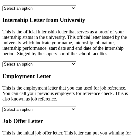
Internship Letter from University
This is the official internship letter that serves as a proof of your
internship status in the university. This official letter issued by the
university which indicate your name, internship job nature,
internship performance, start date and end date of the internship
period. Singed by the supervisor of the school faculties.
Employment Letter
This is the employment letter that you can used for job reference.
You can call your previous employers for reference check. This is
also known as job reference.
Job Offer Letter
This is the initial job offer letter. This letter can put you winning for