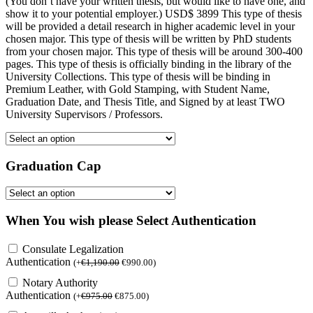
(You don’t have your written thesis, but would like to have one, and
show it to your potential employer.) USD$ 3899 This type of thesis
will be provided a detail research in higher academic level in your
chosen major. This type of thesis will be written by PhD students
from your chosen major. This type of thesis will be around 300-400
pages. This type of thesis is officially binding in the library of the
University Collections. This type of thesis will be binding in
Premium Leather, with Gold Stamping, with Student Name,
Graduation Date, and Thesis Title, and Signed by at least TWO
University Supervisors / Professors.
Graduation Cap
When You wish please Select Authentication
Consulate Legalization
Authentication
(
+
€
1,190.00
€
990.00
)
Notary Authority
Authentication
(
+
€
975.00
€
875.00
)