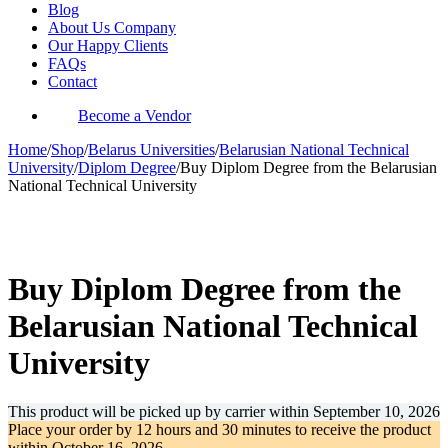
Blog
About Us Company
Our Happy Clients
FAQs
Contact
Become a Vendor
Home
/
Shop
/
Belarus Universities
/
Belarusian National Technical
University
/
Diplom Degree
/
Buy Diplom Degree from the Belarusian
National Technical University
-34%
Buy Diplom Degree from the
Belarusian National Technical
University
This product will be picked up by carrier within
September 10, 2026
Place your order by
12 hours and 30 minutes
to receive the product
within
October 16, 2026