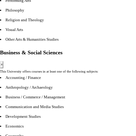
Performing Arts
Philosophy
Religion and Theology
Visual Arts
Other Arts & Humanities Studies
Business & Social Sciences
×
This University offers courses in at least one of the following subjects:
Accounting / Finance
Anthropology / Archaeology
Business / Commerce / Management
Communication and Media Studies
Development Studies
Economics
Geography