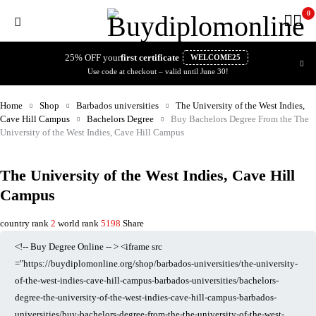
0
25% OFF your
first certificate
WELCOME25
Use code at checkout – valid until June 30!
Home
Shop
Barbados universities
The University of the West Indies,
Cave Hill Campus
Bachelors Degree
Buy Bachelors Degree From the The
University of the West Indies, Cave Hill Campus
The University of the West Indies, Cave Hill
Campus
country rank
2
world rank
5198
Share