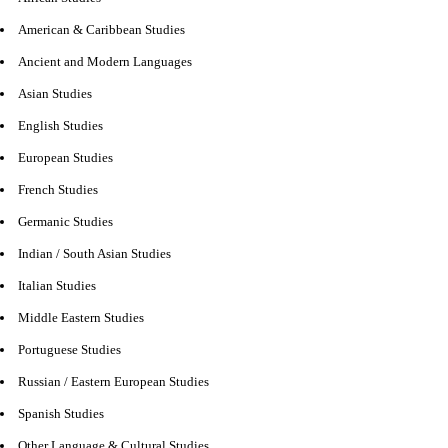
American & Caribbean Studies
Ancient and Modern Languages
Asian Studies
English Studies
European Studies
French Studies
Germanic Studies
Indian / South Asian Studies
Italian Studies
Middle Eastern Studies
Portuguese Studies
Russian / Eastern European Studies
Spanish Studies
Other Language & Cultural Studies