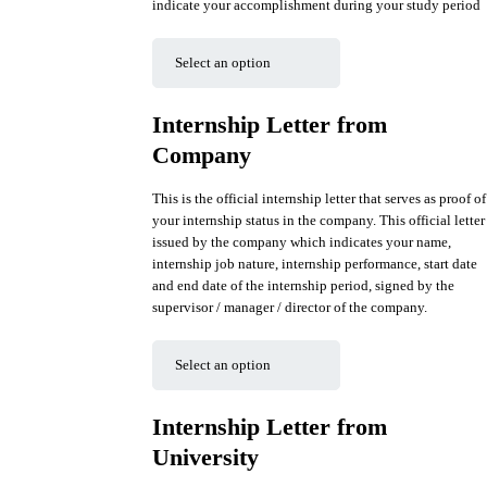
indicate your accomplishment during your study period
Internship Letter from
Company
This is the official internship letter that serves as proof of
your internship status in the company. This official letter
issued by the company which indicates your name,
internship job nature, internship performance, start date
and end date of the internship period, signed by the
supervisor / manager / director of the company.
Internship Letter from
University