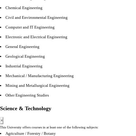
Chemical Engineering
Civil and Environmental Engineering
Computer and IT Engineering
Electronic and Electrical Engineering
General Engineering
Geological Engineering
Industrial Engineering
Mechanical / Manufacturing Engineering
Mining and Metallurgical Engineering
Other Engineering Studies
Science & Technology
×
This University offers courses in at least one of the following subjects:
Agriculture / Forestry / Botany