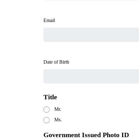
Email
Date of Birth
Title
Mr.
Ms.
Government Issued Photo ID