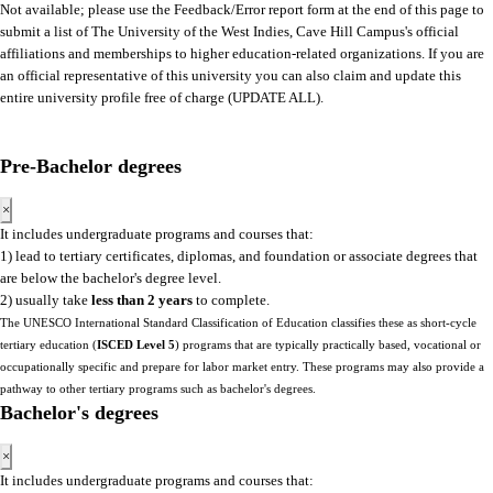
Not available; please use the Feedback/Error report form at the end of this page to
submit a list of The University of the West Indies, Cave Hill Campus's official
affiliations and memberships to higher education-related organizations. If you are
an official representative of this university you can also claim and update this
entire university profile free of charge (UPDATE ALL).
Pre-Bachelor degrees
×
It includes undergraduate programs and courses that:
1) lead to tertiary certificates, diplomas, and foundation or associate degrees that
are below the bachelor's degree level.
2) usually take
less than 2 years
to complete.
The UNESCO International Standard Classification of Education classifies these as short-cycle
tertiary education (
ISCED Level 5
) programs that are typically practically based, vocational or
occupationally specific and prepare for labor market entry. These programs may also provide a
pathway to other tertiary programs such as bachelor's degrees.
Bachelor's degrees
×
It includes undergraduate programs and courses that: