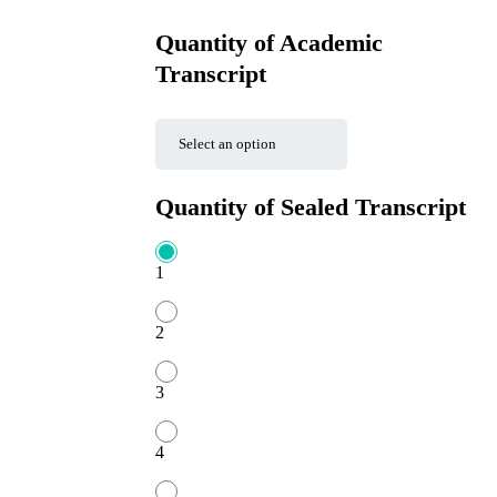
Quantity of Academic
Transcript
Quantity of Sealed Transcript
1
2
3
4