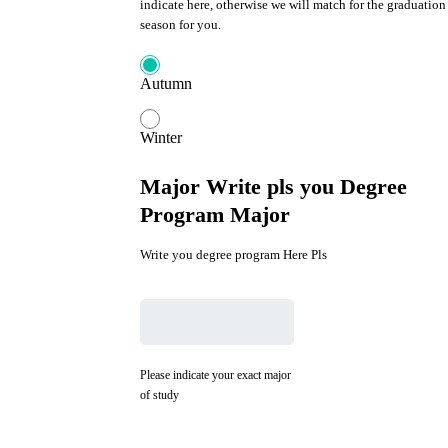
indicate here, otherwise we will match for the graduation
season for you.
Autumn
Winter
Major Write pls you Degree
Program Major
Write you degree program Here Pls
Please indicate your exact major
of study