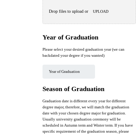
Drop files to upload or
UPLOAD
Year of Graduation
Please select your desired graduation year (we can
backdated your degree if you wanted)
Season of Graduation
Graduation date is different every year for different
degree major, therefore, we will match the graduation
date with your chosen degree major for graduation.
Usually university graduation ceremony will be
scheduled in Autumn term and Winter term. If you have
specific requirement of the graduation season, please