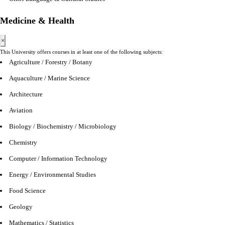
Medicine & Health
×
This University offers courses in at least one of the following subjects:
Agriculture / Forestry / Botany
Aquaculture / Marine Science
Architecture
Aviation
Biology / Biochemistry / Microbiology
Chemistry
Computer / Information Technology
Energy / Environmental Studies
Food Science
Geology
Mathematics / Statistics