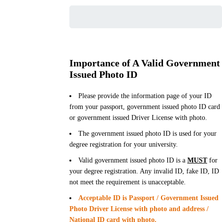
Importance of A Valid Government
Issued Photo ID
Please provide the information page of your ID
from your passport, government issued photo ID card
or government issued Driver License with photo.
The government issued photo ID is used for your
degree registration for your university.
Valid government issued photo ID is a
MUST
for
your degree registration. Any invalid ID, fake ID, ID
not meet the requirement is unacceptable.
Acceptable ID is Passport / Government Issued
Photo Driver License with photo and address /
National ID card with photo.