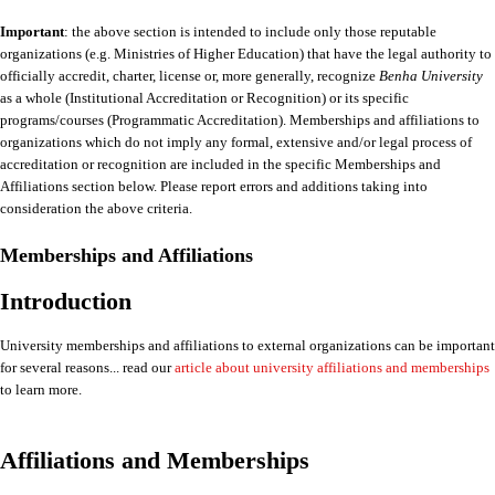
Important
: the above section is intended to include only those reputable
organizations (e.g. Ministries of Higher Education) that have the legal authority to
officially accredit, charter, license or, more generally, recognize
Benha University
as a whole (Institutional Accreditation or Recognition) or its specific
programs/courses (Programmatic Accreditation). Memberships and affiliations to
organizations which do not imply any formal, extensive and/or legal process of
accreditation or recognition are included in the specific Memberships and
Affiliations section below. Please report errors and additions taking into
consideration the above criteria.
Memberships and Affiliations
Introduction
University memberships and affiliations to external organizations can be important
for several reasons... read our
article about university affiliations and memberships
to learn more.
Affiliations and Memberships