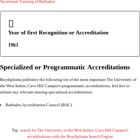
Vocational Training of Barbados
Year of first Recognition or Accreditation
1963
Specialized or Programmatic Accreditations
Buydiploma publishes the following list of the most important The University of
the West Indies, Cave Hill Campus's programmatic accreditations; feel free to
submit any relevant missing specialized accreditations.
Barbados Accreditation Council (BAC)
Tip:
search for The University of the West Indies, Cave Hill Campus's
accreditations with the Buydiploma Search Engine