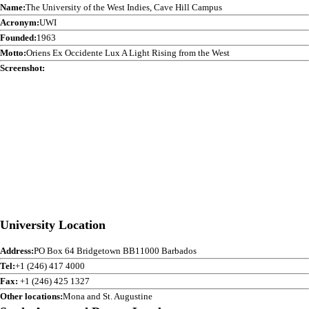
Name:
The University of the West Indies, Cave Hill Campus
Acronym:
UWI
Founded:
1963
Motto:
Oriens Ex Occidente Lux A Light Rising from the West
Screenshot:
University Location
Address:
PO Box 64 Bridgetown BB11000 Barbados
Tel:
+1 (246) 417 4000
Fax:
+1 (246) 425 1327
Other locations:
Mona and St. Augustine