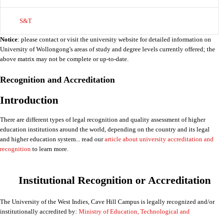
S&T
Notice
: please contact or visit the university website for detailed information on
University of Wollongong's areas of study and degree levels currently offered; the
above matrix may not be complete or up-to-date.
Recognition and Accreditation
Introduction
There are different types of legal recognition and quality assessment of higher
education institutions around the world, depending on the country and its legal
and higher education system... read our
article about university accreditation and
recognition
to learn more.
Institutional Recognition or Accreditation
The University of the West Indies, Cave Hill Campus is legally recognized and/or
institutionally accredited by:
Ministry of Education, Technological and