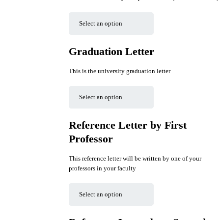
Graduation Letter
This is the university graduation letter
Reference Letter by First
Professor
This reference letter will be written by one of your
professors in your faculty