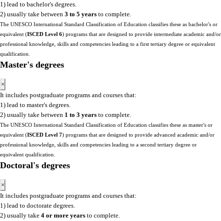
1) lead to bachelor's degrees.
2) usually take between
3 to 5 years
to complete.
The UNESCO International Standard Classification of Education classifies these as bachelor's or
equivalent (
ISCED Level 6
) programs that are designed to provide intermediate academic and/or
professional knowledge, skills and competencies leading to a first tertiary degree or equivalent
qualification.
Master's degrees
×
It includes postgraduate programs and courses that:
1) lead to master's degrees.
2) usually take between
1 to 3 years
to complete.
The UNESCO International Standard Classification of Education classifies these as master's or
equivalent (
ISCED Level 7
) programs that are designed to provide advanced academic and/or
professional knowledge, skills and competencies leading to a second tertiary degree or
equivalent qualification.
Doctoral's degrees
×
It includes postgraduate programs and courses that:
1) lead to doctorate degrees.
2) usually take
4 or more years
to complete.