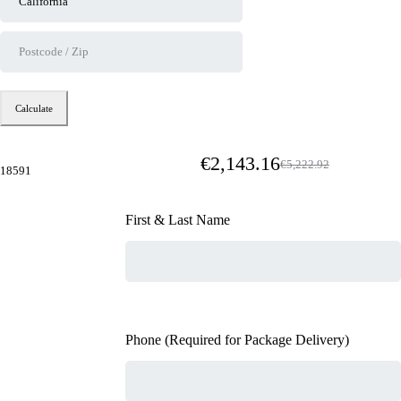
Calculate
€
2,143.16
€
5,222.92
18591
First & Last Name
Phone (Required for Package Delivery)