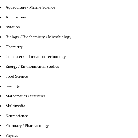
Aquaculture / Marine Science
Architecture
Aviation
Biology / Biochemistry / Microbiology
Chemistry
Computer / Information Technology
Energy / Environmental Studies
Food Science
Geology
Mathematics / Statistics
Multimedia
Neuroscience
Pharmacy / Pharmacology
Physics