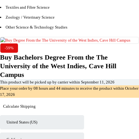
Textiles and Fibre Science
Zoology / Veterinary Science
Other Science & Technology Studies
-59%
Buy Bachelors Degree From the The
University of the West Indies, Cave Hill
Campus
This product will be picked up by carrier within
September 11, 2026
Place your order by
08 hours and 44 minutes
to receive the product within
October
17, 2026
Calculate Shipping