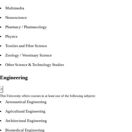
Multimedia
Neuroscience
Pharmacy / Pharmacology
Physics
Textiles and Fibre Science
Zoology / Veterinary Science
Other Science & Technology Studies
Engineering
×
This University offers courses in at least one of the following subjects:
Aeronautical Engineering
Agricultural Engineering
Architectural Engineering
Biomedical Engineering