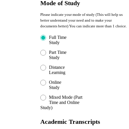
Mode of Study
Please indicate your mode of study (This will help us
better understand your need and to make your
documents better) You can indicate more than 1 choice.
Full Time
Study
Part Time
Study
Distance
Learning
Online
Study
Mixed Mode (Part
Time and Online
Study)
Academic Transcripts