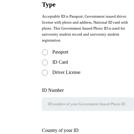
Type
Acceptable ID is Passport, Government issued driver
license with photo and address, National ID card with
photo. This Government Issued Photo ID is used for
university student record and university student
registration
Passport
ID Card
Driver License
ID Number
Country of your ID