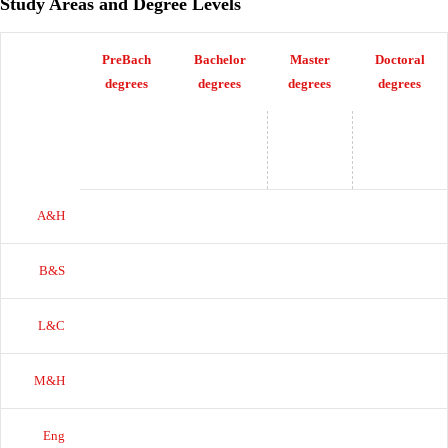
Study Areas and Degree Levels
PreBach
Bachelor
Master
Doctoral
degrees
degrees
degrees
degrees
A&H
B&S
L&C
M&H
Eng