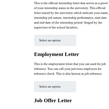
This is the official internship letter that serves as a proof
of your internship status in the university. This official
letter issued by the university which indicate your name,
internship job nature, internship performance, start date
and end date of the internship period. Singed by the
supervisor of the school faculties.
Employment Letter
This is the employment letter that you can used for job
reference. You can call your previous employers for
reference check. This is also known as job reference.
Job Offer Letter