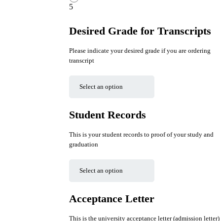
5
Desired Grade for Transcripts
Please indicate your desired grade if you are ordering
transcript
Student Records
This is your student records to proof of your study and
graduation
Acceptance Letter
This is the university acceptance letter (admission letter)