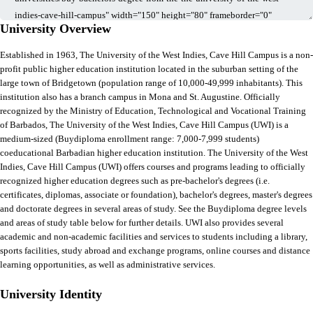
University Overview
Established in 1963, The University of the West Indies, Cave Hill Campus is a non-
profit public higher education institution located in the suburban setting of the
large town of Bridgetown (population range of 10,000-49,999 inhabitants). This
institution also has a branch campus in Mona and St. Augustine. Officially
recognized by the Ministry of Education, Technological and Vocational Training
of Barbados, The University of the West Indies, Cave Hill Campus (UWI) is a
medium-sized (Buydiploma enrollment range: 7,000-7,999 students)
coeducational Barbadian higher education institution. The University of the West
Indies, Cave Hill Campus (UWI) offers courses and programs leading to officially
recognized higher education degrees such as pre-bachelor's degrees (i.e.
certificates, diplomas, associate or foundation), bachelor's degrees, master's degrees
and doctorate degrees in several areas of study. See the Buydiploma degree levels
and areas of study table below for further details. UWI also provides several
academic and non-academic facilities and services to students including a library,
sports facilities, study abroad and exchange programs, online courses and distance
learning opportunities, as well as administrative services.
University Identity