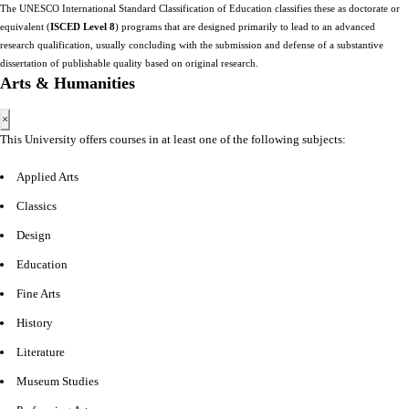
The UNESCO International Standard Classification of Education classifies these as doctorate or
equivalent (
ISCED Level 8
) programs that are designed primarily to lead to an advanced
research qualification, usually concluding with the submission and defense of a substantive
dissertation of publishable quality based on original research.
Arts & Humanities
×
This University offers courses in at least one of the following subjects:
Applied Arts
Classics
Design
Education
Fine Arts
History
Literature
Museum Studies