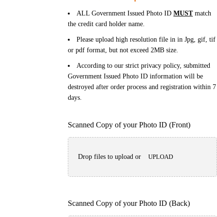
ALL Government Issued Photo ID
MUST
match
the credit card holder name.
Please upload high resolution file in in Jpg, gif, tif
or pdf format, but not exceed 2MB size.
According to our strict privacy policy, submitted
Government Issued Photo ID information will be
destroyed after order process and registration within 7
days.
Scanned Copy of your Photo ID (Front)
Drop files to upload or
UPLOAD
Scanned Copy of your Photo ID (Back)