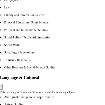
Law
Library and Information Science
Physical Education / Sport Science
Political and International Studies
Social Policy / Public Administration
Social Work
Sociology / Psychology
Tourism / Hospitality
Other Business & Social Science Studies
Language & Cultural
×
This University offers courses in at least one of the following subjects:
Aboriginal / Indigenous People Studies
African Studies