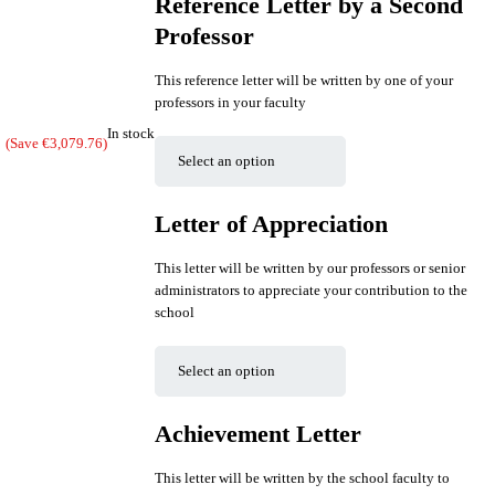
Reference Letter by a Second
Professor
This reference letter will be written by one of your
professors in your faculty
In stock
(Save
€
3,079.76
)
Letter of Appreciation
This letter will be written by our professors or senior
administrators to appreciate your contribution to the
school
Achievement Letter
This letter will be written by the school faculty to