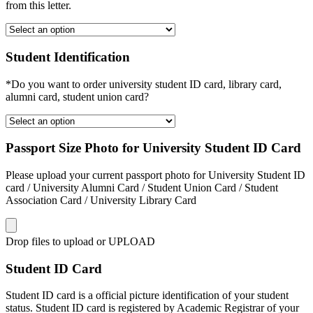
from this letter.
Student Identification
*Do you want to order university student ID card, library card,
alumni card, student union card?
Passport Size Photo for University Student ID Card
Please upload your current passport photo for University Student ID
card / University Alumni Card / Student Union Card / Student
Association Card / University Library Card
Drop files to upload or
UPLOAD
Student ID Card
Student ID card is a official picture identification of your student
status. Student ID card is registered by Academic Registrar of your