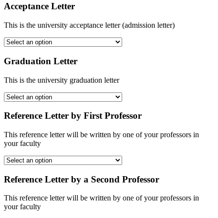
Acceptance Letter
This is the university acceptance letter (admission letter)
Graduation Letter
This is the university graduation letter
Reference Letter by First Professor
This reference letter will be written by one of your professors in
your faculty
Reference Letter by a Second Professor
This reference letter will be written by one of your professors in
your faculty