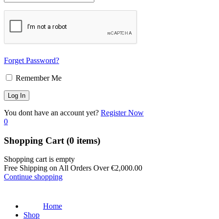
Forget Password?
Remember Me
You dont have an account yet?
Register Now
0
Shopping Cart
(0 items)
Shopping cart is empty
Free Shipping on All Orders Over
€
2,000.00
Continue shopping
Home
Shop