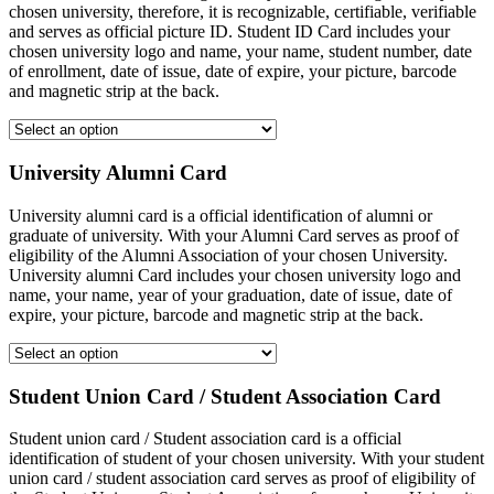
chosen university, therefore, it is recognizable, certifiable, verifiable
and serves as official picture ID. Student ID Card includes your
chosen university logo and name, your name, student number, date
of enrollment, date of issue, date of expire, your picture, barcode
and magnetic strip at the back.
University Alumni Card
University alumni card is a official identification of alumni or
graduate of university. With your Alumni Card serves as proof of
eligibility of the Alumni Association of your chosen University.
University alumni Card includes your chosen university logo and
name, your name, year of your graduation, date of issue, date of
expire, your picture, barcode and magnetic strip at the back.
Student Union Card / Student Association Card
Student union card / Student association card is a official
identification of student of your chosen university. With your student
union card / student association card serves as proof of eligibility of