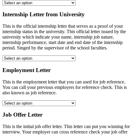
Internship Letter from University
This is the official internship letter that serves as a proof of your
internship status in the university. This official letter issued by the
university which indicate your name, internship job nature,
internship performance, start date and end date of the internship
period. Singed by the supervisor of the school faculties.
Employment Letter
This is the employment letter that you can used for job reference.
You can call your previous employers for reference check. This is
also known as job reference.
Job Offer Letter
This is the initial job offer letter. This letter can put you winning for
interview. Your employer can cross reference check your job offer