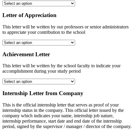
Letter of Appreciation
This letter will be written by our professors or senior administrators
to appreciate your contribution to the school
Achievement Letter
This letter will be written by the school faculty to indicate your
accomplishment during your study period
Internship Letter from Company
This is the official internship letter that serves as proof of your
internship status in the company. This official letter issued by the
company which indicates your name, internship job nature,
internship performance, start date and end date of the internship
period, signed by the supervisor / manager / director of the company.