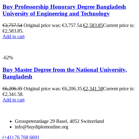
Buy Professorship Honorary Degree Bangladesh
University of Engineering and Technology
€
3,757.54
Original price was: €3,757.54.
€
2,583.85
Current price is:
€2,583.85.
Add to cart
-62%
Buy Master Degree from the National University,
Bangladesh
€
6,206.35
Original price was: €6,206.35.
€
2,341.58
Current price is:
€2,341.58.
Add to cart
Grosspeteranlage 29 Basel, 4052 Switzerland
info@buydiplomonline.org
(+41) 76 768 6691