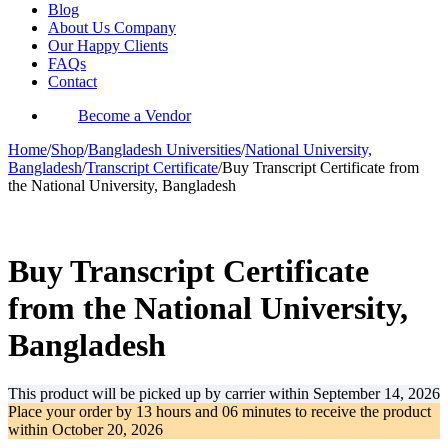
Blog
About Us Company
Our Happy Clients
FAQs
Contact
Become a Vendor
Home
/
Shop
/
Bangladesh Universities
/
National University,
Bangladesh
/
Transcript Certificate
/
Buy Transcript Certificate from
the National University, Bangladesh
-31%
Buy Transcript Certificate
from the National University,
Bangladesh
This product will be picked up by carrier within
September 14, 2026
Place your order by
13 hours and 06 minutes
to receive the product
within
October 20, 2026