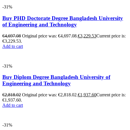
-31%
Buy PHD Doctorate Degree Bangladesh University
of Engineering and Technology
€
4,697.08
Original price was: €4,697.08.
€
3,229.53
Current price is:
€3,229.53.
Add to cart
-31%
Buy Diplom Degree Bangladesh University of
Engineering and Technology
€
2,818.02
Original price was: €2,818.02.
€
1,937.60
Current price is:
€1,937.60.
Add to cart
-31%