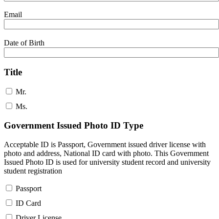
Email
Date of Birth
Title
Mr.
Ms.
Government Issued Photo ID Type
Acceptable ID is Passport, Government issued driver license with
photo and address, National ID card with photo. This Government
Issued Photo ID is used for university student record and university
student registration
Passport
ID Card
Driver License