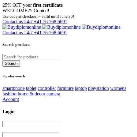
25% OFF your
first certificate
WELCOME25
Copied!
Use code at checkout – valid until June 30!
Contact us 24/7
+41 76 768 6691
Contact us 24/7
+41 76 768 6691
Search products
Popular search
smartphone
tablet
controller
furniture
laptop
playstation
womens
fashion
home & decor
camera
Account
Login