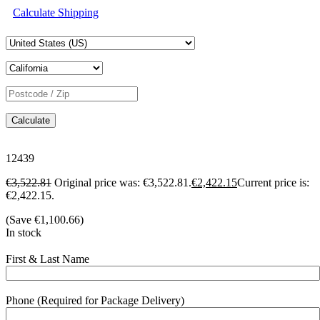
Calculate Shipping
Calculate
12439
€
3,522.81
Original price was: €3,522.81.
€
2,422.15
Current price is:
€2,422.15.
(Save
€
1,100.66
)
In stock
First & Last Name
Phone (Required for Package Delivery)