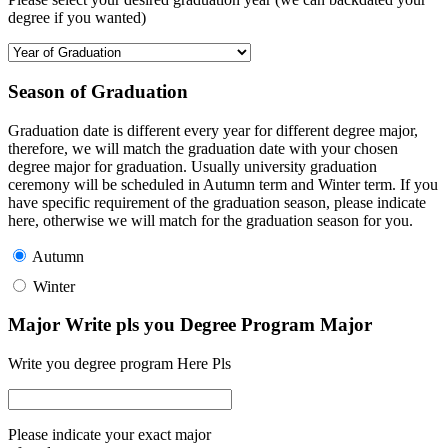
degree if you wanted)
Season of Graduation
Graduation date is different every year for different degree major,
therefore, we will match the graduation date with your chosen
degree major for graduation. Usually university graduation
ceremony will be scheduled in Autumn term and Winter term. If you
have specific requirement of the graduation season, please indicate
here, otherwise we will match for the graduation season for you.
Autumn
Winter
Major Write pls you Degree Program Major
Write you degree program Here Pls
Please indicate your exact major