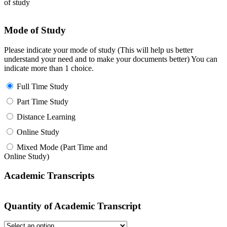
of study
Mode of Study
Please indicate your mode of study (This will help us better
understand your need and to make your documents better) You can
indicate more than 1 choice.
Full Time Study
Part Time Study
Distance Learning
Online Study
Mixed Mode (Part Time and
Online Study)
Academic Transcripts
Quantity of Academic Transcript