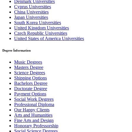
Denmark Universities
Cyprus Universities
China Universities
Japan Universities
South Korea Universities
United Kingdom Universities
Czech Republic Universities
United States of America Universities
Degree İnformation
Music Degrees
Masters Degree
Science Degrees
Shipping Options
Bachelors Degree
Doctorate Degree
Payment Options
Social Work Degrees
Professional Diploma
Our Happy Clients
Arts and Humanities
Fine Arts and Design
Honorary Professorship
Social Science Degrees