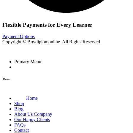
Flexible Payments for Every Learner
Payment Options
Copyright © Buydiplomonline. All Rights Reserved
Primary Menu
Menu
Home
Shop
Blog
About Us Company
Our Happy Clients
FAQs
Contact