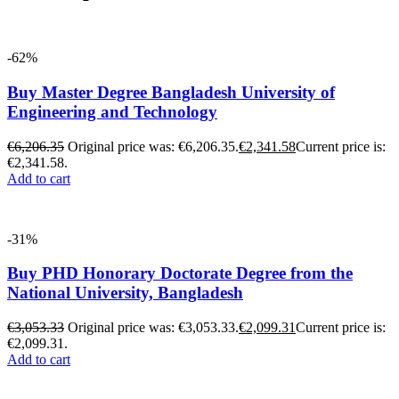
-62%
Buy Master Degree Bangladesh University of
Engineering and Technology
€
6,206.35
Original price was: €6,206.35.
€
2,341.58
Current price is:
€2,341.58.
Add to cart
-31%
Buy PHD Honorary Doctorate Degree from the
National University, Bangladesh
€
3,053.33
Original price was: €3,053.33.
€
2,099.31
Current price is:
€2,099.31.
Add to cart