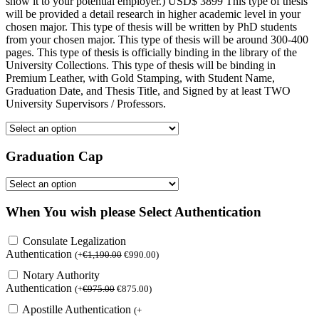
show it to your potential employer.) USD$ 3899 This type of thesis
will be provided a detail research in higher academic level in your
chosen major. This type of thesis will be written by PhD students
from your chosen major. This type of thesis will be around 300-400
pages. This type of thesis is officially binding in the library of the
University Collections. This type of thesis will be binding in
Premium Leather, with Gold Stamping, with Student Name,
Graduation Date, and Thesis Title, and Signed by at least TWO
University Supervisors / Professors.
Graduation Cap
When You wish please Select Authentication
Consulate Legalization
Authentication
(
+
€
1,190.00
€
990.00
)
Notary Authority
Authentication
(
+
€
975.00
€
875.00
)
Apostille Authentication
(
+