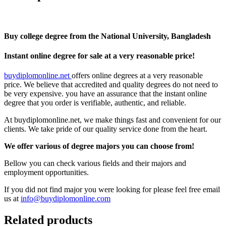
Buy college degree from the National University, Bangladesh
Instant online degree for sale at a very reasonable price!
buydiplomonline.net
offers online degrees at a very reasonable
price. We believe that accredited and quality degrees do not need to
be very expensive. you have an assurance that the instant online
degree that you order is verifiable, authentic, and reliable.
At buydiplomonline.net, we make things fast and convenient for our
clients. We take pride of our quality service done from the heart.
We offer various of degree majors you can choose from!
Bellow you can check various fields and their majors and
employment opportunities.
If you did not find major you were looking for please feel free email
us at
info@buydiplomonline.com
Related products