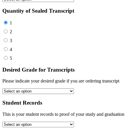
Quantity of Sealed Transcript
1
2
3
4
5
Desired Grade for Transcripts
Please indicate your desired grade if you are ordering transcript
Student Records
This is your student records to proof of your study and graduation