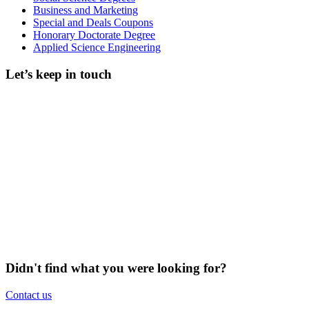
Business and Marketing
Special and Deals Coupons
Honorary Doctorate Degree
Applied Science Engineering
Let’s keep in touch
Didn't find what you were looking for?
Contact us