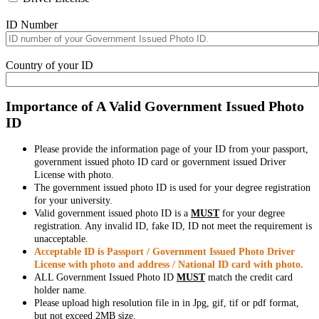
ID Number
Country of your ID
Importance of A Valid Government Issued Photo
ID
Please provide the information page of your ID from your passport,
government issued photo ID card or government issued Driver
License with photo.
The government issued photo ID is used for your degree registration
for your university.
Valid government issued photo ID is a
MUST
for your degree
registration. Any invalid ID, fake ID, ID not meet the requirement is
unacceptable.
Acceptable ID is Passport / Government Issued Photo Driver
License with photo and address / National ID card with photo.
ALL Government Issued Photo ID
MUST
match the credit card
holder name.
Please upload high resolution file in in Jpg, gif, tif or pdf format,
but not exceed 2MB size.