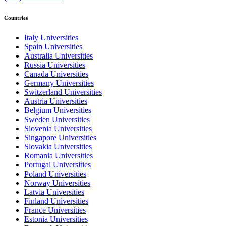
Countries
Italy Universities
Spain Universities
Australia Universities
Russia Universities
Canada Universities
Germany Universities
Switzerland Universities
Austria Universities
Belgium Universities
Sweden Universities
Slovenia Universities
Singapore Universities
Slovakia Universities
Romania Universities
Portugal Universities
Poland Universities
Norway Universities
Latvia Universities
Finland Universities
France Universities
Estonia Universities