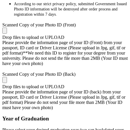
According to our strict privacy policy, submitted Government Issued
Photo ID information will be destroyed after order process and
registration within 7 days.
Scanned Copy of your Photo ID (Front)
Drop files to upload or
UPLOAD
Please provide the information page of your ID (Front) from your
passport, ID card or Driver License (Please upload in Jpg, gif, tif or
pdf format)**We need this ID to register for your degree from your
university. Please do not send the file more than 2MB (Your ID must
have your own photo)
Scanned Copy of your Photo ID (Back)
Drop files to upload or
UPLOAD
Please provide the information page of your ID (back) from your
passport, ID card or Driver License (Please upload in Jpg, gif, tif or
pdf format) Please do not send your file more than 2MB (Your ID
must have your own photo)
Year of Graduation
Please select your desired graduation year (we can backdated your