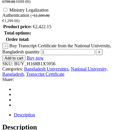
€
799.00
€
699.00
)
Ministry Legalization
Authentication
(
+
€
1,599.00
€
1,299.00
)
Product price:
€
2,422.15
Total options:
Order total:
Buy Transcript Certificate from the National University,
Bangladesh quantity
Buy now
Add to cart
SKU:
BUY_H168B1X5956
Categories:
Bangladesh Universities
,
National University,
Bangladesh
,
Transcript Certificate
Share:
Description
Description