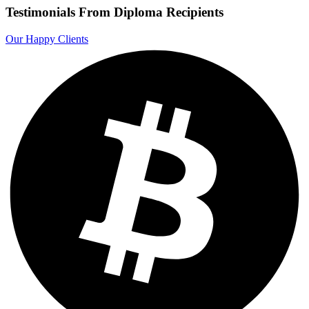
Testimonials From Diploma Recipients
Our Happy Clients