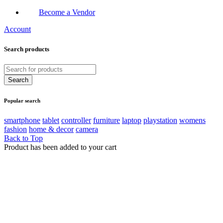
Become a Vendor
Account
Search products
Popular search
smartphone
tablet
controller
furniture
laptop
playstation
womens
fashion
home & decor
camera
Back to Top
Product has been added to your cart