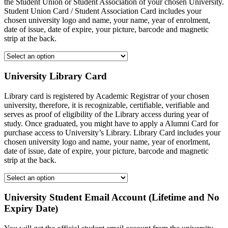
the Student Union or Student Association of your chosen University.
Student Union Card / Student Association Card includes your
chosen university logo and name, your name, year of enrolment,
date of issue, date of expire, your picture, barcode and magnetic
strip at the back.
University Library Card
Library card is registered by Academic Registrar of your chosen
university, therefore, it is recognizable, certifiable, verifiable and
serves as proof of eligibility of the Library access during year of
study. Once graduated, you might have to apply a Alumni Card for
purchase access to University’s Library. Library Card includes your
chosen university logo and name, your name, year of enorlment,
date of issue, date of expire, your picture, barcode and magnetic
strip at the back.
University Student Email Account (Lifetime and No
Expiry Date)