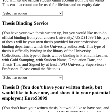
You will get the official student email account from the university.
This email account can be used for lifetime and no expiry date
Thesis Binding Service
(You have your own thesis written up, but you would like us to do
official binding from your chosen University.) USD$1599 This type
of thesis will be your own thesis provided for our professional
binding department which the University authorized. This type of
thesis is officially binding in the library of the University
Collections. This type of thesis will be binding in Premium Leather,
with Gold Stamping, with Student Name, Graduation Date, and
Thesis Title, and Signed by at least TWO University Supervisors /
Professors. Please email the file to us.
Thesis B (You don’t have your written thesis, but
would like to have one, and show it to your potential
employer.) Euro$3899
(You don’t have your written thesis, but would like to have one, and