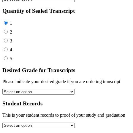
Quantity of Sealed Transcript
1
2
3
4
5
Desired Grade for Transcripts
Please indicate your desired grade if you are ordering transcript
Student Records
This is your student records to proof of your study and graduation