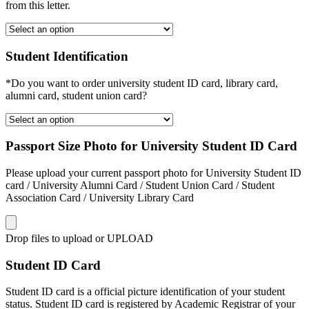
from this letter.
Student Identification
*Do you want to order university student ID card, library card,
alumni card, student union card?
Passport Size Photo for University Student ID Card
Please upload your current passport photo for University Student ID
card / University Alumni Card / Student Union Card / Student
Association Card / University Library Card
Drop files to upload or
UPLOAD
Student ID Card
Student ID card is a official picture identification of your student
status. Student ID card is registered by Academic Registrar of your