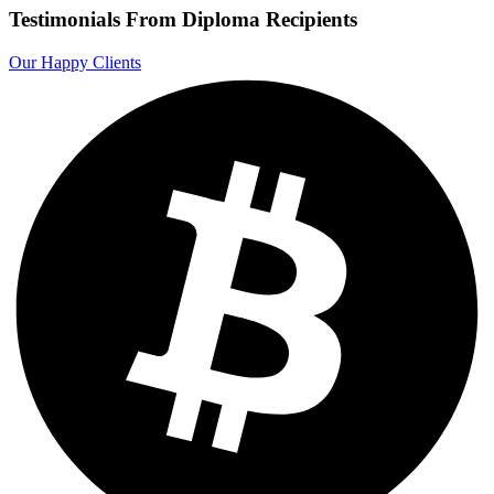
Testimonials From Diploma Recipients
Our Happy Clients