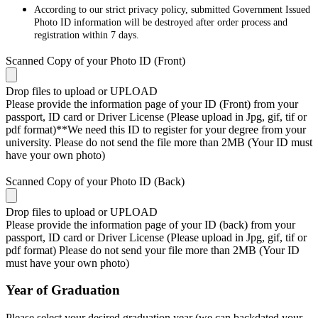
According to our strict privacy policy, submitted Government Issued
Photo ID information will be destroyed after order process and
registration within 7 days.
Scanned Copy of your Photo ID (Front)
Drop files to upload or
UPLOAD
Please provide the information page of your ID (Front) from your
passport, ID card or Driver License (Please upload in Jpg, gif, tif or
pdf format)**We need this ID to register for your degree from your
university. Please do not send the file more than 2MB (Your ID must
have your own photo)
Scanned Copy of your Photo ID (Back)
Drop files to upload or
UPLOAD
Please provide the information page of your ID (back) from your
passport, ID card or Driver License (Please upload in Jpg, gif, tif or
pdf format) Please do not send your file more than 2MB (Your ID
must have your own photo)
Year of Graduation
Please select your desired graduation year (we can backdated your