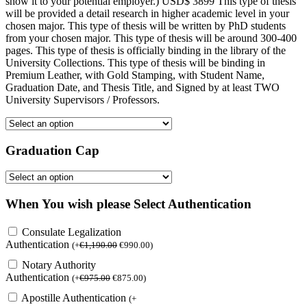
show it to your potential employer.) USD$ 3899 This type of thesis
will be provided a detail research in higher academic level in your
chosen major. This type of thesis will be written by PhD students
from your chosen major. This type of thesis will be around 300-400
pages. This type of thesis is officially binding in the library of the
University Collections. This type of thesis will be binding in
Premium Leather, with Gold Stamping, with Student Name,
Graduation Date, and Thesis Title, and Signed by at least TWO
University Supervisors / Professors.
Graduation Cap
When You wish please Select Authentication
Consulate Legalization
Authentication
(
+
€
1,190.00
€
990.00
)
Notary Authority
Authentication
(
+
€
975.00
€
875.00
)
Apostille Authentication
(
+