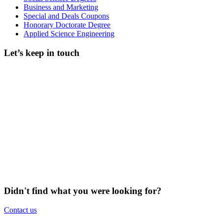
Business and Marketing
Special and Deals Coupons
Honorary Doctorate Degree
Applied Science Engineering
Let’s keep in touch
Didn't find what you were looking for?
Contact us