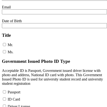
Email
Date of Birth
Title
Mr.
Ms.
Government Issued Photo ID Type
Acceptable ID is Passport, Government issued driver license with
photo and address, National ID card with photo. This Government
Issued Photo ID is used for university student record and university
student registration
Passport
ID Card
Driver License