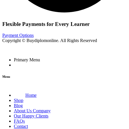
Flexible Payments for Every Learner
Payment Options
Copyright © Buydiplomonline. All Rights Reserved
Primary Menu
Menu
Home
Shop
Blog
About Us Company
Our Happy Clients
FAQs
Contact