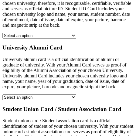
chosen university, therefore, it is recognizable, certifiable, verifiable
and serves as official picture ID. Student ID Card includes your
chosen university logo and name, your name, student number, date
of enrollment, date of issue, date of expire, your picture, barcode
and magnetic strip at the back.
University Alumni Card
University alumni card is a official identification of alumni or
graduate of university. With your Alumni Card serves as proof of
eligibility of the Alumni Association of your chosen University.
University alumni Card includes your chosen university logo and
name, your name, year of your graduation, date of issue, date of
expire, your picture, barcode and magnetic strip at the back.
Student Union Card / Student Association Card
Student union card / Student association card is a official
identification of student of your chosen university. With your student
union card / student association card serves as proof of eligibility of