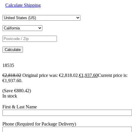
Calculate Shipping
Calculate
18535
€
2,818.02
Original price was: €2,818.02.
€
1,937.60
Current price is:
€1,937.60.
(Save
€
880.42
)
In stock
First & Last Name
Phone (Required for Package Delivery)