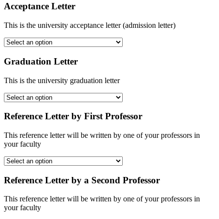
Acceptance Letter
This is the university acceptance letter (admission letter)
Graduation Letter
This is the university graduation letter
Reference Letter by First Professor
This reference letter will be written by one of your professors in
your faculty
Reference Letter by a Second Professor
This reference letter will be written by one of your professors in
your faculty