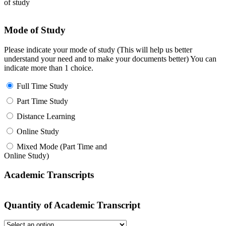
of study
Mode of Study
Please indicate your mode of study (This will help us better
understand your need and to make your documents better) You can
indicate more than 1 choice.
Full Time Study
Part Time Study
Distance Learning
Online Study
Mixed Mode (Part Time and
Online Study)
Academic Transcripts
Quantity of Academic Transcript