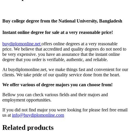
Buy college degree from the National University, Bangladesh
Instant online degree for sale at a very reasonable price!
buydiplomonline.net
offers online degrees at a very reasonable
price. We believe that accredited and quality degrees do not need to
be very expensive. you have an assurance that the instant online
degree that you order is verifiable, authentic, and reliable.
At buydiplomonline.net, we make things fast and convenient for our
clients. We take pride of our quality service done from the heart.
We offer various of degree majors you can choose from!
Bellow you can check various fields and their majors and
employment opportunities.
If you did not find major you were looking for please feel free email
us at
info@buydiplomonline.com
Related products