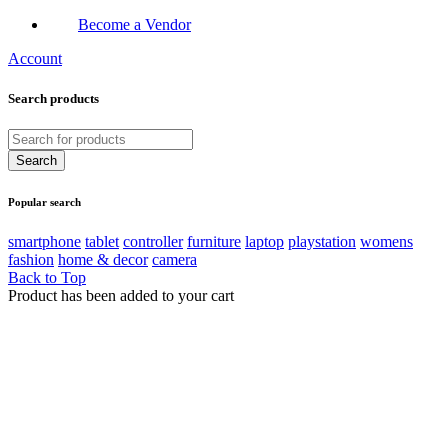
Become a Vendor
Account
Search products
Popular search
smartphone
tablet
controller
furniture
laptop
playstation
womens
fashion
home & decor
camera
Back to Top
Product has been added to your cart