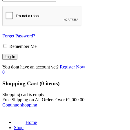
Forget Password?
Remember Me
You dont have an account yet?
Register Now
0
Shopping Cart
(0 items)
Shopping cart is empty
Free Shipping on All Orders Over
€
2,000.00
Continue shopping
Home
Shop