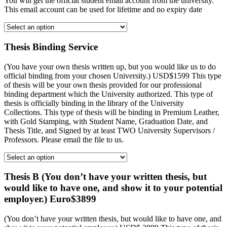
You will get the official student email account from the university.
This email account can be used for lifetime and no expiry date
Thesis Binding Service
(You have your own thesis written up, but you would like us to do
official binding from your chosen University.) USD$1599 This type
of thesis will be your own thesis provided for our professional
binding department which the University authorized. This type of
thesis is officially binding in the library of the University
Collections. This type of thesis will be binding in Premium Leather,
with Gold Stamping, with Student Name, Graduation Date, and
Thesis Title, and Signed by at least TWO University Supervisors /
Professors. Please email the file to us.
Thesis B (You don’t have your written thesis, but
would like to have one, and show it to your potential
employer.) Euro$3899
(You don’t have your written thesis, but would like to have one, and