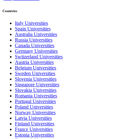
Countries
Italy Universities
Spain Universities
Australia Universities
Russia Universities
Canada Universities
Germany Universities
Switzerland Universities
Austria Universities
Belgium Universities
Sweden Universities
Slovenia Universities
Singapore Universities
Slovakia Universities
Romania Universities
Portugal Universities
Poland Universities
Norway Universities
Latvia Universities
Finland Universities
France Universities
Estonia Universities