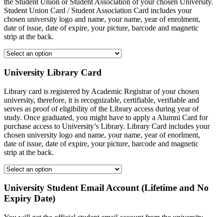
the Student Union or Student Association of your chosen University.
Student Union Card / Student Association Card includes your
chosen university logo and name, your name, year of enrolment,
date of issue, date of expire, your picture, barcode and magnetic
strip at the back.
University Library Card
Library card is registered by Academic Registrar of your chosen
university, therefore, it is recognizable, certifiable, verifiable and
serves as proof of eligibility of the Library access during year of
study. Once graduated, you might have to apply a Alumni Card for
purchase access to University’s Library. Library Card includes your
chosen university logo and name, your name, year of enorlment,
date of issue, date of expire, your picture, barcode and magnetic
strip at the back.
University Student Email Account (Lifetime and No
Expiry Date)