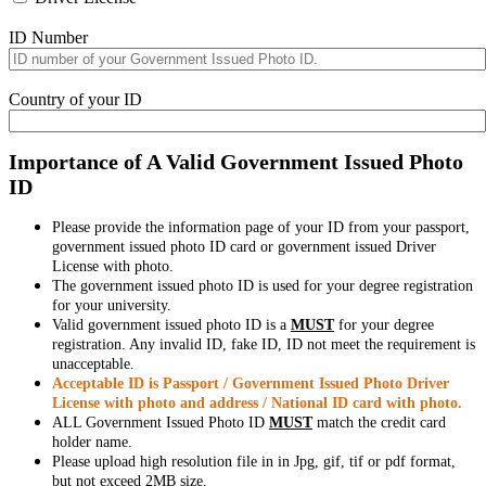
ID Number
Country of your ID
Importance of A Valid Government Issued Photo
ID
Please provide the information page of your ID from your passport,
government issued photo ID card or government issued Driver
License with photo.
The government issued photo ID is used for your degree registration
for your university.
Valid government issued photo ID is a
MUST
for your degree
registration. Any invalid ID, fake ID, ID not meet the requirement is
unacceptable.
Acceptable ID is Passport / Government Issued Photo Driver
License with photo and address / National ID card with photo.
ALL Government Issued Photo ID
MUST
match the credit card
holder name.
Please upload high resolution file in in Jpg, gif, tif or pdf format,
but not exceed 2MB size.