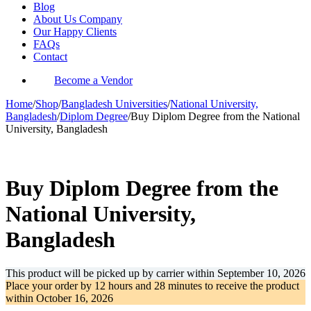
Blog
About Us Company
Our Happy Clients
FAQs
Contact
Become a Vendor
Home
/
Shop
/
Bangladesh Universities
/
National University,
Bangladesh
/
Diplom Degree
/
Buy Diplom Degree from the National
University, Bangladesh
-31%
Buy Diplom Degree from the
National University,
Bangladesh
This product will be picked up by carrier within
September 10, 2026
Place your order by
12 hours and 28 minutes
to receive the product
within
October 16, 2026