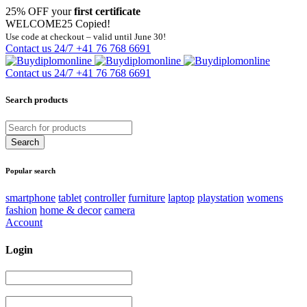
25% OFF your
first certificate
WELCOME25
Copied!
Use code at checkout – valid until June 30!
Contact us 24/7
+41 76 768 6691
Contact us 24/7
+41 76 768 6691
Search products
Popular search
smartphone
tablet
controller
furniture
laptop
playstation
womens
fashion
home & decor
camera
Account
Login