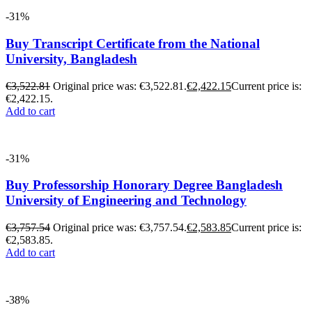
-31%
Buy Transcript Certificate from the National
University, Bangladesh
€
3,522.81
Original price was: €3,522.81.
€
2,422.15
Current price is:
€2,422.15.
Add to cart
-31%
Buy Professorship Honorary Degree Bangladesh
University of Engineering and Technology
€
3,757.54
Original price was: €3,757.54.
€
2,583.85
Current price is:
€2,583.85.
Add to cart
-38%