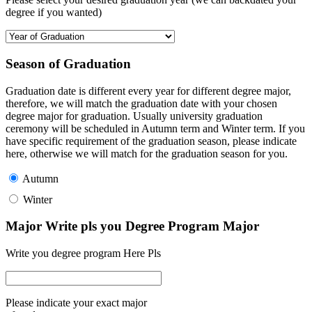
degree if you wanted)
Season of Graduation
Graduation date is different every year for different degree major,
therefore, we will match the graduation date with your chosen
degree major for graduation. Usually university graduation
ceremony will be scheduled in Autumn term and Winter term. If you
have specific requirement of the graduation season, please indicate
here, otherwise we will match for the graduation season for you.
Autumn
Winter
Major Write pls you Degree Program Major
Write you degree program Here Pls
Please indicate your exact major