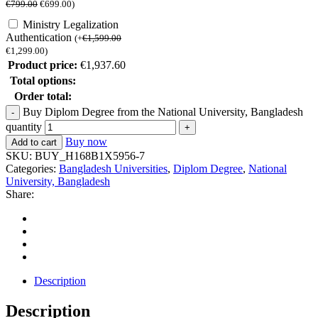
€
799.00
€
699.00
)
Ministry Legalization
Authentication
(
+
€
1,599.00
€
1,299.00
)
Product price:
€
1,937.60
Total options:
Order total:
Buy Diplom Degree from the National University, Bangladesh
quantity
Buy now
Add to cart
SKU:
BUY_H168B1X5956-7
Categories:
Bangladesh Universities
,
Diplom Degree
,
National
University, Bangladesh
Share:
Description
Description