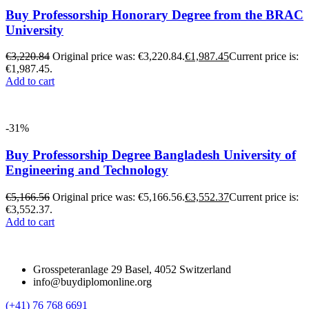
Buy Professorship Honorary Degree from the BRAC
University
€
3,220.84
Original price was: €3,220.84.
€
1,987.45
Current price is:
€1,987.45.
Add to cart
-31%
Buy Professorship Degree Bangladesh University of
Engineering and Technology
€
5,166.56
Original price was: €5,166.56.
€
3,552.37
Current price is:
€3,552.37.
Add to cart
Grosspeteranlage 29 Basel, 4052 Switzerland
info@buydiplomonline.org
(+41) 76 768 6691