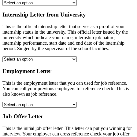
Internship Letter from University
This is the official internship letter that serves as a proof of your
internship status in the university. This official letter issued by the
university which indicate your name, internship job nature,
internship performance, start date and end date of the internship
period. Singed by the supervisor of the school faculties.
Employment Letter
This is the employment letter that you can used for job reference.
You can call your previous employers for reference check. This is
also known as job reference.
Job Offer Letter
This is the initial job offer letter. This letter can put you winning for
interview. Your employer can cross reference check your job offer