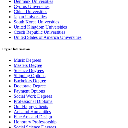
Denmark Universities
Cyprus Universities
China Universities
Japan Universities
South Korea Universities
United Kingdom Universities
Czech Republic Universities
United States of America Universities
Degree İnformation
Music Degrees
Masters Degree
Science Degrees
Shipping Options
Bachelors Degree
Doctorate Degree
Payment Options
Social Work Degrees
Professional Diploma
Our Happy Clients
Arts and Humanities
Fine Arts and Design
Honorary Professorship
Social Science Degrees