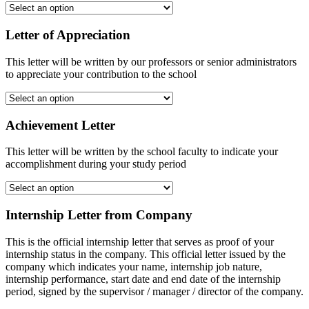
Letter of Appreciation
This letter will be written by our professors or senior administrators
to appreciate your contribution to the school
Achievement Letter
This letter will be written by the school faculty to indicate your
accomplishment during your study period
Internship Letter from Company
This is the official internship letter that serves as proof of your
internship status in the company. This official letter issued by the
company which indicates your name, internship job nature,
internship performance, start date and end date of the internship
period, signed by the supervisor / manager / director of the company.