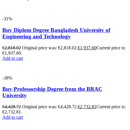
-31%
Buy Diplom Degree Bangladesh University of
Engineering and Technology
€
2,818.02
Original price was: €2,818.02.
€
1,937.60
Current price is:
€1,937.60.
Add to cart
-38%
Buy Professorship Degree from the BRAC
University
€
4,428.72
Original price was: €4,428.72.
€
2,732.81
Current price is:
€2,732.81.
Add to cart