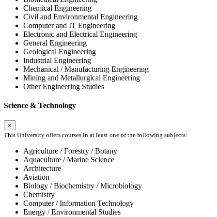
Chemical Engineering
Civil and Environmental Engineering
Computer and IT Engineering
Electronic and Electrical Engineering
General Engineering
Geological Engineering
Industrial Engineering
Mechanical / Manufacturing Engineering
Mining and Metallurgical Engineering
Other Engineering Studies
Science & Technology
×
This University offers courses in at least one of the following subjects:
Agriculture / Forestry / Botany
Aquaculture / Marine Science
Architecture
Aviation
Biology / Biochemistry / Microbiology
Chemistry
Computer / Information Technology
Energy / Environmental Studies