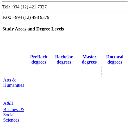
Tel:
+994 (12) 421 7927
Fax:
+994 (12) 498 9379
Study Areas and Degree Levels
PreBach
Bachelor
Master
Doctoral
degrees
degrees
degrees
degrees
Arts &
Humanities
A&H
Business &
Social
Sciences