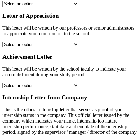
Letter of Appreciation
This letter will be written by our professors or senior administrators
to appreciate your contribution to the school
Achievement Letter
This letter will be written by the school faculty to indicate your
accomplishment during your study period
Internship Letter from Company
This is the official internship letter that serves as proof of your
internship status in the company. This official letter issued by the
company which indicates your name, internship job nature,
internship performance, start date and end date of the internship
period, signed by the supervisor / manager / director of the company.