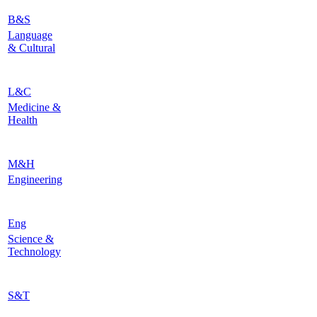
B&S
Language
& Cultural
L&C
Medicine &
Health
M&H
Engineering
Eng
Science &
Technology
S&T