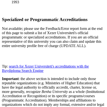
1993
Specialized or Programmatic Accreditations
Not available; please use the Feedback/Error report form at the end
of this page to submit a list of Xezer Universiteti's official
programmatic or specialized accreditations. If you are an official
representative of this university you can also claim and update this
entire university profile free of charge (UPDATE ALL).
Tip:
search for Xezer Universiteti's accreditations with the
Buydiploma Search Engine
Important
: the above section is intended to include only those
reputable organizations (e.g. Ministries of Higher Education) that
have the legal authority to officially accredit, charter, license or,
more generally, recognize
Benha University
as a whole (Institutional
Accreditation or Recognition) or its specific programs/courses
(Programmatic Accreditation). Memberships and affiliations to
organizations which do not imply any formal, extensive and/or legal