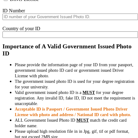
ID Number
Country of your ID
Importance of A Valid Government Issued Photo
ID
Please provide the information page of your ID from your passport,
government issued photo ID card or government issued Driver
License with photo.
The government issued photo ID is used for your degree registration
for your university.
Valid government issued photo ID is a
MUST
for your degree
registration. Any invalid ID, fake ID, ID not meet the requirement is
unacceptable.
Acceptable ID is Passport / Government Issued Photo Driver
License with photo and address / National ID card with photo.
ALL Government Issued Photo ID
MUST
match the credit card
holder name.
Please upload high resolution file in in Jpg, gif, tif or pdf format,
but not exceed 2MB size.