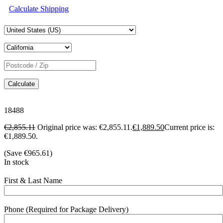
Calculate Shipping
Calculate
18488
€
2,855.11
Original price was: €2,855.11.
€
1,889.50
Current price is:
€1,889.50.
(Save
€
965.61
)
In stock
First & Last Name
Phone (Required for Package Delivery)