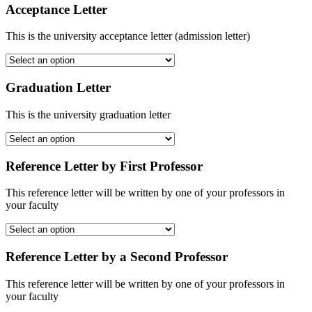
Acceptance Letter
This is the university acceptance letter (admission letter)
Graduation Letter
This is the university graduation letter
Reference Letter by First Professor
This reference letter will be written by one of your professors in
your faculty
Reference Letter by a Second Professor
This reference letter will be written by one of your professors in
your faculty