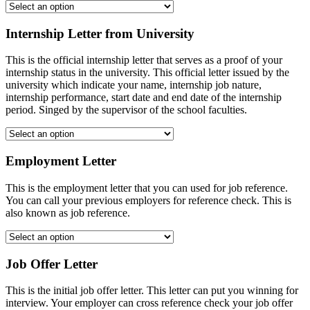
Internship Letter from University
This is the official internship letter that serves as a proof of your
internship status in the university. This official letter issued by the
university which indicate your name, internship job nature,
internship performance, start date and end date of the internship
period. Singed by the supervisor of the school faculties.
Employment Letter
This is the employment letter that you can used for job reference.
You can call your previous employers for reference check. This is
also known as job reference.
Job Offer Letter
This is the initial job offer letter. This letter can put you winning for
interview. Your employer can cross reference check your job offer