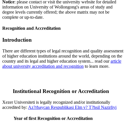
Notice
: please contact or visit the university website for detailed
information on University of Wollongong's areas of study and
degree levels currently offered; the above matrix may not be
complete or up-to-date.
Recognition and Accreditation
Introduction
There are different types of legal recognition and quality assessment
of higher education institutions around the world, depending on the
country and its legal and higher education system... read our
article
about university accreditation and recognition
to learn more.
Institutional Recognition or Accreditation
Xezer Universiteti is legally recognized and/or institutionally
accredited by:
Az?rbaycan Respublikasi Elm v? T?hsil Nazirliyi
Year of first Recognition or Accreditation