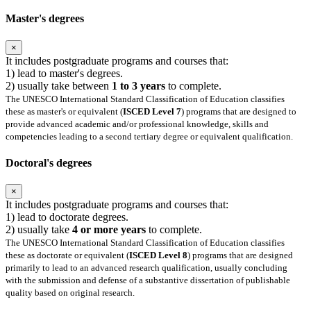
Master's degrees
×
It includes postgraduate programs and courses that:
1) lead to master's degrees.
2) usually take between
1 to 3 years
to complete.
The UNESCO International Standard Classification of Education classifies
these as master's or equivalent (
ISCED Level 7
) programs that are designed to
provide advanced academic and/or professional knowledge, skills and
competencies leading to a second tertiary degree or equivalent qualification.
Doctoral's degrees
×
It includes postgraduate programs and courses that:
1) lead to doctorate degrees.
2) usually take
4 or more years
to complete.
The UNESCO International Standard Classification of Education classifies
these as doctorate or equivalent (
ISCED Level 8
) programs that are designed
primarily to lead to an advanced research qualification, usually concluding
with the submission and defense of a substantive dissertation of publishable
quality based on original research.