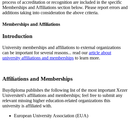
process of accreditation or recognition are included in the specific
Memberships and Affiliations section below. Please report errors and
additions taking into consideration the above criteria.
Memberships and Affiliations
Introduction
University memberships and affiliations to external organizations
can be important for several reasons... read our
article about
university affiliations and memberships
to learn more.
Affiliations and Memberships
Buydiploma publishes the following list of the most important Xezer
Universiteti's affiliations and memberships; feel free to submit any
relevant missing higher education-related organizations this
university is affiliated with.
European University Association (EUA)