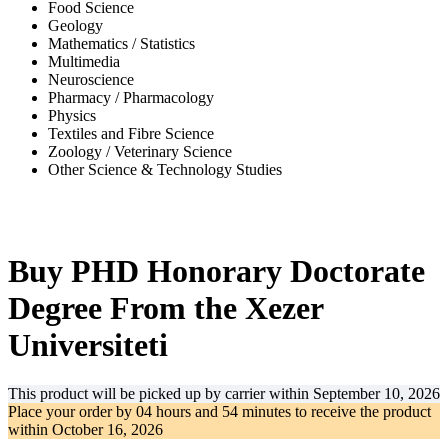
Food Science
Geology
Mathematics / Statistics
Multimedia
Neuroscience
Pharmacy / Pharmacology
Physics
Textiles and Fibre Science
Zoology / Veterinary Science
Other Science & Technology Studies
-34%
Buy PHD Honorary Doctorate
Degree From the Xezer
Universiteti
This product will be picked up by carrier within
September 10, 2026
Place your order by
04 hours and 54 minutes
to receive the product
within
October 16, 2026