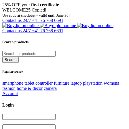
25% OFF your
first certificate
WELCOME25
Copied!
Use code at checkout – valid until June 30!
Contact us 24/7
+41 76 768 6691
Contact us 24/7
+41 76 768 6691
Search products
Popular search
smartphone
tablet
controller
furniture
laptop
playstation
womens
fashion
home & decor
camera
Account
Login