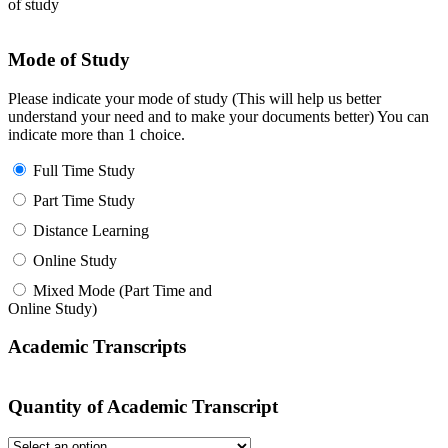
of study
Mode of Study
Please indicate your mode of study (This will help us better
understand your need and to make your documents better) You can
indicate more than 1 choice.
Full Time Study
Part Time Study
Distance Learning
Online Study
Mixed Mode (Part Time and
Online Study)
Academic Transcripts
Quantity of Academic Transcript