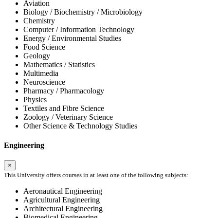
Aviation
Biology / Biochemistry / Microbiology
Chemistry
Computer / Information Technology
Energy / Environmental Studies
Food Science
Geology
Mathematics / Statistics
Multimedia
Neuroscience
Pharmacy / Pharmacology
Physics
Textiles and Fibre Science
Zoology / Veterinary Science
Other Science & Technology Studies
Engineering
×
This University offers courses in at least one of the following subjects:
Aeronautical Engineering
Agricultural Engineering
Architectural Engineering
Biomedical Engineering