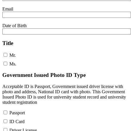
Email
Date of Birth
Title
Mr.
Ms.
Government Issued Photo ID Type
Acceptable ID is Passport, Government issued driver license with
photo and address, National ID card with photo. This Government
Issued Photo ID is used for university student record and university
student registration
Passport
ID Card
Driver License