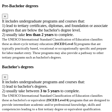
Pre-Bachelor degrees
×
It includes undergraduate programs and courses that:
1) lead to tertiary certificates, diplomas, and foundation or associate
degrees that are below the bachelor's degree level.
2) usually take
less than 2 years
to complete.
The UNESCO International Standard Classification of Education classifies
these as short-cycle tertiary education (
ISCED Level 5
) programs that are
typically practically based, vocational or occupationally specific and prepare
for labor market entry. These programs may also provide a pathway to other
tertiary programs such as bachelor's degrees.
Bachelor's degrees
×
It includes undergraduate programs and courses that:
1) lead to bachelor's degrees.
2) usually take between
3 to 5 years
to complete.
The UNESCO International Standard Classification of Education classifies
these as bachelor's or equivalent (
ISCED Level 6
) programs that are designed to
provide intermediate academic and/or professional knowledge, skills and
competencies leading to a first tertiary degree or equivalent qualification.