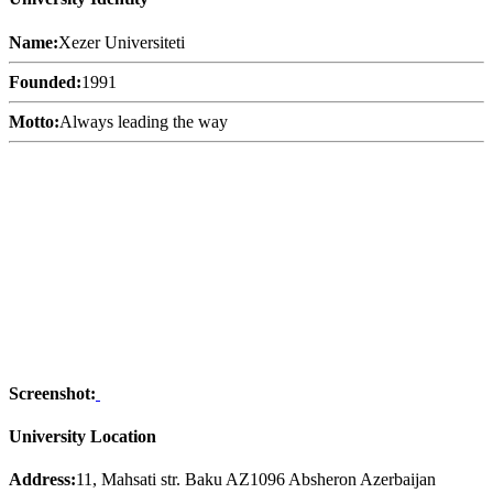
Name:
Xezer Universiteti
Founded:
1991
Motto:
Always leading the way
Screenshot:
University Location
Address:
11, Mahsati str. Baku AZ1096 Absheron Azerbaijan