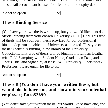
You will get the official student email account from the university.
This email account can be used for lifetime and no expiry date
Thesis Binding Service
(You have your own thesis written up, but you would like us to do
official binding from your chosen University.) USD$1599 This type
of thesis will be your own thesis provided for our professional
binding department which the University authorized. This type of
thesis is officially binding in the library of the University
Collections. This type of thesis will be binding in Premium Leather,
with Gold Stamping, with Student Name, Graduation Date, and
Thesis Title, and Signed by at least TWO University Supervisors /
Professors. Please email the file to us.
Thesis B (You don’t have your written thesis, but
would like to have one, and show it to your potential
employer.) Euro$3899
(You don’t have your written thesis, but would like to have one, and