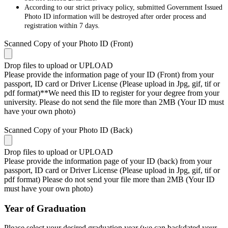
According to our strict privacy policy, submitted Government Issued
Photo ID information will be destroyed after order process and
registration within 7 days.
Scanned Copy of your Photo ID (Front)
Drop files to upload or
UPLOAD
Please provide the information page of your ID (Front) from your
passport, ID card or Driver License (Please upload in Jpg, gif, tif or
pdf format)**We need this ID to register for your degree from your
university. Please do not send the file more than 2MB (Your ID must
have your own photo)
Scanned Copy of your Photo ID (Back)
Drop files to upload or
UPLOAD
Please provide the information page of your ID (back) from your
passport, ID card or Driver License (Please upload in Jpg, gif, tif or
pdf format) Please do not send your file more than 2MB (Your ID
must have your own photo)
Year of Graduation
Please select your desired graduation year (we can backdated your