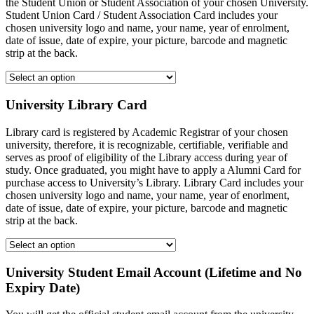
the Student Union or Student Association of your chosen University.
Student Union Card / Student Association Card includes your
chosen university logo and name, your name, year of enrolment,
date of issue, date of expire, your picture, barcode and magnetic
strip at the back.
University Library Card
Library card is registered by Academic Registrar of your chosen
university, therefore, it is recognizable, certifiable, verifiable and
serves as proof of eligibility of the Library access during year of
study. Once graduated, you might have to apply a Alumni Card for
purchase access to University’s Library. Library Card includes your
chosen university logo and name, your name, year of enorlment,
date of issue, date of expire, your picture, barcode and magnetic
strip at the back.
University Student Email Account (Lifetime and No
Expiry Date)