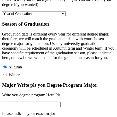
degree if you wanted)
Season of Graduation
Graduation date is different every year for different degree major,
therefore, we will match the graduation date with your chosen
degree major for graduation. Usually university graduation
ceremony will be scheduled in Autumn term and Winter term. If you
have specific requirement of the graduation season, please indicate
here, otherwise we will match for the graduation season for you.
Autumn
Winter
Major Write pls you Degree Program Major
Write you degree program Here Pls
Please indicate your exact major