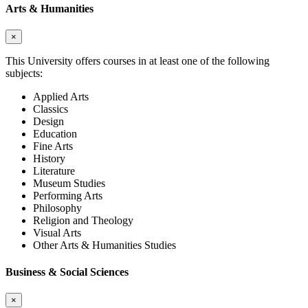
Arts & Humanities
×
This University offers courses in at least one of the following
subjects:
Applied Arts
Classics
Design
Education
Fine Arts
History
Literature
Museum Studies
Performing Arts
Philosophy
Religion and Theology
Visual Arts
Other Arts & Humanities Studies
Business & Social Sciences
×