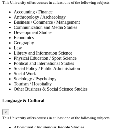
This University offers courses in at least one of the following subjects:
Accounting / Finance
Anthropology / Archaeology
Business / Commerce / Management
Communication and Media Studies
Development Studies
Economics
Geography
Law
Library and Information Science
Physical Education / Sport Science
Political and International Studies
Social Policy / Public Administration
Social Work
Sociology / Psychology
Tourism / Hospitality
Other Business & Social Science Studies
Language & Cultural
×
This University offers courses in at least one of the following subjects:
Aboriginal / Indigenous People Studies