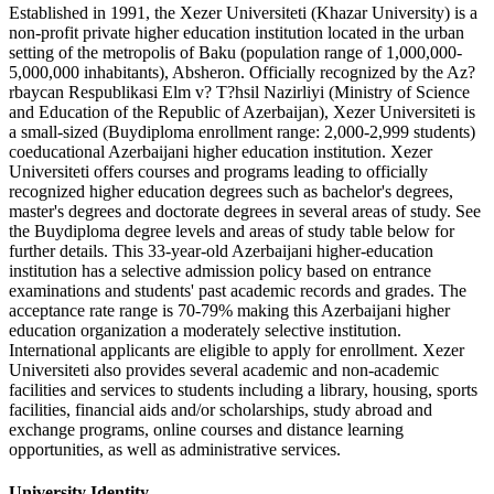
Established in 1991, the Xezer Universiteti (Khazar University) is a
non-profit private higher education institution located in the urban
setting of the metropolis of Baku (population range of 1,000,000-
5,000,000 inhabitants), Absheron. Officially recognized by the Az?
rbaycan Respublikasi Elm v? T?hsil Nazirliyi (Ministry of Science
and Education of the Republic of Azerbaijan), Xezer Universiteti is
a small-sized (Buydiploma enrollment range: 2,000-2,999 students)
coeducational Azerbaijani higher education institution. Xezer
Universiteti offers courses and programs leading to officially
recognized higher education degrees such as bachelor's degrees,
master's degrees and doctorate degrees in several areas of study. See
the Buydiploma degree levels and areas of study table below for
further details. This 33-year-old Azerbaijani higher-education
institution has a selective admission policy based on entrance
examinations and students' past academic records and grades. The
acceptance rate range is 70-79% making this Azerbaijani higher
education organization a moderately selective institution.
International applicants are eligible to apply for enrollment. Xezer
Universiteti also provides several academic and non-academic
facilities and services to students including a library, housing, sports
facilities, financial aids and/or scholarships, study abroad and
exchange programs, online courses and distance learning
opportunities, as well as administrative services.
University Identity