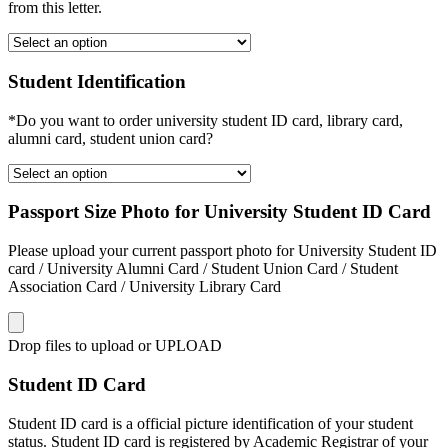
from this letter.
Student Identification
*Do you want to order university student ID card, library card,
alumni card, student union card?
Passport Size Photo for University Student ID Card
Please upload your current passport photo for University Student ID
card / University Alumni Card / Student Union Card / Student
Association Card / University Library Card
Drop files to upload or
UPLOAD
Student ID Card
Student ID card is a official picture identification of your student
status. Student ID card is registered by Academic Registrar of your