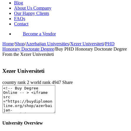
Blog
About Us Company
Our Happy Clients
FAQs
Contact
Become a Vendor
Home
/
Shop
/
Azerbaijan Universities
/
Xezer Universiteti
/
PHD
Honorary Doctorate Degree
/
Buy PHD Honorary Doctorate Degree
From the Xezer Universiteti
Xezer Universiteti
country rank
2
world rank
4947
Share
University Overview