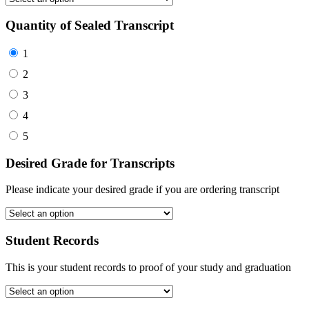
Quantity of Sealed Transcript
1
2
3
4
5
Desired Grade for Transcripts
Please indicate your desired grade if you are ordering transcript
Student Records
This is your student records to proof of your study and graduation