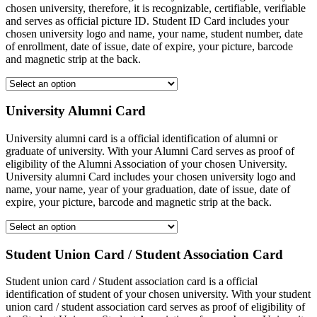
chosen university, therefore, it is recognizable, certifiable, verifiable
and serves as official picture ID. Student ID Card includes your
chosen university logo and name, your name, student number, date
of enrollment, date of issue, date of expire, your picture, barcode
and magnetic strip at the back.
University Alumni Card
University alumni card is a official identification of alumni or
graduate of university. With your Alumni Card serves as proof of
eligibility of the Alumni Association of your chosen University.
University alumni Card includes your chosen university logo and
name, your name, year of your graduation, date of issue, date of
expire, your picture, barcode and magnetic strip at the back.
Student Union Card / Student Association Card
Student union card / Student association card is a official
identification of student of your chosen university. With your student
union card / student association card serves as proof of eligibility of