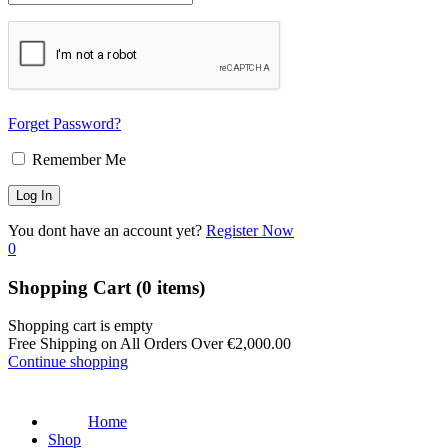
Forget Password?
Remember Me
You dont have an account yet?
Register Now
0
Shopping Cart
(0 items)
Shopping cart is empty
Free Shipping on All Orders Over
€
2,000.00
Continue shopping
Home
Shop