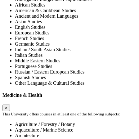
African Studies
American & Caribbean Studies
Ancient and Modern Languages
Asian Studies
English Studies
European Studies
French Studies
Germanic Studies
Indian / South Asian Studies
Italian Studies
Middle Eastern Studies
Portuguese Studies
Russian / Eastern European Studies
Spanish Studies
Other Language & Cultural Studies
Medicine & Health
×
This University offers courses in at least one of the following subjects:
Agriculture / Forestry / Botany
Aquaculture / Marine Science
Architecture