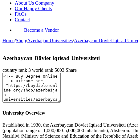
About Us Company
Our Happy Clients
FAQs
Contact
Become a Vendor
Home
/
Shop
/
Azerbaijan Universities
/
Azerbaycan Dövlet Iqtisad Univer
Azerbaycan Dövlet Iqtisad Universiteti
country rank
3
world rank
5003
Share
University Overview
Established in 1930, the Azerbaycan Dövlet Iqtisad Universiteti (Azerb
(population range of 1,000,000-5,000,000 inhabitants), Absheron. Thi
Nazirliyi (Ministry of Science and Education of the Republic of Azer