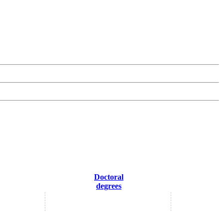
Doctoral
degrees