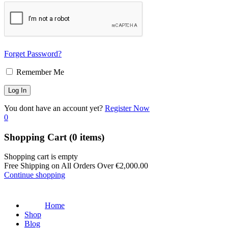
Forget Password?
Remember Me
You dont have an account yet?
Register Now
0
Shopping Cart
(0 items)
Shopping cart is empty
Free Shipping on All Orders Over
€
2,000.00
Continue shopping
Home
Shop
Blog