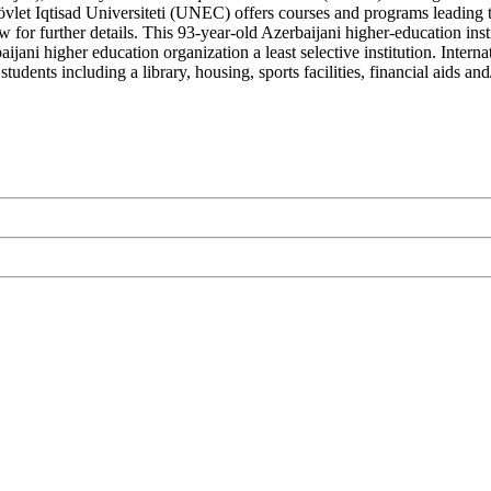
vlet Iqtisad Universiteti (UNEC) offers courses and programs leading to
 for further details. This 93-year-old Azerbaijani higher-education inst
ani higher education organization a least selective institution. Interna
tudents including a library, housing, sports facilities, financial aids 