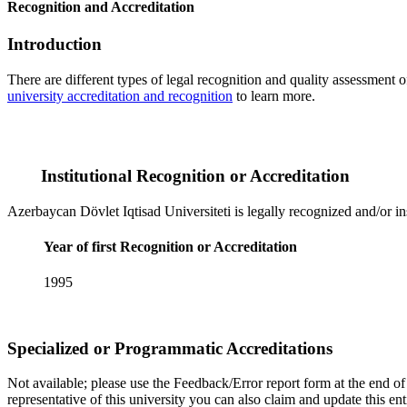
Recognition and Accreditation
Introduction
There are different types of legal recognition and quality assessment 
university accreditation and recognition
to learn more.
Institutional Recognition or Accreditation
Azerbaycan Dövlet Iqtisad Universiteti is legally recognized and/or ins
Year of first Recognition or Accreditation
1995
Specialized or Programmatic Accreditations
Not available; please use the Feedback/Error report form at the end of t
representative of this university you can also claim and update this e