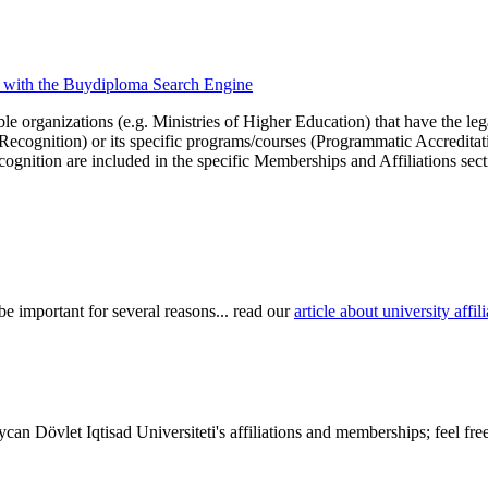
ons with the Buydiploma Search Engine
le organizations (e.g. Ministries of Higher Education) that have the legal 
r Recognition) or its specific programs/courses (Programmatic Accredita
cognition are included in the specific Memberships and Affiliations sect
be important for several reasons... read our
article about university aff
an Dövlet Iqtisad Universiteti's affiliations and memberships; feel fre