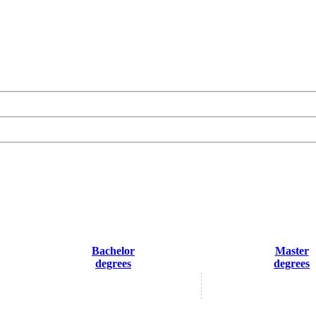
Bachelor
Master
degrees
degrees