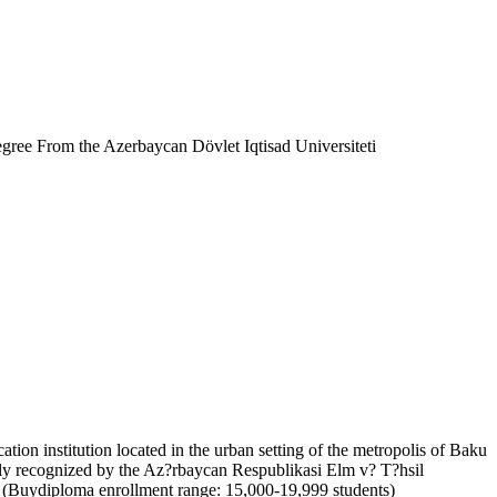
ree From the Azerbaycan Dövlet Iqtisad Universiteti
tion institution located in the urban setting of the metropolis of Baku
ally recognized by the Az?rbaycan Respublikasi Elm v? T?hsil
ed (Buydiploma enrollment range: 15,000-19,999 students)