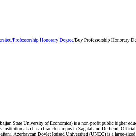
siteti
/
Professorship Honorary Degree
/
Buy Professorship Honorary Deg
aijan State University of Economics) is a non-profit public higher educa
s institution also has a branch campus in Zagatal and Derbend. Offici
baijan), Azerbaycan Dövlet Iqtisad Universiteti (UNEC) is a large-siz