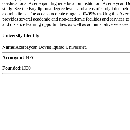
coeducational Azerbaijani higher education institution. Azerbaycan Dö
study. See the Buydiploma degree levels and areas of study table below
examinations. The acceptance rate range is 90-99% making this Azerbaij
provides several academic and non-academic facilities and services to s
and distance learning opportunities, as well as administrative services.
University Identity
Name:
Azerbaycan Dövlet Iqtisad Universiteti
Acronym:
UNEC
Founded:
1930