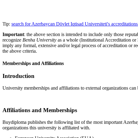
Tip:
search for Azerbaycan Dövlet Iqtisad Universiteti's accreditati
Important
: the above section is intended to include only those reputab
recognize
Benha University
as a whole (Institutional Accreditation o
imply any formal, extensive and/or legal process of accreditation or re
the above criteria.
Memberships and Affiliations
Introduction
University memberships and affiliations to external organizations can 
Affiliations and Memberships
Buydiploma publishes the following list of the most important Azerbayc
organizations this university is affiliated with.