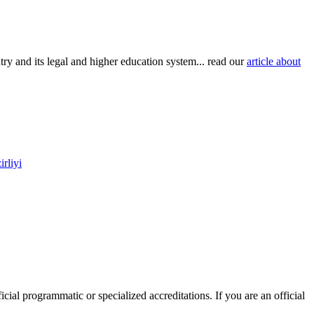
try and its legal and higher education system... read our
article about
rliyi
icial programmatic or specialized accreditations. If you are an official