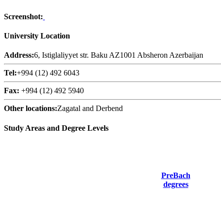
Screenshot:
University Location
Address:
6, Istiglaliyyet str. Baku AZ1001 Absheron Azerbaijan
Tel:
+994 (12) 492 6043
Fax:
+994 (12) 492 5940
Other locations:
Zagatal and Derbend
Study Areas and Degree Levels
PreBach
degrees