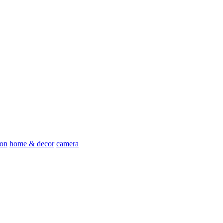
ion
home & decor
camera