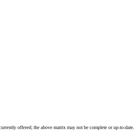
 currently offered; the above matrix may not be complete or up-to-date.