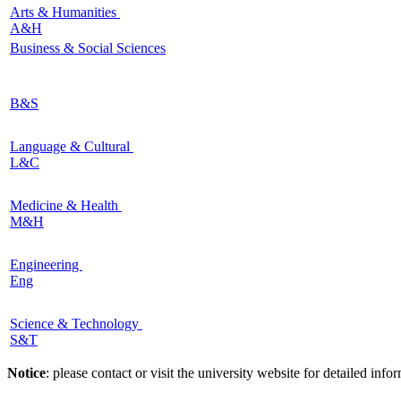
Arts & Humanities
A&H
Business & Social Sciences
B&S
Language & Cultural
L&C
Medicine & Health
M&H
Engineering
Eng
Science & Technology
S&T
Notice
: please contact or visit the university website for detailed in