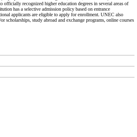
 officially recognized higher education degrees in several areas of
itution has a selective admission policy based on entrance
tional applicants are eligible to apply for enrollment. UNEC also
and/or scholarships, study abroad and exchange programs, online courses