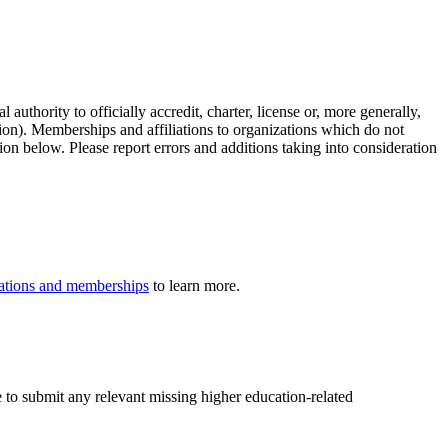
authority to officially accredit, charter, license or, more generally,
tion). Memberships and affiliations to organizations which do not
ion below. Please report errors and additions taking into consideration
iliations and memberships
to learn more.
e to submit any relevant missing higher education-related