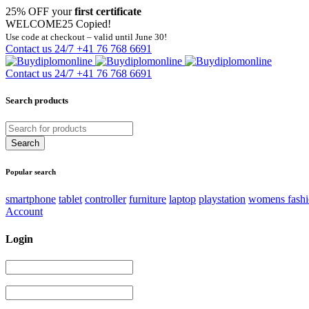
25% OFF your
first certificate
WELCOME25
Copied!
Use code at checkout – valid until June 30!
Contact us 24/7
+41 76 768 6691
Contact us 24/7
+41 76 768 6691
Search products
Popular search
smartphone
tablet
controller
furniture
laptop
playstation
womens fash
Account
Login