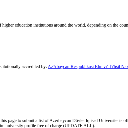
of higher education institutions around the world, depending on the coun
titutionally accredited by:
Az?rbaycan Respublikasi Elm v? T?hsil Nazi
his page to submit a list of Azerbaycan Dövlet Iqtisad Universiteti's off
ntire university profile free of charge (UPDATE ALL).