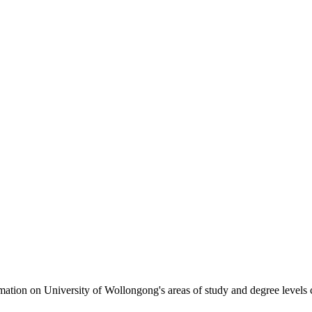
formation on University of Wollongong's areas of study and degree levels