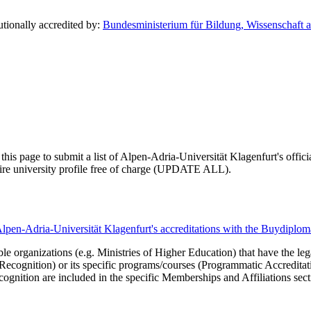
utionally accredited by:
Bundesministerium für Bildung, Wissenschaft a
this page to submit a list of Alpen-Adria-Universität Klagenfurt's officia
ntire university profile free of charge (UPDATE ALL).
Alpen-Adria-Universität Klagenfurt's accreditations with the Buydiplo
le organizations (e.g. Ministries of Higher Education) that have the legal 
r Recognition) or its specific programs/courses (Programmatic Accredita
cognition are included in the specific Memberships and Affiliations sect