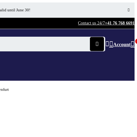
alid until June 30!
Contact us 24/7
+41 76 768 6691
Account
enfurt