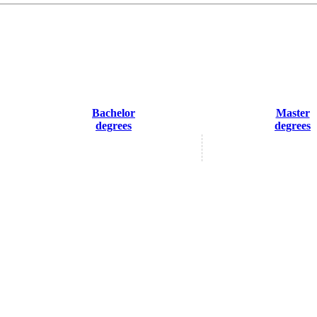
Bachelor
Master
degrees
degrees