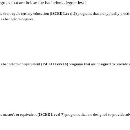
degrees that are below the bachelor's degree level.
 short-cycle tertiary education (
ISCED Level 5
) programs that are typically pract
as bachelor's degrees.
 bachelor's or equivalent (
ISCED Level 6
) programs that are designed to provide
 master's or equivalent (
ISCED Level 7
) programs that are designed to provide a