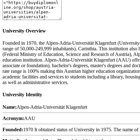
University Overview
Founded in 1970, the Alpen-Adria-Universität Klagenfurt (University of
range of 50,000-249,999 inhabitants), Carinthia. This institution al
(Federal Ministry of Education, Science and Research of Austria), A
education institution. Alpen-Adria-Universität Klagenfurt (AAU) offers
associate or foundation), bachelor's degrees, master's degrees and doc
rate range is 100% making this Austrian higher education organization
academic facilities and services to students including a library, housi
as well as administrative services.
University Identity
Name:
Alpen-Adria-Universität Klagenfurt
Acronym:
AAU
Founded:
1970 It obtained status of University in 1975. The name of 