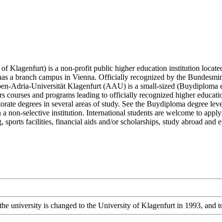
 Klagenfurt) is a non-profit public higher education institution located
so has a branch campus in Vienna. Officially recognized by the Bundesm
lpen-Adria-Universität Klagenfurt (AAU) is a small-sized (Buydiploma e
 courses and programs leading to officially recognized higher education 
torate degrees in several areas of study. See the Buydiploma degree leve
 a non-selective institution. International students are welcome to app
ng, sports facilities, financial aids and/or scholarships, study abroad an
the university is changed to the University of Klagenfurt in 1993, and 