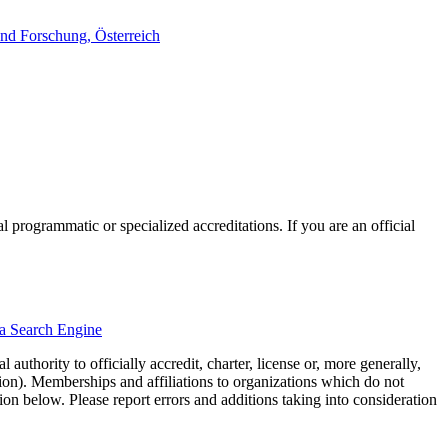
nd Forschung, Österreich
l programmatic or specialized accreditations. If you are an official
ma Search Engine
authority to officially accredit, charter, license or, more generally,
tion). Memberships and affiliations to organizations which do not
ion below. Please report errors and additions taking into consideration