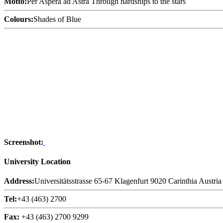
Motto:
Per Aspera ad Astra Through hardships to the stars
Colours:
Shades of Blue
Screenshot:
University Location
Address:
Universitätsstrasse 65-67 Klagenfurt 9020 Carinthia Austria
Tel:
+43 (463) 2700
Fax:
+43 (463) 2700 9299