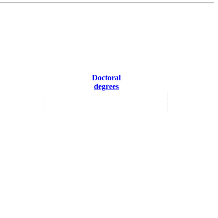
Doctoral
degrees