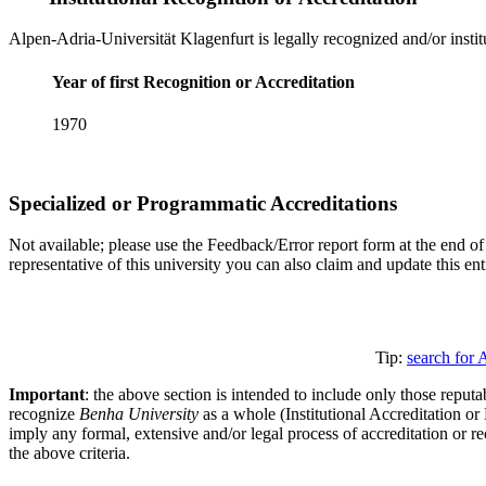
Alpen-Adria-Universität Klagenfurt is legally recognized and/or instit
Year of first Recognition or Accreditation
1970
Specialized or Programmatic Accreditations
Not available; please use the Feedback/Error report form at the end of 
representative of this university you can also claim and update this e
Tip:
search for 
Important
: the above section is intended to include only those reputab
recognize
Benha University
as a whole (Institutional Accreditation o
imply any formal, extensive and/or legal process of accreditation or re
the above criteria.