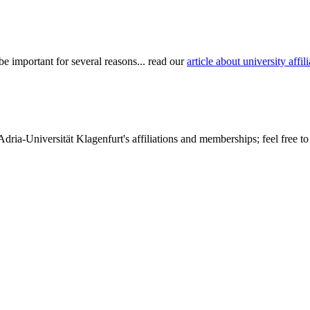
be important for several reasons... read our
article about university aff
dria-Universität Klagenfurt's affiliations and memberships; feel free to