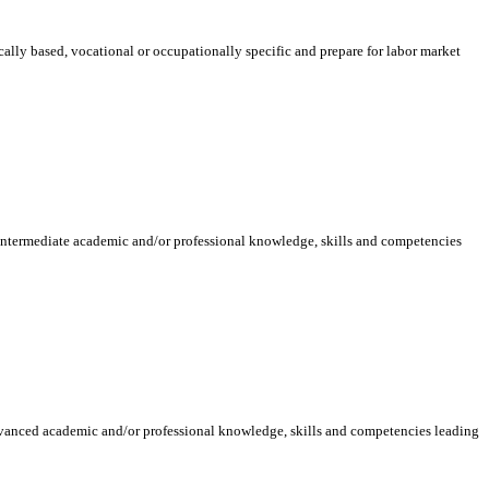
ically based, vocational or occupationally specific and prepare for labor market
 intermediate academic and/or professional knowledge, skills and competencies
dvanced academic and/or professional knowledge, skills and competencies leading