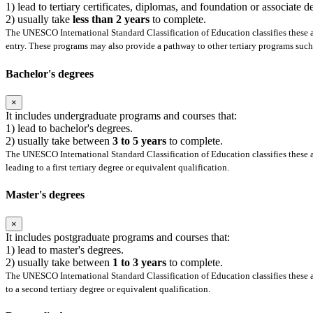
1) lead to tertiary certificates, diplomas, and foundation or associate 
2) usually take
less than 2 years
to complete.
The UNESCO International Standard Classification of Education classifies these as
entry. These programs may also provide a pathway to other tertiary programs such 
Bachelor's degrees
×
It includes undergraduate programs and courses that:
1) lead to bachelor's degrees.
2) usually take between
3 to 5 years
to complete.
The UNESCO International Standard Classification of Education classifies these as
leading to a first tertiary degree or equivalent qualification.
Master's degrees
×
It includes postgraduate programs and courses that:
1) lead to master's degrees.
2) usually take between
1 to 3 years
to complete.
The UNESCO International Standard Classification of Education classifies these as
to a second tertiary degree or equivalent qualification.