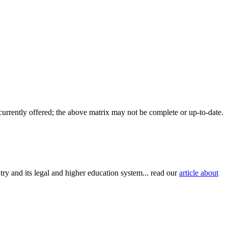
 currently offered; the above matrix may not be complete or up-to-date.
try and its legal and higher education system... read our
article about