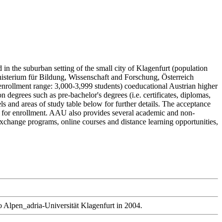
 in the suburban setting of the small city of Klagenfurt (population
inisterium für Bildung, Wissenschaft and Forschung, Österreich
nrollment range: 3,000-3,999 students) coeducational Austrian higher
degrees such as pre-bachelor's degrees (i.e. certificates, diplomas,
ls and areas of study table below for further details. The acceptance
ly for enrollment. AAU also provides several academic and non-
d exchange programs, online courses and distance learning opportunities,
to Alpen_adria-Universität Klagenfurt in 2004.