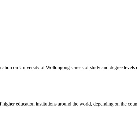
formation on University of Wollongong's areas of study and degree levels
of higher education institutions around the world, depending on the coun