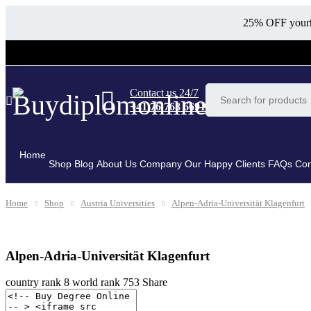
25% OFF your
Contact us 24/7
+41 76 768 6691
Home
Shop
Blog
About Us Company
Our Happy Clients
FAQs
Con
Home
Shop
Austria Universities
Alpen-Adria-Universität Klagenfurt
Alpen-Adria-Universität Klagenfurt
country rank
8
world rank
753
Share