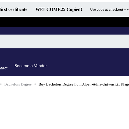
first certificate
WELCOME25
Copied!
Use code at checkout – v
Become a Vendor
tact
Bachelors Degree
Buy Bachelors Degree from Alpen-Adria-Universität Klag