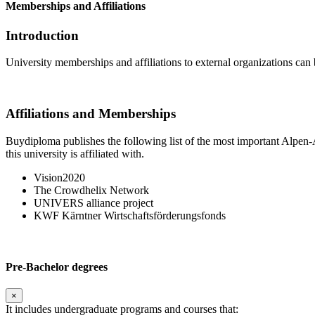
Memberships and Affiliations
Introduction
University memberships and affiliations to external organizations can 
Affiliations and Memberships
Buydiploma publishes the following list of the most important Alpen-A
this university is affiliated with.
Vision2020
The Crowdhelix Network
UNIVERS alliance project
KWF Kärntner Wirtschaftsförderungsfonds
Pre-Bachelor degrees
×
It includes undergraduate programs and courses that: