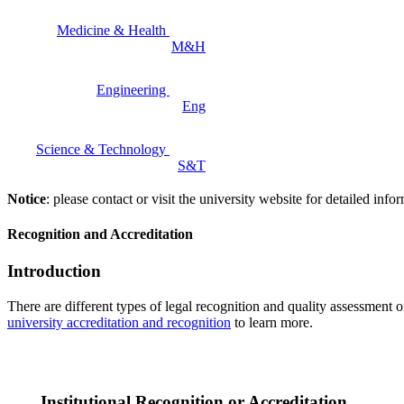
Medicine & Health
M&H
Engineering
Eng
Science & Technology
S&T
Notice
: please contact or visit the university website for detailed in
Recognition and Accreditation
Introduction
There are different types of legal recognition and quality assessment 
university accreditation and recognition
to learn more.
Institutional Recognition or Accreditation