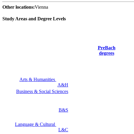
Other locations:
Vienna
Study Areas and Degree Levels
PreBach
degrees
Arts & Humanities
A&H
Business & Social Sciences
B&S
Language & Cultural
L&C