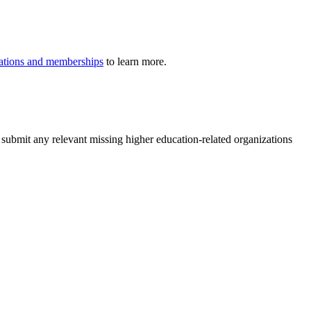
iliations and memberships
to learn more.
 submit any relevant missing higher education-related organizations