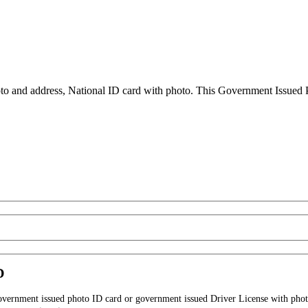
to and address, National ID card with photo. This Government Issued Ph
D
government issued photo ID card or government issued Driver License with phot