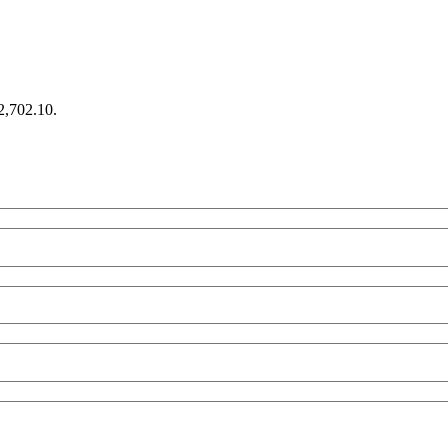
€2,702.10.