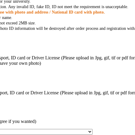
r your university.
tion. Any invalid ID, fake ID, ID not meet the requirement is unacceptable.
se with photo and address / National ID card with photo.
r name.
t not exceed 2MB size.
oto ID information will be destroyed after order process and registration with
ort, ID card or Driver License (Please upload in Jpg, gif, tif or pdf f
 have your own photo)
ort, ID card or Driver License (Please upload in Jpg, gif, tif or pdf 
gree if you wanted)