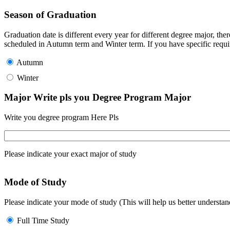
Season of Graduation
Graduation date is different every year for different degree major, t
scheduled in Autumn term and Winter term. If you have specific requir
Autumn
Winter
Major Write pls you Degree Program Major
Write you degree program Here Pls
Please indicate your exact major of study
Mode of Study
Please indicate your mode of study (This will help us better underst
Full Time Study