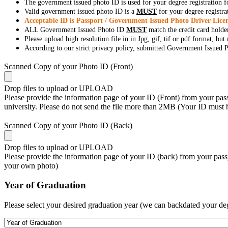
The government issued photo ID is used for your degree registration fo
Valid government issued photo ID is a
MUST
for your degree registra
Acceptable ID is Passport / Government Issued Photo Driver Licen
ALL Government Issued Photo ID
MUST
match the credit card holde
Please upload high resolution file in in Jpg, gif, tif or pdf format, bu
According to our strict privacy policy, submitted Government Issued Ph
Scanned Copy of your Photo ID (Front)
Drop files to upload or
UPLOAD
Please provide the information page of your ID (Front) from your passp
university. Please do not send the file more than 2MB (Your ID must
Scanned Copy of your Photo ID (Back)
Drop files to upload or
UPLOAD
Please provide the information page of your ID (back) from your passp
your own photo)
Year of Graduation
Please select your desired graduation year (we can backdated your de