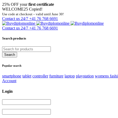
25% OFF your
first certificate
WELCOME25
Copied!
Use code at checkout – valid until June 30!
Contact us 24/7
+41 76 768 6691
Contact us 24/7
+41 76 768 6691
Search products
Popular search
smartphone
tablet
controller
furniture
laptop
playstation
womens fash
Account
Login