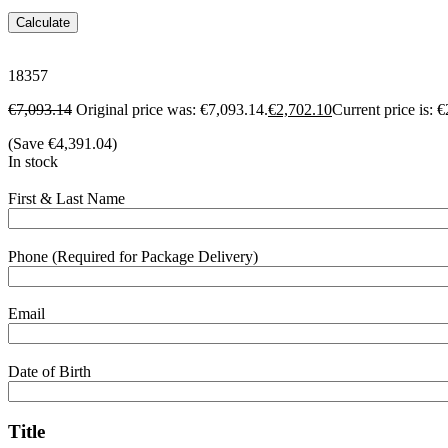
Calculate
18357
€
7,093.14
Original price was: €7,093.14.
€
2,702.10
Current price is: 
(Save
€
4,391.04
)
In stock
First & Last Name
Phone (Required for Package Delivery)
Email
Date of Birth
Title