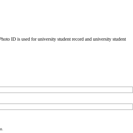
oto ID is used for university student record and university student
o.