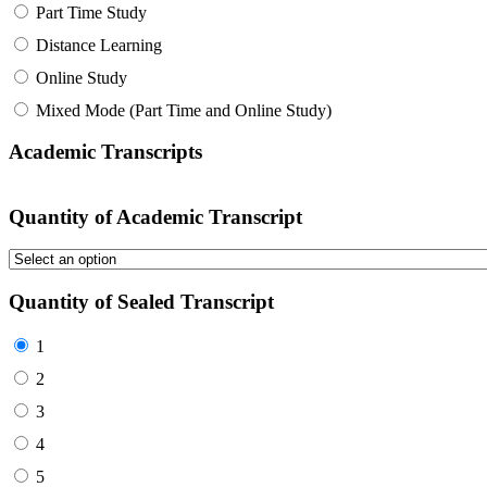
Part Time Study
Distance Learning
Online Study
Mixed Mode (Part Time and Online Study)
Academic Transcripts
Quantity of Academic Transcript
Quantity of Sealed Transcript
1
2
3
4
5