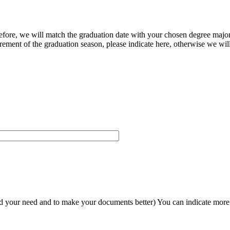
herefore, we will match the graduation date with your chosen degree majo
ement of the graduation season, please indicate here, otherwise we will
and your need and to make your documents better) You can indicate more