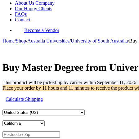
About Us Company
Our Happy Clients
FAQs
Contact
Become a Vendor
Home
/
Shop
/
Australia Universities
/
University of South Australia
/
Buy 
-62%
Buy Master Degree from Univers
This product will be picked up by carrier within
September 11, 2026
Place your order by
11 hours and 11 minutes
to receive the product w
Calculate Shipping