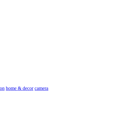
ion
home & decor
camera