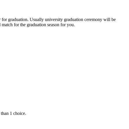
r for graduation. Usually university graduation ceremony will be
 match for the graduation season for you.
 than 1 choice.