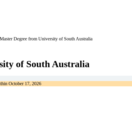
Master Degree from University of South Australia
ity of South Australia
ithin
October 17, 2026