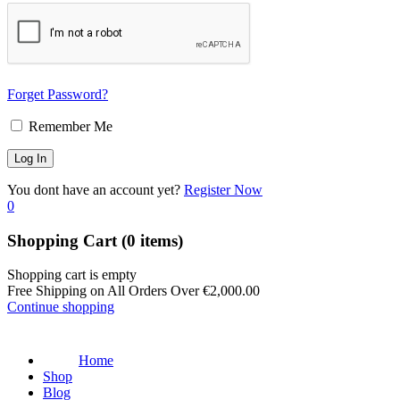
Forget Password?
Remember Me
You dont have an account yet?
Register Now
0
Shopping Cart
(0 items)
Shopping cart is empty
Free Shipping on All Orders Over
€
2,000.00
Continue shopping
Home
Shop
Blog