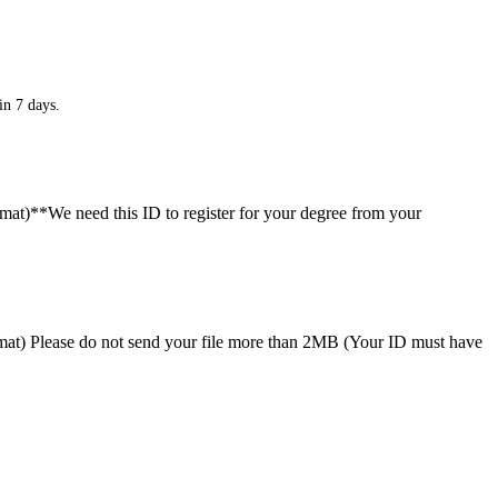
in 7 days.
ormat)**We need this ID to register for your degree from your
format) Please do not send your file more than 2MB (Your ID must have