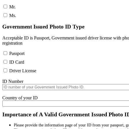
Mr.
Ms.
Government Issued Photo ID Type
Acceptable ID is Passport, Government issued driver license with pho
registration
Passport
ID Card
Driver License
ID Number
Country of your ID
Importance of A Valid Government Issued Photo I
Please provide the information page of your ID from your passport, 