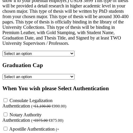
show it to your potential employer.) USD$ 3899 This type of thesis
will be provided a detail research in higher academic level in your
chosen major. This type of thesis will be written by PhD students
from your chosen major. This type of thesis will be around 300-400
pages. This type of thesis is officially binding in the library of the
University Collections. This type of thesis will be binding in
Premium Leather, with Gold Stamping, with Student Name,
Graduation Date, and Thesis Title, and Signed by at least TWO
University Supervisors / Professors.
Graduation Cap
When You wish please Select Authentication
Consulate Legalization
Authentication
(
+
€
1,190.00
€
990.00
)
Notary Authority
Authentication
(
+
€
975.00
€
875.00
)
Apostille Authentication
(
+