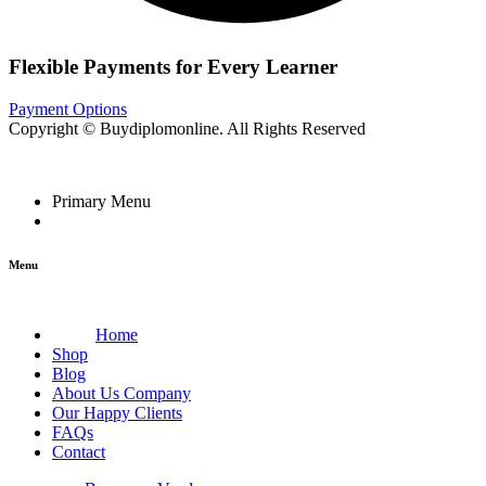
Flexible Payments for Every Learner
Payment Options
Copyright © Buydiplomonline. All Rights Reserved
Primary Menu
Menu
Home
Shop
Blog
About Us Company
Our Happy Clients
FAQs
Contact