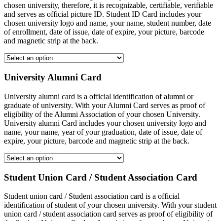
chosen university, therefore, it is recognizable, certifiable, verifiable
and serves as official picture ID. Student ID Card includes your
chosen university logo and name, your name, student number, date
of enrollment, date of issue, date of expire, your picture, barcode
and magnetic strip at the back.
University Alumni Card
University alumni card is a official identification of alumni or
graduate of university. With your Alumni Card serves as proof of
eligibility of the Alumni Association of your chosen University.
University alumni Card includes your chosen university logo and
name, your name, year of your graduation, date of issue, date of
expire, your picture, barcode and magnetic strip at the back.
Student Union Card / Student Association Card
Student union card / Student association card is a official
identification of student of your chosen university. With your student
union card / student association card serves as proof of eligibility of