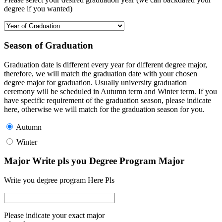
degree if you wanted)
Season of Graduation
Graduation date is different every year for different degree major,
therefore, we will match the graduation date with your chosen
degree major for graduation. Usually university graduation
ceremony will be scheduled in Autumn term and Winter term. If you
have specific requirement of the graduation season, please indicate
here, otherwise we will match for the graduation season for you.
Autumn
Winter
Major Write pls you Degree Program Major
Write you degree program Here Pls
Please indicate your exact major