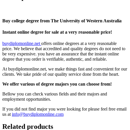
Buy college degree from The University of Western Australia
Instant online degree for sale at a very reasonable price!
buydiplomonline.net
offers online degrees at a very reasonable
price. We believe that accredited and quality degrees do not need to
be very expensive. you have an assurance that the instant online
degree that you order is verifiable, authentic, and reliable.
At buydiplomonline.net, we make things fast and convenient for our
clients. We take pride of our quality service done from the heart.
We offer various of degree majors you can choose from!
Bellow you can check various fields and their majors and
employment opportunities.
If you did not find major you were looking for please feel free email
us at
info@buydiplomonline.com
Related products