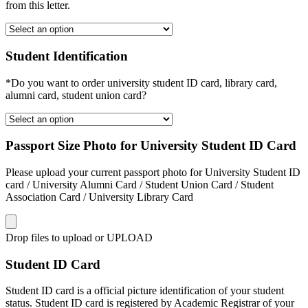
from this letter.
Student Identification
*Do you want to order university student ID card, library card,
alumni card, student union card?
Passport Size Photo for University Student ID Card
Please upload your current passport photo for University Student ID
card / University Alumni Card / Student Union Card / Student
Association Card / University Library Card
Drop files to upload or
UPLOAD
Student ID Card
Student ID card is a official picture identification of your student
status. Student ID card is registered by Academic Registrar of your