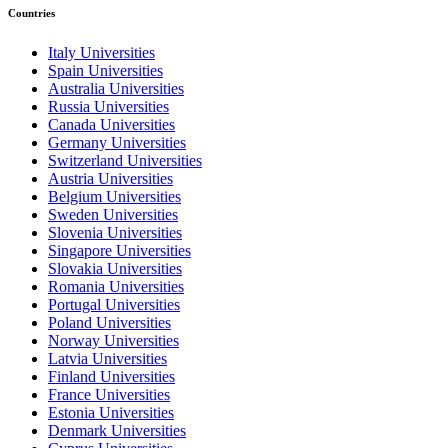
Countries
Italy Universities
Spain Universities
Australia Universities
Russia Universities
Canada Universities
Germany Universities
Switzerland Universities
Austria Universities
Belgium Universities
Sweden Universities
Slovenia Universities
Singapore Universities
Slovakia Universities
Romania Universities
Portugal Universities
Poland Universities
Norway Universities
Latvia Universities
Finland Universities
France Universities
Estonia Universities
Denmark Universities