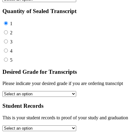
Quantity of Sealed Transcript
1
2
3
4
5
Desired Grade for Transcripts
Please indicate your desired grade if you are ordering transcript
Student Records
This is your student records to proof of your study and graduation