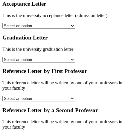
Acceptance Letter
This is the university acceptance letter (admission letter)
Graduation Letter
This is the university graduation letter
Reference Letter by First Professor
This reference letter will be written by one of your professors in
your faculty
Reference Letter by a Second Professor
This reference letter will be written by one of your professors in
your faculty