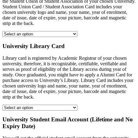
the Student Union or Student Association of your chosen University.
Student Union Card / Student Association Card includes your
chosen university logo and name, your name, year of enrolment,
date of issue, date of expire, your picture, barcode and magnetic
strip at the back.
University Library Card
Library card is registered by Academic Registrar of your chosen
university, therefore, it is recognizable, certifiable, verifiable and
serves as proof of eligibility of the Library access during year of
study. Once graduated, you might have to apply a Alumni Card for
purchase access to University’s Library. Library Card includes your
chosen university logo and name, your name, year of enorlment,
date of issue, date of expire, your picture, barcode and magnetic
strip at the back.
University Student Email Account (Lifetime and No
Expiry Date)