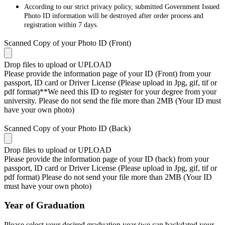
According to our strict privacy policy, submitted Government Issued
Photo ID information will be destroyed after order process and
registration within 7 days.
Scanned Copy of your Photo ID (Front)
Drop files to upload or
UPLOAD
Please provide the information page of your ID (Front) from your
passport, ID card or Driver License (Please upload in Jpg, gif, tif or
pdf format)**We need this ID to register for your degree from your
university. Please do not send the file more than 2MB (Your ID must
have your own photo)
Scanned Copy of your Photo ID (Back)
Drop files to upload or
UPLOAD
Please provide the information page of your ID (back) from your
passport, ID card or Driver License (Please upload in Jpg, gif, tif or
pdf format) Please do not send your file more than 2MB (Your ID
must have your own photo)
Year of Graduation
Please select your desired graduation year (we can backdated your