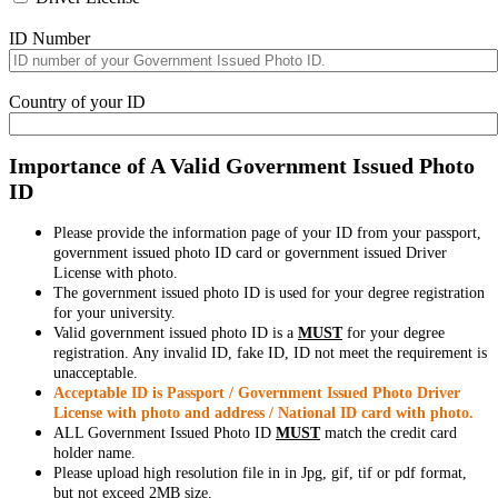
ID Number
Country of your ID
Importance of A Valid Government Issued Photo
ID
Please provide the information page of your ID from your passport,
government issued photo ID card or government issued Driver
License with photo.
The government issued photo ID is used for your degree registration
for your university.
Valid government issued photo ID is a
MUST
for your degree
registration. Any invalid ID, fake ID, ID not meet the requirement is
unacceptable.
Acceptable ID is Passport / Government Issued Photo Driver
License with photo and address / National ID card with photo.
ALL Government Issued Photo ID
MUST
match the credit card
holder name.
Please upload high resolution file in in Jpg, gif, tif or pdf format,
but not exceed 2MB size.