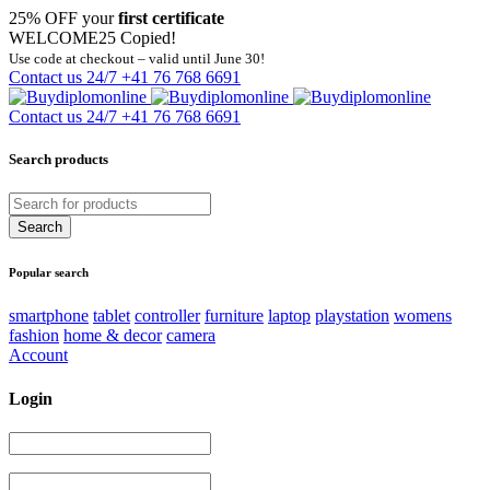
25% OFF your
first certificate
WELCOME25
Copied!
Use code at checkout – valid until June 30!
Contact us 24/7
+41 76 768 6691
Contact us 24/7
+41 76 768 6691
Search products
Popular search
smartphone
tablet
controller
furniture
laptop
playstation
womens
fashion
home & decor
camera
Account
Login