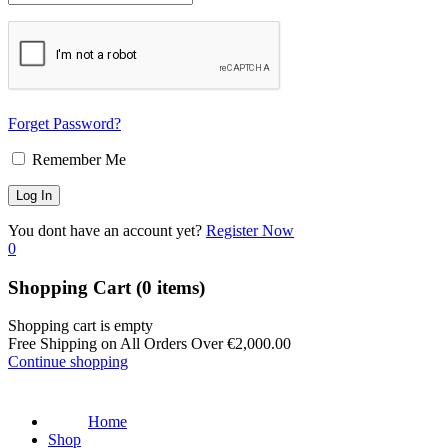
Forget Password?
Remember Me
You dont have an account yet?
Register Now
0
Shopping Cart
(0 items)
Shopping cart is empty
Free Shipping on All Orders Over
€
2,000.00
Continue shopping
Home
Shop