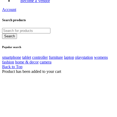
Become a Vendor
Account
Search products
Popular search
smartphone
tablet
controller
furniture
laptop
playstation
womens
fashion
home & decor
camera
Back to Top
Product has been added to your cart