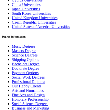
Cyprus Universities
China Universities
Japan Universities
South Korea Universities
United Kingdom Universities
Czech Republic Universities
United States of America Universities
Degree İnformation
Music Degrees
Masters Degree
Science Degrees
Shipping Options
Bachelors Degree
Doctorate Degree
Payment Options
Social Work Degrees
Professional Diploma
Our Happy Clients
Arts and Humanities
Fine Arts and Design
Honorary Professorship
Social Science Degrees
Business and Marketing