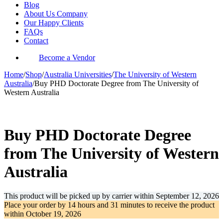
Blog
About Us Company
Our Happy Clients
FAQs
Contact
Become a Vendor
Home
/
Shop
/
Australia Universities
/
The University of Western
Australia
/
Buy PHD Doctorate Degree from The University of
Western Australia
-36%
Buy PHD Doctorate Degree
from The University of Western
Australia
This product will be picked up by carrier within
September 12, 2026
Place your order by
14 hours and 31 minutes
to receive the product
within
October 19, 2026