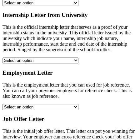
Internship Letter from University
This is the official internship letter that serves as a proof of your
internship status in the university. This official letter issued by the
university which indicate your name, internship job nature,
internship performance, start date and end date of the internship
period. Singed by the supervisor of the school faculties.
Employment Letter
This is the employment letter that you can used for job reference.
You can call your previous employers for reference check. This is
also known as job reference.
Job Offer Letter
This is the initial job offer letter. This letter can put you winning for
interview. Your employer can cross reference check your job offer