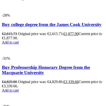
-28%
Buy college degree from the James Cook University
€
2,615.73
Original price was: €2,615.73.
€
1,877.90
Current price is:
€1,877.90.
Add to cart
-31%
Buy Professorship Honorary Degree from the
Macquarie University
€
4,829.80
Original price was: €4,829.80.
€
3,339.66
Current price is:
€3,339.66.
Add to cart