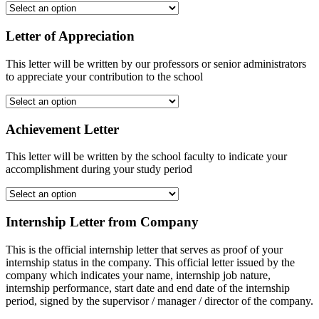
Letter of Appreciation
This letter will be written by our professors or senior administrators
to appreciate your contribution to the school
Achievement Letter
This letter will be written by the school faculty to indicate your
accomplishment during your study period
Internship Letter from Company
This is the official internship letter that serves as proof of your
internship status in the company. This official letter issued by the
company which indicates your name, internship job nature,
internship performance, start date and end date of the internship
period, signed by the supervisor / manager / director of the company.