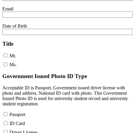
Email
Date of Birth
Title
Mr.
Ms.
Government Issued Photo ID Type
Acceptable ID is Passport, Government issued driver license with
photo and address, National ID card with photo. This Government
Issued Photo ID is used for university student record and university
student registration
Passport
ID Card
Driver License