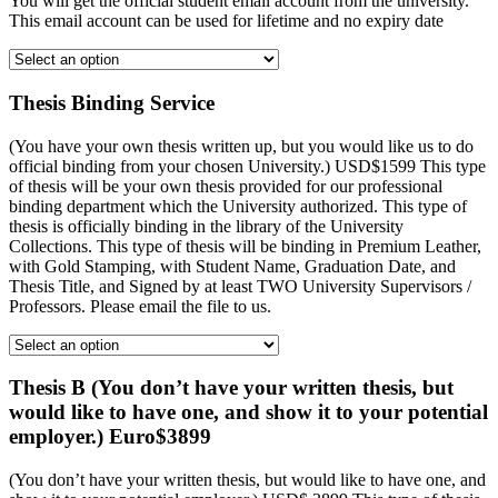
You will get the official student email account from the university.
This email account can be used for lifetime and no expiry date
Thesis Binding Service
(You have your own thesis written up, but you would like us to do
official binding from your chosen University.) USD$1599 This type
of thesis will be your own thesis provided for our professional
binding department which the University authorized. This type of
thesis is officially binding in the library of the University
Collections. This type of thesis will be binding in Premium Leather,
with Gold Stamping, with Student Name, Graduation Date, and
Thesis Title, and Signed by at least TWO University Supervisors /
Professors. Please email the file to us.
Thesis B (You don’t have your written thesis, but
would like to have one, and show it to your potential
employer.) Euro$3899
(You don’t have your written thesis, but would like to have one, and