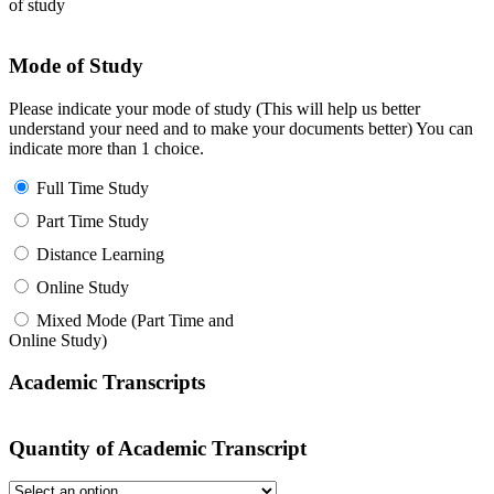
of study
Mode of Study
Please indicate your mode of study (This will help us better
understand your need and to make your documents better) You can
indicate more than 1 choice.
Full Time Study
Part Time Study
Distance Learning
Online Study
Mixed Mode (Part Time and
Online Study)
Academic Transcripts
Quantity of Academic Transcript