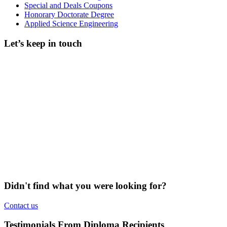
Special and Deals Coupons
Honorary Doctorate Degree
Applied Science Engineering
Let’s keep in touch
Didn't find what you were looking for?
Contact us
Testimonials From Diploma Recipients