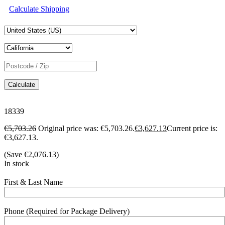
Calculate Shipping
Calculate
18339
€
5,703.26
Original price was: €5,703.26.
€
3,627.13
Current price is:
€3,627.13.
(Save
€
2,076.13
)
In stock
First & Last Name
Phone (Required for Package Delivery)