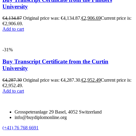
University
€
4,134.87
Original price was: €4,134.87.
€
2,906.69
Current price is:
€2,906.69.
Add to cart
-31%
Buy Transcript Certificate from the Curtin
University
€
4,287.30
Original price was: €4,287.30.
€
2,952.49
Current price is:
€2,952.49.
Add to cart
Grosspeteranlage 29 Basel, 4052 Switzerland
info@buydiplomonline.org
(+41) 76 768 6691