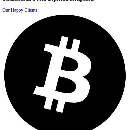
Our Happy Clients