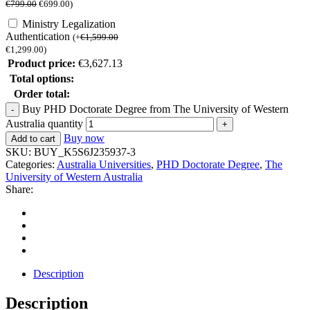
€
799.00
€
699.00
)
Ministry Legalization
Authentication
(
+
€
1,599.00
€
1,299.00
)
Product price:
€
3,627.13
Total options:
Order total:
Buy PHD Doctorate Degree from The University of Western
Australia quantity
Buy now
Add to cart
SKU:
BUY_K5S6J235937-3
Categories:
Australia Universities
,
PHD Doctorate Degree
,
The
University of Western Australia
Share:
Description
Description