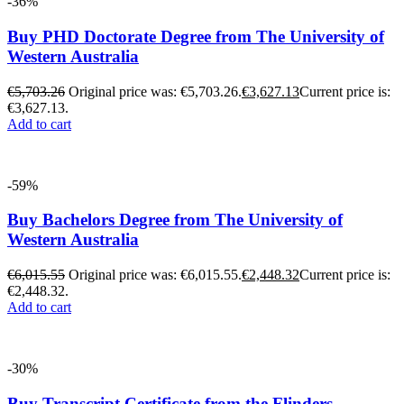
-36%
Buy PHD Doctorate Degree from The University of
Western Australia
€
5,703.26
Original price was: €5,703.26.
€
3,627.13
Current price is:
€3,627.13.
Add to cart
-59%
Buy Bachelors Degree from The University of
Western Australia
€
6,015.55
Original price was: €6,015.55.
€
2,448.32
Current price is:
€2,448.32.
Add to cart
-30%
Buy Transcript Certificate from the Flinders