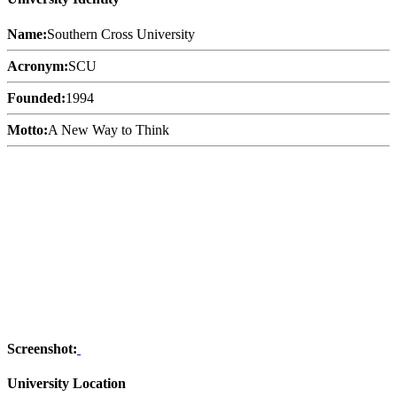
Name:
Southern Cross University
Acronym:
SCU
Founded:
1994
Motto:
A New Way to Think
Screenshot:
University Location