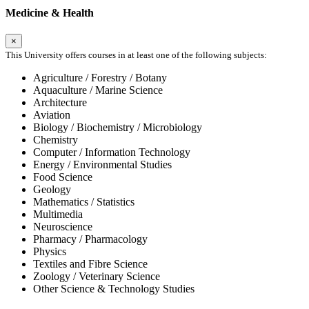
Medicine & Health
×
This University offers courses in at least one of the following subjects:
Agriculture / Forestry / Botany
Aquaculture / Marine Science
Architecture
Aviation
Biology / Biochemistry / Microbiology
Chemistry
Computer / Information Technology
Energy / Environmental Studies
Food Science
Geology
Mathematics / Statistics
Multimedia
Neuroscience
Pharmacy / Pharmacology
Physics
Textiles and Fibre Science
Zoology / Veterinary Science
Other Science & Technology Studies