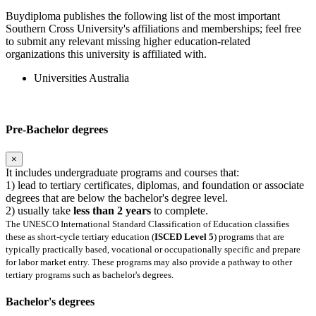
Buydiploma publishes the following list of the most important
Southern Cross University's affiliations and memberships; feel free
to submit any relevant missing higher education-related
organizations this university is affiliated with.
Universities Australia
Pre-Bachelor degrees
×
It includes undergraduate programs and courses that:
1) lead to tertiary certificates, diplomas, and foundation or associate
degrees that are below the bachelor's degree level.
2) usually take
less than 2 years
to complete.
The UNESCO International Standard Classification of Education classifies
these as short-cycle tertiary education (
ISCED Level 5
) programs that are
typically practically based, vocational or occupationally specific and prepare
for labor market entry. These programs may also provide a pathway to other
tertiary programs such as bachelor's degrees.
Bachelor's degrees