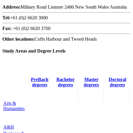
Address:
Military Road Lismore 2480 New South Wales Australia
Tel:
+61 (0)2 6620 3000
Fax:
+61 (0)2 6620 3700
Other locations:
Coffs Harbour and Tweed Heads
Study Areas and Degree Levels
PreBach
Bachelor
Master
Doctoral
degrees
degrees
degrees
degrees
Arts &
Humanities
A&H