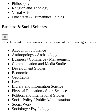
Philosophy
Religion and Theology
Visual Arts
Other Arts & Humanities Studies
Business & Social Sciences
×
This University offers courses in at least one of the following subjects:
Accounting / Finance
Anthropology / Archaeology
Business / Commerce / Management
Communication and Media Studies
Development Studies
Economics
Geography
Law
Library and Information Science
Physical Education / Sport Science
Political and International Studies
Social Policy / Public Administration
Social Work
Sociology / Psychology