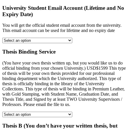
University Student Email Account (Lifetime and No
Expiry Date)
You will get the official student email account from the university.
This email account can be used for lifetime and no expiry date
Thesis Binding Service
(You have your own thesis written up, but you would like us to do
official binding from your chosen University.) USD$1599 This type
of thesis will be your own thesis provided for our professional
binding department which the University authorized. This type of
thesis is officially binding in the library of the University
Collections. This type of thesis will be binding in Premium Leather,
with Gold Stamping, with Student Name, Graduation Date, and
Thesis Title, and Signed by at least TWO University Supervisors /
Professors. Please email the file to us.
Thesis B (You don’t have your written thesis, but