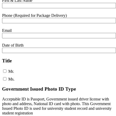
First & Last Name
Phone (Required for Package Delivery)
Email
Date of Birth
Title
Mr.
Ms.
Government Issued Photo ID Type
Acceptable ID is Passport, Government issued driver license with
photo and address, National ID card with photo. This Government
Issued Photo ID is used for university student record and university
student registration