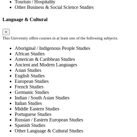
Tourism / Hospitality
Other Business & Social Science Studies
Language & Cultural
×
This University offers courses in at least one of the following subjects:
Aboriginal / Indigenous People Studies
African Studies
American & Caribbean Studies
Ancient and Modern Languages
Asian Studies
English Studies
European Studies
French Studies
Germanic Studies
Indian / South Asian Studies
Italian Studies
Middle Eastern Studies
Portuguese Studies
Russian / Eastern European Studies
Spanish Studies
Other Language & Cultural Studies