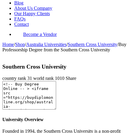
Blog
About Us Company
Our Happy Clients
FAQs
Contact
Become a Vendor
Home
/
Shop
/
Australia Universities
/
Southern Cross University
/
Buy
Professorship Degree from the Southern Cross University
Southern Cross University
country rank
31
world rank
1010
Share
University Overview
Founded in 1994, the Southern Cross University is a non-profit