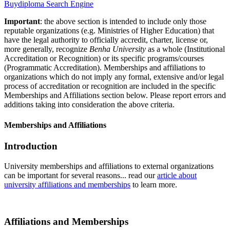
Buydiploma Search Engine
Important
: the above section is intended to include only those
reputable organizations (e.g. Ministries of Higher Education) that
have the legal authority to officially accredit, charter, license or,
more generally, recognize
Benha University
as a whole (Institutional
Accreditation or Recognition) or its specific programs/courses
(Programmatic Accreditation). Memberships and affiliations to
organizations which do not imply any formal, extensive and/or legal
process of accreditation or recognition are included in the specific
Memberships and Affiliations section below. Please report errors and
additions taking into consideration the above criteria.
Memberships and Affiliations
Introduction
University memberships and affiliations to external organizations
can be important for several reasons... read our
article about
university affiliations and memberships
to learn more.
Affiliations and Memberships