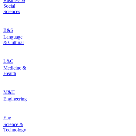
Business &
Social
Sciences
B&S
Language
& Cultural
L&C
Medicine &
Health
M&H
Engineering
Eng
Science &
Technology