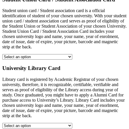
Student union card / Student association card is a official
identification of student of your chosen university. With your student
union card / student association card serves as proof of eligibility of
the Student Union or Student Association of your chosen University.
Student Union Card / Student Association Card includes your
chosen university logo and name, your name, year of enrolment,
date of issue, date of expire, your picture, barcode and magnetic
strip at the back.
University Library Card
Library card is registered by Academic Registrar of your chosen
university, therefore, it is recognizable, certifiable, verifiable and
serves as proof of eligibility of the Library access during year of
study. Once graduated, you might have to apply a Alumni Card for
purchase access to University’s Library. Library Card includes your
chosen university logo and name, your name, year of enorlment,
date of issue, date of expire, your picture, barcode and magnetic
strip at the back.