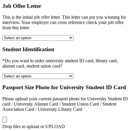
Job Offer Letter
This is the initial job offer letter. This letter can put you winning for
interview. Your employer can cross reference check your job offer
from this letter.
Student Identification
*Do you want to order university student ID card, library card,
alumni card, student union card?
Passport Size Photo for University Student ID Card
Please upload your current passport photo for University Student ID
card / University Alumni Card / Student Union Card / Student
Association Card / University Library Card
Drop files to upload or
UPLOAD