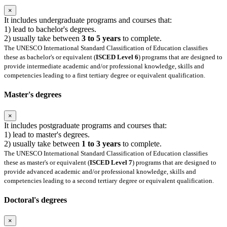
×
It includes undergraduate programs and courses that:
1) lead to bachelor's degrees.
2) usually take between
3 to 5 years
to complete.
The UNESCO International Standard Classification of Education classifies
these as bachelor's or equivalent (
ISCED Level 6
) programs that are designed to
provide intermediate academic and/or professional knowledge, skills and
competencies leading to a first tertiary degree or equivalent qualification.
Master's degrees
×
It includes postgraduate programs and courses that:
1) lead to master's degrees.
2) usually take between
1 to 3 years
to complete.
The UNESCO International Standard Classification of Education classifies
these as master's or equivalent (
ISCED Level 7
) programs that are designed to
provide advanced academic and/or professional knowledge, skills and
competencies leading to a second tertiary degree or equivalent qualification.
Doctoral's degrees
×