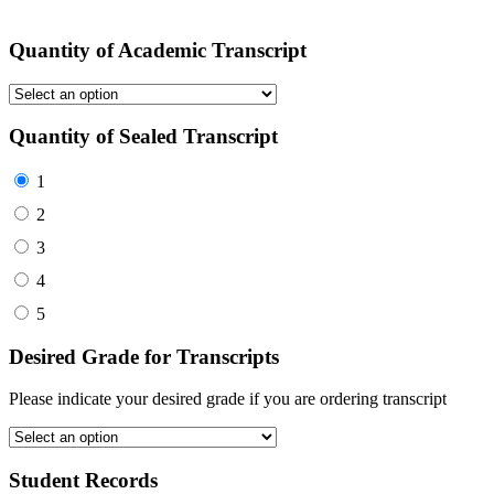
Quantity of Academic Transcript
Quantity of Sealed Transcript
1
2
3
4
5
Desired Grade for Transcripts
Please indicate your desired grade if you are ordering transcript
Student Records