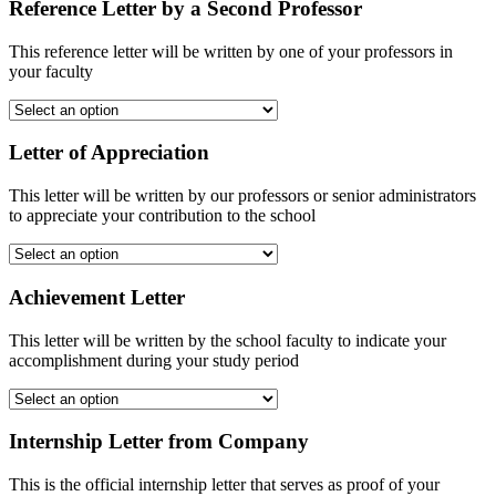
Reference Letter by a Second Professor
This reference letter will be written by one of your professors in
your faculty
Letter of Appreciation
This letter will be written by our professors or senior administrators
to appreciate your contribution to the school
Achievement Letter
This letter will be written by the school faculty to indicate your
accomplishment during your study period
Internship Letter from Company
This is the official internship letter that serves as proof of your