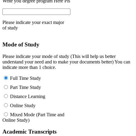
Write you degree program Here Pls
Please indicate your exact major
of study
Mode of Study
Please indicate your mode of study (This will help us better
understand your need and to make your documents better) You can
indicate more than 1 choice.
Full Time Study
Part Time Study
Distance Learning
Online Study
Mixed Mode (Part Time and
Online Study)
Academic Transcripts