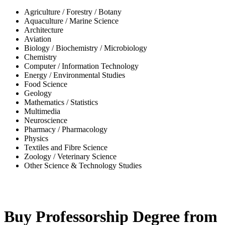
Agriculture / Forestry / Botany
Aquaculture / Marine Science
Architecture
Aviation
Biology / Biochemistry / Microbiology
Chemistry
Computer / Information Technology
Energy / Environmental Studies
Food Science
Geology
Mathematics / Statistics
Multimedia
Neuroscience
Pharmacy / Pharmacology
Physics
Textiles and Fibre Science
Zoology / Veterinary Science
Other Science & Technology Studies
-32%
Buy Professorship Degree from