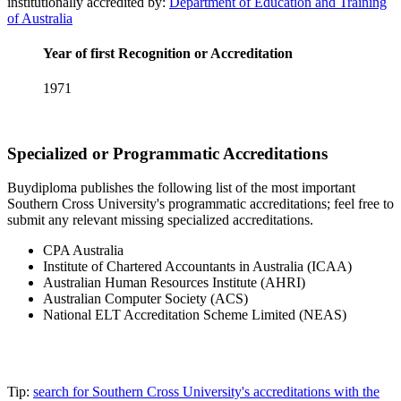
institutionally accredited by:
Department of Education and Training
of Australia
Year of first Recognition or Accreditation
1971
Specialized or Programmatic Accreditations
Buydiploma publishes the following list of the most important
Southern Cross University's programmatic accreditations; feel free to
submit any relevant missing specialized accreditations.
CPA Australia
Institute of Chartered Accountants in Australia (ICAA)
Australian Human Resources Institute (AHRI)
Australian Computer Society (ACS)
National ELT Accreditation Scheme Limited (NEAS)
Tip:
search for Southern Cross University's accreditations with the