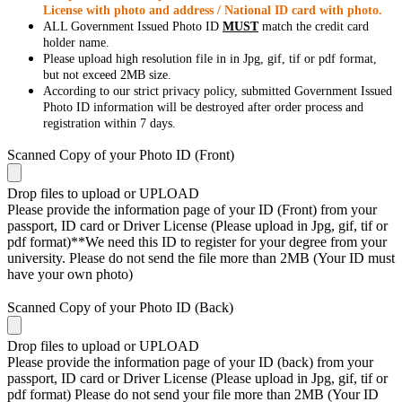
License with photo and address / National ID card with photo.
ALL Government Issued Photo ID
MUST
match the credit card
holder name.
Please upload high resolution file in in Jpg, gif, tif or pdf format,
but not exceed 2MB size.
According to our strict privacy policy, submitted Government Issued
Photo ID information will be destroyed after order process and
registration within 7 days.
Scanned Copy of your Photo ID (Front)
Drop files to upload or
UPLOAD
Please provide the information page of your ID (Front) from your
passport, ID card or Driver License (Please upload in Jpg, gif, tif or
pdf format)**We need this ID to register for your degree from your
university. Please do not send the file more than 2MB (Your ID must
have your own photo)
Scanned Copy of your Photo ID (Back)
Drop files to upload or
UPLOAD
Please provide the information page of your ID (back) from your
passport, ID card or Driver License (Please upload in Jpg, gif, tif or
pdf format) Please do not send your file more than 2MB (Your ID