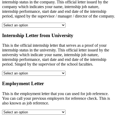
internship status in the company. This official letter issued by the
company which indicates your name, internship job nature,
internship performance, start date and end date of the internship
period, signed by the supervisor / manager / director of the company.
Internship Letter from University
This is the official internship letter that serves as a proof of your
internship status in the university. This official letter issued by the
university which indicate your name, internship job nature,
internship performance, start date and end date of the internship
period. Singed by the supervisor of the school faculties.
Employment Letter
This is the employment letter that you can used for job reference.
You can call your previous employers for reference check. This is
also known as job reference.