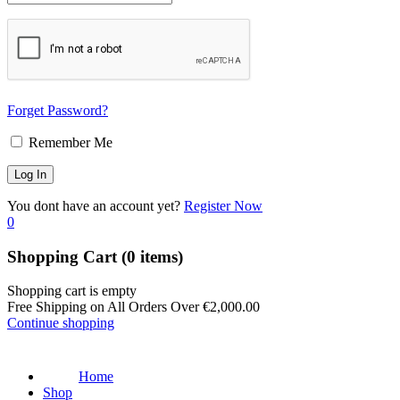
Forget Password?
Remember Me
You dont have an account yet?
Register Now
0
Shopping Cart
(0 items)
Shopping cart is empty
Free Shipping on All Orders Over
€
2,000.00
Continue shopping
Home
Shop