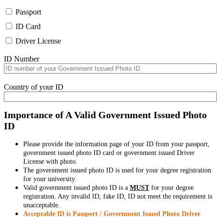
Passport
ID Card
Driver License
ID Number
Country of your ID
Importance of A Valid Government Issued Photo
ID
Please provide the information page of your ID from your passport,
government issued photo ID card or government issued Driver
License with photo.
The government issued photo ID is used for your degree registration
for your university.
Valid government issued photo ID is a
MUST
for your degree
registration. Any invalid ID, fake ID, ID not meet the requirement is
unacceptable.
Acceptable ID is Passport / Government Issued Photo Driver