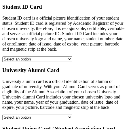
Student ID Card
Student ID card is a official picture identification of your student
status. Student ID card is registered by Academic Registrar of your
chosen university, therefore, it is recognizable, certifiable, verifiable
and serves as official picture ID. Student ID Card includes your
chosen university logo and name, your name, student number, date
of enrollment, date of issue, date of expire, your picture, barcode
and magnetic strip at the back.
University Alumni Card
University alumni card is a official identification of alumni or
graduate of university. With your Alumni Card serves as proof of
eligibility of the Alumni Association of your chosen University.
University alumni Card includes your chosen university logo and
name, your name, year of your graduation, date of issue, date of
expire, your picture, barcode and magnetic strip at the back.
Student Union Card / Student Association Card