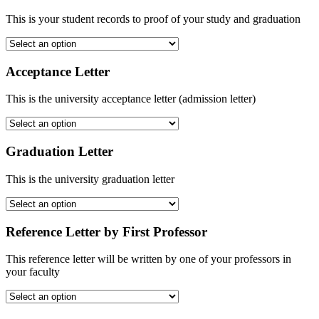
This is your student records to proof of your study and graduation
Acceptance Letter
This is the university acceptance letter (admission letter)
Graduation Letter
This is the university graduation letter
Reference Letter by First Professor
This reference letter will be written by one of your professors in
your faculty