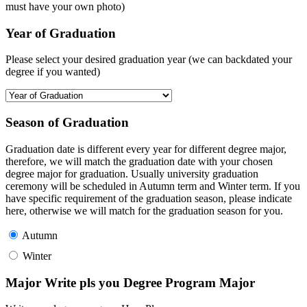
must have your own photo)
Year of Graduation
Please select your desired graduation year (we can backdated your
degree if you wanted)
Season of Graduation
Graduation date is different every year for different degree major,
therefore, we will match the graduation date with your chosen
degree major for graduation. Usually university graduation
ceremony will be scheduled in Autumn term and Winter term. If you
have specific requirement of the graduation season, please indicate
here, otherwise we will match for the graduation season for you.
Autumn
Winter
Major Write pls you Degree Program Major