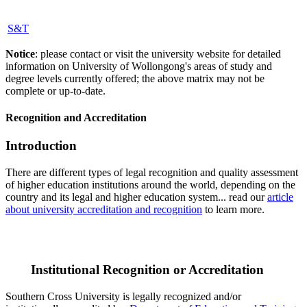
S&T
Notice
: please contact or visit the university website for detailed
information on University of Wollongong's areas of study and
degree levels currently offered; the above matrix may not be
complete or up-to-date.
Recognition and Accreditation
Introduction
There are different types of legal recognition and quality assessment
of higher education institutions around the world, depending on the
country and its legal and higher education system... read our
article
about university accreditation and recognition
to learn more.
Institutional Recognition or Accreditation
Southern Cross University is legally recognized and/or