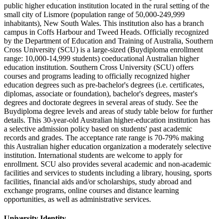
public higher education institution located in the rural setting of the
small city of Lismore (population range of 50,000-249,999
inhabitants), New South Wales. This institution also has a branch
campus in Coffs Harbour and Tweed Heads. Officially recognized
by the Department of Education and Training of Australia, Southern
Cross University (SCU) is a large-sized (Buydiploma enrollment
range: 10,000-14,999 students) coeducational Australian higher
education institution. Southern Cross University (SCU) offers
courses and programs leading to officially recognized higher
education degrees such as pre-bachelor's degrees (i.e. certificates,
diplomas, associate or foundation), bachelor's degrees, master's
degrees and doctorate degrees in several areas of study. See the
Buydiploma degree levels and areas of study table below for further
details. This 30-year-old Australian higher-education institution has
a selective admission policy based on students' past academic
records and grades. The acceptance rate range is 70-79% making
this Australian higher education organization a moderately selective
institution. International students are welcome to apply for
enrollment. SCU also provides several academic and non-academic
facilities and services to students including a library, housing, sports
facilities, financial aids and/or scholarships, study abroad and
exchange programs, online courses and distance learning
opportunities, as well as administrative services.
University Identity