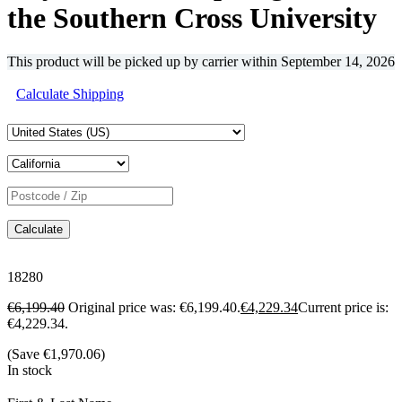
the Southern Cross University
This product will be picked up by carrier within
September 14, 2026
Calculate Shipping
Calculate
18280
€
6,199.40
Original price was: €6,199.40.
€
4,229.34
Current price is:
€4,229.34.
(Save
€
1,970.06
)
In stock