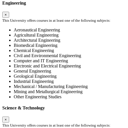
Engineering
×
This University offers courses in at least one of the following subjects:
Aeronautical Engineering
Agricultural Engineering
Architectural Engineering
Biomedical Engineering
Chemical Engineering
Civil and Environmental Engineering
Computer and IT Engineering
Electronic and Electrical Engineering
General Engineering
Geological Engineering
Industrial Engineering
Mechanical / Manufacturing Engineering
Mining and Metallurgical Engineering
Other Engineering Studies
Science & Technology
×
This University offers courses in at least one of the following subjects: