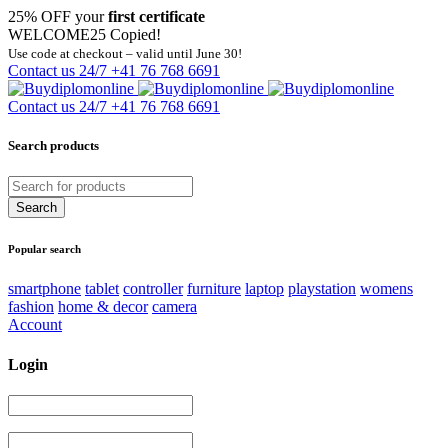
25% OFF your
first certificate
WELCOME25
Copied!
Use code at checkout – valid until June 30!
Contact us 24/7
+41 76 768 6691
Contact us 24/7
+41 76 768 6691
Search products
Popular search
smartphone
tablet
controller
furniture
laptop
playstation
womens
fashion
home & decor
camera
Account
Login