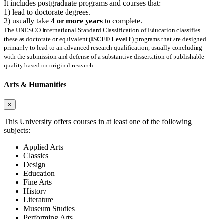
It includes postgraduate programs and courses that:
1) lead to doctorate degrees.
2) usually take
4 or more years
to complete.
The UNESCO International Standard Classification of Education classifies
these as doctorate or equivalent (
ISCED Level 8
) programs that are designed
primarily to lead to an advanced research qualification, usually concluding
with the submission and defense of a substantive dissertation of publishable
quality based on original research.
Arts & Humanities
×
This University offers courses in at least one of the following
subjects:
Applied Arts
Classics
Design
Education
Fine Arts
History
Literature
Museum Studies
Performing Arts