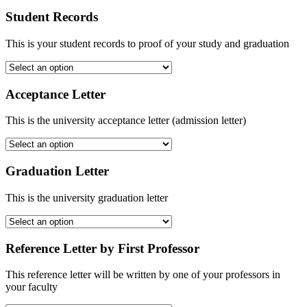
Student Records
This is your student records to proof of your study and graduation
Acceptance Letter
This is the university acceptance letter (admission letter)
Graduation Letter
This is the university graduation letter
Reference Letter by First Professor
This reference letter will be written by one of your professors in
your faculty