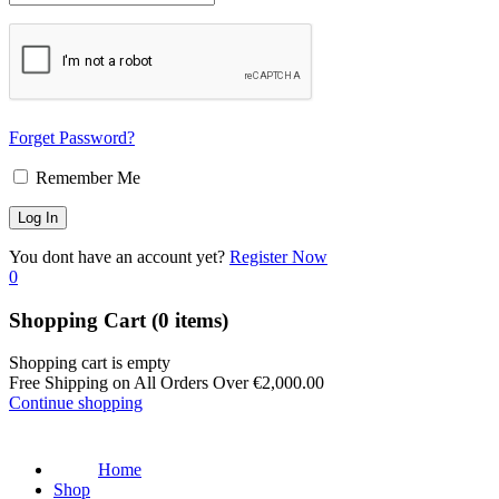
Forget Password?
Remember Me
You dont have an account yet?
Register Now
0
Shopping Cart
(0 items)
Shopping cart is empty
Free Shipping on All Orders Over
€
2,000.00
Continue shopping
Home
Shop