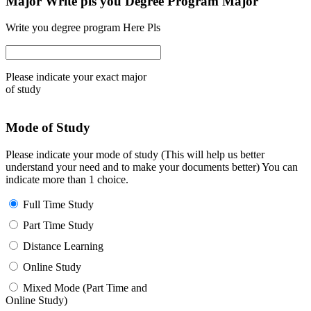
Major Write pls you Degree Program Major
Write you degree program Here Pls
Please indicate your exact major
of study
Mode of Study
Please indicate your mode of study (This will help us better
understand your need and to make your documents better) You can
indicate more than 1 choice.
Full Time Study
Part Time Study
Distance Learning
Online Study
Mixed Mode (Part Time and
Online Study)