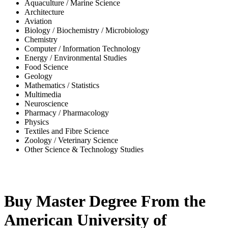
Aquaculture / Marine Science
Architecture
Aviation
Biology / Biochemistry / Microbiology
Chemistry
Computer / Information Technology
Energy / Environmental Studies
Food Science
Geology
Mathematics / Statistics
Multimedia
Neuroscience
Pharmacy / Pharmacology
Physics
Textiles and Fibre Science
Zoology / Veterinary Science
Other Science & Technology Studies
-65%
Buy Master Degree From the
American University of