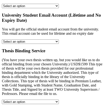
University Student Email Account (Lifetime and No
Expiry Date)
You will get the official student email account from the university.
This email account can be used for lifetime and no expiry date
Thesis Binding Service
(You have your own thesis written up, but you would like us to do
official binding from your chosen University.) USD$1599 This type
of thesis will be your own thesis provided for our professional
binding department which the University authorized. This type of
thesis is officially binding in the library of the University
Collections. This type of thesis will be binding in Premium Leather,
with Gold Stamping, with Student Name, Graduation Date, and
Thesis Title, and Signed by at least TWO University Supervisors /
Professors. Please email the file to us.