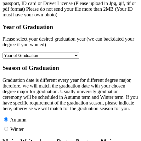
passport, ID card or Driver License (Please upload in Jpg, gif, tif or
pdf format) Please do not send your file more than 2MB (Your ID
must have your own photo)
Year of Graduation
Please select your desired graduation year (we can backdated your
degree if you wanted)
Season of Graduation
Graduation date is different every year for different degree major,
therefore, we will match the graduation date with your chosen
degree major for graduation. Usually university graduation
ceremony will be scheduled in Autumn term and Winter term. If you
have specific requirement of the graduation season, please indicate
here, otherwise we will match for the graduation season for you.
Autumn
Winter