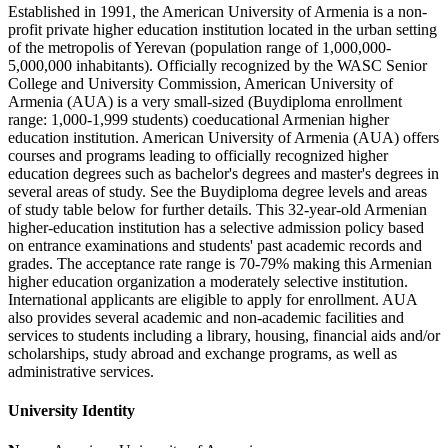
Established in 1991, the American University of Armenia is a non-
profit private higher education institution located in the urban setting
of the metropolis of Yerevan (population range of 1,000,000-
5,000,000 inhabitants). Officially recognized by the WASC Senior
College and University Commission, American University of
Armenia (AUA) is a very small-sized (Buydiploma enrollment
range: 1,000-1,999 students) coeducational Armenian higher
education institution. American University of Armenia (AUA) offers
courses and programs leading to officially recognized higher
education degrees such as bachelor's degrees and master's degrees in
several areas of study. See the Buydiploma degree levels and areas
of study table below for further details. This 32-year-old Armenian
higher-education institution has a selective admission policy based
on entrance examinations and students' past academic records and
grades. The acceptance rate range is 70-79% making this Armenian
higher education organization a moderately selective institution.
International applicants are eligible to apply for enrollment. AUA
also provides several academic and non-academic facilities and
services to students including a library, housing, financial aids and/or
scholarships, study abroad and exchange programs, as well as
administrative services.
University Identity