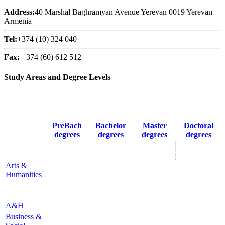
Address:
40 Marshal Baghramyan Avenue Yerevan 0019 Yerevan
Armenia
Tel:
+374 (10) 324 040
Fax:
+374 (60) 612 512
Study Areas and Degree Levels
PreBach
Bachelor
Master
Doctoral
degrees
degrees
degrees
degrees
Arts &
Humanities
A&H
Business &