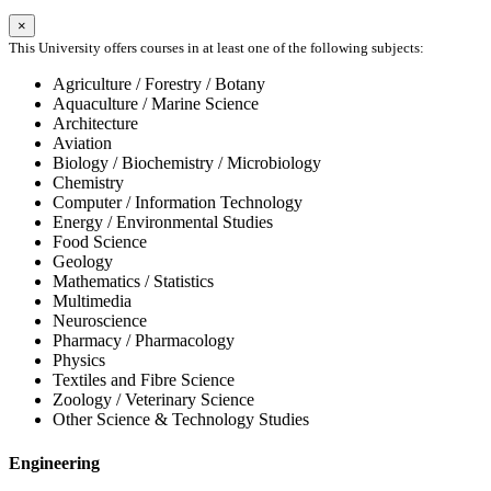
×
This University offers courses in at least one of the following subjects:
Agriculture / Forestry / Botany
Aquaculture / Marine Science
Architecture
Aviation
Biology / Biochemistry / Microbiology
Chemistry
Computer / Information Technology
Energy / Environmental Studies
Food Science
Geology
Mathematics / Statistics
Multimedia
Neuroscience
Pharmacy / Pharmacology
Physics
Textiles and Fibre Science
Zoology / Veterinary Science
Other Science & Technology Studies
Engineering