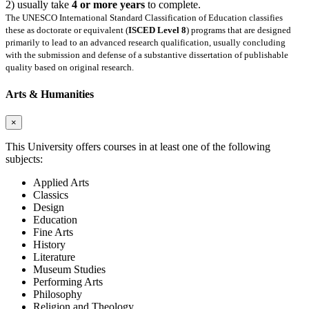
2) usually take
4 or more years
to complete.
The UNESCO International Standard Classification of Education classifies
these as doctorate or equivalent (
ISCED Level 8
) programs that are designed
primarily to lead to an advanced research qualification, usually concluding
with the submission and defense of a substantive dissertation of publishable
quality based on original research.
Arts & Humanities
×
This University offers courses in at least one of the following
subjects:
Applied Arts
Classics
Design
Education
Fine Arts
History
Literature
Museum Studies
Performing Arts
Philosophy
Religion and Theology