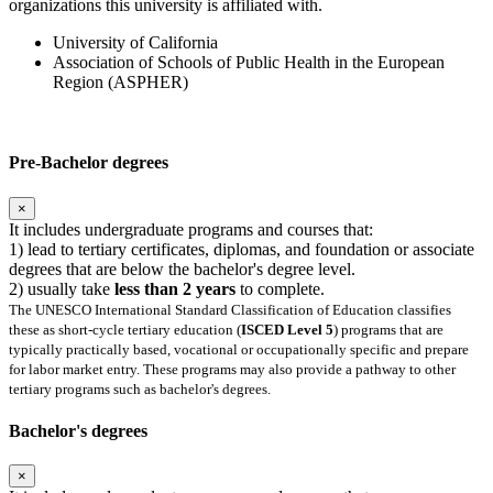
organizations this university is affiliated with.
University of California
Association of Schools of Public Health in the European
Region (ASPHER)
Pre-Bachelor degrees
×
It includes undergraduate programs and courses that:
1) lead to tertiary certificates, diplomas, and foundation or associate
degrees that are below the bachelor's degree level.
2) usually take
less than 2 years
to complete.
The UNESCO International Standard Classification of Education classifies
these as short-cycle tertiary education (
ISCED Level 5
) programs that are
typically practically based, vocational or occupationally specific and prepare
for labor market entry. These programs may also provide a pathway to other
tertiary programs such as bachelor's degrees.
Bachelor's degrees
×