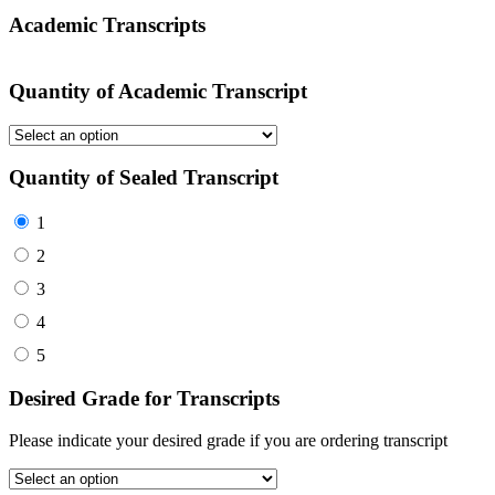
Academic Transcripts
Quantity of Academic Transcript
Quantity of Sealed Transcript
1
2
3
4
5
Desired Grade for Transcripts
Please indicate your desired grade if you are ordering transcript