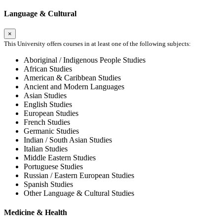
Language & Cultural
×
This University offers courses in at least one of the following subjects:
Aboriginal / Indigenous People Studies
African Studies
American & Caribbean Studies
Ancient and Modern Languages
Asian Studies
English Studies
European Studies
French Studies
Germanic Studies
Indian / South Asian Studies
Italian Studies
Middle Eastern Studies
Portuguese Studies
Russian / Eastern European Studies
Spanish Studies
Other Language & Cultural Studies
Medicine & Health