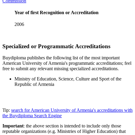
Commission
Year of first Recognition or Accreditation
2006
Specialized or Programmatic Accreditations
Buydiploma publishes the following list of the most important
American University of Armenia's programmatic accreditations; feel
free to submit any relevant missing specialized accreditations.
Ministry of Education, Science, Culture and Sport of the
Republic of Armenia
Tip:
search for American University of Armenia's accreditations with
the Buydiploma Search Engine
Important
: the above section is intended to include only those
reputable organizations (e.g. Ministries of Higher Education) that