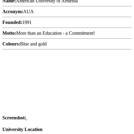
Name:
American University of Armenia
Acronym:
AUA
Founded:
1991
Motto:
More than an Education - a Commitment!
Colours:
Blue and gold
Screenshot:
University Location