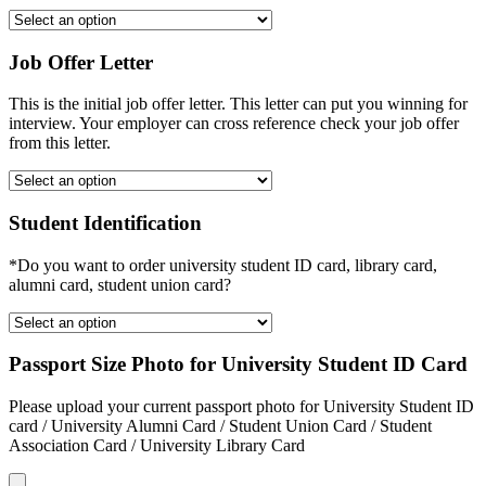
Job Offer Letter
This is the initial job offer letter. This letter can put you winning for
interview. Your employer can cross reference check your job offer
from this letter.
Student Identification
*Do you want to order university student ID card, library card,
alumni card, student union card?
Passport Size Photo for University Student ID Card
Please upload your current passport photo for University Student ID
card / University Alumni Card / Student Union Card / Student
Association Card / University Library Card