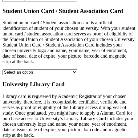
Student Union Card / Student Association Card
Student union card / Student association card is a official
identification of student of your chosen university. With your student
union card / student association card serves as proof of eligibility of
the Student Union or Student Association of your chosen University.
Student Union Card / Student Association Card includes your
chosen university logo and name, your name, year of enrolment,
date of issue, date of expire, your picture, barcode and magnetic
strip at the back.
University Library Card
Library card is registered by Academic Registrar of your chosen
university, therefore, it is recognizable, certifiable, verifiable and
serves as proof of eligibility of the Library access during year of
study. Once graduated, you might have to apply a Alumni Card for
purchase access to University’s Library. Library Card includes your
chosen university logo and name, your name, year of enorlment,
date of issue, date of expire, your picture, barcode and magnetic
strip at the back.