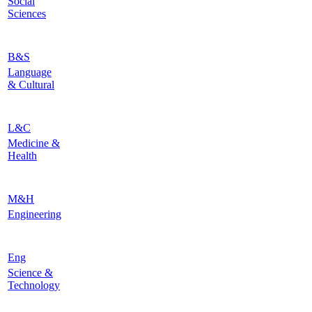
Social
Sciences
B&S
Language
& Cultural
L&C
Medicine &
Health
M&H
Engineering
Eng
Science &
Technology