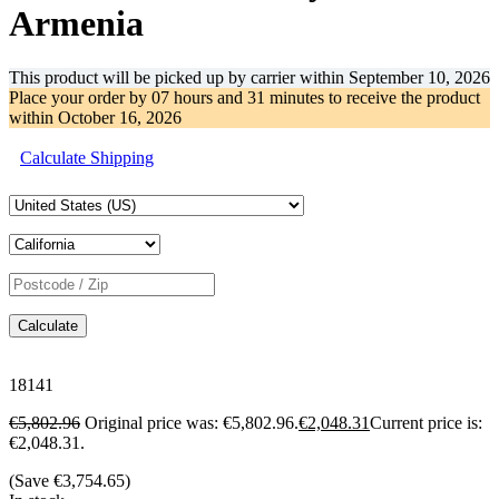
Armenia
This product will be picked up by carrier within
September 10, 2026
Place your order by
07 hours and 31 minutes
to receive the product
within
October 16, 2026
Calculate Shipping
Calculate
18141
€
5,802.96
Original price was: €5,802.96.
€
2,048.31
Current price is:
€2,048.31.
(Save
€
3,754.65
)