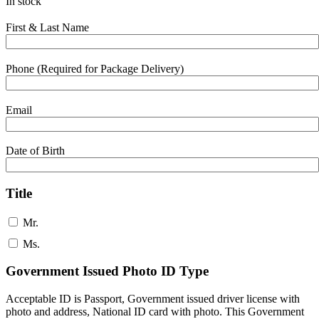
In stock
First & Last Name
Phone (Required for Package Delivery)
Email
Date of Birth
Title
Mr.
Ms.
Government Issued Photo ID Type
Acceptable ID is Passport, Government issued driver license with
photo and address, National ID card with photo. This Government