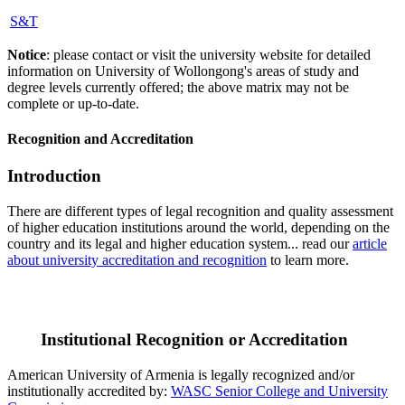
S&T
Notice
: please contact or visit the university website for detailed
information on University of Wollongong's areas of study and
degree levels currently offered; the above matrix may not be
complete or up-to-date.
Recognition and Accreditation
Introduction
There are different types of legal recognition and quality assessment
of higher education institutions around the world, depending on the
country and its legal and higher education system... read our
article
about university accreditation and recognition
to learn more.
Institutional Recognition or Accreditation
American University of Armenia is legally recognized and/or
institutionally accredited by:
WASC Senior College and University