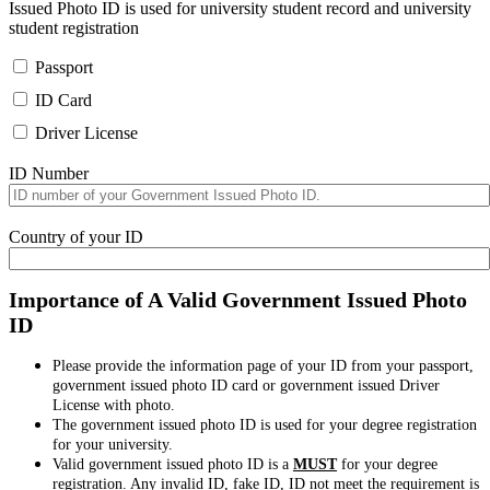
Issued Photo ID is used for university student record and university
student registration
Passport
ID Card
Driver License
ID Number
Country of your ID
Importance of A Valid Government Issued Photo
ID
Please provide the information page of your ID from your passport,
government issued photo ID card or government issued Driver
License with photo.
The government issued photo ID is used for your degree registration
for your university.
Valid government issued photo ID is a
MUST
for your degree
registration. Any invalid ID, fake ID, ID not meet the requirement is