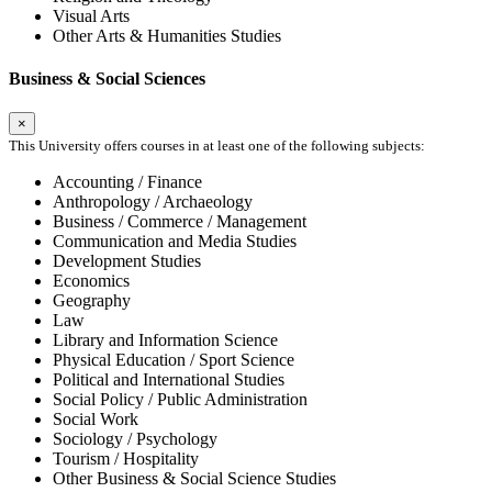
Visual Arts
Other Arts & Humanities Studies
Business & Social Sciences
×
This University offers courses in at least one of the following subjects:
Accounting / Finance
Anthropology / Archaeology
Business / Commerce / Management
Communication and Media Studies
Development Studies
Economics
Geography
Law
Library and Information Science
Physical Education / Sport Science
Political and International Studies
Social Policy / Public Administration
Social Work
Sociology / Psychology
Tourism / Hospitality
Other Business & Social Science Studies