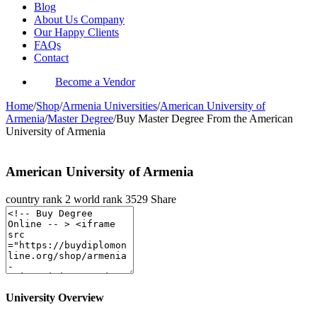
Blog
About Us Company
Our Happy Clients
FAQs
Contact
Become a Vendor
Home
/
Shop
/
Armenia Universities
/
American University of
Armenia
/
Master Degree
/
Buy Master Degree From the American
University of Armenia
American University of Armenia
country rank
2
world rank
3529
Share
University Overview