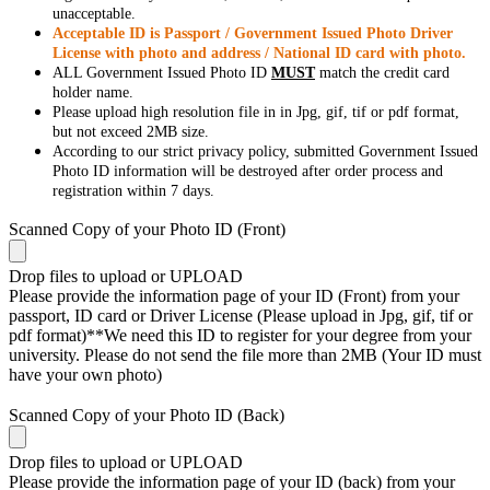
unacceptable.
Acceptable ID is Passport / Government Issued Photo Driver
License with photo and address / National ID card with photo.
ALL Government Issued Photo ID
MUST
match the credit card
holder name.
Please upload high resolution file in in Jpg, gif, tif or pdf format,
but not exceed 2MB size.
According to our strict privacy policy, submitted Government Issued
Photo ID information will be destroyed after order process and
registration within 7 days.
Scanned Copy of your Photo ID (Front)
Drop files to upload or
UPLOAD
Please provide the information page of your ID (Front) from your
passport, ID card or Driver License (Please upload in Jpg, gif, tif or
pdf format)**We need this ID to register for your degree from your
university. Please do not send the file more than 2MB (Your ID must
have your own photo)
Scanned Copy of your Photo ID (Back)
Drop files to upload or
UPLOAD
Please provide the information page of your ID (back) from your