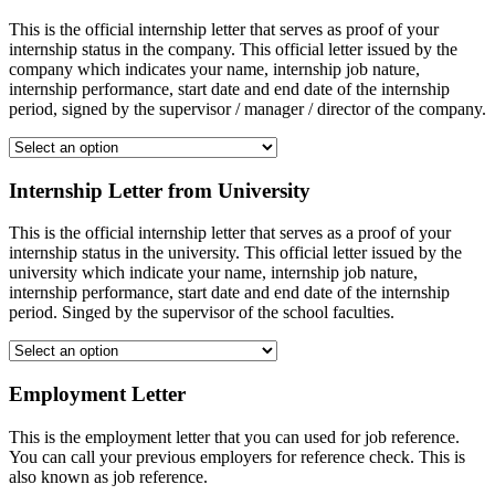
This is the official internship letter that serves as proof of your
internship status in the company. This official letter issued by the
company which indicates your name, internship job nature,
internship performance, start date and end date of the internship
period, signed by the supervisor / manager / director of the company.
Internship Letter from University
This is the official internship letter that serves as a proof of your
internship status in the university. This official letter issued by the
university which indicate your name, internship job nature,
internship performance, start date and end date of the internship
period. Singed by the supervisor of the school faculties.
Employment Letter
This is the employment letter that you can used for job reference.
You can call your previous employers for reference check. This is
also known as job reference.