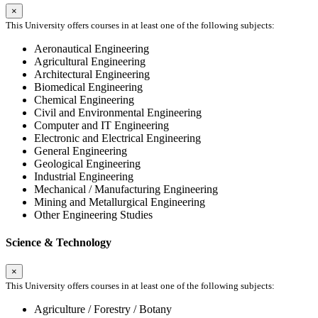
×
This University offers courses in at least one of the following subjects:
Aeronautical Engineering
Agricultural Engineering
Architectural Engineering
Biomedical Engineering
Chemical Engineering
Civil and Environmental Engineering
Computer and IT Engineering
Electronic and Electrical Engineering
General Engineering
Geological Engineering
Industrial Engineering
Mechanical / Manufacturing Engineering
Mining and Metallurgical Engineering
Other Engineering Studies
Science & Technology
×
This University offers courses in at least one of the following subjects:
Agriculture / Forestry / Botany