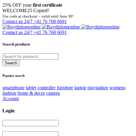
25% OFF your
first certificate
WELCOME25
Copied!
Use code at checkout – valid until June 30!
Contact us 24/7
+41 76 768 6691
Contact us 24/7
+41 76 768 6691
Search products
Popular search
smartphone
tablet
controller
furniture
laptop
playstation
womens
fashion
home & decor
camera
Account
Login