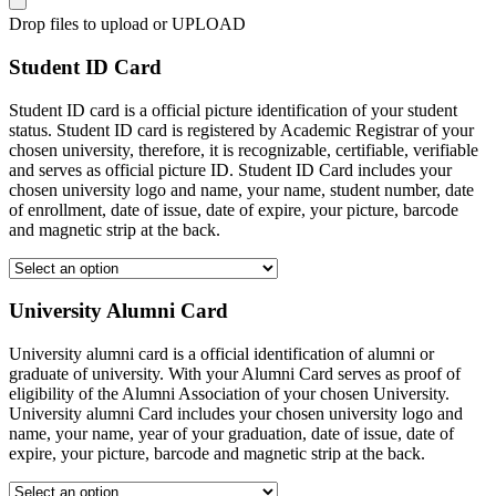
Drop files to upload or
UPLOAD
Student ID Card
Student ID card is a official picture identification of your student
status. Student ID card is registered by Academic Registrar of your
chosen university, therefore, it is recognizable, certifiable, verifiable
and serves as official picture ID. Student ID Card includes your
chosen university logo and name, your name, student number, date
of enrollment, date of issue, date of expire, your picture, barcode
and magnetic strip at the back.
University Alumni Card
University alumni card is a official identification of alumni or
graduate of university. With your Alumni Card serves as proof of
eligibility of the Alumni Association of your chosen University.
University alumni Card includes your chosen university logo and
name, your name, year of your graduation, date of issue, date of
expire, your picture, barcode and magnetic strip at the back.