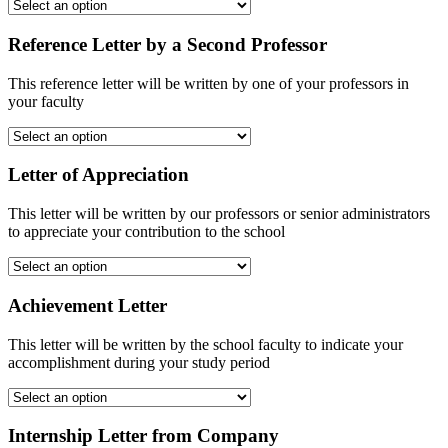
Reference Letter by a Second Professor
This reference letter will be written by one of your professors in
your faculty
Letter of Appreciation
This letter will be written by our professors or senior administrators
to appreciate your contribution to the school
Achievement Letter
This letter will be written by the school faculty to indicate your
accomplishment during your study period
Internship Letter from Company