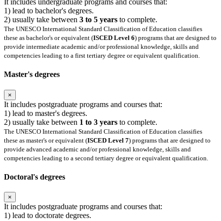
It includes undergraduate programs and courses that:
1) lead to bachelor's degrees.
2) usually take between
3 to 5 years
to complete.
The UNESCO International Standard Classification of Education classifies
these as bachelor's or equivalent (
ISCED Level 6
) programs that are designed to
provide intermediate academic and/or professional knowledge, skills and
competencies leading to a first tertiary degree or equivalent qualification.
Master's degrees
×
It includes postgraduate programs and courses that:
1) lead to master's degrees.
2) usually take between
1 to 3 years
to complete.
The UNESCO International Standard Classification of Education classifies
these as master's or equivalent (
ISCED Level 7
) programs that are designed to
provide advanced academic and/or professional knowledge, skills and
competencies leading to a second tertiary degree or equivalent qualification.
Doctoral's degrees
×
It includes postgraduate programs and courses that:
1) lead to doctorate degrees.