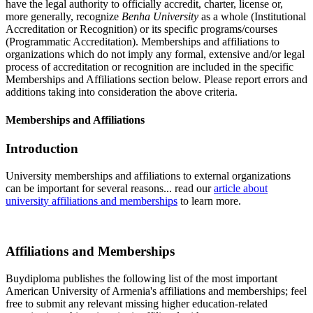
have the legal authority to officially accredit, charter, license or,
more generally, recognize
Benha University
as a whole (Institutional
Accreditation or Recognition) or its specific programs/courses
(Programmatic Accreditation). Memberships and affiliations to
organizations which do not imply any formal, extensive and/or legal
process of accreditation or recognition are included in the specific
Memberships and Affiliations section below. Please report errors and
additions taking into consideration the above criteria.
Memberships and Affiliations
Introduction
University memberships and affiliations to external organizations
can be important for several reasons... read our
article about
university affiliations and memberships
to learn more.
Affiliations and Memberships
Buydiploma publishes the following list of the most important
American University of Armenia's affiliations and memberships; feel
free to submit any relevant missing higher education-related