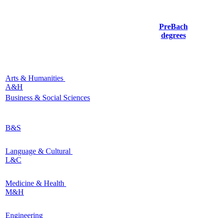
PreBach
degrees
Arts & Humanities
A&H
Business & Social Sciences
B&S
Language & Cultural
L&C
Medicine & Health
M&H
Engineering