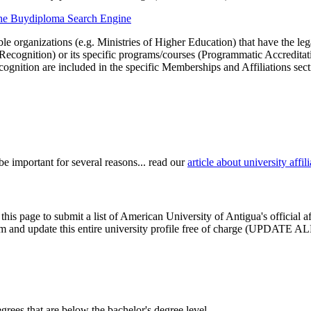
 the Buydiploma Search Engine
le organizations (e.g. Ministries of Higher Education) that have the legal 
r Recognition) or its specific programs/courses (Programmatic Accredita
cognition are included in the specific Memberships and Affiliations sect
be important for several reasons... read our
article about university aff
this page to submit a list of American University of Antigua's official 
claim and update this entire university profile free of charge (UPDATE A
degrees that are below the bachelor's degree level.