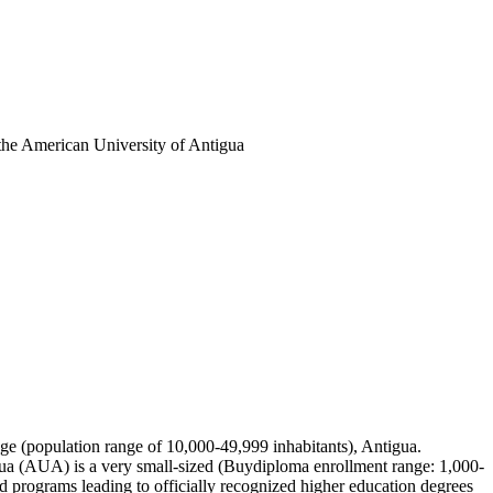
the American University of Antigua
idge (population range of 10,000-49,999 inhabitants), Antigua.
gua (AUA) is a very small-sized (Buydiploma enrollment range: 1,000-
 programs leading to officially recognized higher education degrees