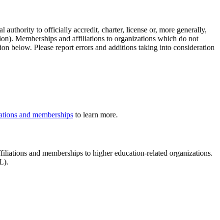
authority to officially accredit, charter, license or, more generally,
tion). Memberships and affiliations to organizations which do not
ion below. Please report errors and additions taking into consideration
iliations and memberships
to learn more.
affiliations and memberships to higher education-related organizations.
LL).