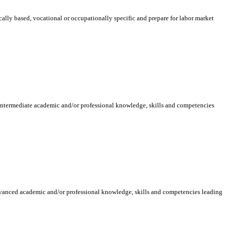
ically based, vocational or occupationally specific and prepare for labor market
 intermediate academic and/or professional knowledge, skills and competencies
dvanced academic and/or professional knowledge, skills and competencies leading