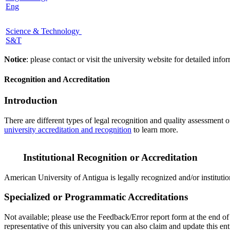
Eng
Science & Technology
S&T
Notice
: please contact or visit the university website for detailed in
Recognition and Accreditation
Introduction
There are different types of legal recognition and quality assessment 
university accreditation and recognition
to learn more.
Institutional Recognition or Accreditation
American University of Antigua is legally recognized and/or institutio
Specialized or Programmatic Accreditations
Not available; please use the Feedback/Error report form at the end of 
representative of this university you can also claim and update this 