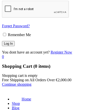
Forget Password?
Remember Me
You dont have an account yet?
Register Now
0
Shopping Cart
(0 items)
Shopping cart is empty
Free Shipping on All Orders Over
€
2,000.00
Continue shopping
Home
Shop
Blog