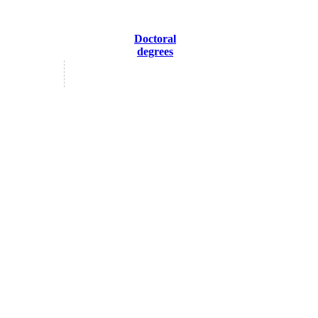
Doctoral
degrees