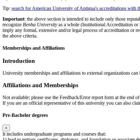
Tip:
search for American University of Antigua's accreditations with
Important
: the above section is intended to include only those reputab
recognize
Benha University
as a whole (Institutional Accreditation o
imply any formal, extensive and/or legal process of accreditation or re
the above criteria.
Memberships and Affiliations
Introduction
University memberships and affiliations to external organizations can 
Affiliations and Memberships
Not available; please use the Feedback/Error report form at the end of 
If you are an official representative of this university you can also 
Pre-Bachelor degrees
×
It includes undergraduate programs and courses that:
1) lead to tertiary certificates, diplomas, and foundation or associate 