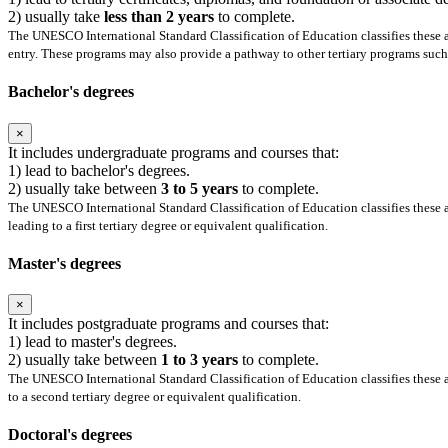
2) usually take
less than 2 years
to complete.
The UNESCO International Standard Classification of Education classifies these as
entry. These programs may also provide a pathway to other tertiary programs such 
Bachelor's degrees
×
It includes undergraduate programs and courses that:
1) lead to bachelor's degrees.
2) usually take between
3 to 5 years
to complete.
The UNESCO International Standard Classification of Education classifies these as
leading to a first tertiary degree or equivalent qualification.
Master's degrees
×
It includes postgraduate programs and courses that:
1) lead to master's degrees.
2) usually take between
1 to 3 years
to complete.
The UNESCO International Standard Classification of Education classifies these as
to a second tertiary degree or equivalent qualification.
Doctoral's degrees