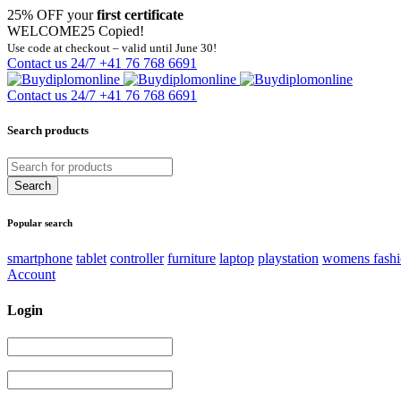
25% OFF your
first certificate
WELCOME25
Copied!
Use code at checkout – valid until June 30!
Contact us 24/7
+41 76 768 6691
Contact us 24/7
+41 76 768 6691
Search products
Popular search
smartphone
tablet
controller
furniture
laptop
playstation
womens fash
Account
Login