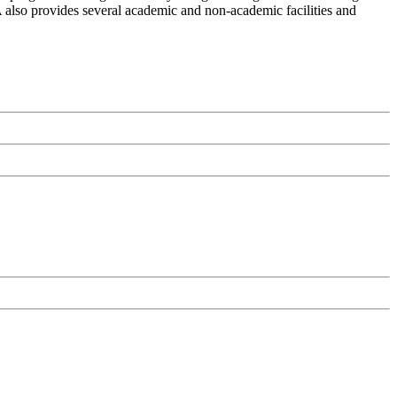
A also provides several academic and non-academic facilities and