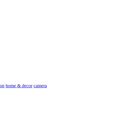
ion
home & decor
camera