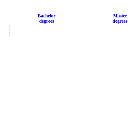
Bachelor
Master
degrees
degrees