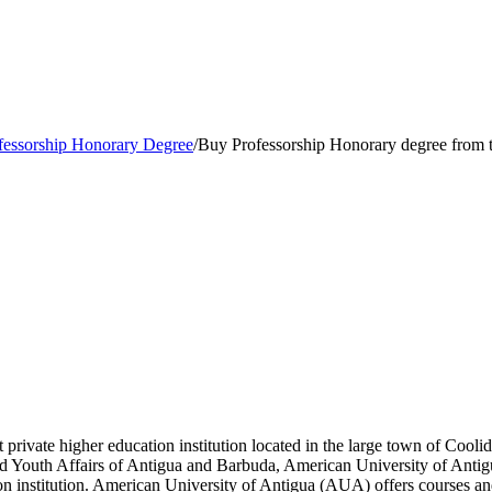
fessorship Honorary Degree
/
Buy Professorship Honorary degree from 
t private higher education institution located in the large town of Cool
and Youth Affairs of Antigua and Barbuda, American University of Anti
 institution. American University of Antigua (AUA) offers courses and