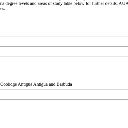
oma degree levels and areas of study table below for further details. AU
ces.
Coolidge Antigua Antigua and Barbuda