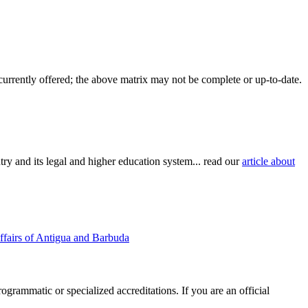
 currently offered; the above matrix may not be complete or up-to-date.
try and its legal and higher education system... read our
article about
ffairs of Antigua and Barbuda
rogrammatic or specialized accreditations. If you are an official