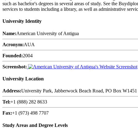
such as bachelor's degrees in several areas of study. See the Buydipl
services to students including a library, as well as administrative servi
University Identity
Name:
American University of Antigua
Acronym:
AUA
Founded:
2004
Screenshot:
University Location
Address:
University Park, Jabberwock Beach Road, PO Box W1451 
Tel:
+1 (888) 282 8633
Fax:
+1 (973) 498 7707
Study Areas and Degree Levels