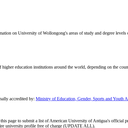
formation on University of Wollongong's areas of study and degree levels
of higher education institutions around the world, depending on the coun
nally accredited by:
Ministry of Education, Gender, Sports and Youth A
this page to submit a list of American University of Antigua's official p
entire university profile free of charge (UPDATE ALL).