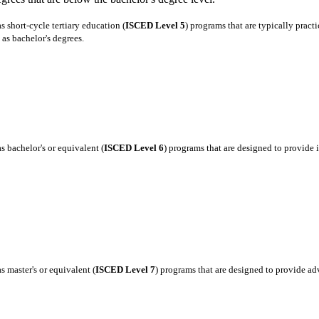
 short-cycle tertiary education (
ISCED Level 5
) programs that are typically pract
as bachelor's degrees.
 bachelor's or equivalent (
ISCED Level 6
) programs that are designed to provide
 master's or equivalent (
ISCED Level 7
) programs that are designed to provide a