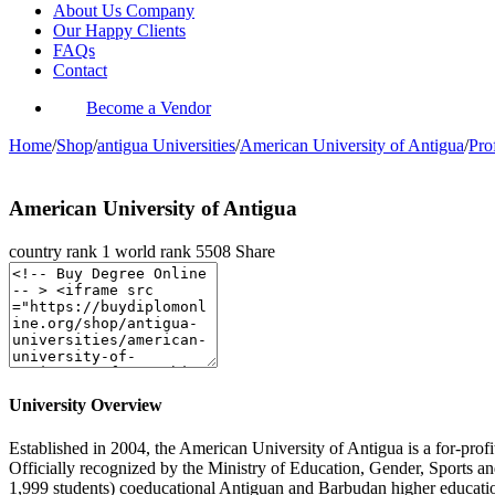
About Us Company
Our Happy Clients
FAQs
Contact
Become a Vendor
Home
/
Shop
/
antigua Universities
/
American University of Antigua
/
Pro
American University of Antigua
country rank
1
world rank
5508
Share
University Overview
Established in 2004, the American University of Antigua is a for-profi
Officially recognized by the Ministry of Education, Gender, Sports 
1,999 students) coeducational Antiguan and Barbudan higher education