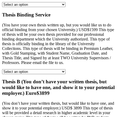
Thesis Binding Service
(You have your own thesis written up, but you would like us to do
official binding from your chosen University.) USD$1599 This type
of thesis will be your own thesis provided for our professional
binding department which the University authorized. This type of
thesis is officially binding in the library of the University
Collections. This type of thesis will be binding in Premium Leather,
with Gold Stamping, with Student Name, Graduation Date, and
Thesis Title, and Signed by at least TWO University Supervisors /
Professors. Please email the file to us.
Thesis B (You don’t have your written thesis, but
would like to have one, and show it to your potential
employer.) Euro$3899
(You don’t have your written thesis, but would like to have one, and
show it to your potential employer.) USD$ 3899 This type of thesis
will be provided a detail research in higher academic level in your