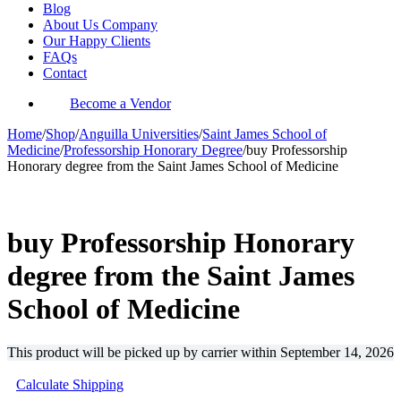
Blog
About Us Company
Our Happy Clients
FAQs
Contact
Become a Vendor
Home
/
Shop
/
Anguilla Universities
/
Saint James School of
Medicine
/
Professorship Honorary Degree
/
buy Professorship
Honorary degree from the Saint James School of Medicine
-30%
buy Professorship Honorary
degree from the Saint James
School of Medicine
This product will be picked up by carrier within
September 14, 2026
Calculate Shipping