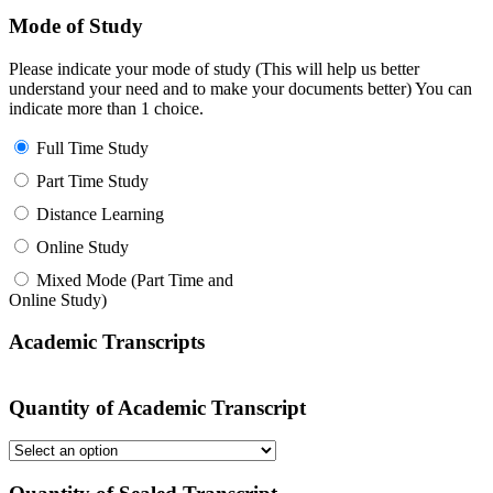
Mode of Study
Please indicate your mode of study (This will help us better
understand your need and to make your documents better) You can
indicate more than 1 choice.
Full Time Study
Part Time Study
Distance Learning
Online Study
Mixed Mode (Part Time and
Online Study)
Academic Transcripts
Quantity of Academic Transcript