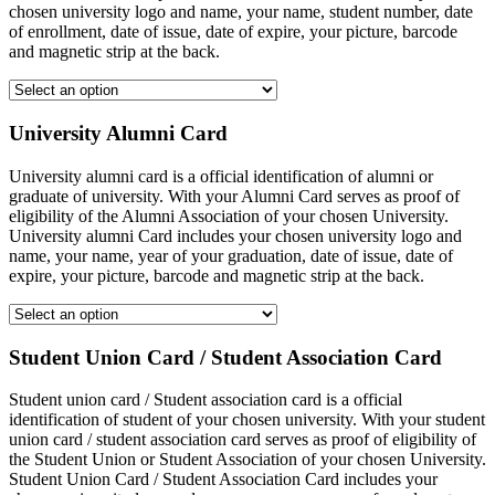
chosen university logo and name, your name, student number, date
of enrollment, date of issue, date of expire, your picture, barcode
and magnetic strip at the back.
University Alumni Card
University alumni card is a official identification of alumni or
graduate of university. With your Alumni Card serves as proof of
eligibility of the Alumni Association of your chosen University.
University alumni Card includes your chosen university logo and
name, your name, year of your graduation, date of issue, date of
expire, your picture, barcode and magnetic strip at the back.
Student Union Card / Student Association Card
Student union card / Student association card is a official
identification of student of your chosen university. With your student
union card / student association card serves as proof of eligibility of
the Student Union or Student Association of your chosen University.
Student Union Card / Student Association Card includes your