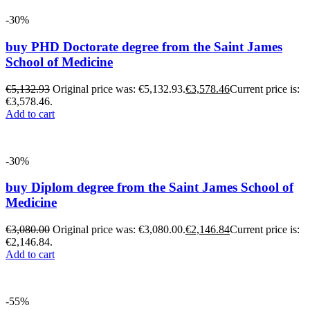
-30%
buy PHD Doctorate degree from the Saint James
School of Medicine
€
5,132.93
Original price was: €5,132.93.
€
3,578.46
Current price is:
€3,578.46.
Add to cart
-30%
buy Diplom degree from the Saint James School of
Medicine
€
3,080.00
Original price was: €3,080.00.
€
2,146.84
Current price is:
€2,146.84.
Add to cart
-55%