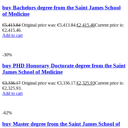
buy Bachelors degree from the Saint James School
of Medicine
€
5,413.84
Original price was: €5,413.84.
€
2,415.46
Current price is:
€2,415.46.
Add to cart
-30%
buy PHD Honorary Doctorate degree from the Saint
James School of Medicine
€
3,336.17
Original price was: €3,336.17.
€
2,325.93
Current price is:
€2,325.93.
Add to cart
-62%
buy Master degree from the Saint James School of