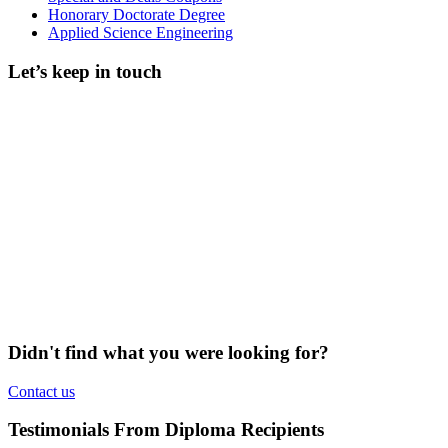
Honorary Doctorate Degree
Applied Science Engineering
Let’s keep in touch
Didn't find what you were looking for?
Contact us
Testimonials From Diploma Recipients