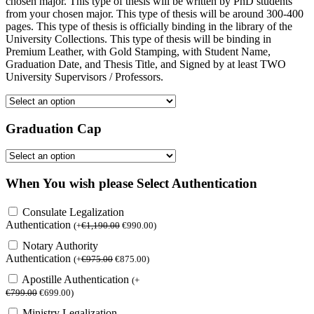
chosen major. This type of thesis will be written by PhD students
from your chosen major. This type of thesis will be around 300-400
pages. This type of thesis is officially binding in the library of the
University Collections. This type of thesis will be binding in
Premium Leather, with Gold Stamping, with Student Name,
Graduation Date, and Thesis Title, and Signed by at least TWO
University Supervisors / Professors.
Graduation Cap
When You wish please Select Authentication
Consulate Legalization
Authentication
(
+
€
1,190.00
€
990.00
)
Notary Authority
Authentication
(
+
€
975.00
€
875.00
)
Apostille Authentication
(
+
€
799.00
€
699.00
)
Ministry Legalization