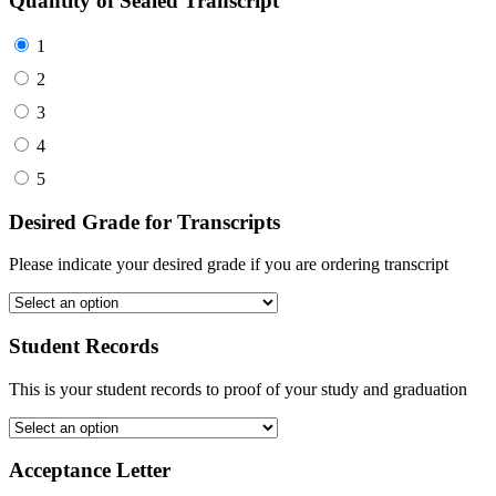
Quantity of Sealed Transcript
1
2
3
4
5
Desired Grade for Transcripts
Please indicate your desired grade if you are ordering transcript
Student Records
This is your student records to proof of your study and graduation
Acceptance Letter