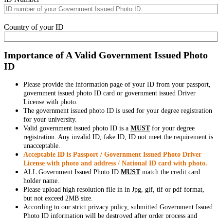
Country of your ID
Importance of A Valid Government Issued Photo
ID
Please provide the information page of your ID from your passport,
government issued photo ID card or government issued Driver
License with photo.
The government issued photo ID is used for your degree registration
for your university.
Valid government issued photo ID is a
MUST
for your degree
registration. Any invalid ID, fake ID, ID not meet the requirement is
unacceptable.
Acceptable ID is Passport / Government Issued Photo Driver
License with photo and address / National ID card with photo.
ALL Government Issued Photo ID
MUST
match the credit card
holder name.
Please upload high resolution file in in Jpg, gif, tif or pdf format,
but not exceed 2MB size.
According to our strict privacy policy, submitted Government Issued
Photo ID information will be destroyed after order process and