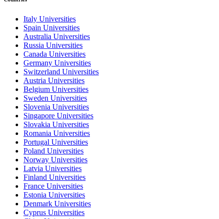
Italy Universities
Spain Universities
Australia Universities
Russia Universities
Canada Universities
Germany Universities
Switzerland Universities
Austria Universities
Belgium Universities
Sweden Universities
Slovenia Universities
Singapore Universities
Slovakia Universities
Romania Universities
Portugal Universities
Poland Universities
Norway Universities
Latvia Universities
Finland Universities
France Universities
Estonia Universities
Denmark Universities
Cyprus Universities