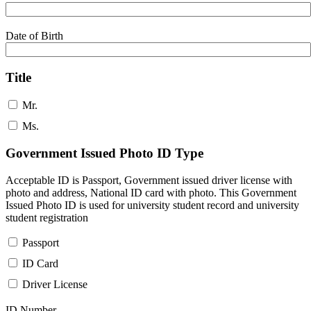
Date of Birth
Title
Mr.
Ms.
Government Issued Photo ID Type
Acceptable ID is Passport, Government issued driver license with
photo and address, National ID card with photo. This Government
Issued Photo ID is used for university student record and university
student registration
Passport
ID Card
Driver License
ID Number