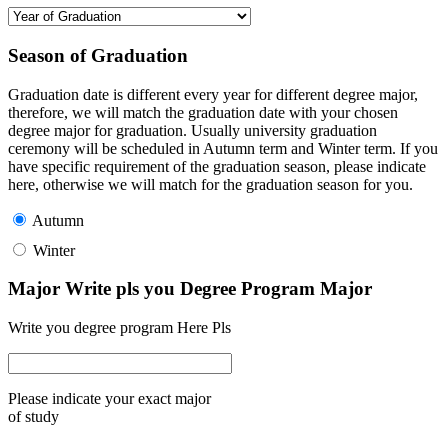
Season of Graduation
Graduation date is different every year for different degree major,
therefore, we will match the graduation date with your chosen
degree major for graduation. Usually university graduation
ceremony will be scheduled in Autumn term and Winter term. If you
have specific requirement of the graduation season, please indicate
here, otherwise we will match for the graduation season for you.
Autumn
Winter
Major Write pls you Degree Program Major
Write you degree program Here Pls
Please indicate your exact major
of study