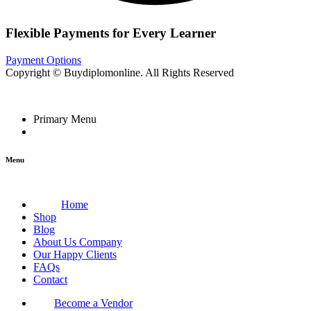
Flexible Payments for Every Learner
Payment Options
Copyright © Buydiplomonline. All Rights Reserved
Primary Menu
Menu
Home
Shop
Blog
About Us Company
Our Happy Clients
FAQs
Contact
Become a Vendor