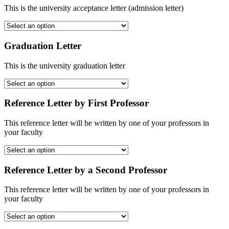
This is the university acceptance letter (admission letter)
Graduation Letter
This is the university graduation letter
Reference Letter by First Professor
This reference letter will be written by one of your professors in
your faculty
Reference Letter by a Second Professor
This reference letter will be written by one of your professors in
your faculty