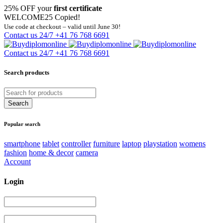
25% OFF your
first certificate
WELCOME25
Copied!
Use code at checkout – valid until June 30!
Contact us 24/7
+41 76 768 6691
Contact us 24/7
+41 76 768 6691
Search products
Popular search
smartphone
tablet
controller
furniture
laptop
playstation
womens
fashion
home & decor
camera
Account
Login