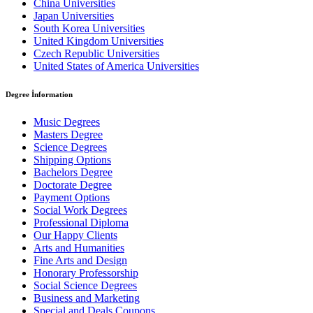
China Universities
Japan Universities
South Korea Universities
United Kingdom Universities
Czech Republic Universities
United States of America Universities
Degree İnformation
Music Degrees
Masters Degree
Science Degrees
Shipping Options
Bachelors Degree
Doctorate Degree
Payment Options
Social Work Degrees
Professional Diploma
Our Happy Clients
Arts and Humanities
Fine Arts and Design
Honorary Professorship
Social Science Degrees
Business and Marketing
Special and Deals Coupons