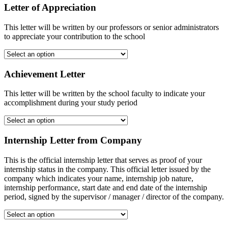
Letter of Appreciation
This letter will be written by our professors or senior administrators
to appreciate your contribution to the school
Achievement Letter
This letter will be written by the school faculty to indicate your
accomplishment during your study period
Internship Letter from Company
This is the official internship letter that serves as proof of your
internship status in the company. This official letter issued by the
company which indicates your name, internship job nature,
internship performance, start date and end date of the internship
period, signed by the supervisor / manager / director of the company.