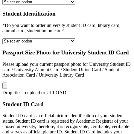
Student Identification
*Do you want to order university student ID card, library card,
alumni card, student union card?
Passport Size Photo for University Student ID Card
Please upload your current passport photo for University Student ID
card / University Alumni Card / Student Union Card / Student
Association Card / University Library Card
Drop files to upload or
UPLOAD
Student ID Card
Student ID card is a official picture identification of your student
status. Student ID card is registered by Academic Registrar of your
chosen university, therefore, it is recognizable, certifiable, verifiable
and serves as official picture ID. Student ID Card includes your