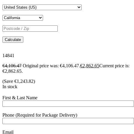
Calculate
14841
€
4,106.47
Original price was: €4,106.47.
€
2,862.65
Current price is:
€2,862.65.
(Save
€
1,243.82
)
In stock
First & Last Name
Phone (Required for Package Delivery)
Email