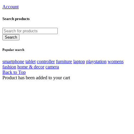
Account
Search products
Popular search
smartphone
tablet
controller
furniture
laptop
playstation
womens
fashion
home & decor
camera
Back to Top
Product has been added to your cart