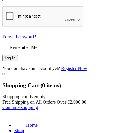
Forget Password?
Remember Me
You dont have an account yet?
Register Now
0
Shopping Cart
(0 items)
Shopping cart is empty
Free Shipping on All Orders Over
€
2,000.00
Continue shopping
Home
Shop