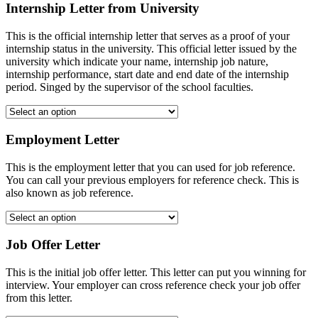
Internship Letter from University
This is the official internship letter that serves as a proof of your
internship status in the university. This official letter issued by the
university which indicate your name, internship job nature,
internship performance, start date and end date of the internship
period. Singed by the supervisor of the school faculties.
Employment Letter
This is the employment letter that you can used for job reference.
You can call your previous employers for reference check. This is
also known as job reference.
Job Offer Letter
This is the initial job offer letter. This letter can put you winning for
interview. Your employer can cross reference check your job offer
from this letter.