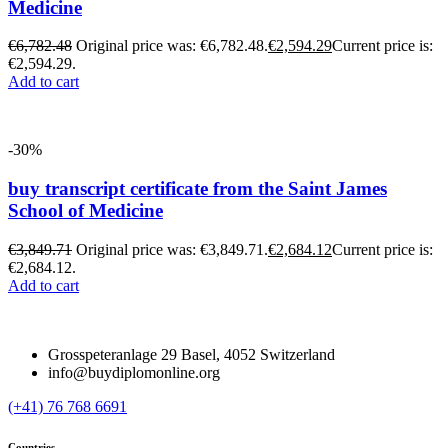
Medicine
€
6,782.48
Original price was: €6,782.48.
€
2,594.29
Current price is:
€2,594.29.
Add to cart
-30%
buy transcript certificate from the Saint James
School of Medicine
€
3,849.71
Original price was: €3,849.71.
€
2,684.12
Current price is:
€2,684.12.
Add to cart
Grosspeteranlage 29 Basel, 4052 Switzerland
info@buydiplomonline.org
(+41) 76 768 6691
Countries