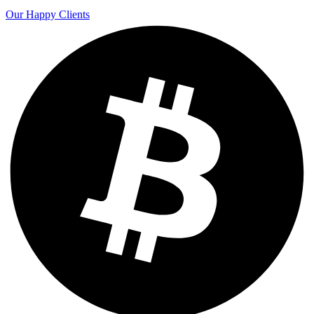
Our Happy Clients