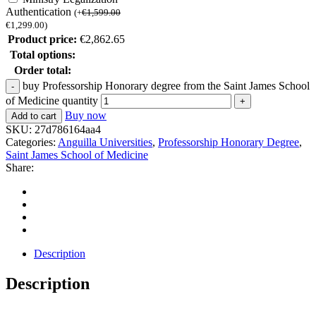
Authentication
(
+
€
1,599.00
€
1,299.00
)
Product price:
€
2,862.65
Total options:
Order total:
buy Professorship Honorary degree from the Saint James School
of Medicine quantity
Buy now
Add to cart
SKU:
27d786164aa4
Categories:
Anguilla Universities
,
Professorship Honorary Degree
,
Saint James School of Medicine
Share:
Description
Description