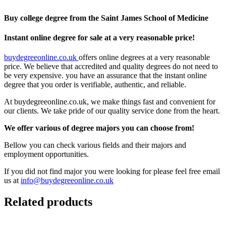
Buy college degree from the Saint James School of Medicine
Instant online degree for sale at a very reasonable price!
buydegreeonline.co.uk
offers online degrees at a very reasonable
price. We believe that accredited and quality degrees do not need to
be very expensive. you have an assurance that the instant online
degree that you order is verifiable, authentic, and reliable.
At buydegreeonline.co.uk, we make things fast and convenient for
our clients. We take pride of our quality service done from the heart.
We offer various of degree majors you can choose from!
Bellow you can check various fields and their majors and
employment opportunities.
If you did not find major you were looking for please feel free email
us at
info@buydegreeonline.co.uk
Related products