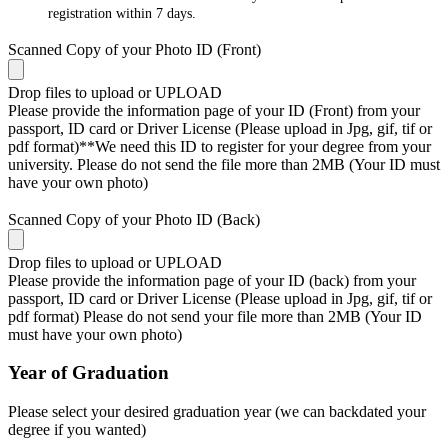
registration within 7 days.
Scanned Copy of your Photo ID (Front)
Drop files to upload or
UPLOAD
Please provide the information page of your ID (Front) from your
passport, ID card or Driver License (Please upload in Jpg, gif, tif or
pdf format)**We need this ID to register for your degree from your
university. Please do not send the file more than 2MB (Your ID must
have your own photo)
Scanned Copy of your Photo ID (Back)
Drop files to upload or
UPLOAD
Please provide the information page of your ID (back) from your
passport, ID card or Driver License (Please upload in Jpg, gif, tif or
pdf format) Please do not send your file more than 2MB (Your ID
must have your own photo)
Year of Graduation
Please select your desired graduation year (we can backdated your
degree if you wanted)