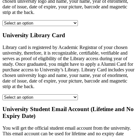
chosen university logo and name, your name, year of enrolment,
date of issue, date of expire, your picture, barcode and magnetic
strip at the back.
University Library Card
Library card is registered by Academic Registrar of your chosen
university, therefore, it is recognizable, certifiable, verifiable and
serves as proof of eligibility of the Library access during year of
study. Once graduated, you might have to apply a Alumni Card for
purchase access to University’s Library. Library Card includes your
chosen university logo and name, your name, year of enorlment,
date of issue, date of expire, your picture, barcode and magnetic
strip at the back.
University Student Email Account (Lifetime and No
Expiry Date)
You will get the official student email account from the university.
This email account can be used for lifetime and no expiry date