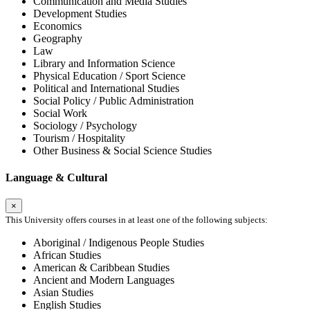
Communication and Media Studies
Development Studies
Economics
Geography
Law
Library and Information Science
Physical Education / Sport Science
Political and International Studies
Social Policy / Public Administration
Social Work
Sociology / Psychology
Tourism / Hospitality
Other Business & Social Science Studies
Language & Cultural
×
This University offers courses in at least one of the following subjects:
Aboriginal / Indigenous People Studies
African Studies
American & Caribbean Studies
Ancient and Modern Languages
Asian Studies
English Studies