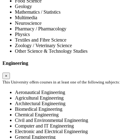
Food Science
Geology
Mathematics / Statistics
Multimedia
Neuroscience
Pharmacy / Pharmacology
Physics
Textiles and Fibre Science
Zoology / Veterinary Science
Other Science & Technology Studies
Engineering
×
This University offers courses in at least one of the following subjects:
Aeronautical Engineering
Agricultural Engineering
Architectural Engineering
Biomedical Engineering
Chemical Engineering
Civil and Environmental Engineering
Computer and IT Engineering
Electronic and Electrical Engineering
General Engineering