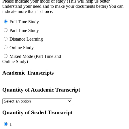
Please indicate your mode of study (This will help us better
understand your need and to make your documents better) You can
indicate more than 1 choice.
Full Time Study
Part Time Study
Distance Learning
Online Study
Mixed Mode (Part Time and
Online Study)
Academic Transcripts
Quantity of Academic Transcript
Quantity of Sealed Transcript
1