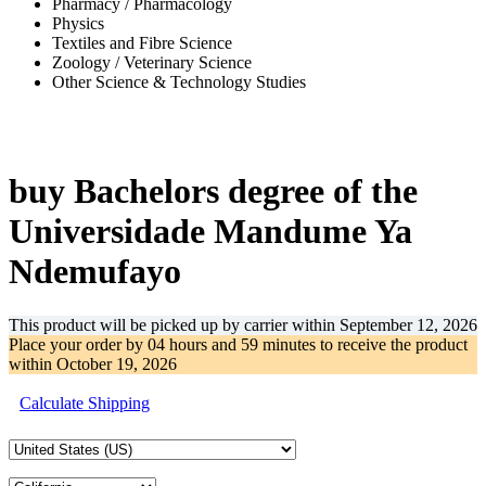
Pharmacy / Pharmacology
Physics
Textiles and Fibre Science
Zoology / Veterinary Science
Other Science & Technology Studies
-57%
buy Bachelors degree of the
Universidade Mandume Ya
Ndemufayo
This product will be picked up by carrier within
September 12, 2026
Place your order by
04 hours and 59 minutes
to receive the product
within
October 19, 2026
Calculate Shipping