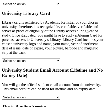
University Library Card
Library card is registered by Academic Registrar of your chosen
university, therefore, it is recognizable, certifiable, verifiable and
serves as proof of eligibility of the Library access during year of
study. Once graduated, you might have to apply a Alumni Card for
purchase access to University’s Library. Library Card includes your
chosen university logo and name, your name, year of enorlment,
date of issue, date of expire, your picture, barcode and magnetic
strip at the back.
University Student Email Account (Lifetime and No
Expiry Date)
You will get the official student email account from the university.
This email account can be used for lifetime and no expiry date
Thesis Binding Service