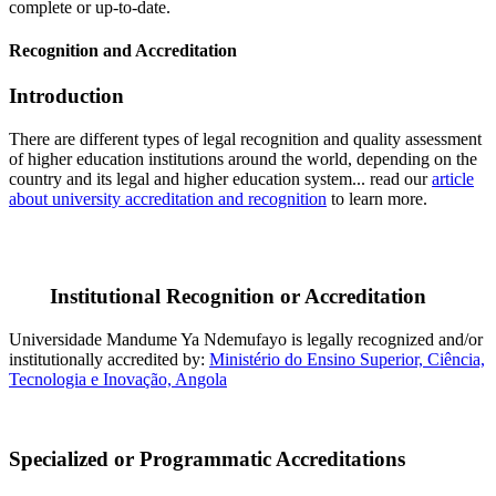
complete or up-to-date.
Recognition and Accreditation
Introduction
There are different types of legal recognition and quality assessment
of higher education institutions around the world, depending on the
country and its legal and higher education system... read our
article
about university accreditation and recognition
to learn more.
Institutional Recognition or Accreditation
Universidade Mandume Ya Ndemufayo is legally recognized and/or
institutionally accredited by:
Ministério do Ensino Superior, Ciência,
Tecnologia e Inovação, Angola
Specialized or Programmatic Accreditations