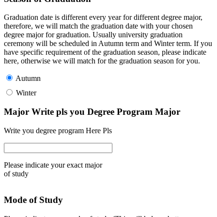
Graduation date is different every year for different degree major,
therefore, we will match the graduation date with your chosen
degree major for graduation. Usually university graduation
ceremony will be scheduled in Autumn term and Winter term. If you
have specific requirement of the graduation season, please indicate
here, otherwise we will match for the graduation season for you.
Autumn
Winter
Major Write pls you Degree Program Major
Write you degree program Here Pls
Please indicate your exact major
of study
Mode of Study