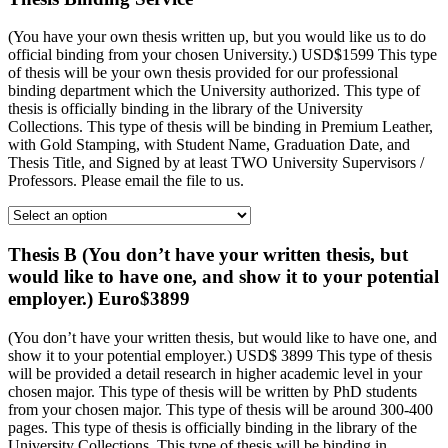
(You have your own thesis written up, but you would like us to do
official binding from your chosen University.) USD$1599 This type
of thesis will be your own thesis provided for our professional
binding department which the University authorized. This type of
thesis is officially binding in the library of the University
Collections. This type of thesis will be binding in Premium Leather,
with Gold Stamping, with Student Name, Graduation Date, and
Thesis Title, and Signed by at least TWO University Supervisors /
Professors. Please email the file to us.
Thesis B (You don’t have your written thesis, but
would like to have one, and show it to your potential
employer.) Euro$3899
(You don’t have your written thesis, but would like to have one, and
show it to your potential employer.) USD$ 3899 This type of thesis
will be provided a detail research in higher academic level in your
chosen major. This type of thesis will be written by PhD students
from your chosen major. This type of thesis will be around 300-400
pages. This type of thesis is officially binding in the library of the
University Collections. This type of thesis will be binding in