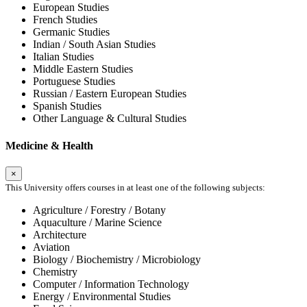
European Studies
French Studies
Germanic Studies
Indian / South Asian Studies
Italian Studies
Middle Eastern Studies
Portuguese Studies
Russian / Eastern European Studies
Spanish Studies
Other Language & Cultural Studies
Medicine & Health
×
This University offers courses in at least one of the following subjects:
Agriculture / Forestry / Botany
Aquaculture / Marine Science
Architecture
Aviation
Biology / Biochemistry / Microbiology
Chemistry
Computer / Information Technology
Energy / Environmental Studies