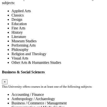
subjects:
Applied Arts
Classics
Design
Education
Fine Arts
History
Literature
Museum Studies
Performing Arts
Philosophy
Religion and Theology
Visual Arts
Other Arts & Humanities Studies
Business & Social Sciences
×
This University offers courses in at least one of the following subjects:
Accounting / Finance
Anthropology / Archaeology
Business / Commerce / Management