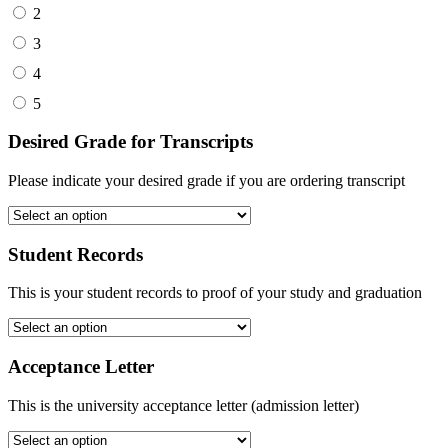
2
3
4
5
Desired Grade for Transcripts
Please indicate your desired grade if you are ordering transcript
Student Records
This is your student records to proof of your study and graduation
Acceptance Letter
This is the university acceptance letter (admission letter)