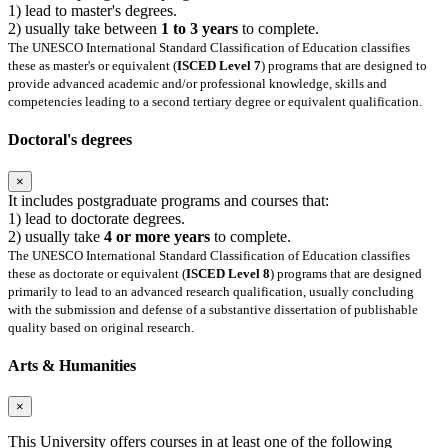
1) lead to master's degrees.
2) usually take between
1 to 3 years
to complete.
The UNESCO International Standard Classification of Education classifies
these as master's or equivalent (
ISCED Level 7
) programs that are designed to
provide advanced academic and/or professional knowledge, skills and
competencies leading to a second tertiary degree or equivalent qualification.
Doctoral's degrees
×
It includes postgraduate programs and courses that:
1) lead to doctorate degrees.
2) usually take
4 or more years
to complete.
The UNESCO International Standard Classification of Education classifies
these as doctorate or equivalent (
ISCED Level 8
) programs that are designed
primarily to lead to an advanced research qualification, usually concluding
with the submission and defense of a substantive dissertation of publishable
quality based on original research.
Arts & Humanities
×
This University offers courses in at least one of the following