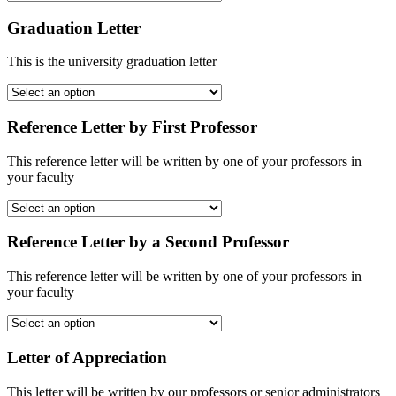
Graduation Letter
This is the university graduation letter
Reference Letter by First Professor
This reference letter will be written by one of your professors in
your faculty
Reference Letter by a Second Professor
This reference letter will be written by one of your professors in
your faculty
Letter of Appreciation
This letter will be written by our professors or senior administrators