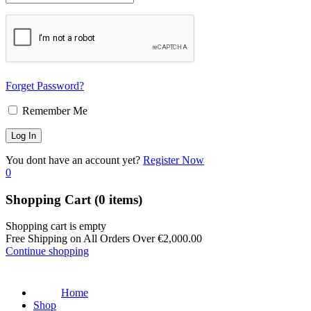
Forget Password?
Remember Me
You dont have an account yet?
Register Now
0
Shopping Cart
(0 items)
Shopping cart is empty
Free Shipping on All Orders Over
€
2,000.00
Continue shopping
Home
Shop