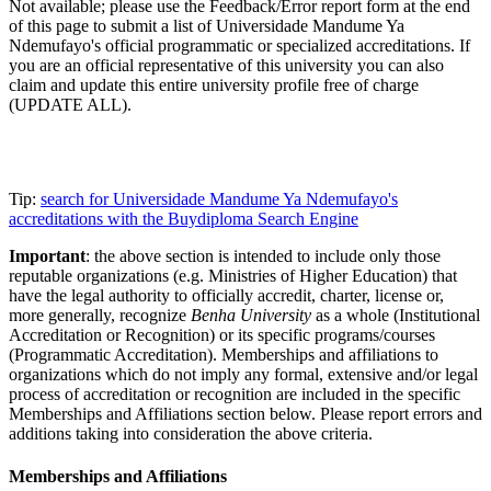
Not available; please use the Feedback/Error report form at the end
of this page to submit a list of Universidade Mandume Ya
Ndemufayo's official programmatic or specialized accreditations. If
you are an official representative of this university you can also
claim and update this entire university profile free of charge
(UPDATE ALL).
Tip:
search for Universidade Mandume Ya Ndemufayo's
accreditations with the Buydiploma Search Engine
Important
: the above section is intended to include only those
reputable organizations (e.g. Ministries of Higher Education) that
have the legal authority to officially accredit, charter, license or,
more generally, recognize
Benha University
as a whole (Institutional
Accreditation or Recognition) or its specific programs/courses
(Programmatic Accreditation). Memberships and affiliations to
organizations which do not imply any formal, extensive and/or legal
process of accreditation or recognition are included in the specific
Memberships and Affiliations section below. Please report errors and
additions taking into consideration the above criteria.
Memberships and Affiliations