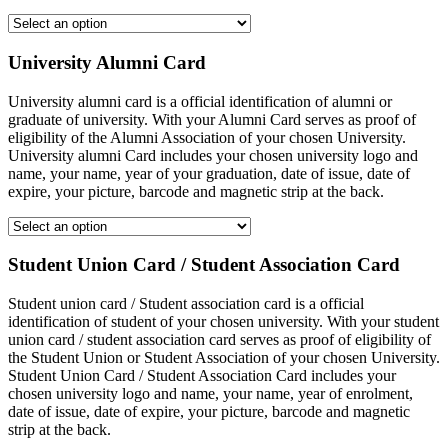
University Alumni Card
University alumni card is a official identification of alumni or
graduate of university. With your Alumni Card serves as proof of
eligibility of the Alumni Association of your chosen University.
University alumni Card includes your chosen university logo and
name, your name, year of your graduation, date of issue, date of
expire, your picture, barcode and magnetic strip at the back.
Student Union Card / Student Association Card
Student union card / Student association card is a official
identification of student of your chosen university. With your student
union card / student association card serves as proof of eligibility of
the Student Union or Student Association of your chosen University.
Student Union Card / Student Association Card includes your
chosen university logo and name, your name, year of enrolment,
date of issue, date of expire, your picture, barcode and magnetic
strip at the back.