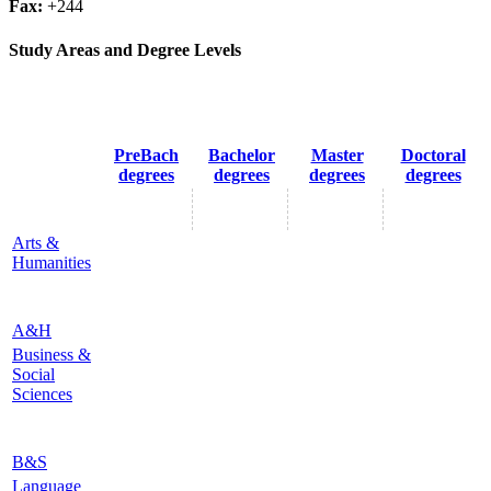
Fax:
+244
Study Areas and Degree Levels
PreBach
Bachelor
Master
Doctoral
degrees
degrees
degrees
degrees
Arts &
Humanities
A&H
Business &
Social
Sciences
B&S
Language