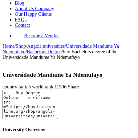
Blog
About Us Company
Our Happy Clients
FAQs
Contact
Become a Vendor
Home
/
Shop
/
Angola universities
/
Universidade Mandume Ya
Ndemufayo
/
Bachelors Degree
/
buy Bachelors degree of the
Universidade Mandume Ya Ndemufayo
Universidade Mandume Ya Ndemufayo
country rank
5
world rank
11596
Share
University Overview