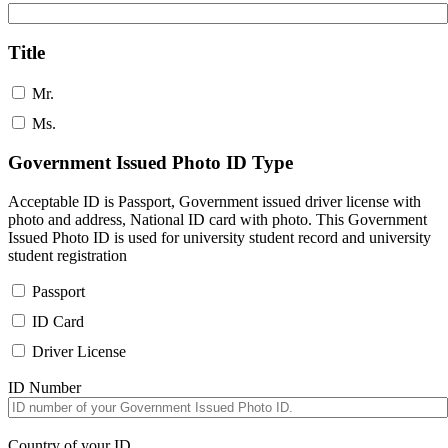
Title
Mr.
Ms.
Government Issued Photo ID Type
Acceptable ID is Passport, Government issued driver license with
photo and address, National ID card with photo. This Government
Issued Photo ID is used for university student record and university
student registration
Passport
ID Card
Driver License
ID Number
Country of your ID