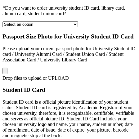
*Do you want to order university student ID card, library card,
alumni card, student union card?
Passport Size Photo for University Student ID Card
Please upload your current passport photo for University Student ID
card / University Alumni Card / Student Union Card / Student
Association Card / University Library Card
Drop files to upload or
UPLOAD
Student ID Card
Student ID card is a official picture identification of your student
status. Student ID card is registered by Academic Registrar of your
chosen university, therefore, it is recognizable, certifiable, verifiable
and serves as official picture ID. Student ID Card includes your
chosen university logo and name, your name, student number, date
of enrollment, date of issue, date of expire, your picture, barcode
and magnetic strip at the back.