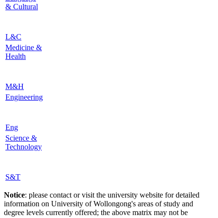
& Cultural
L&C
Medicine &
Health
M&H
Engineering
Eng
Science &
Technology
S&T
Notice
: please contact or visit the university website for detailed
information on University of Wollongong's areas of study and
degree levels currently offered; the above matrix may not be