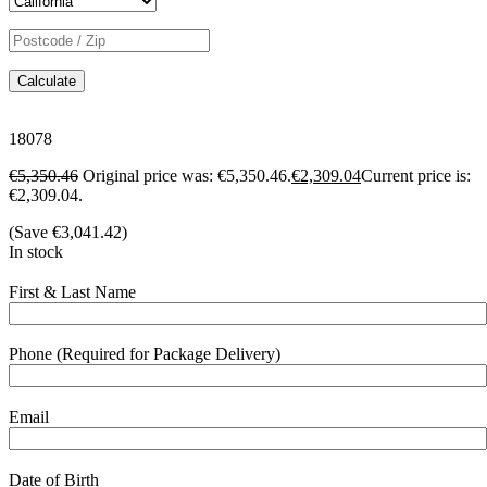
Calculate
18078
€
5,350.46
Original price was: €5,350.46.
€
2,309.04
Current price is:
€2,309.04.
(Save
€
3,041.42
)
In stock
First & Last Name
Phone (Required for Package Delivery)
Email
Date of Birth