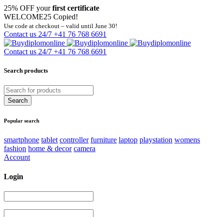
25% OFF your
first certificate
WELCOME25
Copied!
Use code at checkout – valid until June 30!
Contact us 24/7
+41 76 768 6691
Contact us 24/7
+41 76 768 6691
Search products
Popular search
smartphone
tablet
controller
furniture
laptop
playstation
womens
fashion
home & decor
camera
Account
Login