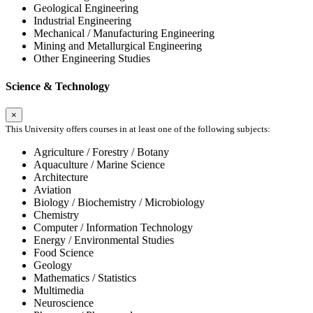
Geological Engineering
Industrial Engineering
Mechanical / Manufacturing Engineering
Mining and Metallurgical Engineering
Other Engineering Studies
Science & Technology
×
This University offers courses in at least one of the following subjects:
Agriculture / Forestry / Botany
Aquaculture / Marine Science
Architecture
Aviation
Biology / Biochemistry / Microbiology
Chemistry
Computer / Information Technology
Energy / Environmental Studies
Food Science
Geology
Mathematics / Statistics
Multimedia
Neuroscience