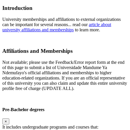
Introduction
University memberships and affiliations to external organizations
can be important for several reasons... read our
article about
university affiliations and memberships
to learn more.
Affiliations and Memberships
Not available; please use the Feedback/Error report form at the end
of this page to submit a list of Universidade Mandume Ya
Ndemufayo's official affiliations and memberships to higher
education-related organizations. If you are an official representative
of this university you can also claim and update this entire university
profile free of charge (UPDATE ALL).
Pre-Bachelor degrees
×
It includes undergraduate programs and courses that: