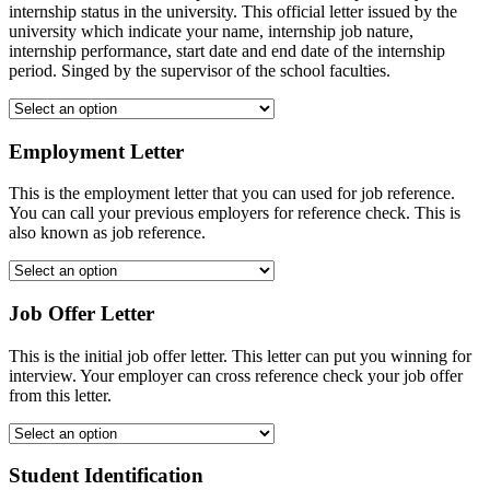
internship status in the university. This official letter issued by the
university which indicate your name, internship job nature,
internship performance, start date and end date of the internship
period. Singed by the supervisor of the school faculties.
Employment Letter
This is the employment letter that you can used for job reference.
You can call your previous employers for reference check. This is
also known as job reference.
Job Offer Letter
This is the initial job offer letter. This letter can put you winning for
interview. Your employer can cross reference check your job offer
from this letter.
Student Identification