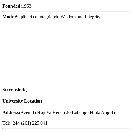
Founded:
1963
Motto:
Sapiência e Integridade Wisdom and Integrity
Screenshot:
University Location
Address:
Avenida Hoji Ya Henda 30 Lubango Huila Angola
Tel:
+244 (261) 225 041