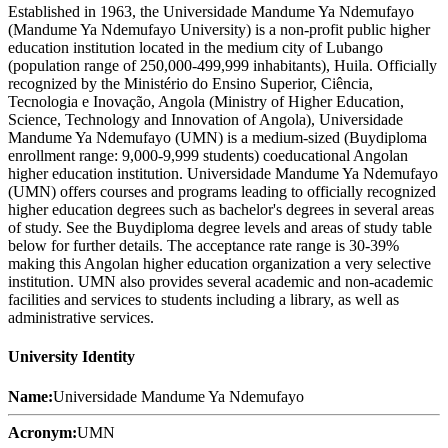
Established in 1963, the Universidade Mandume Ya Ndemufayo
(Mandume Ya Ndemufayo University) is a non-profit public higher
education institution located in the medium city of Lubango
(population range of 250,000-499,999 inhabitants), Huila. Officially
recognized by the Ministério do Ensino Superior, Ciência,
Tecnologia e Inovação, Angola (Ministry of Higher Education,
Science, Technology and Innovation of Angola), Universidade
Mandume Ya Ndemufayo (UMN) is a medium-sized (Buydiploma
enrollment range: 9,000-9,999 students) coeducational Angolan
higher education institution. Universidade Mandume Ya Ndemufayo
(UMN) offers courses and programs leading to officially recognized
higher education degrees such as bachelor's degrees in several areas
of study. See the Buydiploma degree levels and areas of study table
below for further details. The acceptance rate range is 30-39%
making this Angolan higher education organization a very selective
institution. UMN also provides several academic and non-academic
facilities and services to students including a library, as well as
administrative services.
University Identity
Name:
Universidade Mandume Ya Ndemufayo
Acronym:
UMN