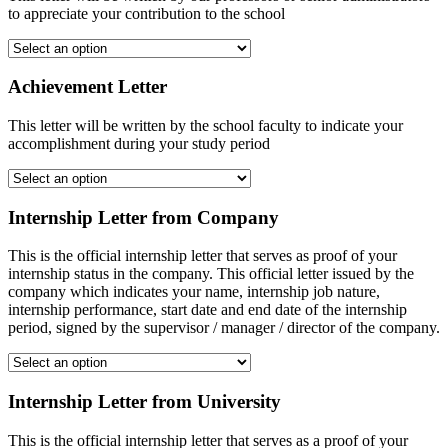
to appreciate your contribution to the school
Achievement Letter
This letter will be written by the school faculty to indicate your
accomplishment during your study period
Internship Letter from Company
This is the official internship letter that serves as proof of your
internship status in the company. This official letter issued by the
company which indicates your name, internship job nature,
internship performance, start date and end date of the internship
period, signed by the supervisor / manager / director of the company.
Internship Letter from University
This is the official internship letter that serves as a proof of your