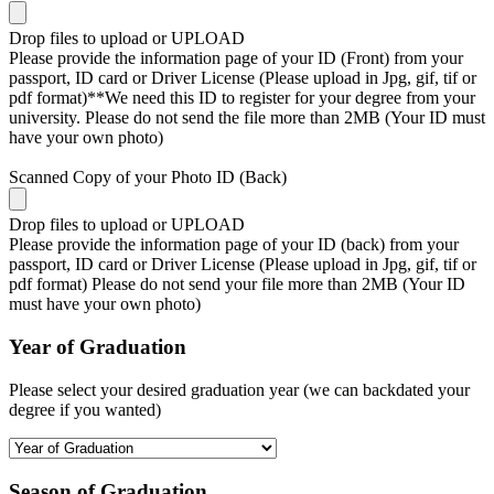
Drop files to upload or
UPLOAD
Please provide the information page of your ID (Front) from your
passport, ID card or Driver License (Please upload in Jpg, gif, tif or
pdf format)**We need this ID to register for your degree from your
university. Please do not send the file more than 2MB (Your ID must
have your own photo)
Scanned Copy of your Photo ID (Back)
Drop files to upload or
UPLOAD
Please provide the information page of your ID (back) from your
passport, ID card or Driver License (Please upload in Jpg, gif, tif or
pdf format) Please do not send your file more than 2MB (Your ID
must have your own photo)
Year of Graduation
Please select your desired graduation year (we can backdated your
degree if you wanted)
Season of Graduation