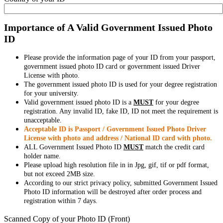
Importance of A Valid Government Issued Photo
ID
Please provide the information page of your ID from your passport,
government issued photo ID card or government issued Driver
License with photo.
The government issued photo ID is used for your degree registration
for your university.
Valid government issued photo ID is a
MUST
for your degree
registration. Any invalid ID, fake ID, ID not meet the requirement is
unacceptable.
Acceptable ID is Passport / Government Issued Photo Driver
License with photo and address / National ID card with photo.
ALL Government Issued Photo ID
MUST
match the credit card
holder name.
Please upload high resolution file in in Jpg, gif, tif or pdf format,
but not exceed 2MB size.
According to our strict privacy policy, submitted Government Issued
Photo ID information will be destroyed after order process and
registration within 7 days.
Scanned Copy of your Photo ID (Front)