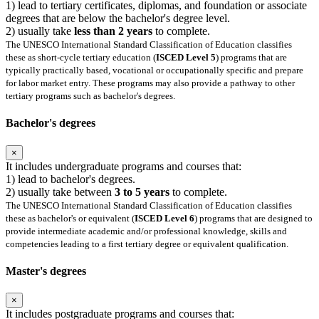
1) lead to tertiary certificates, diplomas, and foundation or associate
degrees that are below the bachelor's degree level.
2) usually take
less than 2 years
to complete.
The UNESCO International Standard Classification of Education classifies
these as short-cycle tertiary education (
ISCED Level 5
) programs that are
typically practically based, vocational or occupationally specific and prepare
for labor market entry. These programs may also provide a pathway to other
tertiary programs such as bachelor's degrees.
Bachelor's degrees
×
It includes undergraduate programs and courses that:
1) lead to bachelor's degrees.
2) usually take between
3 to 5 years
to complete.
The UNESCO International Standard Classification of Education classifies
these as bachelor's or equivalent (
ISCED Level 6
) programs that are designed to
provide intermediate academic and/or professional knowledge, skills and
competencies leading to a first tertiary degree or equivalent qualification.
Master's degrees
×
It includes postgraduate programs and courses that: