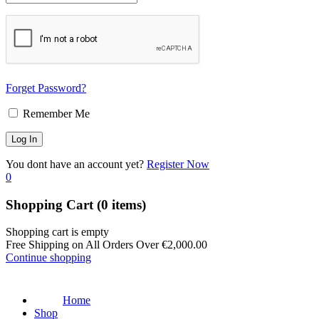
Forget Password?
Remember Me
You dont have an account yet?
Register Now
0
Shopping Cart
(0 items)
Shopping cart is empty
Free Shipping on All Orders Over
€
2,000.00
Continue shopping
Home
Shop