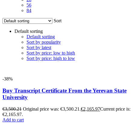
56
84
Sort
Default sorting
Default sorting
Sort by popularity
Sort by latest
Sort by price: low to high
Sort by price: high to low
-38%
Buy Transcript Certificate From the Yerevan State
University
€
3,500.21
Original price was: €3,500.21.
€
2,165.97
Current price is:
€2,165.97.
Add to cart