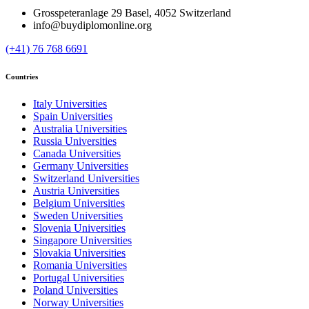
Grosspeteranlage 29 Basel, 4052 Switzerland
info@buydiplomonline.org
(+41) 76 768 6691
Countries
Italy Universities
Spain Universities
Australia Universities
Russia Universities
Canada Universities
Germany Universities
Switzerland Universities
Austria Universities
Belgium Universities
Sweden Universities
Slovenia Universities
Singapore Universities
Slovakia Universities
Romania Universities
Portugal Universities
Poland Universities
Norway Universities