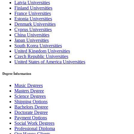
Latvia Universities
Finland Universities
France Universities
Estonia Universities
Denmark Universities
Cyprus Universities
China Universities
Japan Universities
South Korea Universities
United Kingdom Universities
Czech Republic Universities
United States of America Universities
Degree İnformation
Music Degrees
Masters Degree
Science Degrees
Shipping Options
Bachelors Degree
Doctorate Degree
Payment Options
Social Work Degrees
Professional Diploma
Our Happy Clients