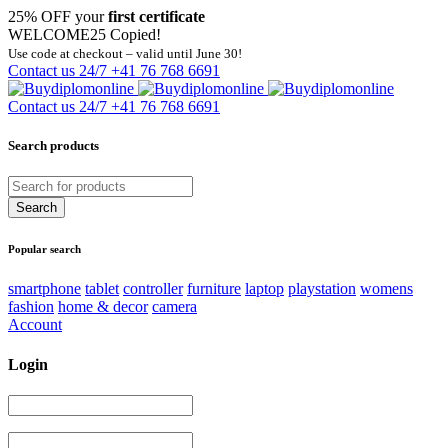
25% OFF your
first certificate
WELCOME25
Copied!
Use code at checkout – valid until June 30!
Contact us 24/7
+41 76 768 6691
Contact us 24/7
+41 76 768 6691
Search products
Popular search
smartphone
tablet
controller
furniture
laptop
playstation
womens
fashion
home & decor
camera
Account
Login