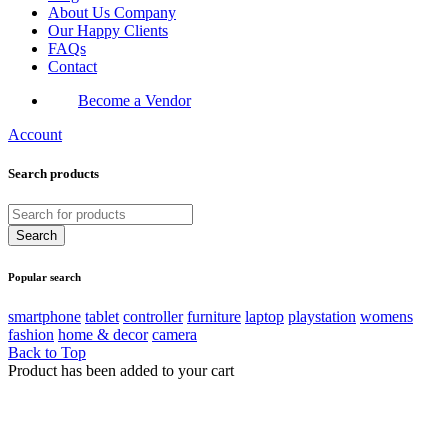
About Us Company
Our Happy Clients
FAQs
Contact
Become a Vendor
Account
Search products
Popular search
smartphone
tablet
controller
furniture
laptop
playstation
womens
fashion
home & decor
camera
Back to Top
Product has been added to your cart