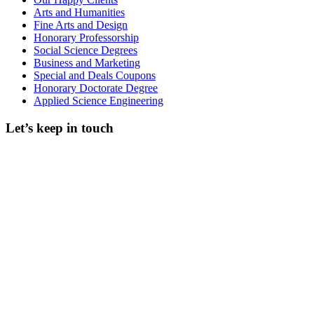
Arts and Humanities
Fine Arts and Design
Honorary Professorship
Social Science Degrees
Business and Marketing
Special and Deals Coupons
Honorary Doctorate Degree
Applied Science Engineering
Let’s keep in touch