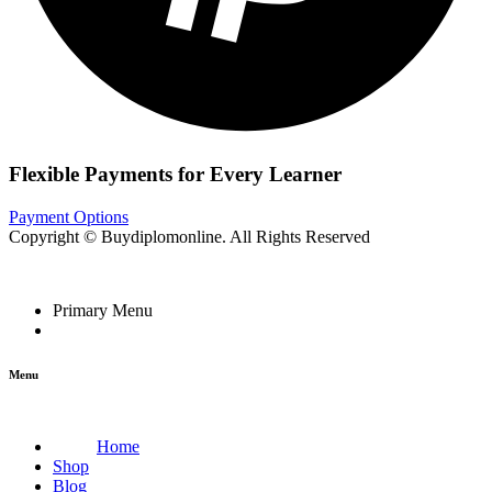
Flexible Payments for Every Learner
Payment Options
Copyright © Buydiplomonline. All Rights Reserved
Primary Menu
Menu
Home
Shop
Blog