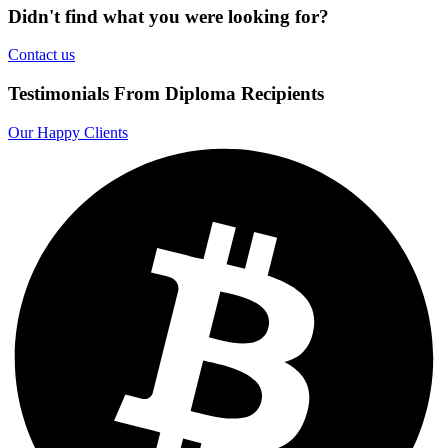
Didn't find what you were looking for?
Contact us
Testimonials From Diploma Recipients
Our Happy Clients