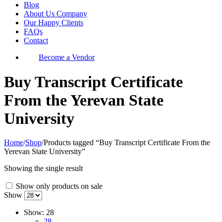
Blog
About Us Company
Our Happy Clients
FAQs
Contact
Become a Vendor
Buy Transcript Certificate
From the Yerevan State
University
Home
/
Shop
/
Products tagged “Buy Transcript Certificate From the
Yerevan State University”
Showing the single result
Show only products on sale
Show
Show:
28
28