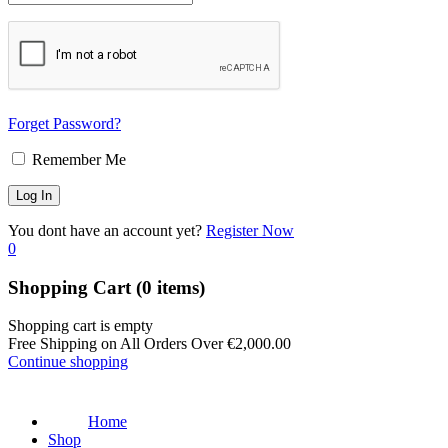
Forget Password?
Remember Me
You dont have an account yet?
Register Now
0
Shopping Cart
(0 items)
Shopping cart is empty
Free Shipping on All Orders Over
€
2,000.00
Continue shopping
Home
Shop