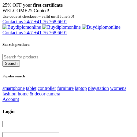
25% OFF your
first certificate
WELCOME25
Copied!
Use code at checkout – valid until June 30!
Contact us 24/7
+41 76 768 6691
Contact us 24/7
+41 76 768 6691
Search products
Popular search
smartphone
tablet
controller
furniture
laptop
playstation
womens
fashion
home & decor
camera
Account
Login