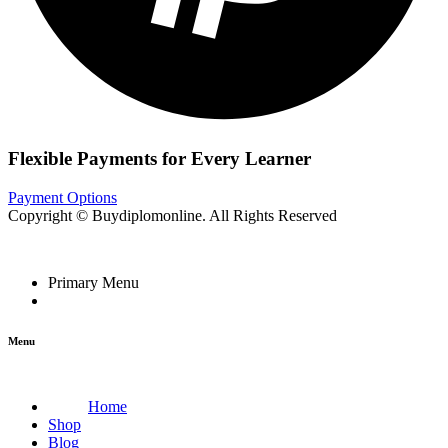
Flexible Payments for Every Learner
Payment Options
Copyright © Buydiplomonline. All Rights Reserved
Primary Menu
Menu
Home
Shop
Blog