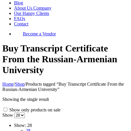
Blog
About Us Company
Our Happy Clients
FAQs
Contact
Become a Vendor
Buy Transcript Certificate
From the Russian-Armenian
University
Home
/
Shop
/
Products tagged “Buy Transcript Certificate From the
Russian-Armenian University”
Showing the single result
Show only products on sale
Show
Show:
28
28