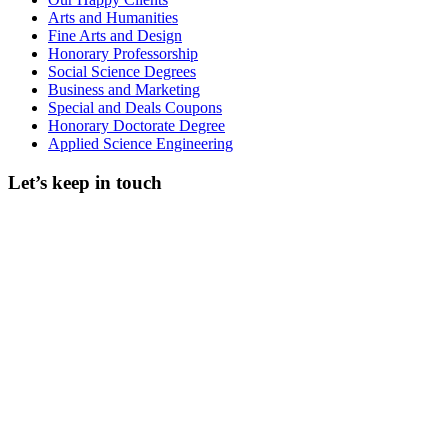
Arts and Humanities
Fine Arts and Design
Honorary Professorship
Social Science Degrees
Business and Marketing
Special and Deals Coupons
Honorary Doctorate Degree
Applied Science Engineering
Let’s keep in touch