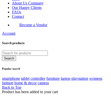
About Us Company
Our Happy Clients
FAQs
Contact
Become a Vendor
Account
Search products
Popular search
smartphone
tablet
controller
furniture
laptop
playstation
womens
fashion
home & decor
camera
Back to Top
Product has been added to your cart