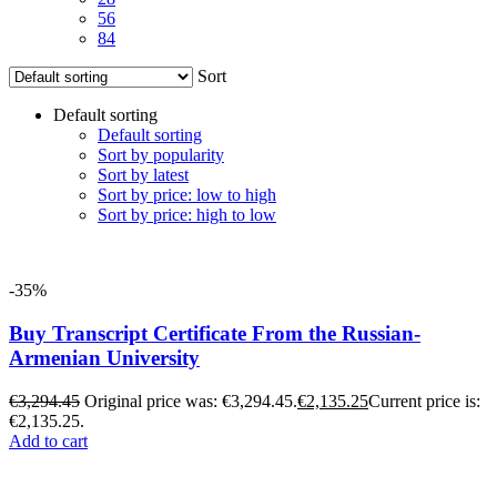
56
84
Sort
Default sorting
Default sorting
Sort by popularity
Sort by latest
Sort by price: low to high
Sort by price: high to low
-35%
Buy Transcript Certificate From the Russian-
Armenian University
€
3,294.45
Original price was: €3,294.45.
€
2,135.25
Current price is:
€2,135.25.
Add to cart