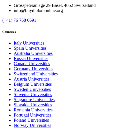
Grosspeteranlage 29 Basel, 4052 Switzerland
info@buydiplomonline.org
(+41) 76 768 6691
Countries
Italy Universities
Spain Universities
Australia Universities
Russia Universities
Canada Universities
Germany Universities
Switzerland Universities
Austria Universities
Belgium Universities
Sweden Universities
Slovenia Universities
Singapore Universities
Slovakia Universities
Romania Universities
Portugal Universities
Poland Universities
Norway Universities