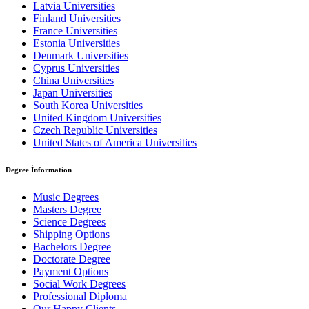
Latvia Universities
Finland Universities
France Universities
Estonia Universities
Denmark Universities
Cyprus Universities
China Universities
Japan Universities
South Korea Universities
United Kingdom Universities
Czech Republic Universities
United States of America Universities
Degree İnformation
Music Degrees
Masters Degree
Science Degrees
Shipping Options
Bachelors Degree
Doctorate Degree
Payment Options
Social Work Degrees
Professional Diploma
Our Happy Clients