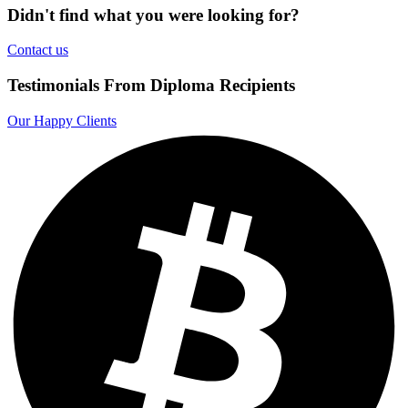
Didn't find what you were looking for?
Contact us
Testimonials From Diploma Recipients
Our Happy Clients