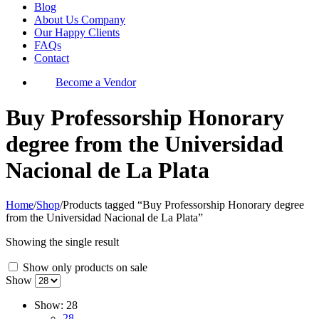
Blog
About Us Company
Our Happy Clients
FAQs
Contact
Become a Vendor
Buy Professorship Honorary
degree from the Universidad
Nacional de La Plata
Home
/
Shop
/
Products tagged “Buy Professorship Honorary degree
from the Universidad Nacional de La Plata”
Showing the single result
Show only products on sale
Show
Show:
28
28