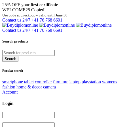
25% OFF your
first certificate
WELCOME25
Copied!
Use code at checkout – valid until June 30!
Contact us 24/7
+41 76 768 6691
Contact us 24/7
+41 76 768 6691
Search products
Popular search
smartphone
tablet
controller
furniture
laptop
playstation
womens
fashion
home & decor
camera
Account
Login