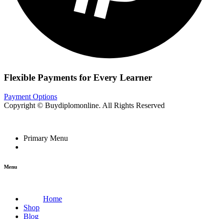
Flexible Payments for Every Learner
Payment Options
Copyright © Buydiplomonline. All Rights Reserved
Primary Menu
Menu
Home
Shop
Blog