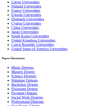
Latvia Universities
Finland Universities
France Universities
Estonia Universities
Denmark Universities
Cyprus Universities
China Universities
Japan Universities
South Korea Universities
United Kingdom Universities
Czech Republic Universities
United States of America Universities
Degree İnformation
Music Degrees
Masters Degree
Science Degrees
Shipping Options
Bachelors Degree
Doctorate Degree
Payment Options
Social Work Degrees
Professional Diploma
Our Happy Clients