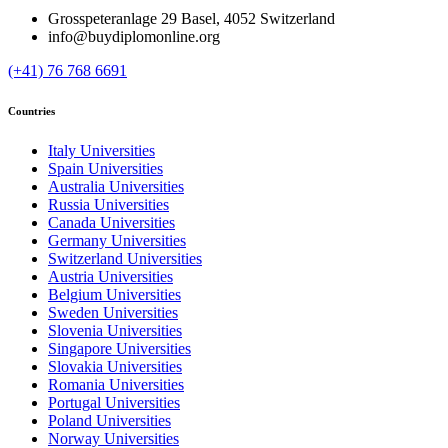
Grosspeteranlage 29 Basel, 4052 Switzerland
info@buydiplomonline.org
(+41) 76 768 6691
Countries
Italy Universities
Spain Universities
Australia Universities
Russia Universities
Canada Universities
Germany Universities
Switzerland Universities
Austria Universities
Belgium Universities
Sweden Universities
Slovenia Universities
Singapore Universities
Slovakia Universities
Romania Universities
Portugal Universities
Poland Universities
Norway Universities