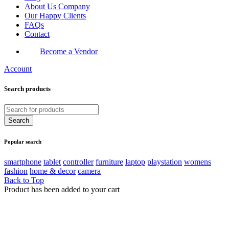
About Us Company
Our Happy Clients
FAQs
Contact
Become a Vendor
Account
Search products
Popular search
smartphone
tablet
controller
furniture
laptop
playstation
womens
fashion
home & decor
camera
Back to Top
Product has been added to your cart