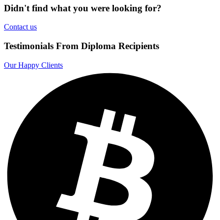
Didn't find what you were looking for?
Contact us
Testimonials From Diploma Recipients
Our Happy Clients