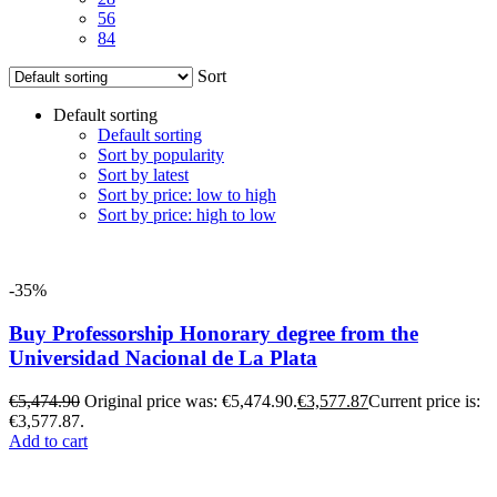
56
84
Sort
Default sorting
Default sorting
Sort by popularity
Sort by latest
Sort by price: low to high
Sort by price: high to low
-35%
Buy Professorship Honorary degree from the
Universidad Nacional de La Plata
€
5,474.90
Original price was: €5,474.90.
€
3,577.87
Current price is:
€3,577.87.
Add to cart