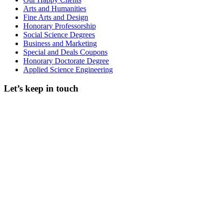
Arts and Humanities
Fine Arts and Design
Honorary Professorship
Social Science Degrees
Business and Marketing
Special and Deals Coupons
Honorary Doctorate Degree
Applied Science Engineering
Let’s keep in touch