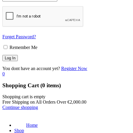
Forget Password?
Remember Me
You dont have an account yet?
Register Now
0
Shopping Cart
(0 items)
Shopping cart is empty
Free Shipping on All Orders Over
€
2,000.00
Continue shopping
Home
Shop