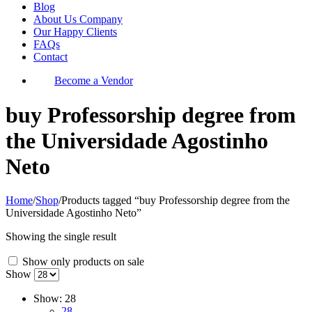
Blog
About Us Company
Our Happy Clients
FAQs
Contact
Become a Vendor
buy Professorship degree from
the Universidade Agostinho
Neto
Home
/
Shop
/
Products tagged “buy Professorship degree from the
Universidade Agostinho Neto”
Showing the single result
Show only products on sale
Show
Show:
28
28