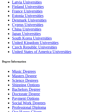
Latvia Universities
Finland Universities
France Universities
Estonia Universities
Denmark Universities
Cyprus Universities
China Universities
Japan Universities
South Korea Universities
United Kingdom Universities
Czech Republic Universities
United States of America Universities
Degree İnformation
Music Degrees
Masters Degree
Science Degrees
Shipping Options
Bachelors Degree
Doctorate Degree
Payment Options
Social Work Degrees
Professional Diploma
Our Happy Clients