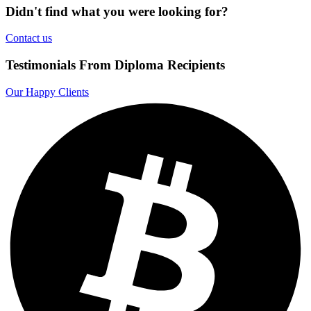
Didn't find what you were looking for?
Contact us
Testimonials From Diploma Recipients
Our Happy Clients