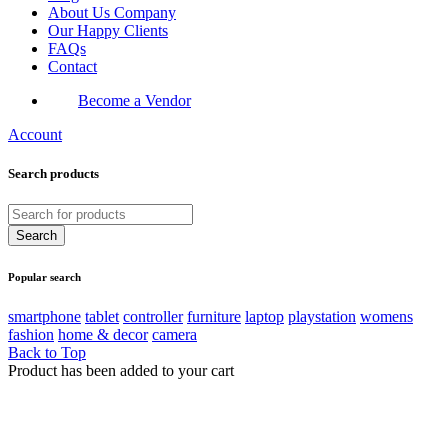
About Us Company
Our Happy Clients
FAQs
Contact
Become a Vendor
Account
Search products
Popular search
smartphone
tablet
controller
furniture
laptop
playstation
womens
fashion
home & decor
camera
Back to Top
Product has been added to your cart