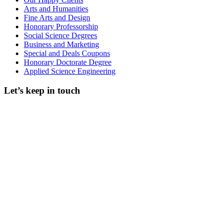
Arts and Humanities
Fine Arts and Design
Honorary Professorship
Social Science Degrees
Business and Marketing
Special and Deals Coupons
Honorary Doctorate Degree
Applied Science Engineering
Let’s keep in touch