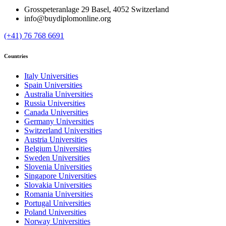
Grosspeteranlage 29 Basel, 4052 Switzerland
info@buydiplomonline.org
(+41) 76 768 6691
Countries
Italy Universities
Spain Universities
Australia Universities
Russia Universities
Canada Universities
Germany Universities
Switzerland Universities
Austria Universities
Belgium Universities
Sweden Universities
Slovenia Universities
Singapore Universities
Slovakia Universities
Romania Universities
Portugal Universities
Poland Universities
Norway Universities