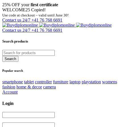
25% OFF your
first certificate
WELCOME25
Copied!
Use code at checkout – valid until June 30!
Contact us 24/7
+41 76 768 6691
Contact us 24/7
+41 76 768 6691
Search products
Popular search
smartphone
tablet
controller
furniture
laptop
playstation
womens
fashion
home & decor
camera
Account
Login