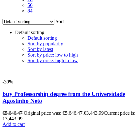
56
84
Sort
Default sorting
Default sorting
Sort by popularity
Sort by latest
Sort by price: low to high
Sort by price: high to low
-39%
buy Professorship degree from the Universidade
Agostinho Neto
€
5,646.47
Original price was: €5,646.47.
€
3,443.99
Current price is:
€3,443.99.
Add to cart