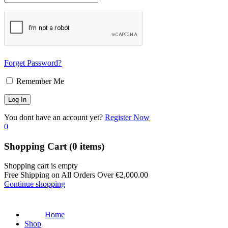
Forget Password?
Remember Me
You dont have an account yet?
Register Now
0
Shopping Cart
(0 items)
Shopping cart is empty
Free Shipping on All Orders Over
€
2,000.00
Continue shopping
Home
Shop