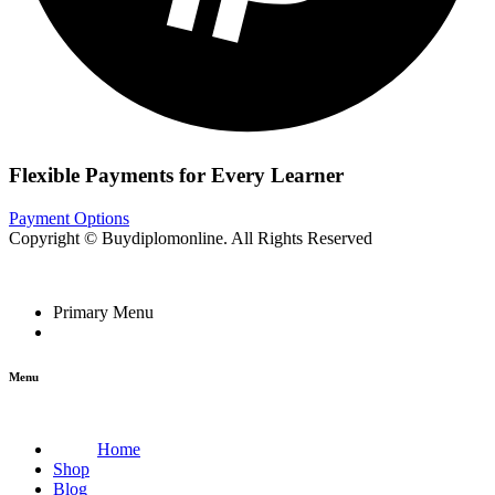
Flexible Payments for Every Learner
Payment Options
Copyright © Buydiplomonline. All Rights Reserved
Primary Menu
Menu
Home
Shop
Blog