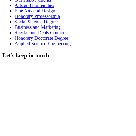
Arts and Humanities
Fine Arts and Design
Honorary Professorship
Social Science Degrees
Business and Marketing
Special and Deals Coupons
Honorary Doctorate Degree
Applied Science Engineering
Let’s keep in touch