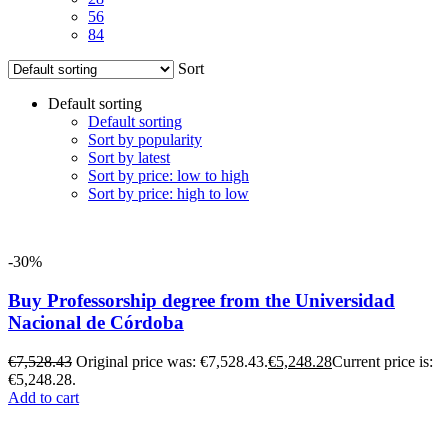
56
84
Sort
Default sorting
Default sorting
Sort by popularity
Sort by latest
Sort by price: low to high
Sort by price: high to low
-30%
Buy Professorship degree from the Universidad
Nacional de Córdoba
€
7,528.43
Original price was: €7,528.43.
€
5,248.28
Current price is:
€5,248.28.
Add to cart