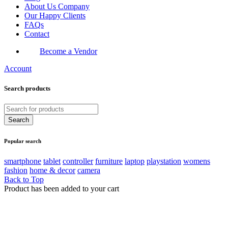
About Us Company
Our Happy Clients
FAQs
Contact
Become a Vendor
Account
Search products
Popular search
smartphone
tablet
controller
furniture
laptop
playstation
womens
fashion
home & decor
camera
Back to Top
Product has been added to your cart