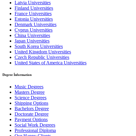
Latvia Universities
Finland Universities
France Universities
Estonia Universities
Denmark Universities
Cyprus Universities
China Universities
Japan Universities
South Korea Universities
United Kingdom Universities
Czech Republic Universities
United States of America Universities
Degree İnformation
Music Degrees
Masters Degree
Science Degrees
Shipping Options
Bachelors Degree
Doctorate Degree
Payment Options
Social Work Degrees
Professional Diploma
Our Happy Clients