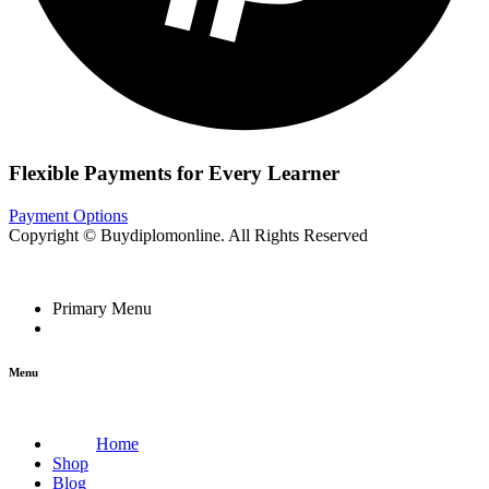
Flexible Payments for Every Learner
Payment Options
Copyright © Buydiplomonline. All Rights Reserved
Primary Menu
Menu
Home
Shop
Blog