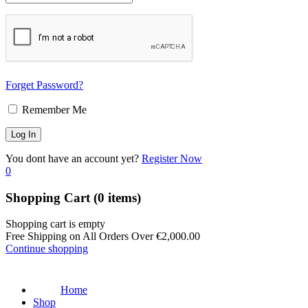
Forget Password?
Remember Me
You dont have an account yet?
Register Now
0
Shopping Cart
(0 items)
Shopping cart is empty
Free Shipping on All Orders Over
€
2,000.00
Continue shopping
Home
Shop