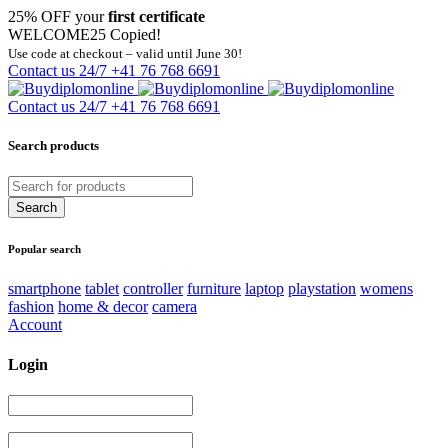
25% OFF your
first certificate
WELCOME25
Copied!
Use code at checkout – valid until June 30!
Contact us 24/7
+41 76 768 6691
Contact us 24/7
+41 76 768 6691
Search products
Popular search
smartphone
tablet
controller
furniture
laptop
playstation
womens
fashion
home & decor
camera
Account
Login