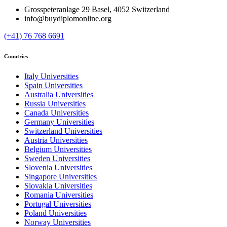
Grosspeteranlage 29 Basel, 4052 Switzerland
info@buydiplomonline.org
(+41) 76 768 6691
Countries
Italy Universities
Spain Universities
Australia Universities
Russia Universities
Canada Universities
Germany Universities
Switzerland Universities
Austria Universities
Belgium Universities
Sweden Universities
Slovenia Universities
Singapore Universities
Slovakia Universities
Romania Universities
Portugal Universities
Poland Universities
Norway Universities