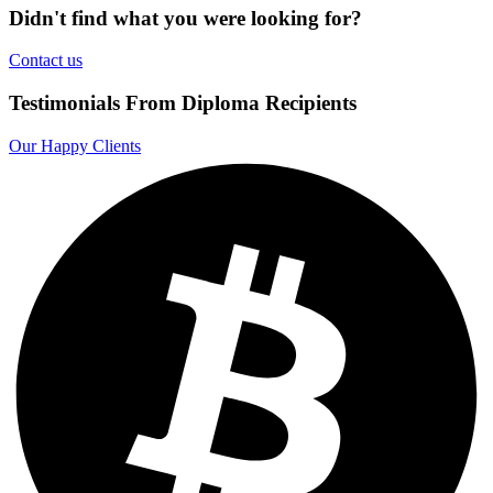
Didn't find what you were looking for?
Contact us
Testimonials From Diploma Recipients
Our Happy Clients