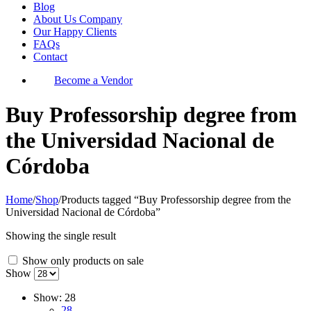
Blog
About Us Company
Our Happy Clients
FAQs
Contact
Become a Vendor
Buy Professorship degree from
the Universidad Nacional de
Córdoba
Home
/
Shop
/
Products tagged “Buy Professorship degree from the
Universidad Nacional de Córdoba”
Showing the single result
Show only products on sale
Show
Show:
28
28