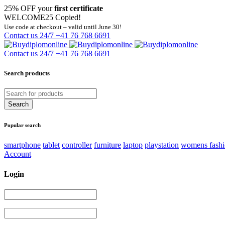
25% OFF your
first certificate
WELCOME25
Copied!
Use code at checkout – valid until June 30!
Contact us 24/7
+41 76 768 6691
Contact us 24/7
+41 76 768 6691
Search products
Popular search
smartphone
tablet
controller
furniture
laptop
playstation
womens fash
Account
Login