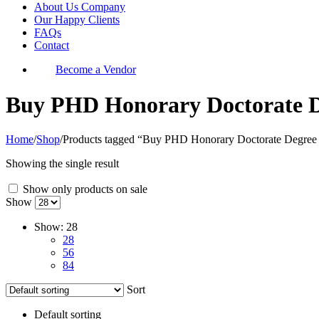
About Us Company
Our Happy Clients
FAQs
Contact
Become a Vendor
Buy PHD Honorary Doctorate De
Home
/
Shop
/
Products tagged “Buy PHD Honorary Doctorate Degree F
Showing the single result
Show only products on sale
Show
Show:
28
28
56
84
Sort
Default sorting