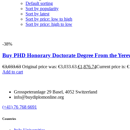
Default sorting
Sort by popularity
Sort by latest
Sort by price: low to high
Sort by price: high to low
-38%
Buy PHD Honorary Doctorate Degree From the Yereva
€
3,033.63
Original price was: €3,033.63.
€
1,876.74
Current price is: 
Add to cart
Grosspeteranlage 29 Basel, 4052 Switzerland
info@buydiplomonline.org
(+41) 76 768 6691
Countries