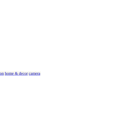
ion
home & decor
camera