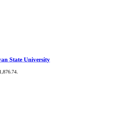
n State University
€1,876.74.