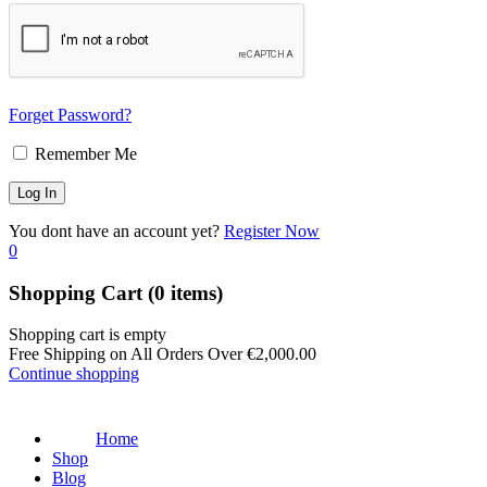
Forget Password?
Remember Me
You dont have an account yet?
Register Now
0
Shopping Cart
(0 items)
Shopping cart is empty
Free Shipping on All Orders Over
€
2,000.00
Continue shopping
Home
Shop
Blog