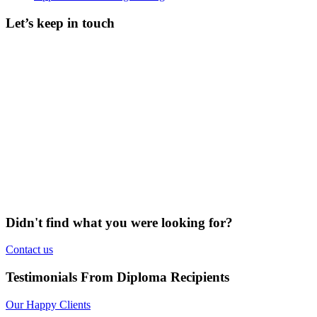
Let’s keep in touch
Didn't find what you were looking for?
Contact us
Testimonials From Diploma Recipients
Our Happy Clients