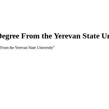
gree From the Yerevan State Un
rom the Yerevan State University”