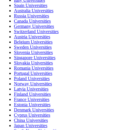
Italy Universities
Spain Universities
Australia Universities
Russia Universities
Canada Universities
Germany Universities
Switzerland Universities
Austria Universities
Belgium Universities
Sweden Universities
Slovenia Universities
Singapore Universities
Slovakia Universities
Romania Universities
Portugal Universities
Poland Universities
Norway Universities
Latvia Universities
Finland Universities
France Universities
Estonia Universities
Denmark Universities
Cyprus Universities
China Universities
Japan Universities