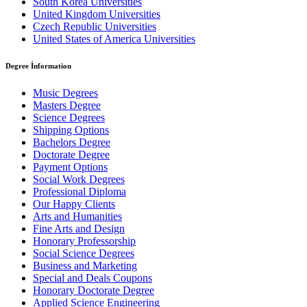
South Korea Universities
United Kingdom Universities
Czech Republic Universities
United States of America Universities
Degree İnformation
Music Degrees
Masters Degree
Science Degrees
Shipping Options
Bachelors Degree
Doctorate Degree
Payment Options
Social Work Degrees
Professional Diploma
Our Happy Clients
Arts and Humanities
Fine Arts and Design
Honorary Professorship
Social Science Degrees
Business and Marketing
Special and Deals Coupons
Honorary Doctorate Degree
Applied Science Engineering