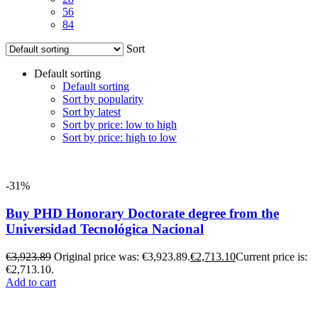
56
84
Sort
Default sorting
Default sorting
Sort by popularity
Sort by latest
Sort by price: low to high
Sort by price: high to low
-31%
Buy PHD Honorary Doctorate degree from the
Universidad Tecnológica Nacional
€
3,923.89
Original price was: €3,923.89.
€
2,713.10
Current price is:
€2,713.10.
Add to cart