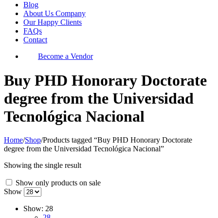
Blog
About Us Company
Our Happy Clients
FAQs
Contact
Become a Vendor
Buy PHD Honorary Doctorate
degree from the Universidad
Tecnológica Nacional
Home
/
Shop
/
Products tagged “Buy PHD Honorary Doctorate
degree from the Universidad Tecnológica Nacional”
Showing the single result
Show only products on sale
Show
Show:
28
28