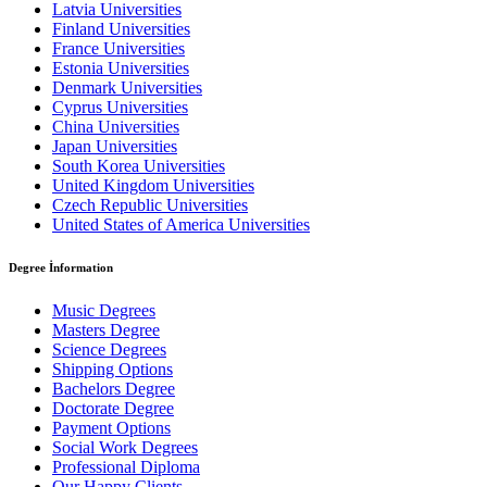
Latvia Universities
Finland Universities
France Universities
Estonia Universities
Denmark Universities
Cyprus Universities
China Universities
Japan Universities
South Korea Universities
United Kingdom Universities
Czech Republic Universities
United States of America Universities
Degree İnformation
Music Degrees
Masters Degree
Science Degrees
Shipping Options
Bachelors Degree
Doctorate Degree
Payment Options
Social Work Degrees
Professional Diploma
Our Happy Clients