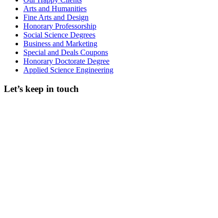
Arts and Humanities
Fine Arts and Design
Honorary Professorship
Social Science Degrees
Business and Marketing
Special and Deals Coupons
Honorary Doctorate Degree
Applied Science Engineering
Let’s keep in touch