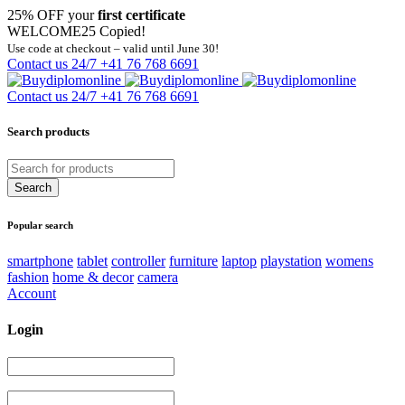
25% OFF your
first certificate
WELCOME25
Copied!
Use code at checkout – valid until June 30!
Contact us 24/7
+41 76 768 6691
Contact us 24/7
+41 76 768 6691
Search products
Popular search
smartphone
tablet
controller
furniture
laptop
playstation
womens
fashion
home & decor
camera
Account
Login