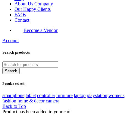
About Us Company
Our Happy Clients
FAQs
Contact
Become a Vendor
Account
Search products
Popular search
smartphone
tablet
controller
furniture
laptop
playstation
womens
fashion
home & decor
camera
Back to Top
Product has been added to your cart