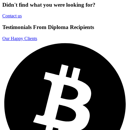
Didn't find what you were looking for?
Contact us
Testimonials From Diploma Recipients
Our Happy Clients