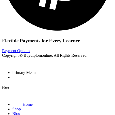
Flexible Payments for Every Learner
Payment Options
Copyright © Buydiplomonline. All Rights Reserved
Primary Menu
Menu
Home
Shop
Blog