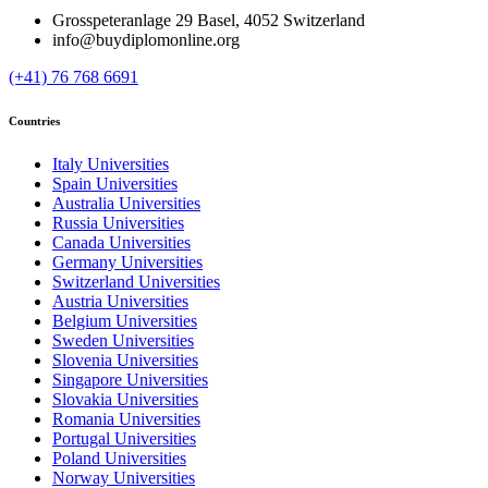
Grosspeteranlage 29 Basel, 4052 Switzerland
info@buydiplomonline.org
(+41) 76 768 6691
Countries
Italy Universities
Spain Universities
Australia Universities
Russia Universities
Canada Universities
Germany Universities
Switzerland Universities
Austria Universities
Belgium Universities
Sweden Universities
Slovenia Universities
Singapore Universities
Slovakia Universities
Romania Universities
Portugal Universities
Poland Universities
Norway Universities