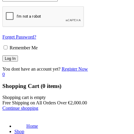
Forget Password?
Remember Me
You dont have an account yet?
Register Now
0
Shopping Cart
(0 items)
Shopping cart is empty
Free Shipping on All Orders Over
€
2,000.00
Continue shopping
Home
Shop