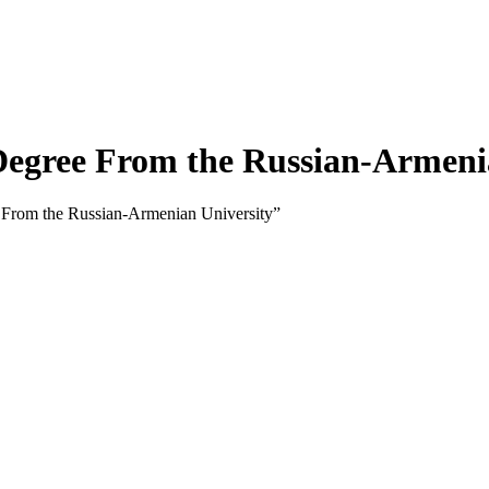
egree From the Russian-Armenia
From the Russian-Armenian University”