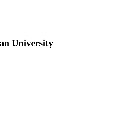
n University