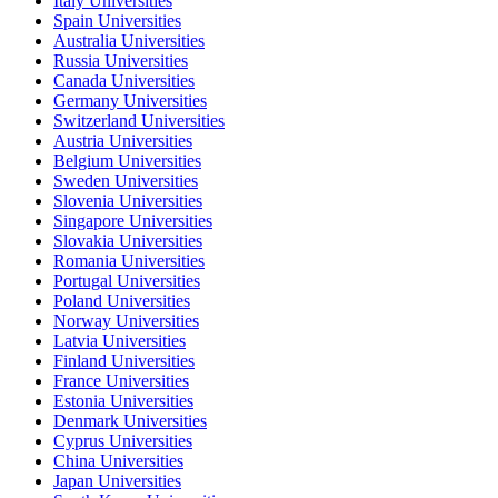
Italy Universities
Spain Universities
Australia Universities
Russia Universities
Canada Universities
Germany Universities
Switzerland Universities
Austria Universities
Belgium Universities
Sweden Universities
Slovenia Universities
Singapore Universities
Slovakia Universities
Romania Universities
Portugal Universities
Poland Universities
Norway Universities
Latvia Universities
Finland Universities
France Universities
Estonia Universities
Denmark Universities
Cyprus Universities
China Universities
Japan Universities