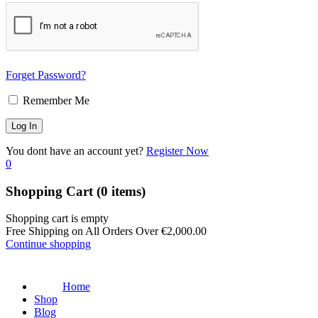
Forget Password?
Remember Me
You dont have an account yet?
Register Now
0
Shopping Cart
(0 items)
Shopping cart is empty
Free Shipping on All Orders Over
€
2,000.00
Continue shopping
Home
Shop
Blog