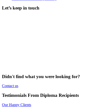
Let’s keep in touch
Didn't find what you were looking for?
Contact us
Testimonials From Diploma Recipients
Our Happy Clients