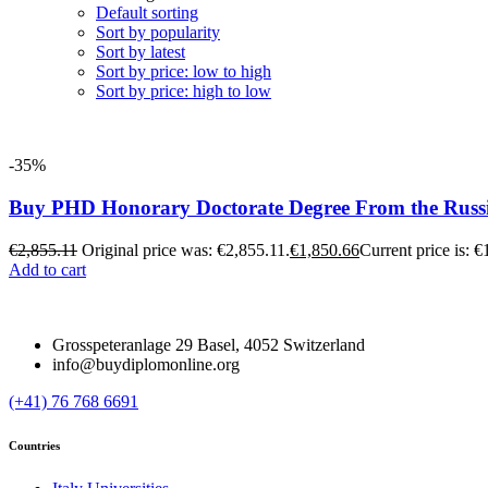
Default sorting
Sort by popularity
Sort by latest
Sort by price: low to high
Sort by price: high to low
-35%
Buy PHD Honorary Doctorate Degree From the Russ
€
2,855.11
Original price was: €2,855.11.
€
1,850.66
Current price is: €
Add to cart
Grosspeteranlage 29 Basel, 4052 Switzerland
info@buydiplomonline.org
(+41) 76 768 6691
Countries