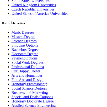
South Korea Universities
United Kingdom Universities
Czech Republic Universities
United States of America Universities
Degree İnformation
Music Degrees
Masters Degree
Science Degrees
Shipping Options
Bachelors Degree
Doctorate Degree
Payment Options
Social Work Degrees
Professional Diploma
Our Happy Clients
Arts and Humanities
Fine Arts and Design
Honorary Professorship
Social Science Degrees
Business and Marketing
Special and Deals Coupons
Honorary Doctorate Degree
Applied Science Engineering