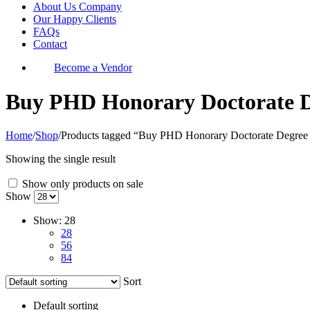
About Us Company
Our Happy Clients
FAQs
Contact
Become a Vendor
Buy PHD Honorary Doctorate D
Home
/
Shop
/
Products tagged “Buy PHD Honorary Doctorate Degree 
Showing the single result
Show only products on sale
Show
Show:
28
28
56
84
Sort
Default sorting