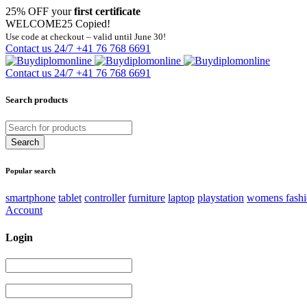
25% OFF your
first certificate
WELCOME25
Copied!
Use code at checkout – valid until June 30!
Contact us 24/7
+41 76 768 6691
Contact us 24/7
+41 76 768 6691
Search products
Popular search
smartphone
tablet
controller
furniture
laptop
playstation
womens fash
Account
Login