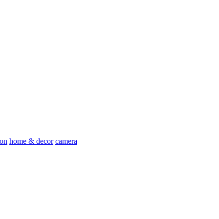
ion
home & decor
camera