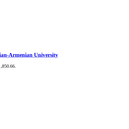
ian-Armenian University
1,850.66.