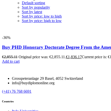
Default sorting
Sort by popularity
Sort by latest
Sort by price: low to high
Sort by price: high to low
-36%
Buy PHD Honorary Doctorate Degree From the Ameri
€
2,855.11
Original price was: €2,855.11.
€
1,836.17
Current price is: €
Add to cart
Grosspeteranlage 29 Basel, 4052 Switzerland
info@buydiplomonline.org
(+41) 76 768 6691
Countries