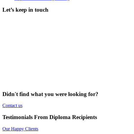
Let’s keep in touch
Didn't find what you were looking for?
Contact us
Testimonials From Diploma Recipients
Our Happy Clients