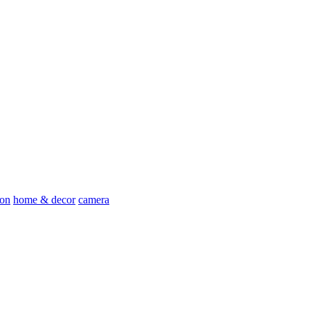
ion
home & decor
camera