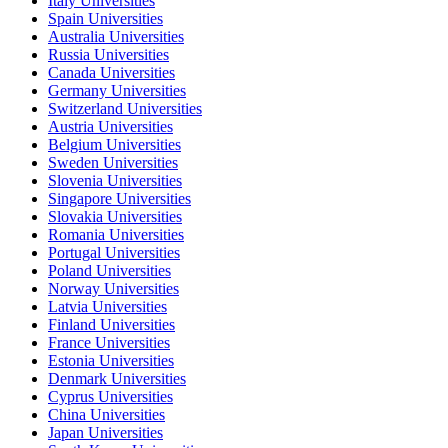
Italy Universities
Spain Universities
Australia Universities
Russia Universities
Canada Universities
Germany Universities
Switzerland Universities
Austria Universities
Belgium Universities
Sweden Universities
Slovenia Universities
Singapore Universities
Slovakia Universities
Romania Universities
Portugal Universities
Poland Universities
Norway Universities
Latvia Universities
Finland Universities
France Universities
Estonia Universities
Denmark Universities
Cyprus Universities
China Universities
Japan Universities