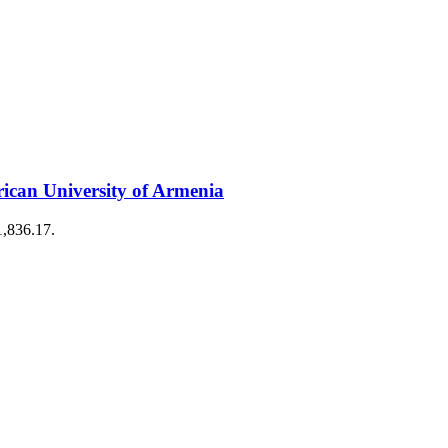
can University of Armenia
1,836.17.