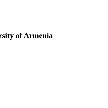
sity of Armenia