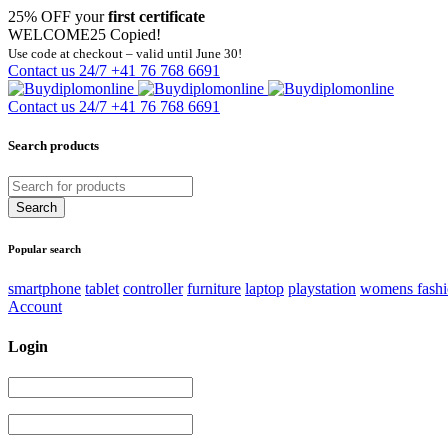
25% OFF your
first certificate
WELCOME25
Copied!
Use code at checkout – valid until June 30!
Contact us 24/7
+41 76 768 6691
Contact us 24/7
+41 76 768 6691
Search products
Popular search
smartphone
tablet
controller
furniture
laptop
playstation
womens fash
Account
Login