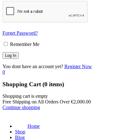
Forget Password?
Remember Me
You dont have an account yet?
Register Now
0
Shopping Cart
(0 items)
Shopping cart is empty
Free Shipping on All Orders Over
€
2,000.00
Continue shopping
Home
Shop
Blog