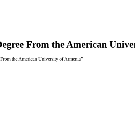
gree From the American Univer
From the American University of Armenia”