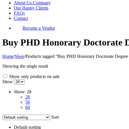
About Us Company
Our Happy Clients
FAQs
Contact
Become a Vendor
Buy PHD Honorary Doctorate De
Home
/
Shop
/
Products tagged “Buy PHD Honorary Doctorate Degree 
Showing the single result
Show only products on sale
Show
Show:
28
28
56
84
Sort
Default sorting