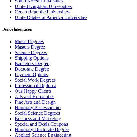
South Korea Universities
United Kingdom Universities
Czech Republic Universities
United States of America Universities
Degree İnformation
Music Degrees
Masters Degree
Science Degrees
Shipping Options
Bachelors Degree
Doctorate Degree
Payment Options
Social Work Degrees
Professional Diploma
Our Happy Clients
Arts and Humanities
Fine Arts and Design
Honorary Professorship
Social Science Degrees
Business and Marketing
Special and Deals Coupons
Honorary Doctorate Degree
Applied Science Engineering