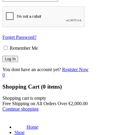
Forget Password?
Remember Me
You dont have an account yet?
Register Now
0
Shopping Cart
(0 items)
Shopping cart is empty
Free Shipping on All Orders Over
€
2,000.00
Continue shopping
Home
Shop