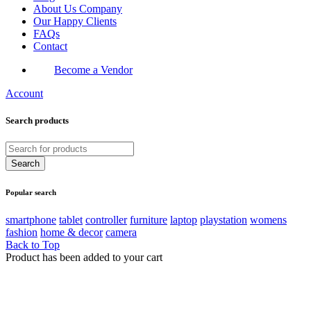
About Us Company
Our Happy Clients
FAQs
Contact
Become a Vendor
Account
Search products
Popular search
smartphone
tablet
controller
furniture
laptop
playstation
womens
fashion
home & decor
camera
Back to Top
Product has been added to your cart