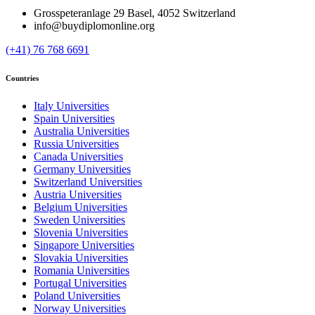
Grosspeteranlage 29 Basel, 4052 Switzerland
info@buydiplomonline.org
(+41) 76 768 6691
Countries
Italy Universities
Spain Universities
Australia Universities
Russia Universities
Canada Universities
Germany Universities
Switzerland Universities
Austria Universities
Belgium Universities
Sweden Universities
Slovenia Universities
Singapore Universities
Slovakia Universities
Romania Universities
Portugal Universities
Poland Universities
Norway Universities