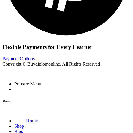
Flexible Payments for Every Learner
Payment Options
Copyright © Buydiplomonline. All Rights Reserved
Primary Menu
Menu
Home
Shop
Blog