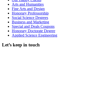
Arts and Humanities
Fine Arts and Design
Honorary Professorship
Social Science Degrees
Business and Marketing
Special and Deals Coupons
Honorary Doctorate Degree
Applied Science Engineering
Let’s keep in touch