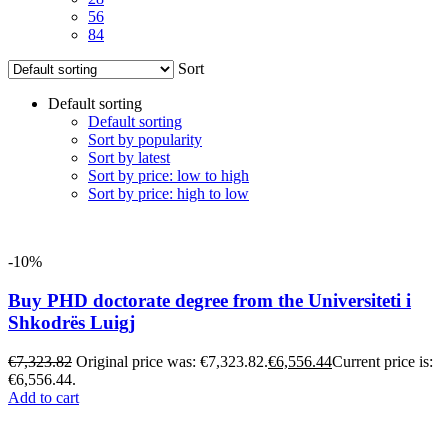
56
84
Sort
Default sorting
Default sorting
Sort by popularity
Sort by latest
Sort by price: low to high
Sort by price: high to low
-10%
Buy PHD doctorate degree from the Universiteti i
Shkodrës Luigj
€
7,323.82
Original price was: €7,323.82.
€
6,556.44
Current price is:
€6,556.44.
Add to cart