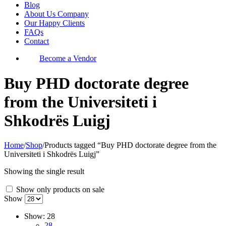
Blog
About Us Company
Our Happy Clients
FAQs
Contact
Become a Vendor
Buy PHD doctorate degree
from the Universiteti i
Shkodrës Luigj
Home
/
Shop
/
Products tagged “Buy PHD doctorate degree from the
Universiteti i Shkodrës Luigj”
Showing the single result
Show only products on sale
Show
Show:
28
28