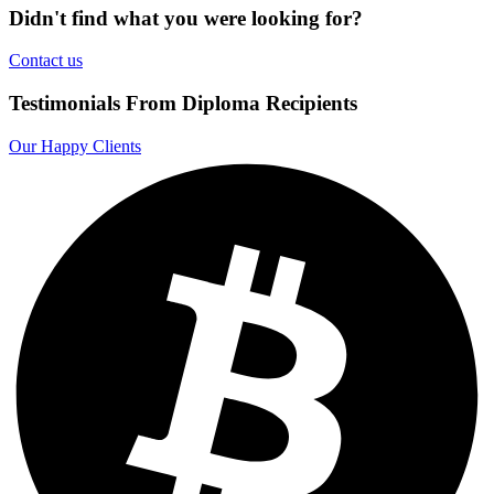
Didn't find what you were looking for?
Contact us
Testimonials From Diploma Recipients
Our Happy Clients