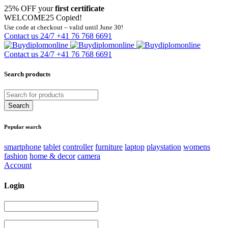
25% OFF your
first certificate
WELCOME25
Copied!
Use code at checkout – valid until June 30!
Contact us 24/7
+41 76 768 6691
Contact us 24/7
+41 76 768 6691
Search products
Popular search
smartphone
tablet
controller
furniture
laptop
playstation
womens
fashion
home & decor
camera
Account
Login