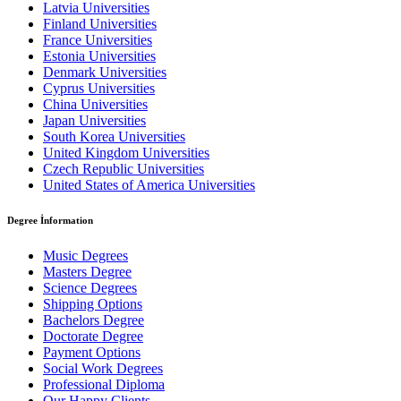
Latvia Universities
Finland Universities
France Universities
Estonia Universities
Denmark Universities
Cyprus Universities
China Universities
Japan Universities
South Korea Universities
United Kingdom Universities
Czech Republic Universities
United States of America Universities
Degree İnformation
Music Degrees
Masters Degree
Science Degrees
Shipping Options
Bachelors Degree
Doctorate Degree
Payment Options
Social Work Degrees
Professional Diploma
Our Happy Clients