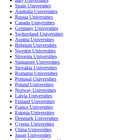
Italy Universities
Spain Universities
Australia Universities
Russia Universities
Canada Universities
Germany Universities
Switzerland Universities
Austria Universities
Belgium Universities
Sweden Universities
Slovenia Universities
Singapore Universities
Slovakia Universities
Romania Universities
Portugal Universities
Poland Universities
Norway Universities
Latvia Universities
Finland Universities
France Universities
Estonia Universities
Denmark Universities
Cyprus Universities
China Universities
Japan Universities