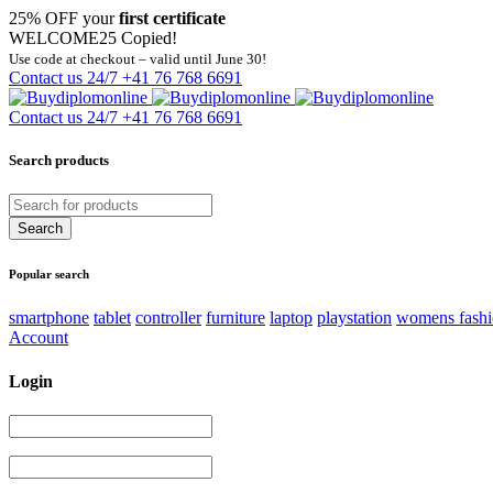
25% OFF your
first certificate
WELCOME25
Copied!
Use code at checkout – valid until June 30!
Contact us 24/7
+41 76 768 6691
Contact us 24/7
+41 76 768 6691
Search products
Popular search
smartphone
tablet
controller
furniture
laptop
playstation
womens fash
Account
Login