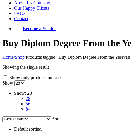
About Us Company
Our Happy Clients
FAQs
Contact
Become a Vendor
Buy Diplom Degree From the Yer
Home
/
Shop
/
Products tagged “Buy Diplom Degree From the Yerevan 
Showing the single result
Show only products on sale
Show
Show:
28
28
56
84
Sort
Default sorting