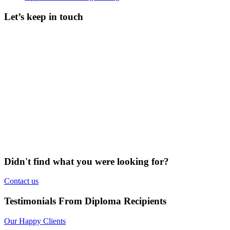
Let’s keep in touch
Didn't find what you were looking for?
Contact us
Testimonials From Diploma Recipients
Our Happy Clients