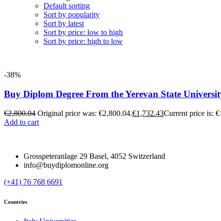
Default sorting
Sort by popularity
Sort by latest
Sort by price: low to high
Sort by price: high to low
-38%
Buy Diplom Degree From the Yerevan State Universit
€
2,800.04
Original price was: €2,800.04.
€
1,732.43
Current price is: 
Add to cart
Grosspeteranlage 29 Basel, 4052 Switzerland
info@buydiplomonline.org
(+41) 76 768 6691
Countries