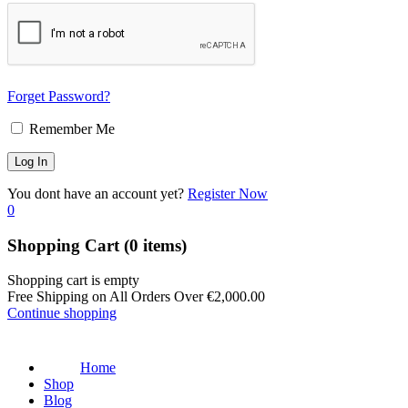
Forget Password?
Remember Me
You dont have an account yet?
Register Now
0
Shopping Cart
(0 items)
Shopping cart is empty
Free Shipping on All Orders Over
€
2,000.00
Continue shopping
Home
Shop
Blog