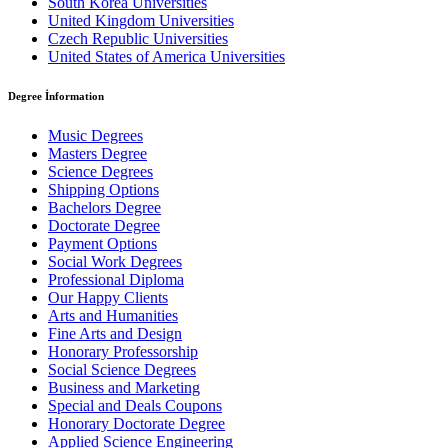
South Korea Universities
United Kingdom Universities
Czech Republic Universities
United States of America Universities
Degree İnformation
Music Degrees
Masters Degree
Science Degrees
Shipping Options
Bachelors Degree
Doctorate Degree
Payment Options
Social Work Degrees
Professional Diploma
Our Happy Clients
Arts and Humanities
Fine Arts and Design
Honorary Professorship
Social Science Degrees
Business and Marketing
Special and Deals Coupons
Honorary Doctorate Degree
Applied Science Engineering