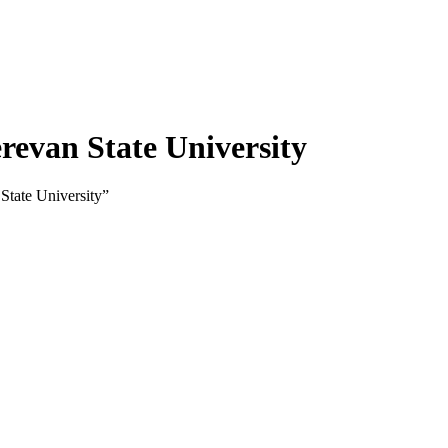
evan State University
State University”