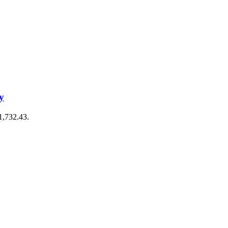
y
€1,732.43.