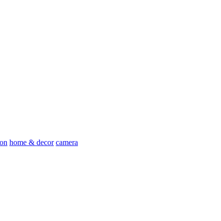
ion
home & decor
camera