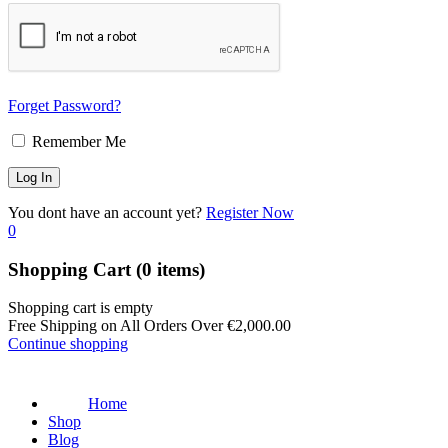
Forget Password?
Remember Me
You dont have an account yet?
Register Now
0
Shopping Cart
(0 items)
Shopping cart is empty
Free Shipping on All Orders Over
€
2,000.00
Continue shopping
Home
Shop
Blog