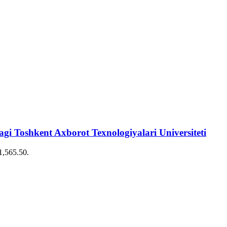
 Toshkent Axborot Texnologiyalari Universiteti
€1,565.50.