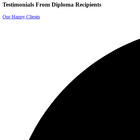
Testimonials From Diploma Recipients
Our Happy Clients