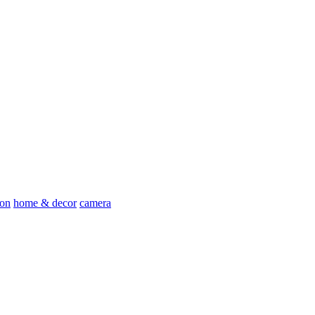
ion
home & decor
camera