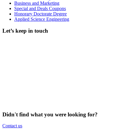
Business and Marketing
Special and Deals Coupons
Honorary Doctorate Degree
Applied Science Engineering
Let’s keep in touch
Didn't find what you were looking for?
Contact us