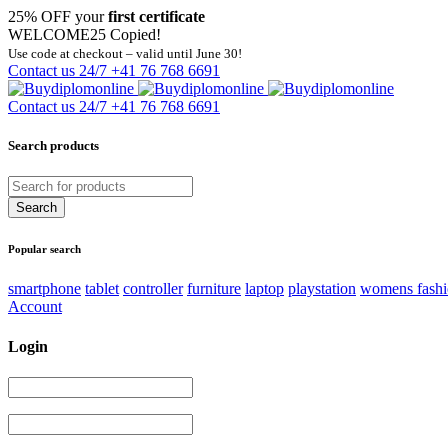
25% OFF your
first certificate
WELCOME25
Copied!
Use code at checkout – valid until June 30!
Contact us 24/7
+41 76 768 6691
Contact us 24/7
+41 76 768 6691
Search products
Popular search
smartphone
tablet
controller
furniture
laptop
playstation
womens fash
Account
Login