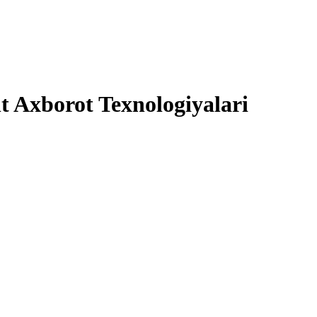
 Axborot Texnologiyalari