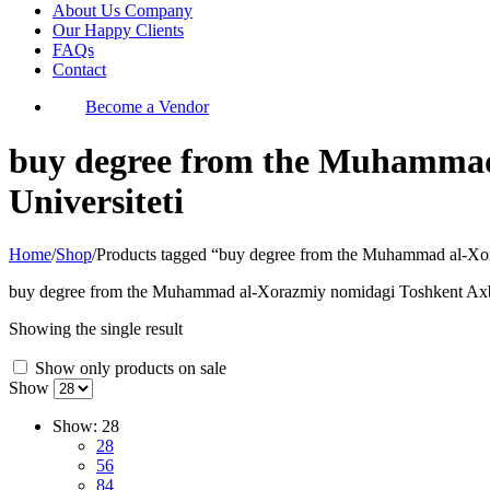
About Us Company
Our Happy Clients
FAQs
Contact
Become a Vendor
buy degree from the Muhammad 
Universiteti
Home
/
Shop
/
Products tagged “buy degree from the Muhammad al-Xor
buy degree from the Muhammad al-Xorazmiy nomidagi Toshkent Axbor
Showing the single result
Show only products on sale
Show
Show:
28
28
56
84