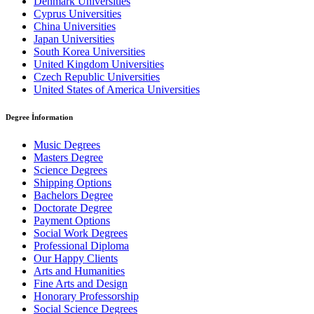
Denmark Universities
Cyprus Universities
China Universities
Japan Universities
South Korea Universities
United Kingdom Universities
Czech Republic Universities
United States of America Universities
Degree İnformation
Music Degrees
Masters Degree
Science Degrees
Shipping Options
Bachelors Degree
Doctorate Degree
Payment Options
Social Work Degrees
Professional Diploma
Our Happy Clients
Arts and Humanities
Fine Arts and Design
Honorary Professorship
Social Science Degrees