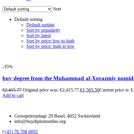
Sort
Default sorting
Default sorting
Sort by popularity
Sort by latest
Sort by price: low to high
Sort by price: high to low
-35%
buy degree from the Muhammad al-Xorazmiy nomidagi
€
2,415.77
Original price was: €2,415.77.
€
1,565.50
Current price is: 
Add to cart
Grosspeteranlage 29 Basel, 4052 Switzerland
info@buydiplomonline.org
(+41) 76 768 6691