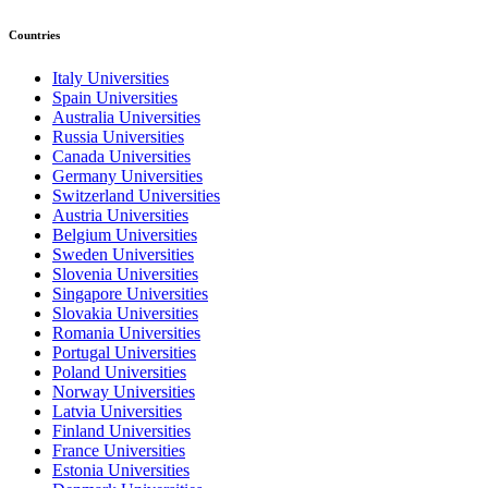
Countries
Italy Universities
Spain Universities
Australia Universities
Russia Universities
Canada Universities
Germany Universities
Switzerland Universities
Austria Universities
Belgium Universities
Sweden Universities
Slovenia Universities
Singapore Universities
Slovakia Universities
Romania Universities
Portugal Universities
Poland Universities
Norway Universities
Latvia Universities
Finland Universities
France Universities
Estonia Universities