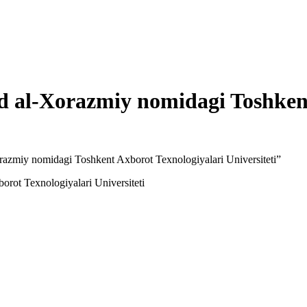
al-Xorazmiy nomidagi Toshkent
azmiy nomidagi Toshkent Axborot Texnologiyalari Universiteti”
ot Texnologiyalari Universiteti