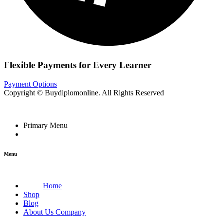
Flexible Payments for Every Learner
Payment Options
Copyright © Buydiplomonline. All Rights Reserved
Primary Menu
Menu
Home
Shop
Blog
About Us Company