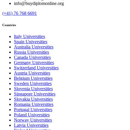
info@buydiplomonline.org
(+41) 76 768 6691
Countries
Italy Universities
Spain Universities
Australia Universities
Russia Universities
Canada Universities
Germany Universities
Switzerland Universities
Austria Universities
Belgium Universities
Sweden Universities
Slovenia Universities
Singapore Universities
Slovakia Universities
Romania Universities
Portugal Universities
Poland Universities
Norway Universities
Latvia Universities