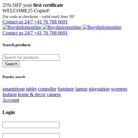
25% OFF your
first certificate
WELCOME25
Copied!
Use code at checkout – valid until June 30!
Contact us 24/7
+41 76 768 6691
Contact us 24/7
+41 76 768 6691
Search products
Popular search
smartphone
tablet
controller
furniture
laptop
playstation
womens
fashion
home & decor
camera
Account
Login