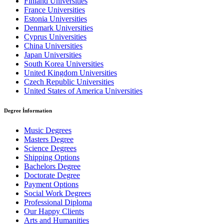
Finland Universities
France Universities
Estonia Universities
Denmark Universities
Cyprus Universities
China Universities
Japan Universities
South Korea Universities
United Kingdom Universities
Czech Republic Universities
United States of America Universities
Degree İnformation
Music Degrees
Masters Degree
Science Degrees
Shipping Options
Bachelors Degree
Doctorate Degree
Payment Options
Social Work Degrees
Professional Diploma
Our Happy Clients
Arts and Humanities