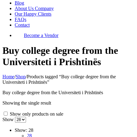
Blog
About Us Company
Our Happy Clients
FAQs
Contact
Become a Vendor
Buy college degree from the
Universiteti i Prishtinës
Home
/
Shop
/
Products tagged “Buy college degree from the
Universiteti i Prishtinës”
Buy college degree from the Universiteti i Prishtinës
Showing the single result
Show only products on sale
Show
Show:
28
28