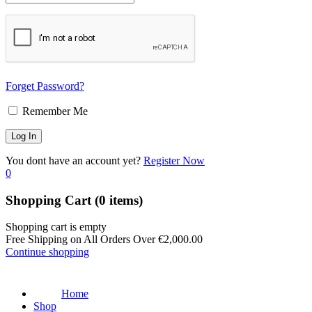
Forget Password?
Remember Me
You dont have an account yet?
Register Now
0
Shopping Cart
(0 items)
Shopping cart is empty
Free Shipping on All Orders Over
€
2,000.00
Continue shopping
Home
Shop