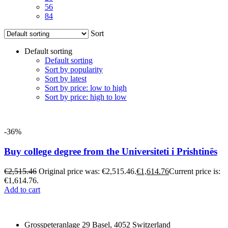
56
84
Sort
Default sorting
Default sorting
Sort by popularity
Sort by latest
Sort by price: low to high
Sort by price: high to low
-36%
Buy college degree from the Universiteti i Prishtinës
€
2,515.46
Original price was: €2,515.46.
€
1,614.76
Current price is:
€1,614.76.
Add to cart
Grosspeteranlage 29 Basel, 4052 Switzerland