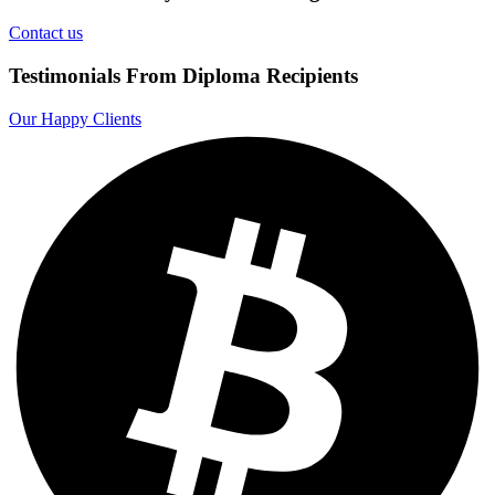
Contact us
Testimonials From Diploma Recipients
Our Happy Clients