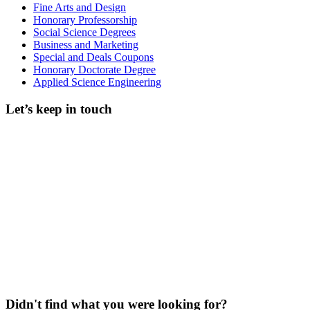
Fine Arts and Design
Honorary Professorship
Social Science Degrees
Business and Marketing
Special and Deals Coupons
Honorary Doctorate Degree
Applied Science Engineering
Let’s keep in touch
Didn't find what you were looking for?