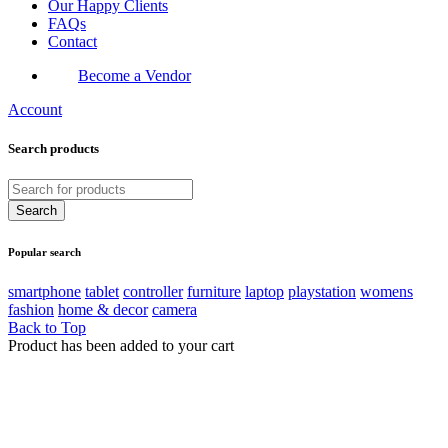
Our Happy Clients
FAQs
Contact
Become a Vendor
Account
Search products
Popular search
smartphone
tablet
controller
furniture
laptop
playstation
womens
fashion
home & decor
camera
Back to Top
Product has been added to your cart