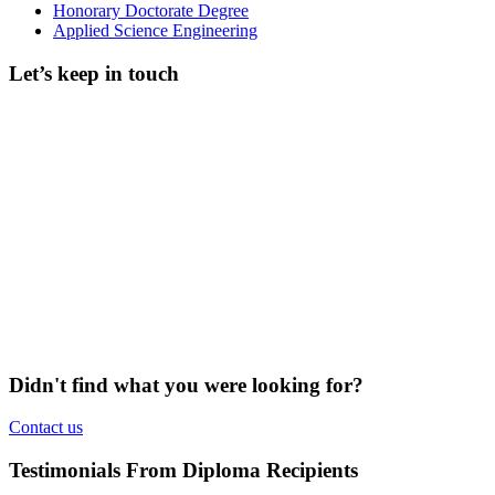
Honorary Doctorate Degree
Applied Science Engineering
Let’s keep in touch
Didn't find what you were looking for?
Contact us
Testimonials From Diploma Recipients