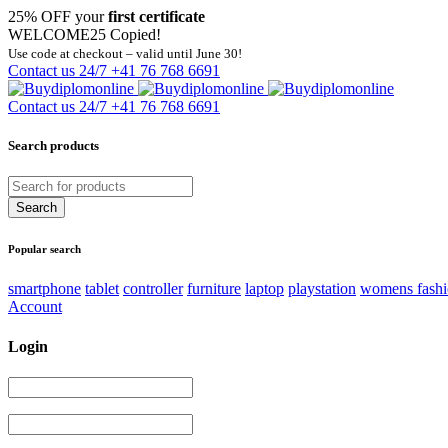
25% OFF your
first certificate
WELCOME25
Copied!
Use code at checkout – valid until June 30!
Contact us 24/7
+41 76 768 6691
Contact us 24/7
+41 76 768 6691
Search products
Popular search
smartphone
tablet
controller
furniture
laptop
playstation
womens fash
Account
Login