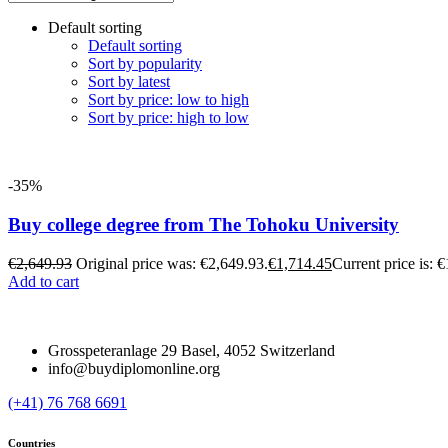
Default sorting
Default sorting
Sort by popularity
Sort by latest
Sort by price: low to high
Sort by price: high to low
-35%
Buy college degree from The Tohoku University
€
2,649.93
Original price was: €2,649.93.
€
1,714.45
Current price is: 
Add to cart
Grosspeteranlage 29 Basel, 4052 Switzerland
info@buydiplomonline.org
(+41) 76 768 6691
Countries