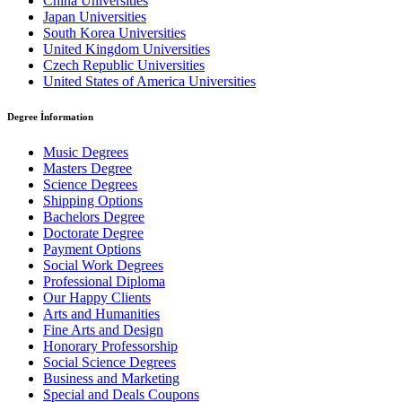
China Universities
Japan Universities
South Korea Universities
United Kingdom Universities
Czech Republic Universities
United States of America Universities
Degree İnformation
Music Degrees
Masters Degree
Science Degrees
Shipping Options
Bachelors Degree
Doctorate Degree
Payment Options
Social Work Degrees
Professional Diploma
Our Happy Clients
Arts and Humanities
Fine Arts and Design
Honorary Professorship
Social Science Degrees
Business and Marketing
Special and Deals Coupons