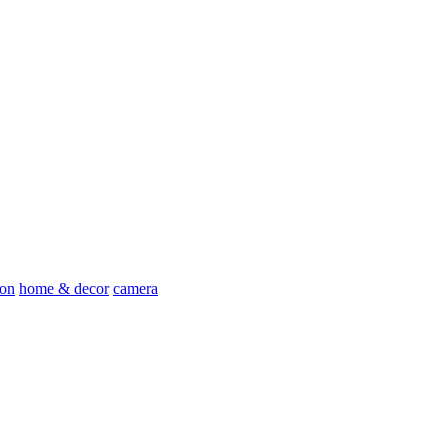
ion
home & decor
camera