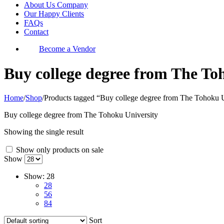
About Us Company
Our Happy Clients
FAQs
Contact
Become a Vendor
Buy college degree from The To
Home
/
Shop
/
Products tagged “Buy college degree from The Tohoku U
Buy college degree from The Tohoku University
Showing the single result
Show only products on sale
Show
Show:
28
28
56
84
Sort