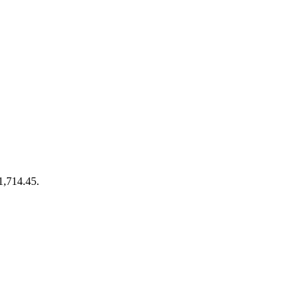
€1,714.45.