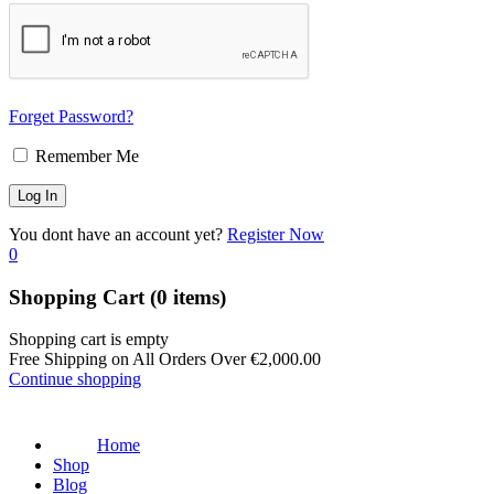
Forget Password?
Remember Me
You dont have an account yet?
Register Now
0
Shopping Cart
(0 items)
Shopping cart is empty
Free Shipping on All Orders Over
€
2,000.00
Continue shopping
Home
Shop
Blog