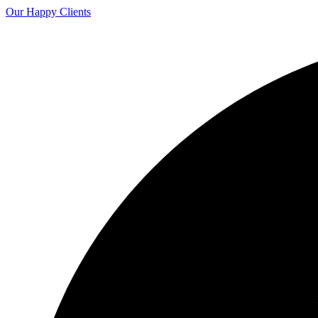
Our Happy Clients