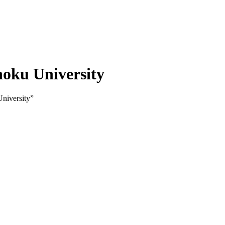
hoku University
niversity”