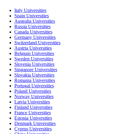
Italy Universities
Spain Universities
Australia Universities
Russia Universities
Canada Universities
Germany Universities
Switzerland Universities
Austria Universities
Belgium Universities
Sweden Universities
Slovenia Universities
Singapore Universities
Slovakia Universities
Romania Universities
Portugal Universities
Poland Universities
Norway Universities
Latvia Universities
Finland Universities
France Universities
Estonia Universities
Denmark Universities
Cyprus Universities