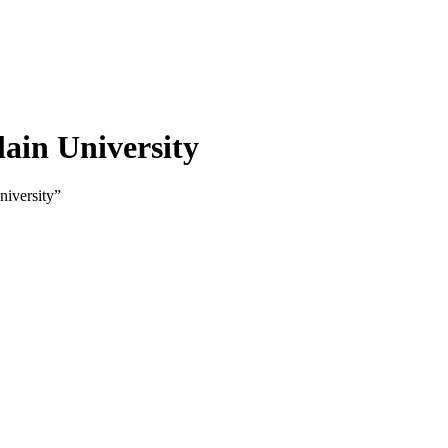
lain University
niversity”