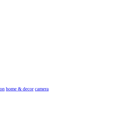
ion
home & decor
camera