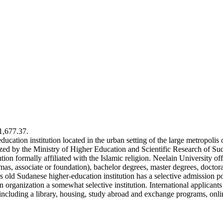
€1,677.37.
education institution located in the urban setting of the large metropoli
nized by the Ministry of Higher Education and Scientific Research of S
ion formally affiliated with the Islamic religion. Neelain University of
lomas, associate or foundation), bachelor degrees, master degrees, docto
ars old Sudanese higher-education institution has a selective admission 
rganization a somewhat selective institution. International applicants 
including a library, housing, study abroad and exchange programs, onlin