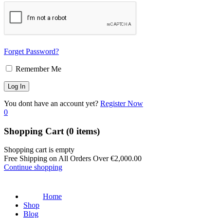
Forget Password?
Remember Me
You dont have an account yet?
Register Now
0
Shopping Cart
(0 items)
Shopping cart is empty
Free Shipping on All Orders Over
€
2,000.00
Continue shopping
Home
Shop
Blog