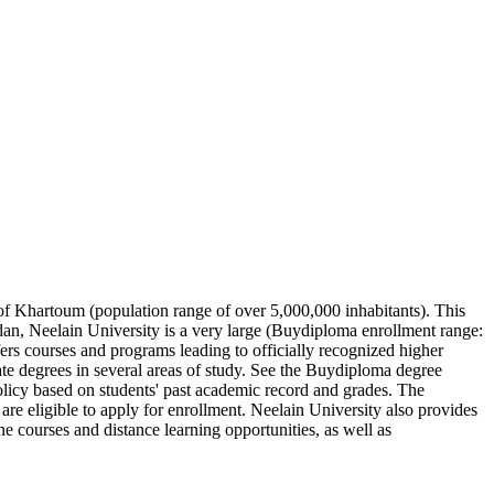
s of Khartoum (population range of over 5,000,000 inhabitants). This
udan, Neelain University is a very large (Buydiploma enrollment range:
fers courses and programs leading to officially recognized higher
rate degrees in several areas of study. See the Buydiploma degree
policy based on students' past academic record and grades. The
are eligible to apply for enrollment. Neelain University also provides
e courses and distance learning opportunities, as well as