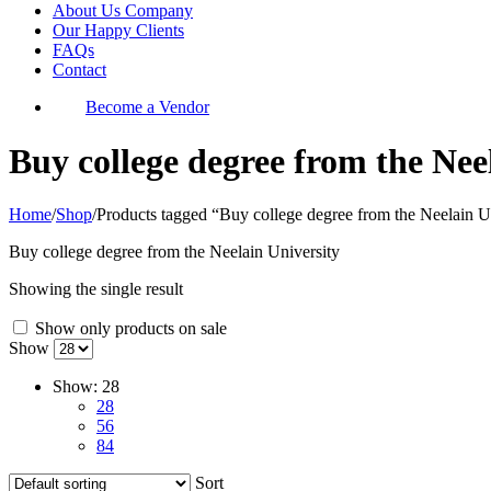
About Us Company
Our Happy Clients
FAQs
Contact
Become a Vendor
Buy college degree from the Nee
Home
/
Shop
/
Products tagged “Buy college degree from the Neelain U
Buy college degree from the Neelain University
Showing the single result
Show only products on sale
Show
Show:
28
28
56
84
Sort