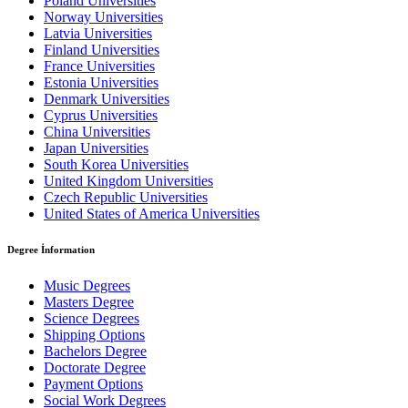
Poland Universities
Norway Universities
Latvia Universities
Finland Universities
France Universities
Estonia Universities
Denmark Universities
Cyprus Universities
China Universities
Japan Universities
South Korea Universities
United Kingdom Universities
Czech Republic Universities
United States of America Universities
Degree İnformation
Music Degrees
Masters Degree
Science Degrees
Shipping Options
Bachelors Degree
Doctorate Degree
Payment Options
Social Work Degrees