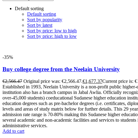
Default sorting
Default sorting
Sort by popularity
Sort by latest
Sort by price: low to high
Sort by price: high to low
-35%
Buy college degree from the Neelain University
€
2,566.47
Original price was: €2,566.47.
€
1,677.37
Current price is: 
Established in 1993, Neelain University is a non-profit public higher-
institution also has a branch campus in Jabal Awlia. Officially recog
over-45,000 students) coeducational Sudanese higher education institut
education degrees such as pre-bachelor degrees (i.e. certificates, dip
levels and areas of study matrix below for further details. This 29 ye
admission rate range is 70-80% making this Sudanese higher education o
several academic and non-academic facilities and services to students 
administrative services.
Add to cart