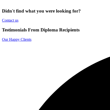
Didn't find what you were looking for?
Contact us
Testimonials From Diploma Recipients
Our Happy Clients