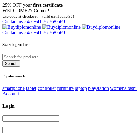
25% OFF your
first certificate
WELCOME25
Copied!
Use code at checkout – valid until June 30!
Contact us 24/7
+41 76 768 6691
Contact us 24/7
+41 76 768 6691
Search products
Popular search
smartphone
tablet
controller
furniture
laptop
playstation
womens fash
Account
Login