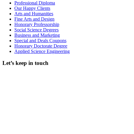
Professional Diploma
Our Happy Clients
Arts and Humanities
Fine Arts and Design
Honorary Professorship
Social Science Degrees
Business and Marketing
Special and Deals Coupons
Honorary Doctorate Degree
Applied Science Engineering
Let’s keep in touch