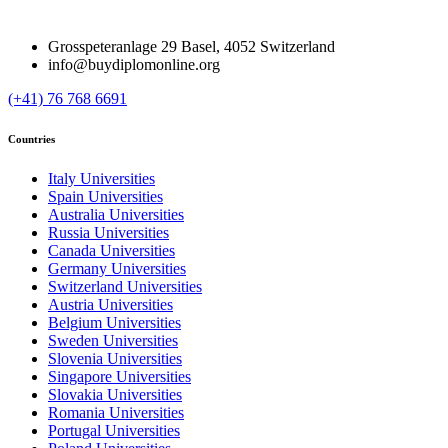
Grosspeteranlage 29 Basel, 4052 Switzerland
info@buydiplomonline.org
(+41) 76 768 6691
Countries
Italy Universities
Spain Universities
Australia Universities
Russia Universities
Canada Universities
Germany Universities
Switzerland Universities
Austria Universities
Belgium Universities
Sweden Universities
Slovenia Universities
Singapore Universities
Slovakia Universities
Romania Universities
Portugal Universities