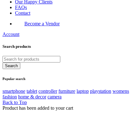
Our Happy Clients
FAQs
Contact
Become a Vendor
Account
Search products
Popular search
smartphone
tablet
controller
furniture
laptop
playstation
womens
fashion
home & decor
camera
Back to Top
Product has been added to your cart