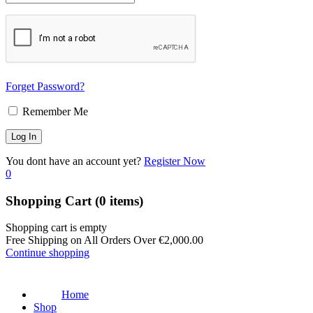
Forget Password?
Remember Me
You dont have an account yet?
Register Now
0
Shopping Cart
(0 items)
Shopping cart is empty
Free Shipping on All Orders Over
€
2,000.00
Continue shopping
Home
Shop