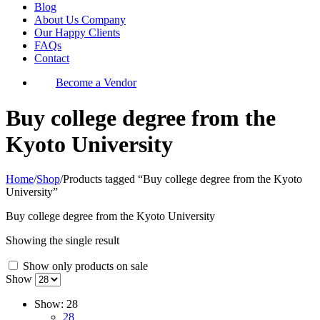
Blog
About Us Company
Our Happy Clients
FAQs
Contact
Become a Vendor
Buy college degree from the
Kyoto University
Home
/
Shop
/
Products tagged “Buy college degree from the Kyoto
University”
Buy college degree from the Kyoto University
Showing the single result
Show only products on sale
Show
Show:
28
28