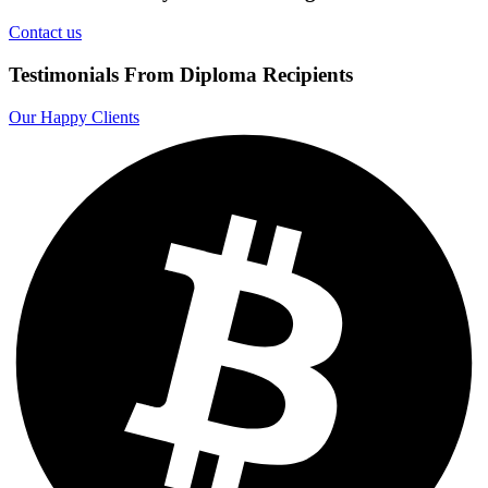
Contact us
Testimonials From Diploma Recipients
Our Happy Clients