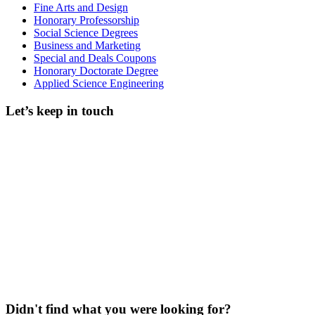
Fine Arts and Design
Honorary Professorship
Social Science Degrees
Business and Marketing
Special and Deals Coupons
Honorary Doctorate Degree
Applied Science Engineering
Let’s keep in touch
Didn't find what you were looking for?