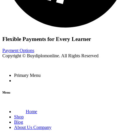
Flexible Payments for Every Learner
Payment Options
Copyright © Buydiplomonline. All Rights Reserved
Primary Menu
Menu
Home
Shop
Blog
About Us Company