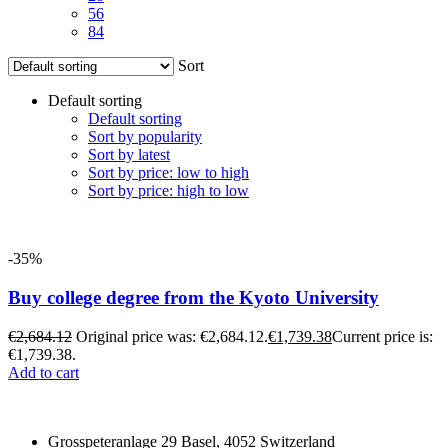
56
84
Sort
Default sorting
Default sorting
Sort by popularity
Sort by latest
Sort by price: low to high
Sort by price: high to low
-35%
Buy college degree from the Kyoto University
€
2,684.12
Original price was: €2,684.12.
€
1,739.38
Current price is:
€1,739.38.
Add to cart
Grosspeteranlage 29 Basel, 4052 Switzerland