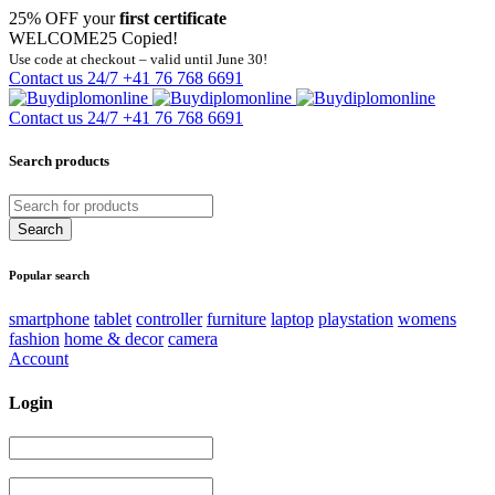
25% OFF your
first certificate
WELCOME25
Copied!
Use code at checkout – valid until June 30!
Contact us 24/7
+41 76 768 6691
Contact us 24/7
+41 76 768 6691
Search products
Popular search
smartphone
tablet
controller
furniture
laptop
playstation
womens
fashion
home & decor
camera
Account
Login