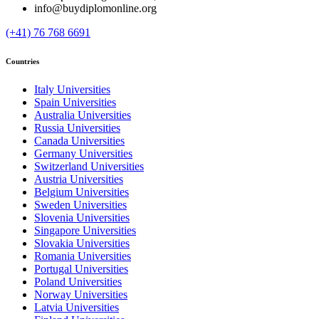
info@buydiplomonline.org
(+41) 76 768 6691
Countries
Italy Universities
Spain Universities
Australia Universities
Russia Universities
Canada Universities
Germany Universities
Switzerland Universities
Austria Universities
Belgium Universities
Sweden Universities
Slovenia Universities
Singapore Universities
Slovakia Universities
Romania Universities
Portugal Universities
Poland Universities
Norway Universities
Latvia Universities