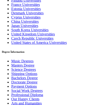
Finland Universities
France Universities
Estonia Universities
Denmark Universities
Cyprus Universities
China Universities
Japan Universities
South Korea Universities
United Kingdom Universities
Czech Republic Universities
United States of America Universities
Degree İnformation
Music Degrees
Masters Degree
Science Degrees
Shipping Options
Bachelors Degree
Doctorate Degree
Payment Options
Social Work Degrees
Professional Diploma
Our Happy Clients
Arts and Humanities