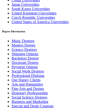
China Universities
Japan Universities
South Korea Universities
United Kingdom Universities
Czech Republic Universities
United States of America Universities
Degree İnformation
Music Degrees
Masters Degree
Science Degrees
Shipping Options
Bachelors Degree
Doctorate Degree
Payment Options
Social Work Degrees
Professional Diploma
Our Happy Clients
Arts and Humanities
Fine Arts and Design
Honorary Professorship
Social Science Degrees
Business and Marketing
Special and Deals Coupons