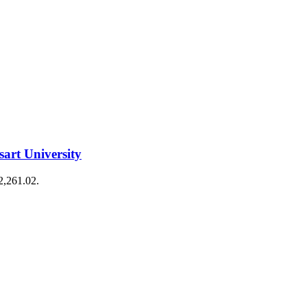
art University
€2,261.02.