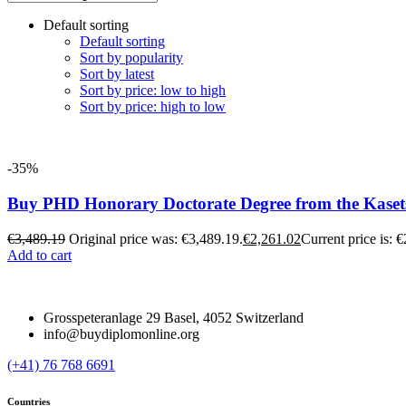
Default sorting
Default sorting
Sort by popularity
Sort by latest
Sort by price: low to high
Sort by price: high to low
-35%
Buy PHD Honorary Doctorate Degree from the Kasets
€
3,489.19
Original price was: €3,489.19.
€
2,261.02
Current price is: 
Add to cart
Grosspeteranlage 29 Basel, 4052 Switzerland
info@buydiplomonline.org
(+41) 76 768 6691
Countries