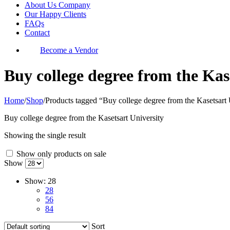
About Us Company
Our Happy Clients
FAQs
Contact
Become a Vendor
Buy college degree from the Kas
Home
/
Shop
/
Products tagged “Buy college degree from the Kasetsart 
Buy college degree from the Kasetsart University
Showing the single result
Show only products on sale
Show
Show:
28
28
56
84
Sort