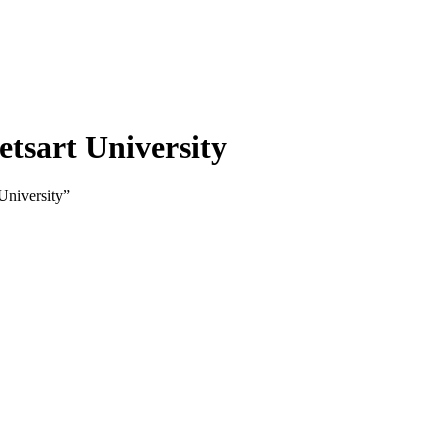
etsart University
University”