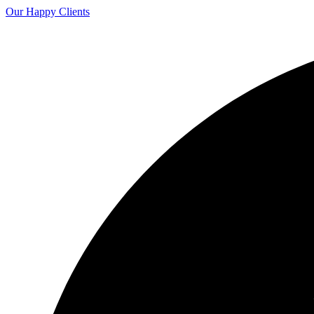
Our Happy Clients