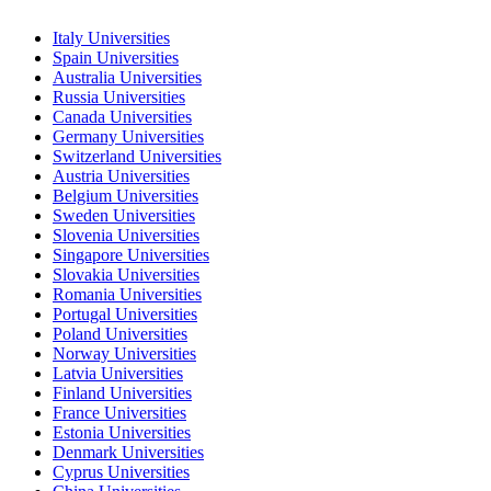
Italy Universities
Spain Universities
Australia Universities
Russia Universities
Canada Universities
Germany Universities
Switzerland Universities
Austria Universities
Belgium Universities
Sweden Universities
Slovenia Universities
Singapore Universities
Slovakia Universities
Romania Universities
Portugal Universities
Poland Universities
Norway Universities
Latvia Universities
Finland Universities
France Universities
Estonia Universities
Denmark Universities
Cyprus Universities