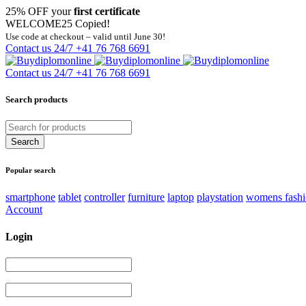
25% OFF your
first certificate
WELCOME25
Copied!
Use code at checkout – valid until June 30!
Contact us 24/7
+41 76 768 6691
Contact us 24/7
+41 76 768 6691
Search products
Popular search
smartphone
tablet
controller
furniture
laptop
playstation
womens fash
Account
Login