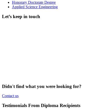
Honorary Doctorate Degree
Applied Science Engineering
Let’s keep in touch
Didn't find what you were looking for?
Contact us
Testimonials From Diploma Recipients