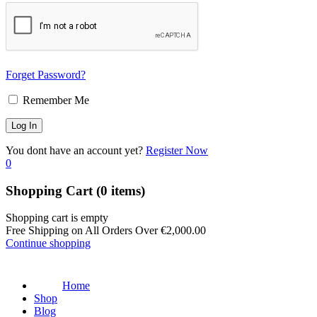
Forget Password?
Remember Me
You dont have an account yet?
Register Now
0
Shopping Cart
(0 items)
Shopping cart is empty
Free Shipping on All Orders Over
€
2,000.00
Continue shopping
Home
Shop
Blog