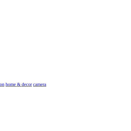
ion
home & decor
camera