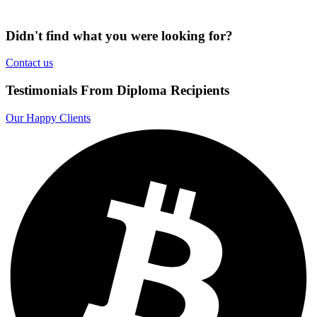
Didn't find what you were looking for?
Contact us
Testimonials From Diploma Recipients
Our Happy Clients