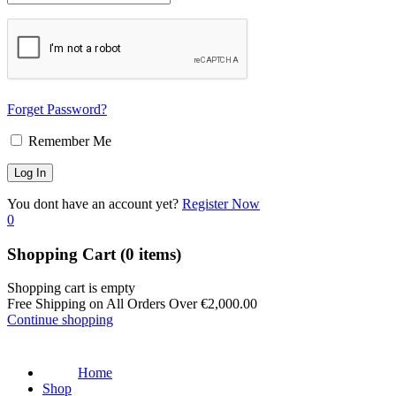
Forget Password?
Remember Me
You dont have an account yet?
Register Now
0
Shopping Cart
(0 items)
Shopping cart is empty
Free Shipping on All Orders Over
€
2,000.00
Continue shopping
Home
Shop