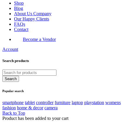
Shop
Blog
About Us Company
Our Happy Clients
FAQs
Contact
Become a Vendor
Account
Search products
Popular search
smartphone
tablet
controller
furniture
laptop
playstation
womens
fashion
home & decor
camera
Back to Top
Product has been added to your cart