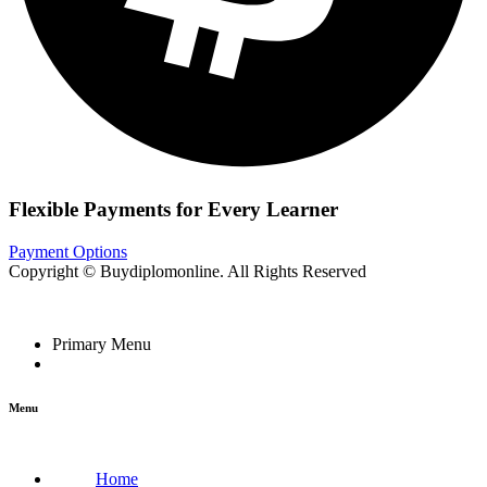
Flexible Payments for Every Learner
Payment Options
Copyright © Buydiplomonline. All Rights Reserved
Primary Menu
Menu
Home