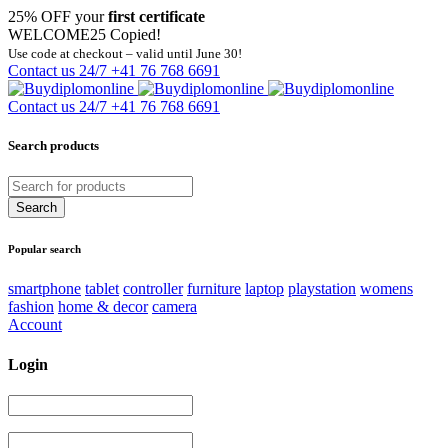
25% OFF your
first certificate
WELCOME25
Copied!
Use code at checkout – valid until June 30!
Contact us 24/7
+41 76 768 6691
Contact us 24/7
+41 76 768 6691
Search products
Popular search
smartphone
tablet
controller
furniture
laptop
playstation
womens
fashion
home & decor
camera
Account
Login