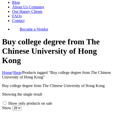
Blog
About Us Company
Our Happy Clients
FAQs
Contact
Become a Vendor
Buy college degree from The
Chinese University of Hong
Kong
Home
/
Shop
/
Products tagged “Buy college degree from The Chinese
University of Hong Kong”
Buy college degree from The Chinese University of Hong Kong
Showing the single result
Show only products on sale
Show