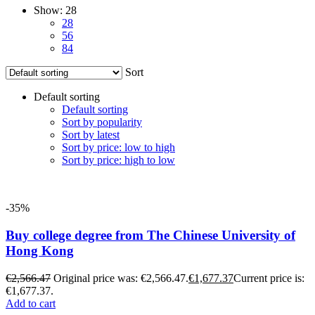
Show:
28
28
56
84
Sort
Default sorting
Default sorting
Sort by popularity
Sort by latest
Sort by price: low to high
Sort by price: high to low
-35%
Buy college degree from The Chinese University of
Hong Kong
€
2,566.47
Original price was: €2,566.47.
€
1,677.37
Current price is:
€1,677.37.
Add to cart