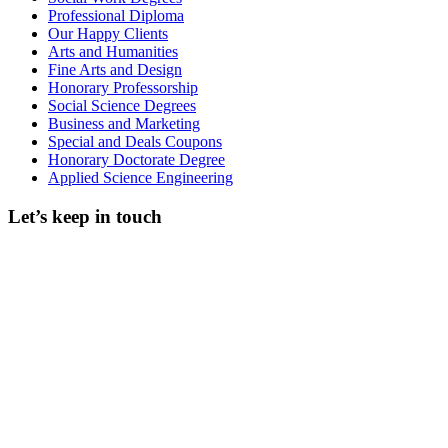
Professional Diploma
Our Happy Clients
Arts and Humanities
Fine Arts and Design
Honorary Professorship
Social Science Degrees
Business and Marketing
Special and Deals Coupons
Honorary Doctorate Degree
Applied Science Engineering
Let’s keep in touch