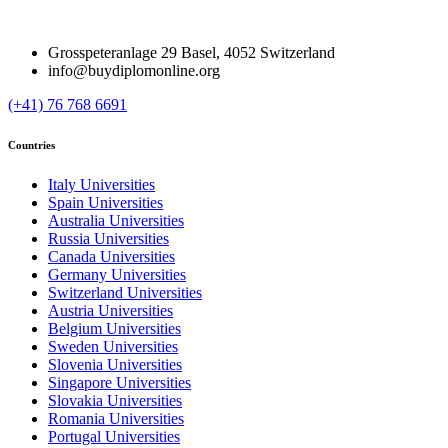
Grosspeteranlage 29 Basel, 4052 Switzerland
info@buydiplomonline.org
(+41) 76 768 6691
Countries
Italy Universities
Spain Universities
Australia Universities
Russia Universities
Canada Universities
Germany Universities
Switzerland Universities
Austria Universities
Belgium Universities
Sweden Universities
Slovenia Universities
Singapore Universities
Slovakia Universities
Romania Universities
Portugal Universities