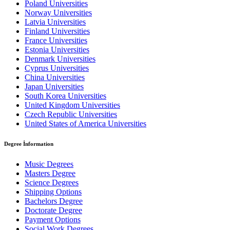
Poland Universities
Norway Universities
Latvia Universities
Finland Universities
France Universities
Estonia Universities
Denmark Universities
Cyprus Universities
China Universities
Japan Universities
South Korea Universities
United Kingdom Universities
Czech Republic Universities
United States of America Universities
Degree İnformation
Music Degrees
Masters Degree
Science Degrees
Shipping Options
Bachelors Degree
Doctorate Degree
Payment Options
Social Work Degrees