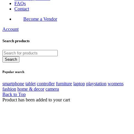
FAQs
Contact
Become a Vendor
Account
Search products
Popular search
smartphone
tablet
controller
furniture
laptop
playstation
womens
fashion
home & decor
camera
Back to Top
Product has been added to your cart