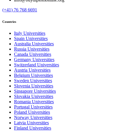
(+41) 76 768 6691
Countries
Italy Universities
Spain Universities
Australia Universities
Russia Universities
Canada Universities
Germany Universities
Switzerland Universities
Austria Universities
Belgium Universities
Sweden Universities
Slovenia Universities
Singapore Universities
Slovakia Universities
Romania Universities
Portugal Universities
Poland Universities
Norway Universities
Latvia Universities
Finland Universities