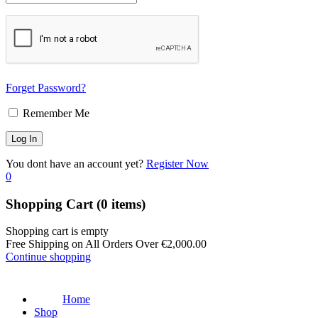
Forget Password?
Remember Me
You dont have an account yet?
Register Now
0
Shopping Cart
(0 items)
Shopping cart is empty
Free Shipping on All Orders Over
€
2,000.00
Continue shopping
Home
Shop