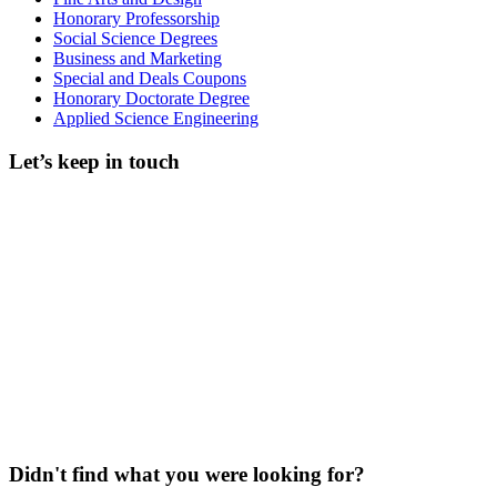
Honorary Professorship
Social Science Degrees
Business and Marketing
Special and Deals Coupons
Honorary Doctorate Degree
Applied Science Engineering
Let’s keep in touch
Didn't find what you were looking for?