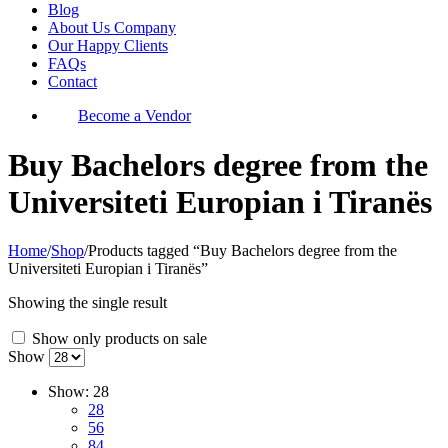
Blog
About Us Company
Our Happy Clients
FAQs
Contact
Become a Vendor
Buy Bachelors degree from the
Universiteti Europian i Tiranës
Home
/
Shop
/
Products tagged “Buy Bachelors degree from the
Universiteti Europian i Tiranës”
Showing the single result
Show only products on sale
Show
Show:
28
28
56
84