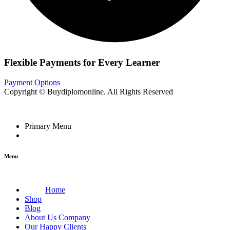
Flexible Payments for Every Learner
Payment Options
Copyright © Buydiplomonline. All Rights Reserved
Primary Menu
Menu
Home
Shop
Blog
About Us Company
Our Happy Clients