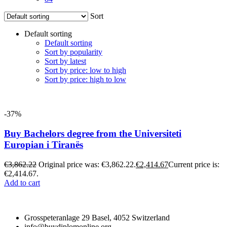
Sort
Default sorting
Default sorting
Sort by popularity
Sort by latest
Sort by price: low to high
Sort by price: high to low
-37%
Buy Bachelors degree from the Universiteti
Europian i Tiranës
€
3,862.22
Original price was: €3,862.22.
€
2,414.67
Current price is:
€2,414.67.
Add to cart
Grosspeteranlage 29 Basel, 4052 Switzerland
info@buydiplomonline.org