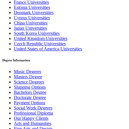
France Universities
Estonia Universities
Denmark Universities
Cyprus Universities
China Universities
Japan Universities
South Korea Universities
United Kingdom Universities
Czech Republic Universities
United States of America Universities
Degree İnformation
Music Degrees
Masters Degree
Science Degrees
Shipping Options
Bachelors Degree
Doctorate Degree
Payment Options
Social Work Degrees
Professional Diploma
Our Happy Clients
Arts and Humanities
Fine Arts and Design