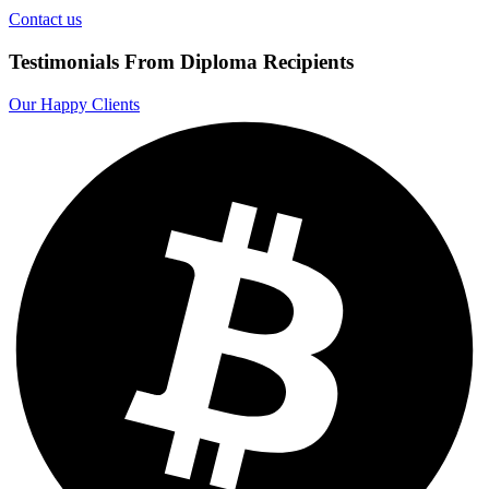
Contact us
Testimonials From Diploma Recipients
Our Happy Clients