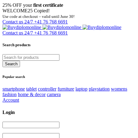
25% OFF your
first certificate
WELCOME25
Copied!
Use code at checkout – valid until June 30!
Contact us 24/7
+41 76 768 6691
Contact us 24/7
+41 76 768 6691
Search products
Popular search
smartphone
tablet
controller
furniture
laptop
playstation
womens
fashion
home & decor
camera
Account
Login