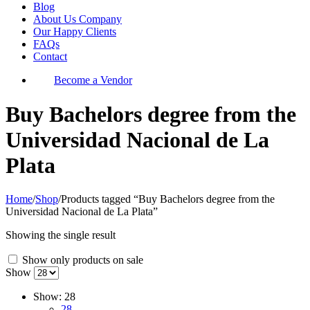
Blog
About Us Company
Our Happy Clients
FAQs
Contact
Become a Vendor
Buy Bachelors degree from the
Universidad Nacional de La
Plata
Home
/
Shop
/
Products tagged “Buy Bachelors degree from the
Universidad Nacional de La Plata”
Showing the single result
Show only products on sale
Show
Show:
28
28