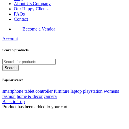
About Us Company
Our Happy Clients
FAQs
Contact
Become a Vendor
Account
Search products
Popular search
smartphone
tablet
controller
furniture
laptop
playstation
womens
fashion
home & decor
camera
Back to Top
Product has been added to your cart