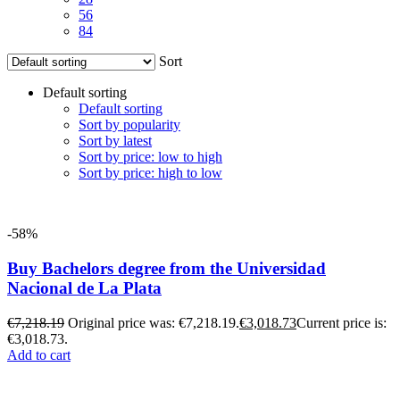
56
84
Sort
Default sorting
Default sorting
Sort by popularity
Sort by latest
Sort by price: low to high
Sort by price: high to low
-58%
Buy Bachelors degree from the Universidad
Nacional de La Plata
€
7,218.19
Original price was: €7,218.19.
€
3,018.73
Current price is:
€3,018.73.
Add to cart