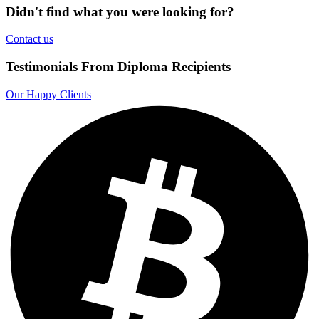
Didn't find what you were looking for?
Contact us
Testimonials From Diploma Recipients
Our Happy Clients