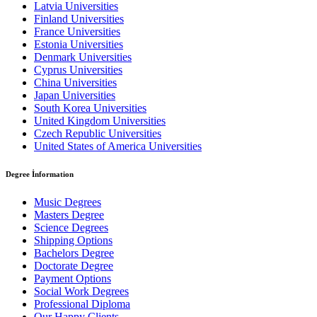
Latvia Universities
Finland Universities
France Universities
Estonia Universities
Denmark Universities
Cyprus Universities
China Universities
Japan Universities
South Korea Universities
United Kingdom Universities
Czech Republic Universities
United States of America Universities
Degree İnformation
Music Degrees
Masters Degree
Science Degrees
Shipping Options
Bachelors Degree
Doctorate Degree
Payment Options
Social Work Degrees
Professional Diploma
Our Happy Clients