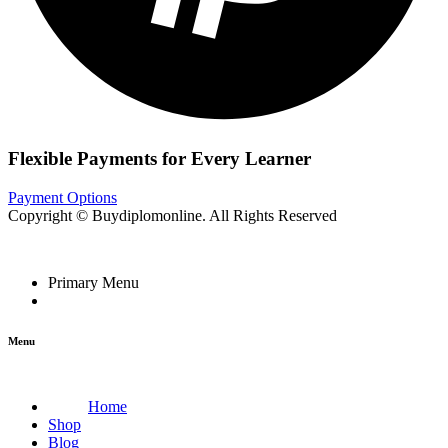
Flexible Payments for Every Learner
Payment Options
Copyright © Buydiplomonline. All Rights Reserved
Primary Menu
Menu
Home
Shop
Blog