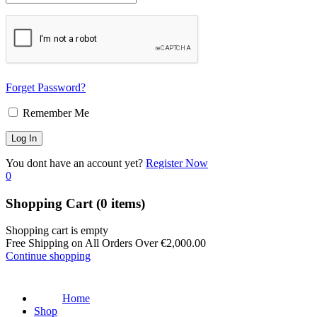
Forget Password?
Remember Me
You dont have an account yet?
Register Now
0
Shopping Cart
(0 items)
Shopping cart is empty
Free Shipping on All Orders Over
€
2,000.00
Continue shopping
Home
Shop