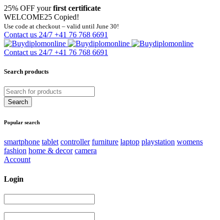
25% OFF your
first certificate
WELCOME25
Copied!
Use code at checkout – valid until June 30!
Contact us 24/7
+41 76 768 6691
Contact us 24/7
+41 76 768 6691
Search products
Popular search
smartphone
tablet
controller
furniture
laptop
playstation
womens
fashion
home & decor
camera
Account
Login