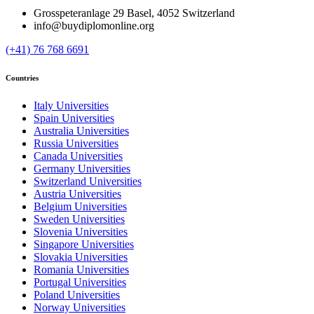
Grosspeteranlage 29 Basel, 4052 Switzerland
info@buydiplomonline.org
(+41) 76 768 6691
Countries
Italy Universities
Spain Universities
Australia Universities
Russia Universities
Canada Universities
Germany Universities
Switzerland Universities
Austria Universities
Belgium Universities
Sweden Universities
Slovenia Universities
Singapore Universities
Slovakia Universities
Romania Universities
Portugal Universities
Poland Universities
Norway Universities