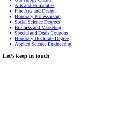
Arts and Humanities
Fine Arts and Design
Honorary Professorship
Social Science Degrees
Business and Marketing
Special and Deals Coupons
Honorary Doctorate Degree
Applied Science Engineering
Let’s keep in touch