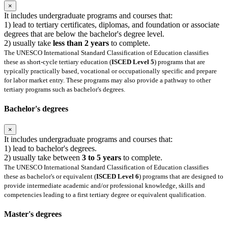
×
It includes undergraduate programs and courses that:
1) lead to tertiary certificates, diplomas, and foundation or associate
degrees that are below the bachelor's degree level.
2) usually take
less than 2 years
to complete.
The UNESCO International Standard Classification of Education classifies
these as short-cycle tertiary education (
ISCED Level 5
) programs that are
typically practically based, vocational or occupationally specific and prepare
for labor market entry. These programs may also provide a pathway to other
tertiary programs such as bachelor's degrees.
Bachelor's degrees
×
It includes undergraduate programs and courses that:
1) lead to bachelor's degrees.
2) usually take between
3 to 5 years
to complete.
The UNESCO International Standard Classification of Education classifies
these as bachelor's or equivalent (
ISCED Level 6
) programs that are designed to
provide intermediate academic and/or professional knowledge, skills and
competencies leading to a first tertiary degree or equivalent qualification.
Master's degrees