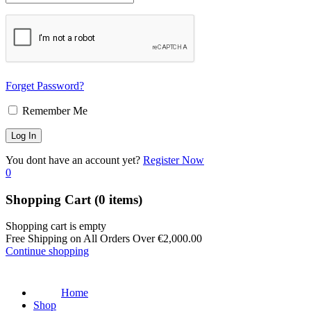
Forget Password?
Remember Me
You dont have an account yet?
Register Now
0
Shopping Cart
(0 items)
Shopping cart is empty
Free Shipping on All Orders Over
€
2,000.00
Continue shopping
Home
Shop