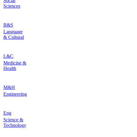
Social
Sciences
B&S
Language
& Cultural
L&C
Medicine &
Health
M&H
Engineering
Eng
Science &
Technology