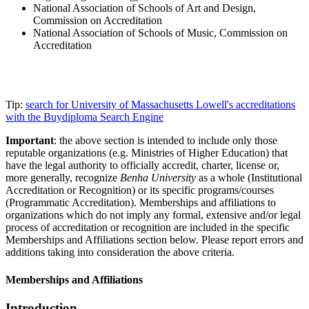
National Association of Schools of Art and Design,
Commission on Accreditation
National Association of Schools of Music, Commission on
Accreditation
Tip:
search for University of Massachusetts Lowell's accreditations
with the Buydiploma Search Engine
Important
: the above section is intended to include only those
reputable organizations (e.g. Ministries of Higher Education) that
have the legal authority to officially accredit, charter, license or,
more generally, recognize
Benha University
as a whole (Institutional
Accreditation or Recognition) or its specific programs/courses
(Programmatic Accreditation). Memberships and affiliations to
organizations which do not imply any formal, extensive and/or legal
process of accreditation or recognition are included in the specific
Memberships and Affiliations section below. Please report errors and
additions taking into consideration the above criteria.
Memberships and Affiliations
Introduction