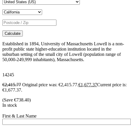
Calculate
Established in 1894, University of Massachusetts Lowell is a non-
profit public state higher-education institution located in the
suburban setting of the small city of Lowell (population range of
50,000-249,999 inhabitants), Massachusetts.
14245
€
2,415.77
Original price was: €2,415.77.
€
1,677.37
Current price is:
€1,677.37.
(Save
€
738.40
)
In stock
First & Last Name