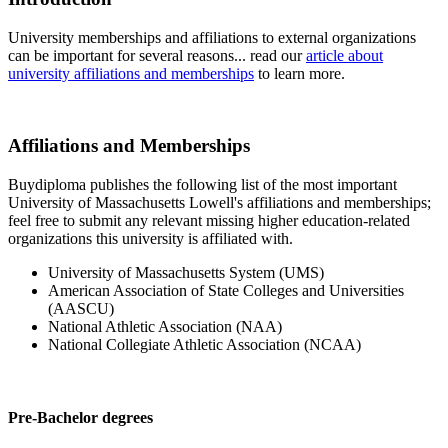
University memberships and affiliations to external organizations
can be important for several reasons... read our
article about
university affiliations and memberships
to learn more.
Affiliations and Memberships
Buydiploma publishes the following list of the most important
University of Massachusetts Lowell's affiliations and memberships;
feel free to submit any relevant missing higher education-related
organizations this university is affiliated with.
University of Massachusetts System (UMS)
American Association of State Colleges and Universities
(AASCU)
National Athletic Association (NAA)
National Collegiate Athletic Association (NCAA)
Pre-Bachelor degrees