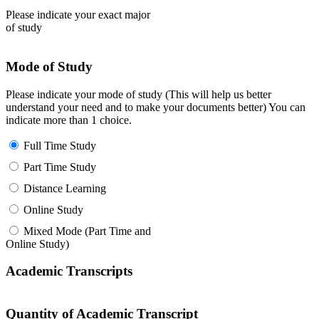
Please indicate your exact major
of study
Mode of Study
Please indicate your mode of study (This will help us better
understand your need and to make your documents better) You can
indicate more than 1 choice.
Full Time Study
Part Time Study
Distance Learning
Online Study
Mixed Mode (Part Time and
Online Study)
Academic Transcripts
Quantity of Academic Transcript