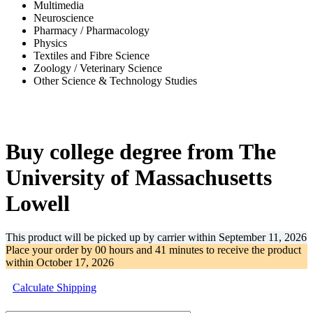
Multimedia
Neuroscience
Pharmacy / Pharmacology
Physics
Textiles and Fibre Science
Zoology / Veterinary Science
Other Science & Technology Studies
-31%
Buy college degree from The
University of Massachusetts
Lowell
This product will be picked up by carrier within
September 11, 2026
Place your order by
00 hours and 41 minutes
to receive the product
within
October 17, 2026
Calculate Shipping