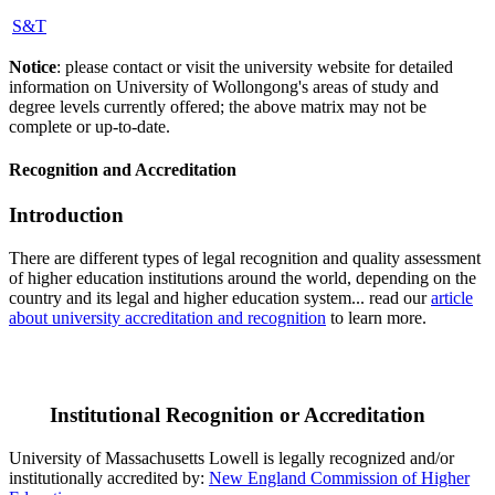
S&T
Notice
: please contact or visit the university website for detailed
information on University of Wollongong's areas of study and
degree levels currently offered; the above matrix may not be
complete or up-to-date.
Recognition and Accreditation
Introduction
There are different types of legal recognition and quality assessment
of higher education institutions around the world, depending on the
country and its legal and higher education system... read our
article
about university accreditation and recognition
to learn more.
Institutional Recognition or Accreditation
University of Massachusetts Lowell is legally recognized and/or
institutionally accredited by:
New England Commission of Higher