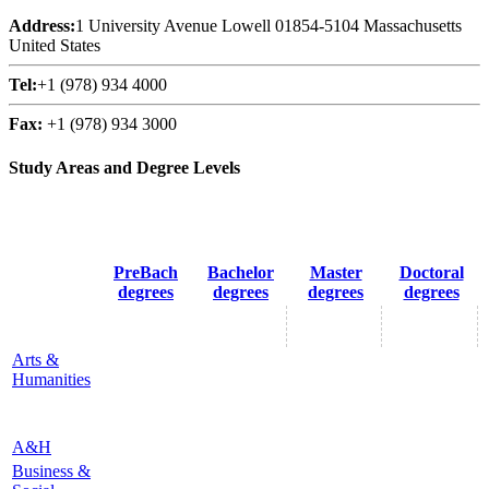
Address:
1 University Avenue Lowell 01854-5104 Massachusetts
United States
Tel:
+1 (978) 934 4000
Fax:
+1 (978) 934 3000
Study Areas and Degree Levels
PreBach
Bachelor
Master
Doctoral
degrees
degrees
degrees
degrees
Arts &
Humanities
A&H
Business &