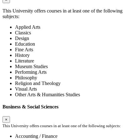
This University offers courses in at least one of the following
subjects:
Applied Arts
Classics
Design
Education
Fine Arts
History
Literature
Museum Studies
Performing Arts
Philosophy
Religion and Theology
Visual Arts
Other Arts & Humanities Studies
Business & Social Sciences
×
This University offers courses in at least one of the following subjects:
Accounting / Finance