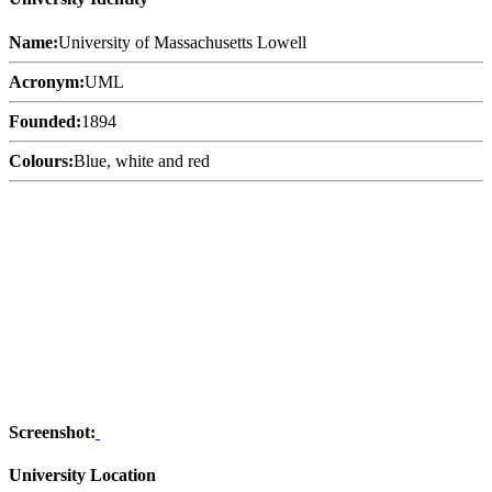
Name:
University of Massachusetts Lowell
Acronym:
UML
Founded:
1894
Colours:
Blue, white and red
Screenshot:
University Location