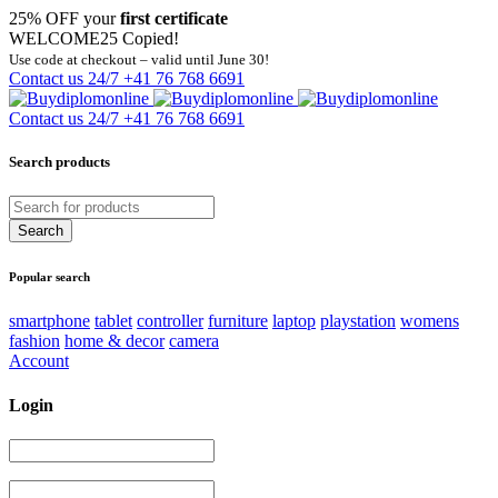
25% OFF your
first certificate
WELCOME25
Copied!
Use code at checkout – valid until June 30!
Contact us 24/7
+41 76 768 6691
Contact us 24/7
+41 76 768 6691
Search products
Popular search
smartphone
tablet
controller
furniture
laptop
playstation
womens
fashion
home & decor
camera
Account
Login