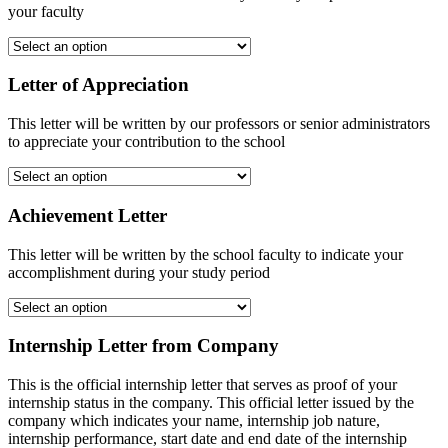
your faculty
Letter of Appreciation
This letter will be written by our professors or senior administrators
to appreciate your contribution to the school
Achievement Letter
This letter will be written by the school faculty to indicate your
accomplishment during your study period
Internship Letter from Company
This is the official internship letter that serves as proof of your
internship status in the company. This official letter issued by the
company which indicates your name, internship job nature,
internship performance, start date and end date of the internship