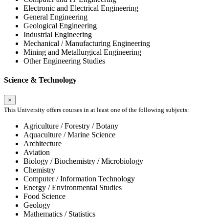
Electronic and Electrical Engineering
General Engineering
Geological Engineering
Industrial Engineering
Mechanical / Manufacturing Engineering
Mining and Metallurgical Engineering
Other Engineering Studies
Science & Technology
×
This University offers courses in at least one of the following subjects:
Agriculture / Forestry / Botany
Aquaculture / Marine Science
Architecture
Aviation
Biology / Biochemistry / Microbiology
Chemistry
Computer / Information Technology
Energy / Environmental Studies
Food Science
Geology
Mathematics / Statistics