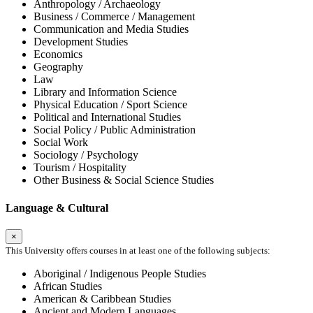
Anthropology / Archaeology
Business / Commerce / Management
Communication and Media Studies
Development Studies
Economics
Geography
Law
Library and Information Science
Physical Education / Sport Science
Political and International Studies
Social Policy / Public Administration
Social Work
Sociology / Psychology
Tourism / Hospitality
Other Business & Social Science Studies
Language & Cultural
×
This University offers courses in at least one of the following subjects:
Aboriginal / Indigenous People Studies
African Studies
American & Caribbean Studies
Ancient and Modern Languages