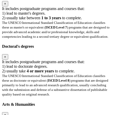
×
It includes postgraduate programs and courses that:
1) lead to master's degrees.
2) usually take between
1 to 3 years
to complete.
The UNESCO International Standard Classification of Education classifies
these as master's or equivalent (
ISCED Level 7
) programs that are designed to
provide advanced academic and/or professional knowledge, skills and
competencies leading to a second tertiary degree or equivalent qualification.
Doctoral's degrees
×
It includes postgraduate programs and courses that:
1) lead to doctorate degrees.
2) usually take
4 or more years
to complete.
The UNESCO International Standard Classification of Education classifies
these as doctorate or equivalent (
ISCED Level 8
) programs that are designed
primarily to lead to an advanced research qualification, usually concluding
with the submission and defense of a substantive dissertation of publishable
quality based on original research.
Arts & Humanities
×