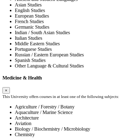
Asian Studies
English Studies
European Studies
French Studies
Germanic Studies
Indian / South Asian Studies
Italian Studies
Middle Eastern Studies
Portuguese Studies
Russian / Eastern European Studies
Spanish Studies
Other Language & Cultural Studies
Medicine & Health
×
This University offers courses in at least one of the following subjects:
Agriculture / Forestry / Botany
Aquaculture / Marine Science
Architecture
Aviation
Biology / Biochemistry / Microbiology
Chemistry