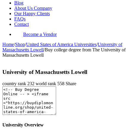
Blog
About Us Company
Our Happy Clients
FAQs
Contact
Become a Vendor
Home
/
Shop
/
United States of America Universities
/
University of
Massachusetts Lowell
/
Buy college degree from The University of
Massachusetts Lowell
University of Massachusetts Lowell
country rank
232
world rank
558
Share
University Overview