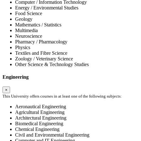
Computer / Information Technology
Energy / Environmental Studies
Food Science
Geology
Mathematics / Statistics
Multimedia
Neuroscience
Pharmacy / Pharmacology
Physics
Textiles and Fibre Science
Zoology / Veterinary Science
Other Science & Technology Studies
Engineering
×
This University offers courses in at least one of the following subjects:
Aeronautical Engineering
Agricultural Engineering
Architectural Engineering
Biomedical Engineering
Chemical Engineering
Civil and Environmental Engineering
Computer and IT Engineering