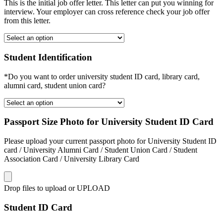
This is the initial job offer letter. This letter can put you winning for
interview. Your employer can cross reference check your job offer
from this letter.
Student Identification
*Do you want to order university student ID card, library card,
alumni card, student union card?
Passport Size Photo for University Student ID Card
Please upload your current passport photo for University Student ID
card / University Alumni Card / Student Union Card / Student
Association Card / University Library Card
Drop files to upload or
UPLOAD
Student ID Card