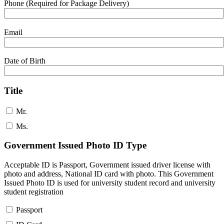
Phone (Required for Package Delivery)
Email
Date of Birth
Title
Mr.
Ms.
Government Issued Photo ID Type
Acceptable ID is Passport, Government issued driver license with
photo and address, National ID card with photo. This Government
Issued Photo ID is used for university student record and university
student registration
Passport