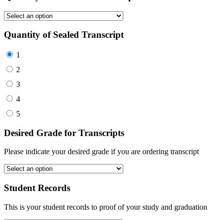
Quantity of Sealed Transcript
1
2
3
4
5
Desired Grade for Transcripts
Please indicate your desired grade if you are ordering transcript
Student Records
This is your student records to proof of your study and graduation