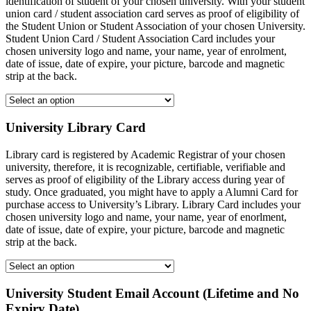
identification of student of your chosen university. With your student
union card / student association card serves as proof of eligibility of
the Student Union or Student Association of your chosen University.
Student Union Card / Student Association Card includes your
chosen university logo and name, your name, year of enrolment,
date of issue, date of expire, your picture, barcode and magnetic
strip at the back.
University Library Card
Library card is registered by Academic Registrar of your chosen
university, therefore, it is recognizable, certifiable, verifiable and
serves as proof of eligibility of the Library access during year of
study. Once graduated, you might have to apply a Alumni Card for
purchase access to University’s Library. Library Card includes your
chosen university logo and name, your name, year of enorlment,
date of issue, date of expire, your picture, barcode and magnetic
strip at the back.
University Student Email Account (Lifetime and No
Expiry Date)