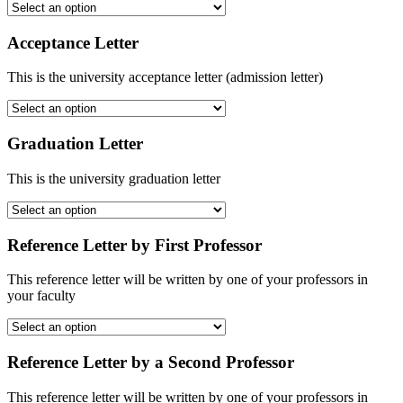
Acceptance Letter
This is the university acceptance letter (admission letter)
Graduation Letter
This is the university graduation letter
Reference Letter by First Professor
This reference letter will be written by one of your professors in
your faculty
Reference Letter by a Second Professor
This reference letter will be written by one of your professors in