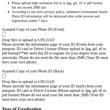
Please upload high resolution file in in Jpg, gif, tif or pdf format,
but not exceed 2MB size.
According to our strict privacy policy, submitted Government Issued
Photo ID information will be destroyed after order process and
registration within 7 days.
Scanned Copy of your Photo ID (Front)
Drop files to upload or
UPLOAD
Please provide the information page of your ID (Front) from your
passport, ID card or Driver License (Please upload in Jpg, gif, tif or
pdf format)**We need this ID to register for your degree from your
university. Please do not send the file more than 2MB (Your ID must
have your own photo)
Scanned Copy of your Photo ID (Back)
Drop files to upload or
UPLOAD
Please provide the information page of your ID (back) from your
passport, ID card or Driver License (Please upload in Jpg, gif, tif or
pdf format) Please do not send your file more than 2MB (Your ID
must have your own photo)
Year of Graduation