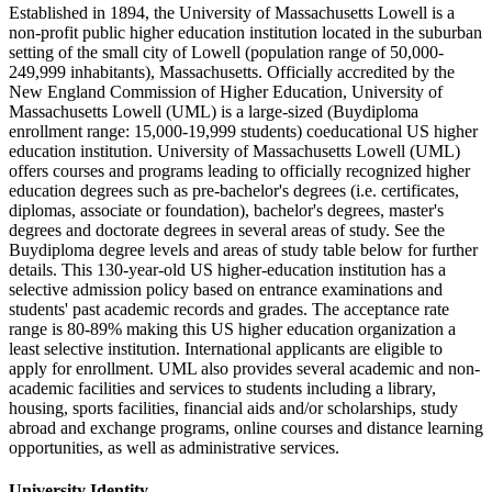
Established in 1894, the University of Massachusetts Lowell is a
non-profit public higher education institution located in the suburban
setting of the small city of Lowell (population range of 50,000-
249,999 inhabitants), Massachusetts. Officially accredited by the
New England Commission of Higher Education, University of
Massachusetts Lowell (UML) is a large-sized (Buydiploma
enrollment range: 15,000-19,999 students) coeducational US higher
education institution. University of Massachusetts Lowell (UML)
offers courses and programs leading to officially recognized higher
education degrees such as pre-bachelor's degrees (i.e. certificates,
diplomas, associate or foundation), bachelor's degrees, master's
degrees and doctorate degrees in several areas of study. See the
Buydiploma degree levels and areas of study table below for further
details. This 130-year-old US higher-education institution has a
selective admission policy based on entrance examinations and
students' past academic records and grades. The acceptance rate
range is 80-89% making this US higher education organization a
least selective institution. International applicants are eligible to
apply for enrollment. UML also provides several academic and non-
academic facilities and services to students including a library,
housing, sports facilities, financial aids and/or scholarships, study
abroad and exchange programs, online courses and distance learning
opportunities, as well as administrative services.
University Identity