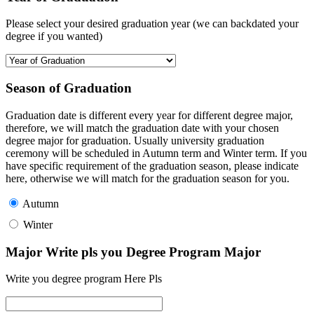
Please select your desired graduation year (we can backdated your
degree if you wanted)
Season of Graduation
Graduation date is different every year for different degree major,
therefore, we will match the graduation date with your chosen
degree major for graduation. Usually university graduation
ceremony will be scheduled in Autumn term and Winter term. If you
have specific requirement of the graduation season, please indicate
here, otherwise we will match for the graduation season for you.
Autumn
Winter
Major Write pls you Degree Program Major
Write you degree program Here Pls