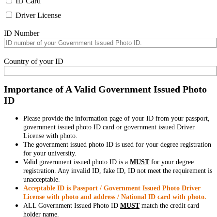
ID Card
Driver License
ID Number
Country of your ID
Importance of A Valid Government Issued Photo
ID
Please provide the information page of your ID from your passport,
government issued photo ID card or government issued Driver
License with photo.
The government issued photo ID is used for your degree registration
for your university.
Valid government issued photo ID is a
MUST
for your degree
registration. Any invalid ID, fake ID, ID not meet the requirement is
unacceptable.
Acceptable ID is Passport / Government Issued Photo Driver
License with photo and address / National ID card with photo.
ALL Government Issued Photo ID
MUST
match the credit card
holder name.