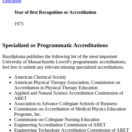
Education
Year of first Recognition or Accreditation
1975
Specialized or Programmatic Accreditations
Buydiploma publishes the following list of the most important
University of Massachusetts Lowell's programmatic accreditations;
feel free to submit any relevant missing specialized accreditations.
American Chemical Society
American Physical Therapy Association, Commission on
Accreditation in Physical Therapy Education
Applied and Natural Science Accreditation Commission of
ABET
Association to Advance Collegiate Schools of Business
Commission on Accreditation of Medical Physics Education
Programs, Inc.
Commission on Collegiate Nursing Education
Engineering Accreditation Commission of ABET
Engineering Technology Accreditation Commission of ABET