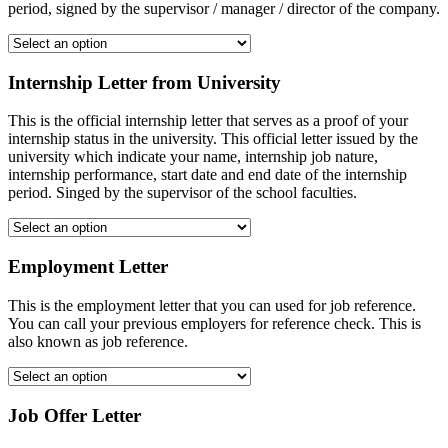
period, signed by the supervisor / manager / director of the company.
Internship Letter from University
This is the official internship letter that serves as a proof of your
internship status in the university. This official letter issued by the
university which indicate your name, internship job nature,
internship performance, start date and end date of the internship
period. Singed by the supervisor of the school faculties.
Employment Letter
This is the employment letter that you can used for job reference.
You can call your previous employers for reference check. This is
also known as job reference.
Job Offer Letter