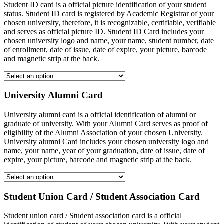
Student ID card is a official picture identification of your student
status. Student ID card is registered by Academic Registrar of your
chosen university, therefore, it is recognizable, certifiable, verifiable
and serves as official picture ID. Student ID Card includes your
chosen university logo and name, your name, student number, date
of enrollment, date of issue, date of expire, your picture, barcode
and magnetic strip at the back.
University Alumni Card
University alumni card is a official identification of alumni or
graduate of university. With your Alumni Card serves as proof of
eligibility of the Alumni Association of your chosen University.
University alumni Card includes your chosen university logo and
name, your name, year of your graduation, date of issue, date of
expire, your picture, barcode and magnetic strip at the back.
Student Union Card / Student Association Card
Student union card / Student association card is a official