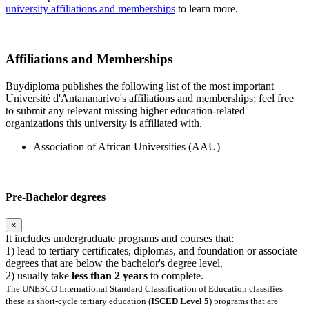
university affiliations and memberships
to learn more.
Affiliations and Memberships
Buydiploma publishes the following list of the most important
Université d'Antananarivo's affiliations and memberships; feel free
to submit any relevant missing higher education-related
organizations this university is affiliated with.
Association of African Universities (AAU)
Pre-Bachelor degrees
×
It includes undergraduate programs and courses that:
1) lead to tertiary certificates, diplomas, and foundation or associate
degrees that are below the bachelor's degree level.
2) usually take
less than 2 years
to complete.
The UNESCO International Standard Classification of Education classifies
these as short-cycle tertiary education (
ISCED Level 5
) programs that are