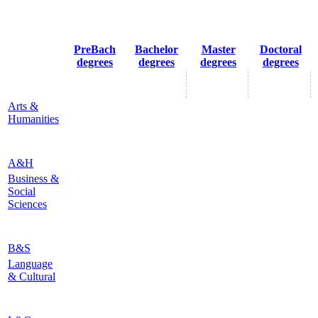
PreBach
Bachelor
Master
Doctoral
degrees
degrees
degrees
degrees
Arts &
Humanities
A&H
Business &
Social
Sciences
B&S
Language
& Cultural