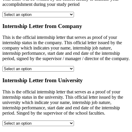
accomplishment during your study period
Internship Letter from Company
This is the official internship letter that serves as proof of your
internship status in the company. This official letter issued by the
company which indicates your name, internship job nature,
internship performance, start date and end date of the internship
period, signed by the supervisor / manager / director of the company.
Internship Letter from University
This is the official internship letter that serves as a proof of your
internship status in the university. This official letter issued by the
university which indicate your name, internship job nature,
internship performance, start date and end date of the internship
period. Singed by the supervisor of the school faculties.