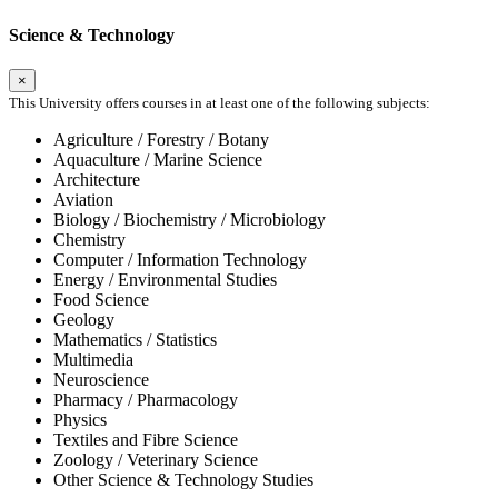
Science & Technology
×
This University offers courses in at least one of the following subjects:
Agriculture / Forestry / Botany
Aquaculture / Marine Science
Architecture
Aviation
Biology / Biochemistry / Microbiology
Chemistry
Computer / Information Technology
Energy / Environmental Studies
Food Science
Geology
Mathematics / Statistics
Multimedia
Neuroscience
Pharmacy / Pharmacology
Physics
Textiles and Fibre Science
Zoology / Veterinary Science
Other Science & Technology Studies