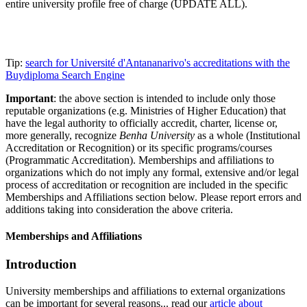
entire university profile free of charge (UPDATE ALL).
Tip:
search for Université d'Antananarivo's accreditations with the
Buydiploma Search Engine
Important
: the above section is intended to include only those
reputable organizations (e.g. Ministries of Higher Education) that
have the legal authority to officially accredit, charter, license or,
more generally, recognize
Benha University
as a whole (Institutional
Accreditation or Recognition) or its specific programs/courses
(Programmatic Accreditation). Memberships and affiliations to
organizations which do not imply any formal, extensive and/or legal
process of accreditation or recognition are included in the specific
Memberships and Affiliations section below. Please report errors and
additions taking into consideration the above criteria.
Memberships and Affiliations
Introduction
University memberships and affiliations to external organizations
can be important for several reasons... read our
article about