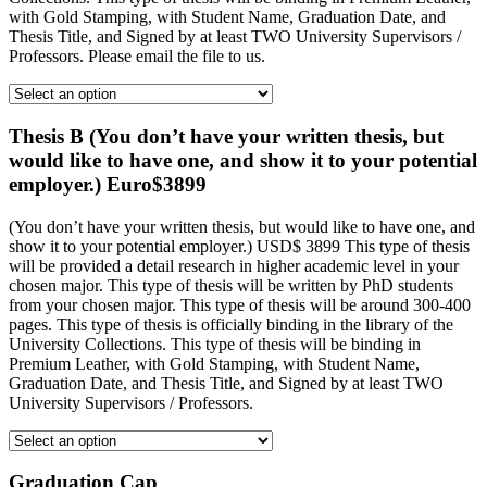
with Gold Stamping, with Student Name, Graduation Date, and
Thesis Title, and Signed by at least TWO University Supervisors /
Professors. Please email the file to us.
Thesis B (You don’t have your written thesis, but
would like to have one, and show it to your potential
employer.) Euro$3899
(You don’t have your written thesis, but would like to have one, and
show it to your potential employer.) USD$ 3899 This type of thesis
will be provided a detail research in higher academic level in your
chosen major. This type of thesis will be written by PhD students
from your chosen major. This type of thesis will be around 300-400
pages. This type of thesis is officially binding in the library of the
University Collections. This type of thesis will be binding in
Premium Leather, with Gold Stamping, with Student Name,
Graduation Date, and Thesis Title, and Signed by at least TWO
University Supervisors / Professors.
Graduation Cap