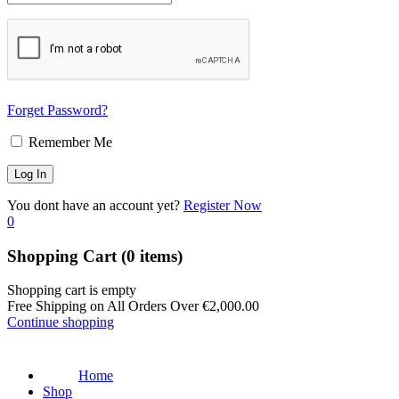
Forget Password?
Remember Me
You dont have an account yet?
Register Now
0
Shopping Cart
(0 items)
Shopping cart is empty
Free Shipping on All Orders Over
€
2,000.00
Continue shopping
Home
Shop