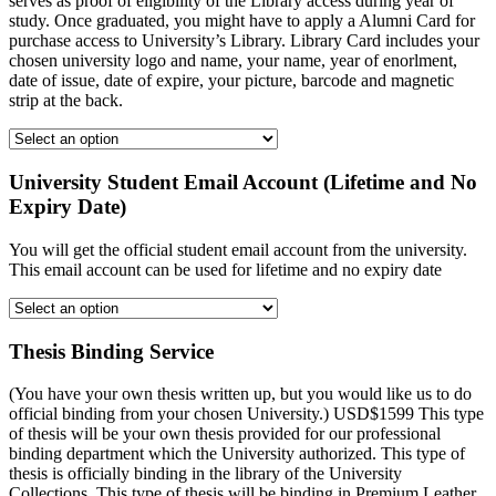
serves as proof of eligibility of the Library access during year of
study. Once graduated, you might have to apply a Alumni Card for
purchase access to University’s Library. Library Card includes your
chosen university logo and name, your name, year of enorlment,
date of issue, date of expire, your picture, barcode and magnetic
strip at the back.
University Student Email Account (Lifetime and No
Expiry Date)
You will get the official student email account from the university.
This email account can be used for lifetime and no expiry date
Thesis Binding Service
(You have your own thesis written up, but you would like us to do
official binding from your chosen University.) USD$1599 This type
of thesis will be your own thesis provided for our professional
binding department which the University authorized. This type of
thesis is officially binding in the library of the University
Collections. This type of thesis will be binding in Premium Leather,