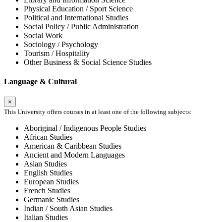
Physical Education / Sport Science
Political and International Studies
Social Policy / Public Administration
Social Work
Sociology / Psychology
Tourism / Hospitality
Other Business & Social Science Studies
Language & Cultural
×
This University offers courses in at least one of the following subjects:
Aboriginal / Indigenous People Studies
African Studies
American & Caribbean Studies
Ancient and Modern Languages
Asian Studies
English Studies
European Studies
French Studies
Germanic Studies
Indian / South Asian Studies
Italian Studies