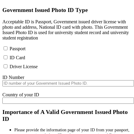
Government Issued Photo ID Type
Acceptable ID is Passport, Government issued driver license with
photo and address, National ID card with photo. This Government
Issued Photo ID is used for university student record and university
student registration
Passport
ID Card
Driver License
ID Number
Country of your ID
Importance of A Valid Government Issued Photo
ID
Please provide the information page of your ID from your passport,