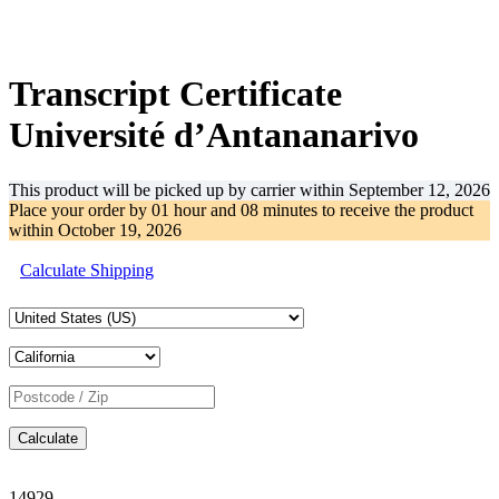
-45%
Transcript Certificate
Université d’Antananarivo
This product will be picked up by carrier within
September 12, 2026
Place your order by
01 hour and 08 minutes
to receive the product
within
October 19, 2026
Calculate Shipping
Calculate
14929