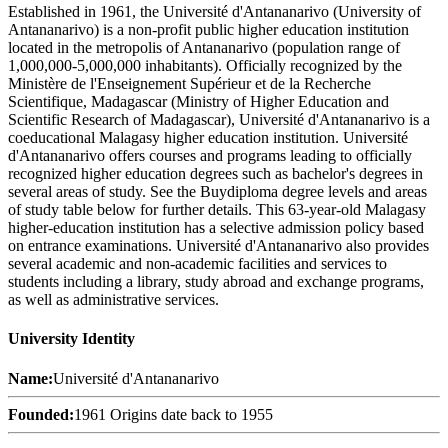
Established in 1961, the Université d'Antananarivo (University of
Antananarivo) is a non-profit public higher education institution
located in the metropolis of Antananarivo (population range of
1,000,000-5,000,000 inhabitants). Officially recognized by the
Ministère de l'Enseignement Supérieur et de la Recherche
Scientifique, Madagascar (Ministry of Higher Education and
Scientific Research of Madagascar), Université d'Antananarivo is a
coeducational Malagasy higher education institution. Université
d'Antananarivo offers courses and programs leading to officially
recognized higher education degrees such as bachelor's degrees in
several areas of study. See the Buydiploma degree levels and areas
of study table below for further details. This 63-year-old Malagasy
higher-education institution has a selective admission policy based
on entrance examinations. Université d'Antananarivo also provides
several academic and non-academic facilities and services to
students including a library, study abroad and exchange programs,
as well as administrative services.
University Identity
Name:
Université d'Antananarivo
Founded:
1961 Origins date back to 1955