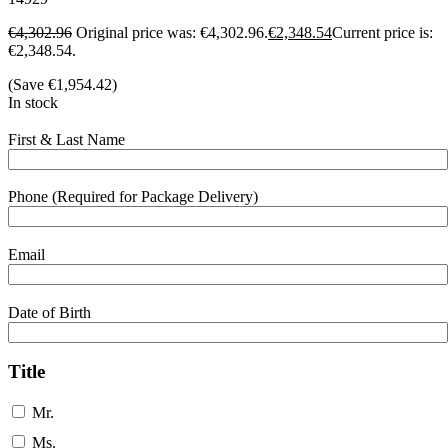
€
4,302.96
Original price was: €4,302.96.
€
2,348.54
Current price is:
€2,348.54.
(Save
€
1,954.42
)
In stock
First & Last Name
Phone (Required for Package Delivery)
Email
Date of Birth
Title
Mr.
Ms.