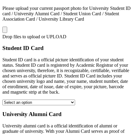
Please upload your current passport photo for University Student ID
card / University Alumni Card / Student Union Card / Student
Association Card / University Library Card
Drop files to upload or
UPLOAD
Student ID Card
Student ID card is a official picture identification of your student
status. Student ID card is registered by Academic Registrar of your
chosen university, therefore, it is recognizable, certifiable, verifiable
and serves as official picture ID. Student ID Card includes your
chosen university logo and name, your name, student number, date
of enrollment, date of issue, date of expire, your picture, barcode
and magnetic strip at the back.
University Alumni Card
University alumni card is a official identification of alumni or
graduate of university. With your Alumni Card serves as proof of