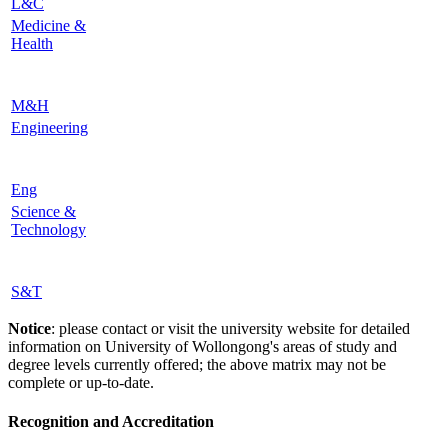
L&C
Medicine &
Health
M&H
Engineering
Eng
Science &
Technology
S&T
Notice
: please contact or visit the university website for detailed
information on University of Wollongong's areas of study and
degree levels currently offered; the above matrix may not be
complete or up-to-date.
Recognition and Accreditation