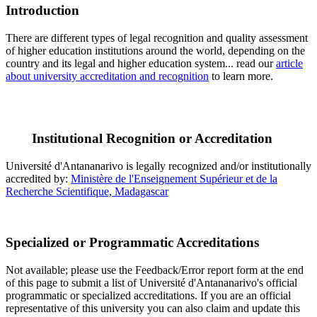
Introduction
There are different types of legal recognition and quality assessment
of higher education institutions around the world, depending on the
country and its legal and higher education system... read our
article
about university accreditation and recognition
to learn more.
Institutional Recognition or Accreditation
Université d'Antananarivo is legally recognized and/or institutionally
accredited by:
Ministère de l'Enseignement Supérieur et de la
Recherche Scientifique, Madagascar
Specialized or Programmatic Accreditations
Not available; please use the Feedback/Error report form at the end
of this page to submit a list of Université d'Antananarivo's official
programmatic or specialized accreditations. If you are an official
representative of this university you can also claim and update this