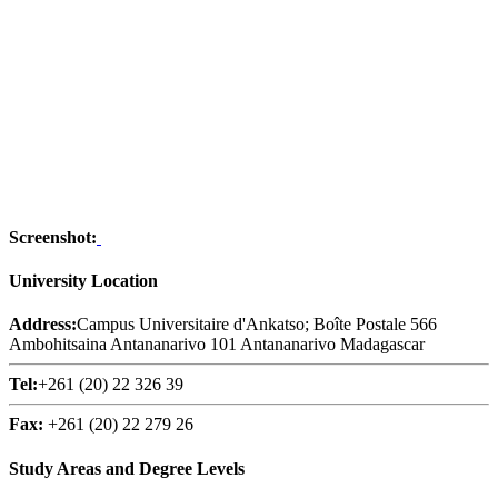
Screenshot:
University Location
Address:
Campus Universitaire d'Ankatso; Boîte Postale 566
Ambohitsaina Antananarivo 101 Antananarivo Madagascar
Tel:
+261 (20) 22 326 39
Fax:
+261 (20) 22 279 26
Study Areas and Degree Levels