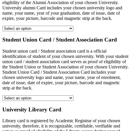
eligibility of the Alumni Association of your chosen University.
University alumni Card includes your chosen university logo and
name, your name, year of your graduation, date of issue, date of
expire, your picture, barcode and magnetic strip at the back.
Student Union Card / Student Association Card
Student union card / Student association card is a official
identification of student of your chosen university. With your student
union card / student association card serves as proof of eligibility of
the Student Union or Student Association of your chosen University.
Student Union Card / Student Association Card includes your
chosen university logo and name, your name, year of enrolment,
date of issue, date of expire, your picture, barcode and magnetic
strip at the back.
University Library Card
Library card is registered by Academic Registrar of your chosen
university, therefore, it is recognizable, certifiable, verifiable and