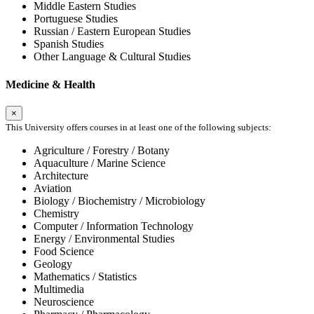
Middle Eastern Studies
Portuguese Studies
Russian / Eastern European Studies
Spanish Studies
Other Language & Cultural Studies
Medicine & Health
×
This University offers courses in at least one of the following subjects:
Agriculture / Forestry / Botany
Aquaculture / Marine Science
Architecture
Aviation
Biology / Biochemistry / Microbiology
Chemistry
Computer / Information Technology
Energy / Environmental Studies
Food Science
Geology
Mathematics / Statistics
Multimedia
Neuroscience