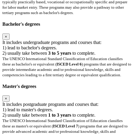
typically practically based, vocational or occupationally specific and prepare
for labor market entry. These programs may also provide a pathway to other
tertiary programs such as bachelor's degrees.
Bachelor's degrees
×
It includes undergraduate programs and courses that:
1) lead to bachelor's degrees.
2) usually take between
3 to 5 years
to complete.
The UNESCO International Standard Classification of Education classifies
these as bachelor's or equivalent (
ISCED Level 6
) programs that are designed to
provide intermediate academic and/or professional knowledge, skills and
competencies leading to a first tertiary degree or equivalent qualification.
Master's degrees
×
It includes postgraduate programs and courses that:
1) lead to master's degrees.
2) usually take between
1 to 3 years
to complete.
The UNESCO International Standard Classification of Education classifies
these as master's or equivalent (
ISCED Level 7
) programs that are designed to
provide advanced academic and/or professional knowledge, skills and