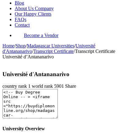
Blog
About Us Company
Our Happy Clients
FAQs
Contact
Become a Vendor
Home
/
Shop
/
Madagascar Universities
/
Université
d'Antananarivo
/
Transcript Certificate
/
Transcript Certificate
Université d’Antananarivo
Université d'Antananarivo
country rank
1
world rank
5901
Share
University Overview