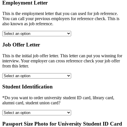
Employment Letter
This is the employment letter that you can used for job reference.
You can call your previous employers for reference check. This is
also known as job reference.
Job Offer Letter
This is the initial job offer letter. This letter can put you winning for
interview. Your employer can cross reference check your job offer
from this letter.
Student Identification
*Do you want to order university student ID card, library card,
alumni card, student union card?
Passport Size Photo for University Student ID Card