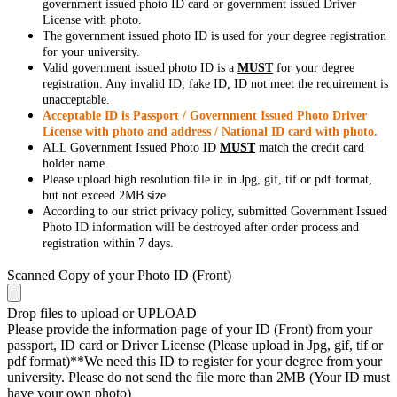
government issued photo ID card or government issued Driver
License with photo.
The government issued photo ID is used for your degree registration
for your university.
Valid government issued photo ID is a
MUST
for your degree
registration. Any invalid ID, fake ID, ID not meet the requirement is
unacceptable.
Acceptable ID is Passport / Government Issued Photo Driver
License with photo and address / National ID card with photo.
ALL Government Issued Photo ID
MUST
match the credit card
holder name.
Please upload high resolution file in in Jpg, gif, tif or pdf format,
but not exceed 2MB size.
According to our strict privacy policy, submitted Government Issued
Photo ID information will be destroyed after order process and
registration within 7 days.
Scanned Copy of your Photo ID (Front)
Drop files to upload or
UPLOAD
Please provide the information page of your ID (Front) from your
passport, ID card or Driver License (Please upload in Jpg, gif, tif or
pdf format)**We need this ID to register for your degree from your
university. Please do not send the file more than 2MB (Your ID must
have your own photo)