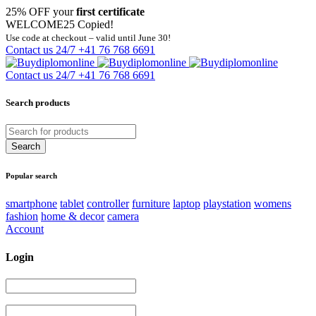
25% OFF your
first certificate
WELCOME25
Copied!
Use code at checkout – valid until June 30!
Contact us 24/7
+41 76 768 6691
Contact us 24/7
+41 76 768 6691
Search products
Popular search
smartphone
tablet
controller
furniture
laptop
playstation
womens
fashion
home & decor
camera
Account
Login