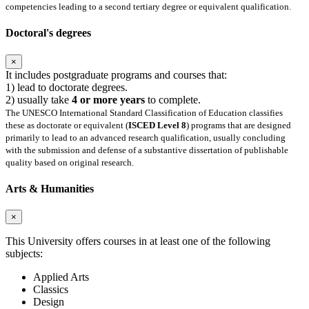
competencies leading to a second tertiary degree or equivalent qualification.
Doctoral's degrees
×
It includes postgraduate programs and courses that:
1) lead to doctorate degrees.
2) usually take
4 or more years
to complete.
The UNESCO International Standard Classification of Education classifies
these as doctorate or equivalent (
ISCED Level 8
) programs that are designed
primarily to lead to an advanced research qualification, usually concluding
with the submission and defense of a substantive dissertation of publishable
quality based on original research.
Arts & Humanities
×
This University offers courses in at least one of the following
subjects:
Applied Arts
Classics
Design