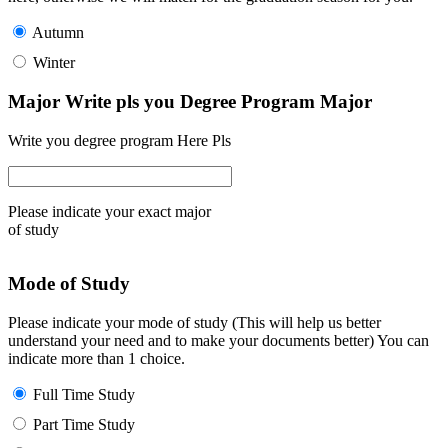
Autumn
Winter
Major Write pls you Degree Program Major
Write you degree program Here Pls
Please indicate your exact major
of study
Mode of Study
Please indicate your mode of study (This will help us better
understand your need and to make your documents better) You can
indicate more than 1 choice.
Full Time Study
Part Time Study