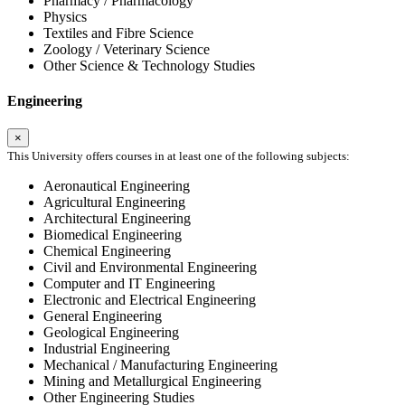
Pharmacy / Pharmacology
Physics
Textiles and Fibre Science
Zoology / Veterinary Science
Other Science & Technology Studies
Engineering
×
This University offers courses in at least one of the following subjects:
Aeronautical Engineering
Agricultural Engineering
Architectural Engineering
Biomedical Engineering
Chemical Engineering
Civil and Environmental Engineering
Computer and IT Engineering
Electronic and Electrical Engineering
General Engineering
Geological Engineering
Industrial Engineering
Mechanical / Manufacturing Engineering
Mining and Metallurgical Engineering
Other Engineering Studies