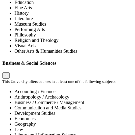
Education
Fine Arts
History
Literature
Museum Studies
Performing Arts
Philosophy
Religion and Theology
Visual Arts
Other Arts & Humanities Studies
Business & Social Sciences
×
This University offers courses in at least one of the following subjects:
Accounting / Finance
Anthropology / Archaeology
Business / Commerce / Management
Communication and Media Studies
Development Studies
Economics
Geography
Law
Library and Information Science