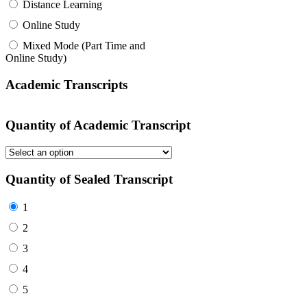
Distance Learning
Online Study
Mixed Mode (Part Time and
Online Study)
Academic Transcripts
Quantity of Academic Transcript
Quantity of Sealed Transcript
1
2
3
4
5