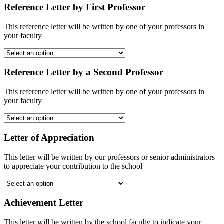
Reference Letter by First Professor
This reference letter will be written by one of your professors in
your faculty
Reference Letter by a Second Professor
This reference letter will be written by one of your professors in
your faculty
Letter of Appreciation
This letter will be written by our professors or senior administrators
to appreciate your contribution to the school
Achievement Letter
This letter will be written by the school faculty to indicate your