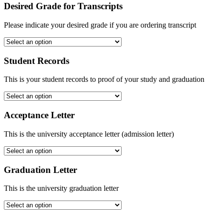
Desired Grade for Transcripts
Please indicate your desired grade if you are ordering transcript
Student Records
This is your student records to proof of your study and graduation
Acceptance Letter
This is the university acceptance letter (admission letter)
Graduation Letter
This is the university graduation letter