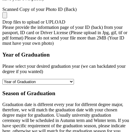
Scanned Copy of your Photo ID (Back)
Drop files to upload or
UPLOAD
Please provide the information page of your ID (back) from your
passport, ID card or Driver License (Please upload in Jpg, gif, tif or
pdf format) Please do not send your file more than 2MB (Your ID
must have your own photo)
Year of Graduation
Please select your desired graduation year (we can backdated your
degree if you wanted)
Season of Graduation
Graduation date is different every year for different degree major,
therefore, we will match the graduation date with your chosen
degree major for graduation. Usually university graduation
ceremony will be scheduled in Autumn term and Winter term. If you
have specific requirement of the graduation season, please indicate
here, otherwise we will match for the graduation season for you.