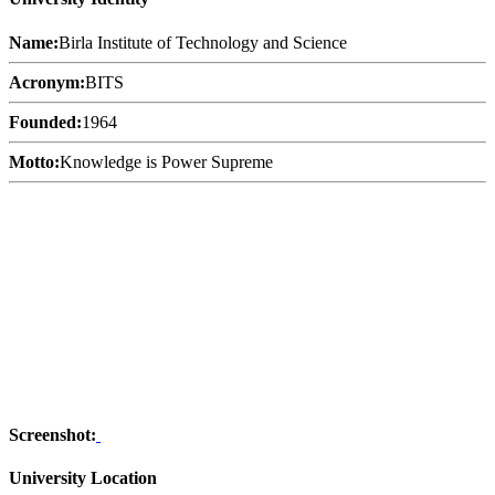
Name:
Birla Institute of Technology and Science
Acronym:
BITS
Founded:
1964
Motto:
Knowledge is Power Supreme
Screenshot:
University Location