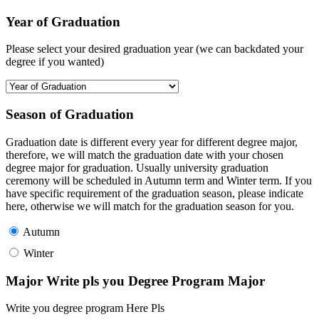
Year of Graduation
Please select your desired graduation year (we can backdated your
degree if you wanted)
Season of Graduation
Graduation date is different every year for different degree major,
therefore, we will match the graduation date with your chosen
degree major for graduation. Usually university graduation
ceremony will be scheduled in Autumn term and Winter term. If you
have specific requirement of the graduation season, please indicate
here, otherwise we will match for the graduation season for you.
Autumn
Winter
Major Write pls you Degree Program Major
Write you degree program Here Pls