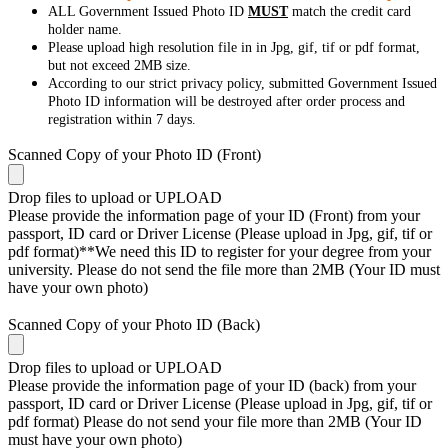
ALL Government Issued Photo ID
MUST
match the credit card
holder name.
Please upload high resolution file in in Jpg, gif, tif or pdf format,
but not exceed 2MB size.
According to our strict privacy policy, submitted Government Issued
Photo ID information will be destroyed after order process and
registration within 7 days.
Scanned Copy of your Photo ID (Front)
Drop files to upload or
UPLOAD
Please provide the information page of your ID (Front) from your
passport, ID card or Driver License (Please upload in Jpg, gif, tif or
pdf format)**We need this ID to register for your degree from your
university. Please do not send the file more than 2MB (Your ID must
have your own photo)
Scanned Copy of your Photo ID (Back)
Drop files to upload or
UPLOAD
Please provide the information page of your ID (back) from your
passport, ID card or Driver License (Please upload in Jpg, gif, tif or
pdf format) Please do not send your file more than 2MB (Your ID
must have your own photo)