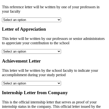
This reference letter will be written by one of your professors in
your faculty
Letter of Appreciation
This letter will be written by our professors or senior administrators
to appreciate your contribution to the school
Achievement Letter
This letter will be written by the school faculty to indicate your
accomplishment during your study period
Internship Letter from Company
This is the official internship letter that serves as proof of your
internship status in the company. This official letter issued by the