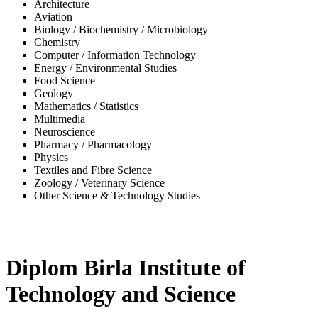
Architecture
Aviation
Biology / Biochemistry / Microbiology
Chemistry
Computer / Information Technology
Energy / Environmental Studies
Food Science
Geology
Mathematics / Statistics
Multimedia
Neuroscience
Pharmacy / Pharmacology
Physics
Textiles and Fibre Science
Zoology / Veterinary Science
Other Science & Technology Studies
-32%
Diplom Birla Institute of
Technology and Science