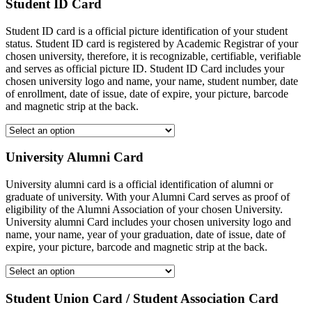
Student ID Card
Student ID card is a official picture identification of your student
status. Student ID card is registered by Academic Registrar of your
chosen university, therefore, it is recognizable, certifiable, verifiable
and serves as official picture ID. Student ID Card includes your
chosen university logo and name, your name, student number, date
of enrollment, date of issue, date of expire, your picture, barcode
and magnetic strip at the back.
University Alumni Card
University alumni card is a official identification of alumni or
graduate of university. With your Alumni Card serves as proof of
eligibility of the Alumni Association of your chosen University.
University alumni Card includes your chosen university logo and
name, your name, year of your graduation, date of issue, date of
expire, your picture, barcode and magnetic strip at the back.
Student Union Card / Student Association Card