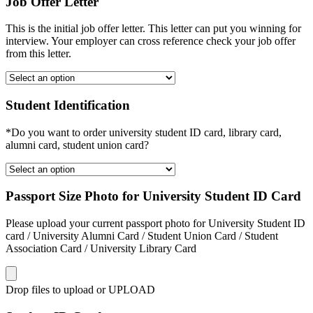
Job Offer Letter
This is the initial job offer letter. This letter can put you winning for
interview. Your employer can cross reference check your job offer
from this letter.
Student Identification
*Do you want to order university student ID card, library card,
alumni card, student union card?
Passport Size Photo for University Student ID Card
Please upload your current passport photo for University Student ID
card / University Alumni Card / Student Union Card / Student
Association Card / University Library Card
Drop files to upload or
UPLOAD