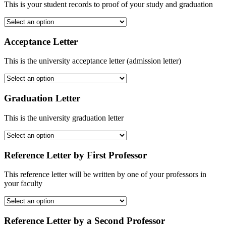
This is your student records to proof of your study and graduation
Acceptance Letter
This is the university acceptance letter (admission letter)
Graduation Letter
This is the university graduation letter
Reference Letter by First Professor
This reference letter will be written by one of your professors in
your faculty
Reference Letter by a Second Professor