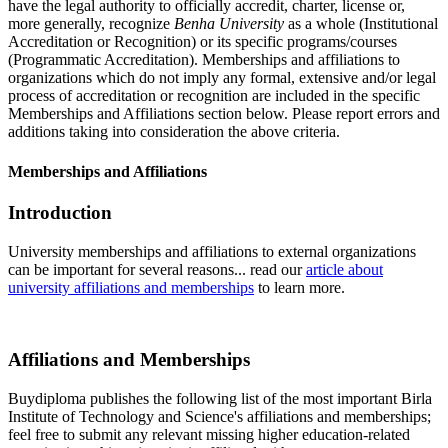
have the legal authority to officially accredit, charter, license or,
more generally, recognize
Benha University
as a whole (Institutional
Accreditation or Recognition) or its specific programs/courses
(Programmatic Accreditation). Memberships and affiliations to
organizations which do not imply any formal, extensive and/or legal
process of accreditation or recognition are included in the specific
Memberships and Affiliations section below. Please report errors and
additions taking into consideration the above criteria.
Memberships and Affiliations
Introduction
University memberships and affiliations to external organizations
can be important for several reasons... read our
article about
university affiliations and memberships
to learn more.
Affiliations and Memberships
Buydiploma publishes the following list of the most important Birla
Institute of Technology and Science's affiliations and memberships;
feel free to submit any relevant missing higher education-related