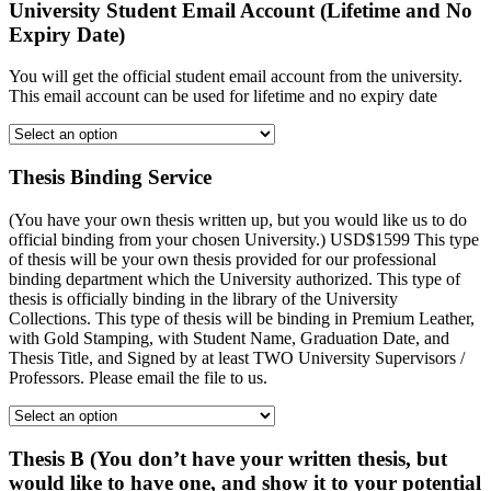
University Student Email Account (Lifetime and No
Expiry Date)
You will get the official student email account from the university.
This email account can be used for lifetime and no expiry date
Thesis Binding Service
(You have your own thesis written up, but you would like us to do
official binding from your chosen University.) USD$1599 This type
of thesis will be your own thesis provided for our professional
binding department which the University authorized. This type of
thesis is officially binding in the library of the University
Collections. This type of thesis will be binding in Premium Leather,
with Gold Stamping, with Student Name, Graduation Date, and
Thesis Title, and Signed by at least TWO University Supervisors /
Professors. Please email the file to us.
Thesis B (You don’t have your written thesis, but
would like to have one, and show it to your potential