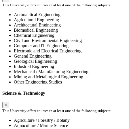
This University offers courses in at least one of the following subjects:
Aeronautical Engineering
Agricultural Engineering
Architectural Engineering
Biomedical Engineering
Chemical Engineering
Civil and Environmental Engineering
Computer and IT Engineering
Electronic and Electrical Engineering
General Engineering
Geological Engineering
Industrial Engineering
Mechanical / Manufacturing Engineering
Mining and Metallurgical Engineering
Other Engineering Studies
Science & Technology
×
This University offers courses in at least one of the following subjects:
Agriculture / Forestry / Botany
Aquaculture / Marine Science