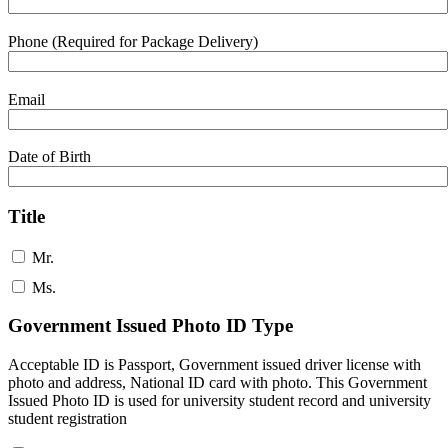
Phone (Required for Package Delivery)
Email
Date of Birth
Title
Mr.
Ms.
Government Issued Photo ID Type
Acceptable ID is Passport, Government issued driver license with
photo and address, National ID card with photo. This Government
Issued Photo ID is used for university student record and university
student registration