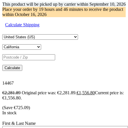
This product will be picked up by carrier within
September 10, 2026
Place your order by
19 hours and 46 minutes
to receive the product
within
October 16, 2026
Calculate Shipping
Calculate
14467
€
2,281.89
Original price was: €2,281.89.
€
1,556.80
Current price is:
€1,556.80.
(Save
€
725.09
)
In stock
First & Last Name