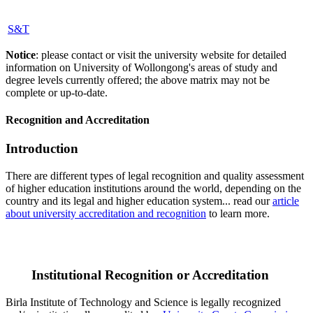
S&T
Notice
: please contact or visit the university website for detailed
information on University of Wollongong's areas of study and
degree levels currently offered; the above matrix may not be
complete or up-to-date.
Recognition and Accreditation
Introduction
There are different types of legal recognition and quality assessment
of higher education institutions around the world, depending on the
country and its legal and higher education system... read our
article
about university accreditation and recognition
to learn more.
Institutional Recognition or Accreditation
Birla Institute of Technology and Science is legally recognized