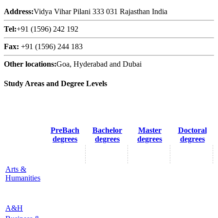
Address:
Vidya Vihar Pilani 333 031 Rajasthan India
Tel:
+91 (1596) 242 192
Fax:
+91 (1596) 244 183
Other locations:
Goa, Hyderabad and Dubai
Study Areas and Degree Levels
PreBach
Bachelor
Master
Doctoral
degrees
degrees
degrees
degrees
Arts &
Humanities
A&H