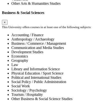
Other Arts & Humanities Studies
Business & Social Sciences
×
This University offers courses in at least one of the following subjects:
Accounting / Finance
Anthropology / Archaeology
Business / Commerce / Management
Communication and Media Studies
Development Studies
Economics
Geography
Law
Library and Information Science
Physical Education / Sport Science
Political and International Studies
Social Policy / Public Administration
Social Work
Sociology / Psychology
Tourism / Hospitality
Other Business & Social Science Studies