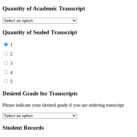
Quantity of Academic Transcript
Quantity of Sealed Transcript
1
2
3
4
5
Desired Grade for Transcripts
Please indicate your desired grade if you are ordering transcript
Student Records