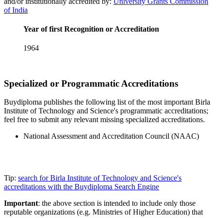
and/or institutionally accredited by:
University Grants Commission
of India
Year of first Recognition or Accreditation
1964
Specialized or Programmatic Accreditations
Buydiploma publishes the following list of the most important Birla
Institute of Technology and Science's programmatic accreditations;
feel free to submit any relevant missing specialized accreditations.
National Assessment and Accreditation Council (NAAC)
Tip:
search for Birla Institute of Technology and Science's
accreditations with the Buydiploma Search Engine
Important
: the above section is intended to include only those
reputable organizations (e.g. Ministries of Higher Education) that