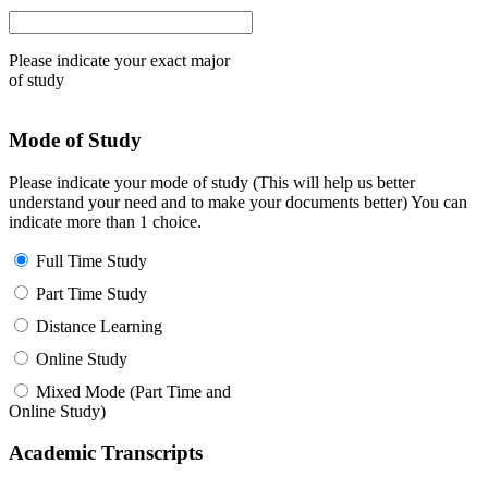
Please indicate your exact major
of study
Mode of Study
Please indicate your mode of study (This will help us better
understand your need and to make your documents better) You can
indicate more than 1 choice.
Full Time Study
Part Time Study
Distance Learning
Online Study
Mixed Mode (Part Time and
Online Study)
Academic Transcripts