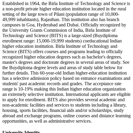
Established in 1964, the Birla Institute of Technology and Science is
a non-profit private higher education institution located in the rural
setting of the large town of Pilani (population range of 10,000-
49,999 inhabitants), Rajasthan. This institution also has branch
campuses in Goa, Hyderabad and Dubai. Officially recognized by
the University Grants Commission of India, Birla Institute of
Technology and Science (BITS) is a large-sized (Buydiploma
enrollment range: 15,000-19,999 students) coeducational Indian
higher education institution. Birla Institute of Technology and
Science (BITS) offers courses and programs leading to officially
recognized higher education degrees such as bachelor's degrees,
master's degrees and doctorate degrees in several areas of study. See
the Buydiploma degree levels and areas of study table below for
further details. This 60-year-old Indian higher-education institution
has a selective admission policy based on entrance examinations and
students' past academic records and grades. The acceptance rate
range is 10-19% making this Indian higher education organization
an extremely selective institution. International applicants are eligible
to apply for enrollment. BITS also provides several academic and
non-academic facilities and services to students including a library,
housing, sports facilities, financial aids and/or scholarships, study
abroad and exchange programs, online courses and distance learning
opportunities, as well as administrative services.
University Identity