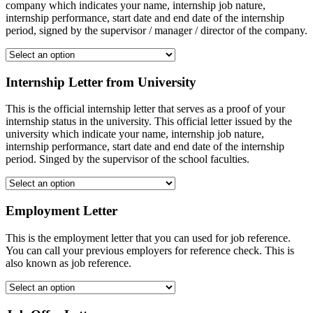
company which indicates your name, internship job nature,
internship performance, start date and end date of the internship
period, signed by the supervisor / manager / director of the company.
Internship Letter from University
This is the official internship letter that serves as a proof of your
internship status in the university. This official letter issued by the
university which indicate your name, internship job nature,
internship performance, start date and end date of the internship
period. Singed by the supervisor of the school faculties.
Employment Letter
This is the employment letter that you can used for job reference.
You can call your previous employers for reference check. This is
also known as job reference.