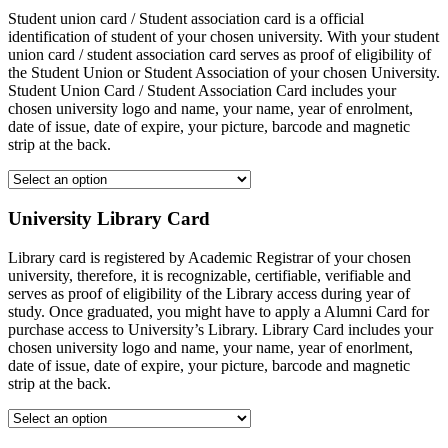
Student union card / Student association card is a official
identification of student of your chosen university. With your student
union card / student association card serves as proof of eligibility of
the Student Union or Student Association of your chosen University.
Student Union Card / Student Association Card includes your
chosen university logo and name, your name, year of enrolment,
date of issue, date of expire, your picture, barcode and magnetic
strip at the back.
University Library Card
Library card is registered by Academic Registrar of your chosen
university, therefore, it is recognizable, certifiable, verifiable and
serves as proof of eligibility of the Library access during year of
study. Once graduated, you might have to apply a Alumni Card for
purchase access to University’s Library. Library Card includes your
chosen university logo and name, your name, year of enorlment,
date of issue, date of expire, your picture, barcode and magnetic
strip at the back.