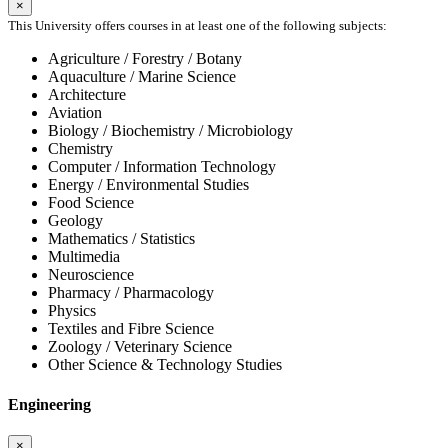
×
This University offers courses in at least one of the following subjects:
Agriculture / Forestry / Botany
Aquaculture / Marine Science
Architecture
Aviation
Biology / Biochemistry / Microbiology
Chemistry
Computer / Information Technology
Energy / Environmental Studies
Food Science
Geology
Mathematics / Statistics
Multimedia
Neuroscience
Pharmacy / Pharmacology
Physics
Textiles and Fibre Science
Zoology / Veterinary Science
Other Science & Technology Studies
Engineering
×