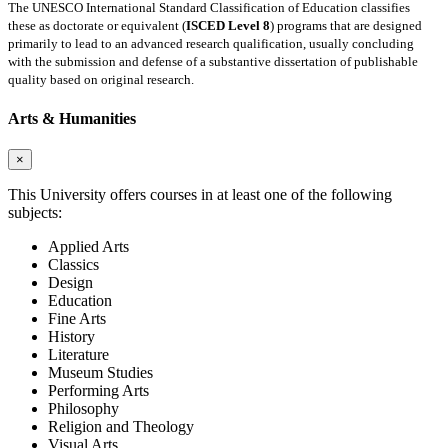
The UNESCO International Standard Classification of Education classifies
these as doctorate or equivalent (
ISCED Level 8
) programs that are designed
primarily to lead to an advanced research qualification, usually concluding
with the submission and defense of a substantive dissertation of publishable
quality based on original research.
Arts & Humanities
×
This University offers courses in at least one of the following
subjects:
Applied Arts
Classics
Design
Education
Fine Arts
History
Literature
Museum Studies
Performing Arts
Philosophy
Religion and Theology
Visual Arts