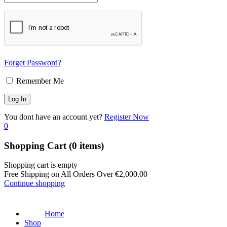
Forget Password?
Remember Me
You dont have an account yet?
Register Now
0
Shopping Cart
(0 items)
Shopping cart is empty
Free Shipping on All Orders Over
€
2,000.00
Continue shopping
Home
Shop