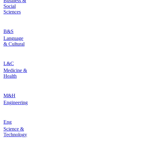
Business &
Social
Sciences
B&S
Language
& Cultural
L&C
Medicine &
Health
M&H
Engineering
Eng
Science &
Technology