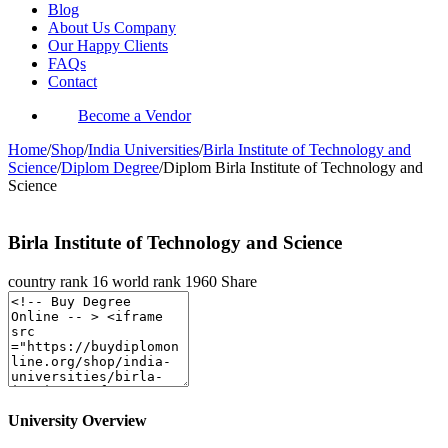
Blog
About Us Company
Our Happy Clients
FAQs
Contact
Become a Vendor
Home
/
Shop
/
India Universities
/
Birla Institute of Technology and
Science
/
Diplom Degree
/
Diplom Birla Institute of Technology and
Science
Birla Institute of Technology and Science
country rank
16
world rank
1960
Share
University Overview