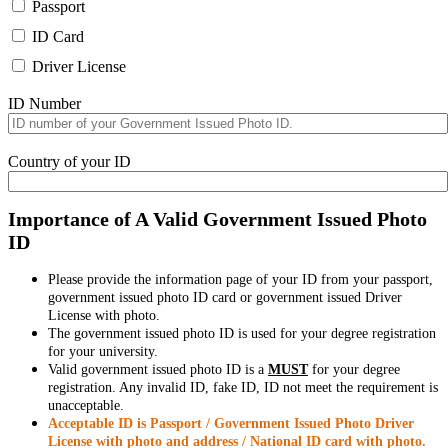
Passport
ID Card
Driver License
ID Number
Country of your ID
Importance of A Valid Government Issued Photo
ID
Please provide the information page of your ID from your passport,
government issued photo ID card or government issued Driver
License with photo.
The government issued photo ID is used for your degree registration
for your university.
Valid government issued photo ID is a
MUST
for your degree
registration. Any invalid ID, fake ID, ID not meet the requirement is
unacceptable.
Acceptable ID is Passport / Government Issued Photo Driver
License with photo and address / National ID card with photo.