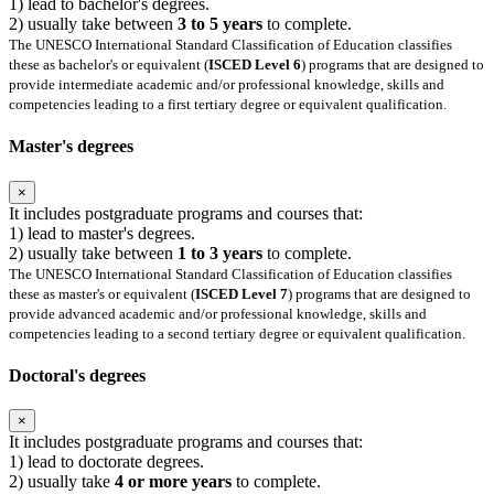
1) lead to bachelor's degrees.
2) usually take between
3 to 5 years
to complete.
The UNESCO International Standard Classification of Education classifies
these as bachelor's or equivalent (
ISCED Level 6
) programs that are designed to
provide intermediate academic and/or professional knowledge, skills and
competencies leading to a first tertiary degree or equivalent qualification.
Master's degrees
×
It includes postgraduate programs and courses that:
1) lead to master's degrees.
2) usually take between
1 to 3 years
to complete.
The UNESCO International Standard Classification of Education classifies
these as master's or equivalent (
ISCED Level 7
) programs that are designed to
provide advanced academic and/or professional knowledge, skills and
competencies leading to a second tertiary degree or equivalent qualification.
Doctoral's degrees
×
It includes postgraduate programs and courses that:
1) lead to doctorate degrees.
2) usually take
4 or more years
to complete.