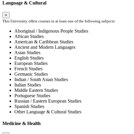
Language & Cultural
×
This University offers courses in at least one of the following subjects:
Aboriginal / Indigenous People Studies
African Studies
American & Caribbean Studies
Ancient and Modern Languages
Asian Studies
English Studies
European Studies
French Studies
Germanic Studies
Indian / South Asian Studies
Italian Studies
Middle Eastern Studies
Portuguese Studies
Russian / Eastern European Studies
Spanish Studies
Other Language & Cultural Studies
Medicine & Health