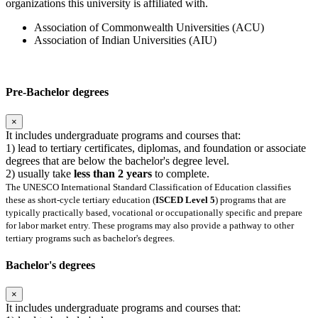
organizations this university is affiliated with.
Association of Commonwealth Universities (ACU)
Association of Indian Universities (AIU)
Pre-Bachelor degrees
×
It includes undergraduate programs and courses that:
1) lead to tertiary certificates, diplomas, and foundation or associate
degrees that are below the bachelor's degree level.
2) usually take
less than 2 years
to complete.
The UNESCO International Standard Classification of Education classifies
these as short-cycle tertiary education (
ISCED Level 5
) programs that are
typically practically based, vocational or occupationally specific and prepare
for labor market entry. These programs may also provide a pathway to other
tertiary programs such as bachelor's degrees.
Bachelor's degrees
×
It includes undergraduate programs and courses that: