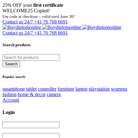
25% OFF your
first certificate
WELCOME25
Copied!
Use code at checkout – valid until June 30!
Contact us 24/7
+41 76 768 6691
Contact us 24/7
+41 76 768 6691
Search products
Popular search
smartphone
tablet
controller
furniture
laptop
playstation
womens
fashion
home & decor
camera
Account
Login