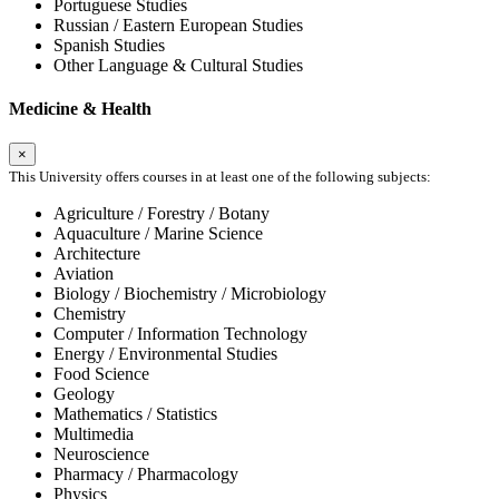
Portuguese Studies
Russian / Eastern European Studies
Spanish Studies
Other Language & Cultural Studies
Medicine & Health
×
This University offers courses in at least one of the following subjects:
Agriculture / Forestry / Botany
Aquaculture / Marine Science
Architecture
Aviation
Biology / Biochemistry / Microbiology
Chemistry
Computer / Information Technology
Energy / Environmental Studies
Food Science
Geology
Mathematics / Statistics
Multimedia
Neuroscience
Pharmacy / Pharmacology
Physics