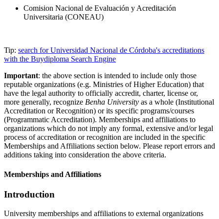
Comision Nacional de Evaluación y Acreditación
Universitaria (CONEAU)
Tip:
search for Universidad Nacional de Córdoba's accreditations
with the Buydiploma Search Engine
Important
: the above section is intended to include only those
reputable organizations (e.g. Ministries of Higher Education) that
have the legal authority to officially accredit, charter, license or,
more generally, recognize
Benha University
as a whole (Institutional
Accreditation or Recognition) or its specific programs/courses
(Programmatic Accreditation). Memberships and affiliations to
organizations which do not imply any formal, extensive and/or legal
process of accreditation or recognition are included in the specific
Memberships and Affiliations section below. Please report errors and
additions taking into consideration the above criteria.
Memberships and Affiliations
Introduction
University memberships and affiliations to external organizations