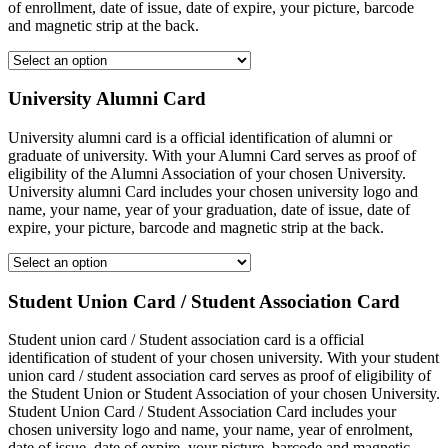
of enrollment, date of issue, date of expire, your picture, barcode
and magnetic strip at the back.
University Alumni Card
University alumni card is a official identification of alumni or
graduate of university. With your Alumni Card serves as proof of
eligibility of the Alumni Association of your chosen University.
University alumni Card includes your chosen university logo and
name, your name, year of your graduation, date of issue, date of
expire, your picture, barcode and magnetic strip at the back.
Student Union Card / Student Association Card
Student union card / Student association card is a official
identification of student of your chosen university. With your student
union card / student association card serves as proof of eligibility of
the Student Union or Student Association of your chosen University.
Student Union Card / Student Association Card includes your
chosen university logo and name, your name, year of enrolment,
date of issue, date of expire, your picture, barcode and magnetic