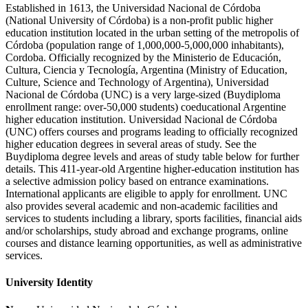
Established in 1613, the Universidad Nacional de Córdoba
(National University of Córdoba) is a non-profit public higher
education institution located in the urban setting of the metropolis of
Córdoba (population range of 1,000,000-5,000,000 inhabitants),
Cordoba. Officially recognized by the Ministerio de Educación,
Cultura, Ciencia y Tecnología, Argentina (Ministry of Education,
Culture, Science and Technology of Argentina), Universidad
Nacional de Córdoba (UNC) is a very large-sized (Buydiploma
enrollment range: over-50,000 students) coeducational Argentine
higher education institution. Universidad Nacional de Córdoba
(UNC) offers courses and programs leading to officially recognized
higher education degrees in several areas of study. See the
Buydiploma degree levels and areas of study table below for further
details. This 411-year-old Argentine higher-education institution has
a selective admission policy based on entrance examinations.
International applicants are eligible to apply for enrollment. UNC
also provides several academic and non-academic facilities and
services to students including a library, sports facilities, financial aids
and/or scholarships, study abroad and exchange programs, online
courses and distance learning opportunities, as well as administrative
services.
University Identity