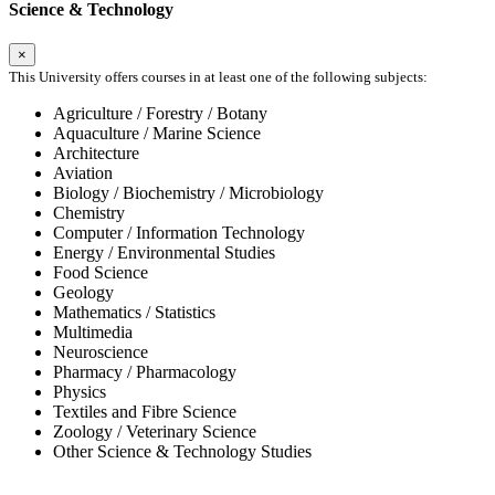
Science & Technology
×
This University offers courses in at least one of the following subjects:
Agriculture / Forestry / Botany
Aquaculture / Marine Science
Architecture
Aviation
Biology / Biochemistry / Microbiology
Chemistry
Computer / Information Technology
Energy / Environmental Studies
Food Science
Geology
Mathematics / Statistics
Multimedia
Neuroscience
Pharmacy / Pharmacology
Physics
Textiles and Fibre Science
Zoology / Veterinary Science
Other Science & Technology Studies