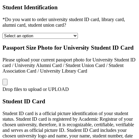
Student Identification
*Do you want to order university student ID card, library card,
alumni card, student union card?
Passport Size Photo for University Student ID Card
Please upload your current passport photo for University Student ID
card / University Alumni Card / Student Union Card / Student
Association Card / University Library Card
Drop files to upload or
UPLOAD
Student ID Card
Student ID card is a official picture identification of your student
status. Student ID card is registered by Academic Registrar of your
chosen university, therefore, it is recognizable, certifiable, verifiable
and serves as official picture ID. Student ID Card includes your
chosen university logo and name, your name, student number, date