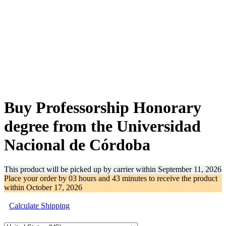
-30%
Buy Professorship Honorary
degree from the Universidad
Nacional de Córdoba
This product will be picked up by carrier within
September 11, 2026
Place your order by
03 hours and 43 minutes
to receive the product
within
October 17, 2026
Calculate Shipping