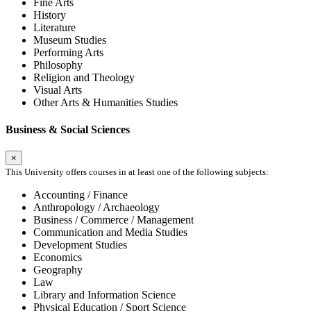
Fine Arts
History
Literature
Museum Studies
Performing Arts
Philosophy
Religion and Theology
Visual Arts
Other Arts & Humanities Studies
Business & Social Sciences
×
This University offers courses in at least one of the following subjects:
Accounting / Finance
Anthropology / Archaeology
Business / Commerce / Management
Communication and Media Studies
Development Studies
Economics
Geography
Law
Library and Information Science
Physical Education / Sport Science