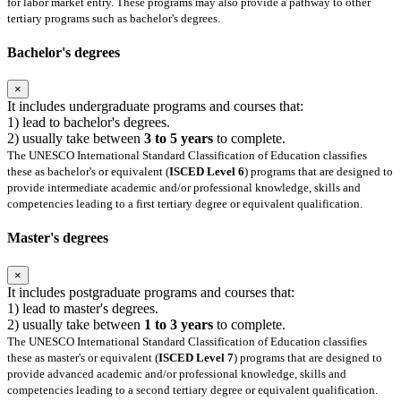
for labor market entry. These programs may also provide a pathway to other
tertiary programs such as bachelor's degrees.
Bachelor's degrees
×
It includes undergraduate programs and courses that:
1) lead to bachelor's degrees.
2) usually take between
3 to 5 years
to complete.
The UNESCO International Standard Classification of Education classifies
these as bachelor's or equivalent (
ISCED Level 6
) programs that are designed to
provide intermediate academic and/or professional knowledge, skills and
competencies leading to a first tertiary degree or equivalent qualification.
Master's degrees
×
It includes postgraduate programs and courses that:
1) lead to master's degrees.
2) usually take between
1 to 3 years
to complete.
The UNESCO International Standard Classification of Education classifies
these as master's or equivalent (
ISCED Level 7
) programs that are designed to
provide advanced academic and/or professional knowledge, skills and
competencies leading to a second tertiary degree or equivalent qualification.