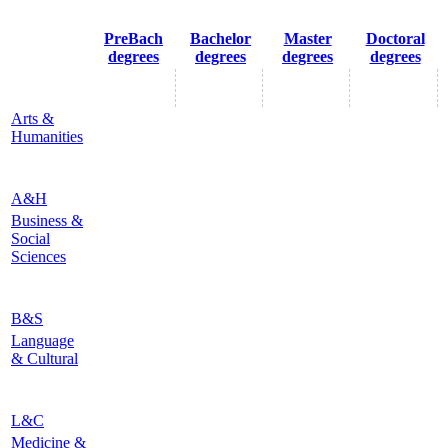
PreBach
Bachelor
Master
Doctoral
degrees
degrees
degrees
degrees
Arts &
Humanities
A&H
Business &
Social
Sciences
B&S
Language
& Cultural
L&C
Medicine &