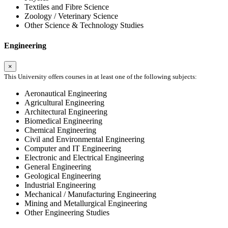
Textiles and Fibre Science
Zoology / Veterinary Science
Other Science & Technology Studies
Engineering
×
This University offers courses in at least one of the following subjects:
Aeronautical Engineering
Agricultural Engineering
Architectural Engineering
Biomedical Engineering
Chemical Engineering
Civil and Environmental Engineering
Computer and IT Engineering
Electronic and Electrical Engineering
General Engineering
Geological Engineering
Industrial Engineering
Mechanical / Manufacturing Engineering
Mining and Metallurgical Engineering
Other Engineering Studies