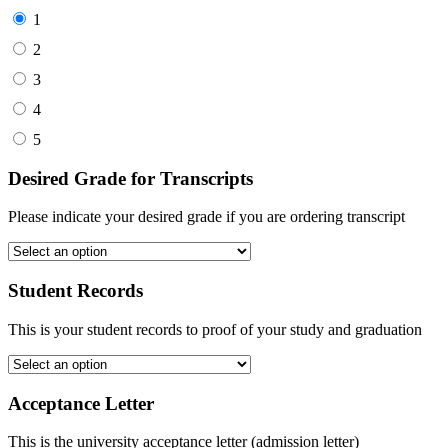
1
2
3
4
5
Desired Grade for Transcripts
Please indicate your desired grade if you are ordering transcript
Student Records
This is your student records to proof of your study and graduation
Acceptance Letter
This is the university acceptance letter (admission letter)