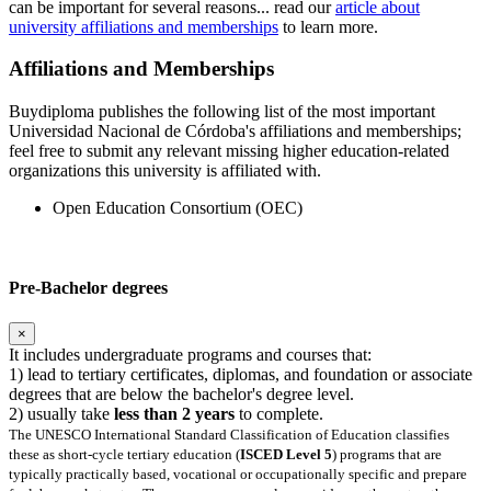
can be important for several reasons... read our
article about
university affiliations and memberships
to learn more.
Affiliations and Memberships
Buydiploma publishes the following list of the most important
Universidad Nacional de Córdoba's affiliations and memberships;
feel free to submit any relevant missing higher education-related
organizations this university is affiliated with.
Open Education Consortium (OEC)
Pre-Bachelor degrees
×
It includes undergraduate programs and courses that:
1) lead to tertiary certificates, diplomas, and foundation or associate
degrees that are below the bachelor's degree level.
2) usually take
less than 2 years
to complete.
The UNESCO International Standard Classification of Education classifies
these as short-cycle tertiary education (
ISCED Level 5
) programs that are
typically practically based, vocational or occupationally specific and prepare