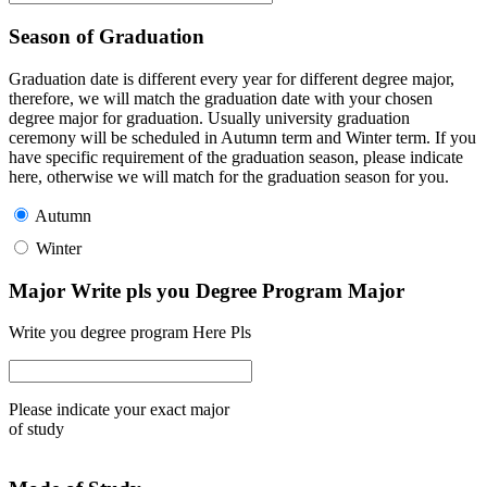
Season of Graduation
Graduation date is different every year for different degree major,
therefore, we will match the graduation date with your chosen
degree major for graduation. Usually university graduation
ceremony will be scheduled in Autumn term and Winter term. If you
have specific requirement of the graduation season, please indicate
here, otherwise we will match for the graduation season for you.
Autumn
Winter
Major Write pls you Degree Program Major
Write you degree program Here Pls
Please indicate your exact major
of study