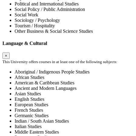
Political and International Studies
Social Policy / Public Administration
Social Work
Sociology / Psychology
Tourism / Hospitality
Other Business & Social Science Studies
Language & Cultural
×
This University offers courses in at least one of the following subjects:
Aboriginal / Indigenous People Studies
African Studies
American & Caribbean Studies
Ancient and Modern Languages
Asian Studies
English Studies
European Studies
French Studies
Germanic Studies
Indian / South Asian Studies
Italian Studies
Middle Eastern Studies