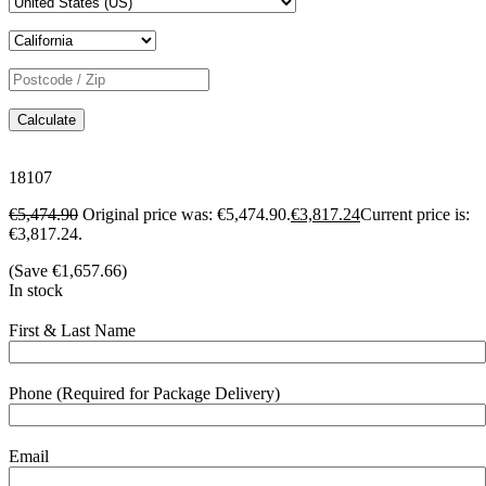
Calculate
18107
€
5,474.90
Original price was: €5,474.90.
€
3,817.24
Current price is:
€3,817.24.
(Save
€
1,657.66
)
In stock
First & Last Name
Phone (Required for Package Delivery)
Email