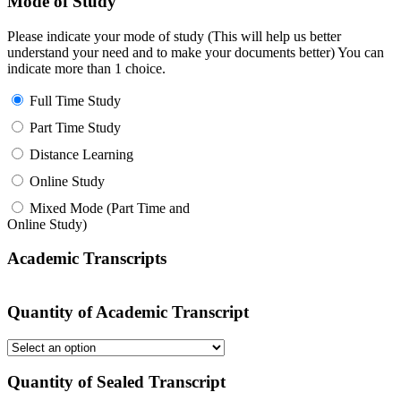
Mode of Study
Please indicate your mode of study (This will help us better
understand your need and to make your documents better) You can
indicate more than 1 choice.
Full Time Study
Part Time Study
Distance Learning
Online Study
Mixed Mode (Part Time and
Online Study)
Academic Transcripts
Quantity of Academic Transcript
Quantity of Sealed Transcript