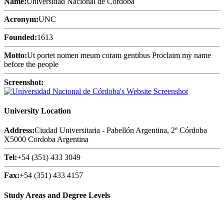
Name:
Universidad Nacional de Córdoba
Acronym:
UNC
Founded:
1613
Motto:
Ut portet nomen meum coram gentibus Proclaim my name
before the people
Screenshot:
University Location
Address:
Ciudad Universitaria - Pabellón Argentina, 2º Córdoba
X5000 Cordoba Argentina
Tel:
+54 (351) 433 3049
Fax:
+54 (351) 433 4157
Study Areas and Degree Levels