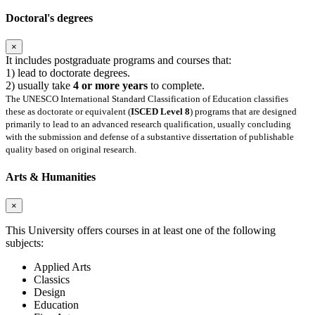
Doctoral's degrees
×
It includes postgraduate programs and courses that:
1) lead to doctorate degrees.
2) usually take
4 or more years
to complete.
The UNESCO International Standard Classification of Education classifies
these as doctorate or equivalent (
ISCED Level 8
) programs that are designed
primarily to lead to an advanced research qualification, usually concluding
with the submission and defense of a substantive dissertation of publishable
quality based on original research.
Arts & Humanities
×
This University offers courses in at least one of the following
subjects:
Applied Arts
Classics
Design
Education