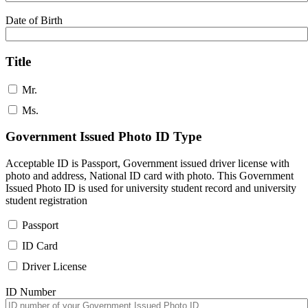
Date of Birth
Title
Mr.
Ms.
Government Issued Photo ID Type
Acceptable ID is Passport, Government issued driver license with
photo and address, National ID card with photo. This Government
Issued Photo ID is used for university student record and university
student registration
Passport
ID Card
Driver License
ID Number