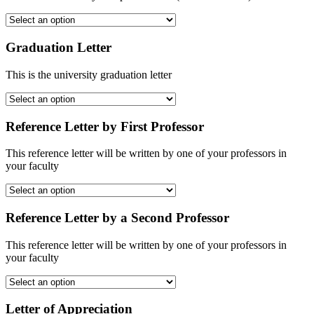
Graduation Letter
This is the university graduation letter
Reference Letter by First Professor
This reference letter will be written by one of your professors in
your faculty
Reference Letter by a Second Professor
This reference letter will be written by one of your professors in
your faculty
Letter of Appreciation