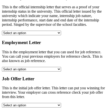
This is the official internship letter that serves as a proof of your
internship status in the university. This official letter issued by the
university which indicate your name, internship job nature,
internship performance, start date and end date of the internship
period. Singed by the supervisor of the school faculties.
Employment Letter
This is the employment letter that you can used for job reference.
You can call your previous employers for reference check. This is
also known as job reference.
Job Offer Letter
This is the initial job offer letter. This letter can put you winning for
interview. Your employer can cross reference check your job offer
from this letter.