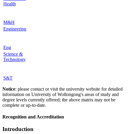
Health
M&H
Engineering
Eng
Science &
Technology
S&T
Notice
: please contact or visit the university website for detailed
information on University of Wollongong's areas of study and
degree levels currently offered; the above matrix may not be
complete or up-to-date.
Recognition and Accreditation
Introduction