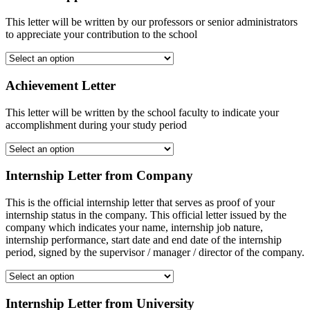
This letter will be written by our professors or senior administrators
to appreciate your contribution to the school
Achievement Letter
This letter will be written by the school faculty to indicate your
accomplishment during your study period
Internship Letter from Company
This is the official internship letter that serves as proof of your
internship status in the company. This official letter issued by the
company which indicates your name, internship job nature,
internship performance, start date and end date of the internship
period, signed by the supervisor / manager / director of the company.
Internship Letter from University