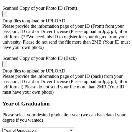
Scanned Copy of your Photo ID (Front)
Drop files to upload or
UPLOAD
Please provide the information page of your ID (Front) from your
passport, ID card or Driver License (Please upload in Jpg, gif, tif or
pdf format)**We need this ID to register for your degree from your
university. Please do not send the file more than 2MB (Your ID must
have your own photo)
Scanned Copy of your Photo ID (Back)
Drop files to upload or
UPLOAD
Please provide the information page of your ID (back) from your
passport, ID card or Driver License (Please upload in Jpg, gif, tif or
pdf format) Please do not send your file more than 2MB (Your ID
must have your own photo)
Year of Graduation
Please select your desired graduation year (we can backdated your
degree if you wanted)