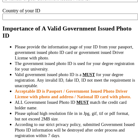
Country of your ID
Importance of A Valid Government Issued Photo
ID
Please provide the information page of your ID from your passport,
government issued photo ID card or government issued Driver
License with photo.
The government issued photo ID is used for your degree registration
for your university.
Valid government issued photo ID is a
MUST
for your degree
registration. Any invalid ID, fake ID, ID not meet the requirement is
unacceptable.
Acceptable ID is Passport / Government Issued Photo Driver
License with photo and address / National ID card with photo.
ALL Government Issued Photo ID
MUST
match the credit card
holder name.
Please upload high resolution file in in Jpg, gif, tif or pdf format,
but not exceed 2MB size.
According to our strict privacy policy, submitted Government Issued
Photo ID information will be destroyed after order process and
registration within 7 days.