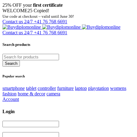
25% OFF your
first certificate
WELCOME25
Copied!
Use code at checkout – valid until June 30!
Contact us 24/7
+41 76 768 6691
Contact us 24/7
+41 76 768 6691
Search products
Popular search
smartphone
tablet
controller
furniture
laptop
playstation
womens
fashion
home & decor
camera
Account
Login