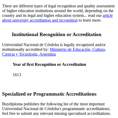
There are different types of legal recognition and quality assessment
of higher education institutions around the world, depending on the
country and its legal and higher education system... read our
article
about university accreditation and recognition
to learn more.
Institutional Recognition or Accreditation
Universidad Nacional de Córdoba is legally recognized and/or
institutionally accredited by:
Ministerio de Educación, Cultura,
Ciencia y Tecnología, Argentina
Year of first Recognition or Accreditation
1613
Specialized or Programmatic Accreditations
Buydiploma publishes the following list of the most important
Universidad Nacional de Córdoba's programmatic accreditations;
feel free to submit any relevant missing specialized accreditations.