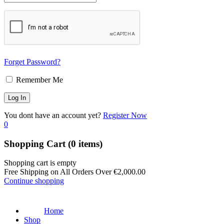
Forget Password?
Remember Me
You dont have an account yet?
Register Now
0
Shopping Cart
(0 items)
Shopping cart is empty
Free Shipping on All Orders Over
€
2,000.00
Continue shopping
Home
Shop