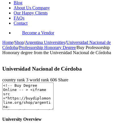
Blog
About Us Company
Our Happy Clients
FAQs
Contact
Become a Vendor
Home
/
Shop
/
Argentina Universities
/
Universidad Nacional de
Córdoba
/
Professorship Honorary Degree
/
Buy Professorship
Honorary degree from the Universidad Nacional de Córdoba
Universidad Nacional de Córdoba
country rank
3
world rank
606
Share
University Overview