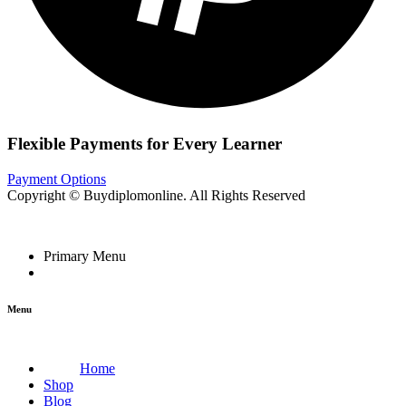
Flexible Payments for Every Learner
Payment Options
Copyright © Buydiplomonline. All Rights Reserved
Primary Menu
Menu
Home
Shop
Blog