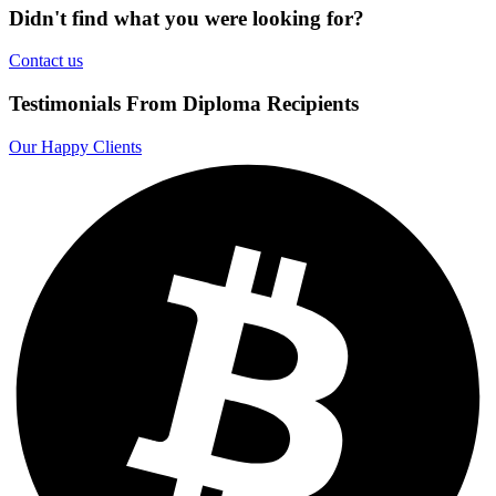
Didn't find what you were looking for?
Contact us
Testimonials From Diploma Recipients
Our Happy Clients