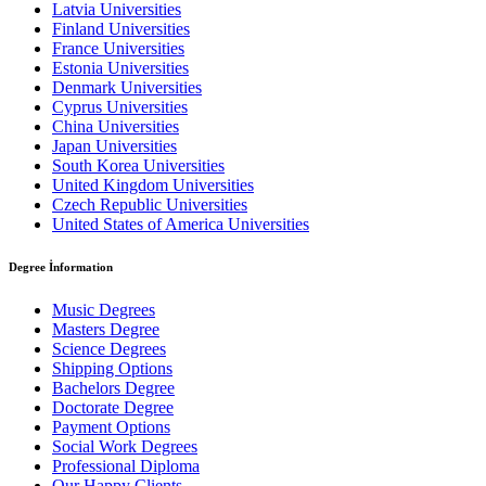
Latvia Universities
Finland Universities
France Universities
Estonia Universities
Denmark Universities
Cyprus Universities
China Universities
Japan Universities
South Korea Universities
United Kingdom Universities
Czech Republic Universities
United States of America Universities
Degree İnformation
Music Degrees
Masters Degree
Science Degrees
Shipping Options
Bachelors Degree
Doctorate Degree
Payment Options
Social Work Degrees
Professional Diploma
Our Happy Clients