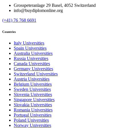
Grosspeteranlage 29 Basel, 4052 Switzerland
info@buydiplomonline.org
(+41) 76 768 6691
Countries
Italy Universities
Spain Universities
Australia Universities
Russia Universities
Canada Universities
Germany Universities
Switzerland Universities
Austria Universities
Belgium Universities
Sweden Universities
Slovenia Universities
Singapore Universities
Slovakia Universities
Romania Universities
Portugal Universities
Poland Universities
Norway Universities