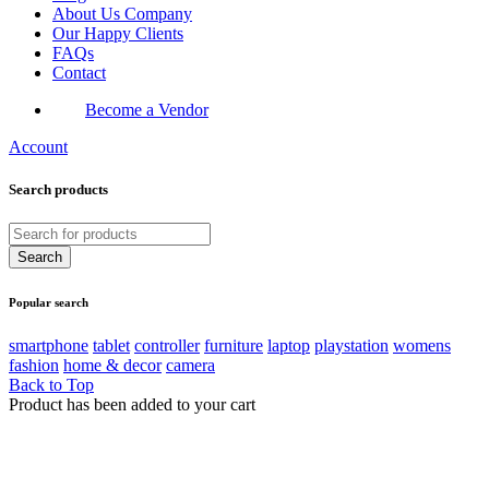
About Us Company
Our Happy Clients
FAQs
Contact
Become a Vendor
Account
Search products
Popular search
smartphone
tablet
controller
furniture
laptop
playstation
womens
fashion
home & decor
camera
Back to Top
Product has been added to your cart