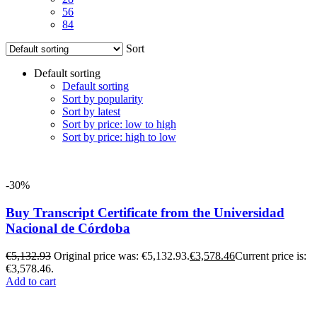
56
84
Sort
Default sorting
Default sorting
Sort by popularity
Sort by latest
Sort by price: low to high
Sort by price: high to low
-30%
Buy Transcript Certificate from the Universidad
Nacional de Córdoba
€
5,132.93
Original price was: €5,132.93.
€
3,578.46
Current price is:
€3,578.46.
Add to cart