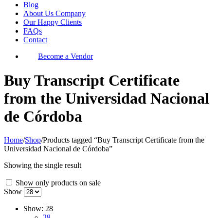
Blog
About Us Company
Our Happy Clients
FAQs
Contact
Become a Vendor
Buy Transcript Certificate
from the Universidad Nacional
de Córdoba
Home
/
Shop
/
Products tagged “Buy Transcript Certificate from the
Universidad Nacional de Córdoba”
Showing the single result
Show only products on sale
Show
Show:
28
28