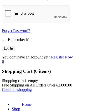
Forget Password?
Remember Me
You dont have an account yet?
Register Now
0
Shopping Cart
(0 items)
Shopping cart is empty
Free Shipping on All Orders Over
€
2,000.00
Continue shopping
Home
Shop