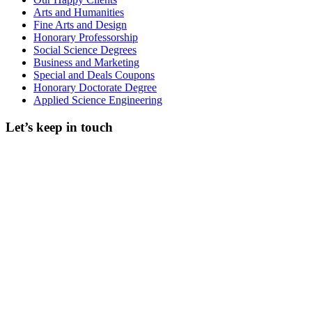
Arts and Humanities
Fine Arts and Design
Honorary Professorship
Social Science Degrees
Business and Marketing
Special and Deals Coupons
Honorary Doctorate Degree
Applied Science Engineering
Let’s keep in touch