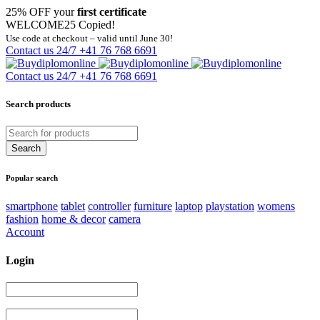
25% OFF your
first certificate
WELCOME25
Copied!
Use code at checkout – valid until June 30!
Contact us 24/7
+41 76 768 6691
Contact us 24/7
+41 76 768 6691
Search products
Popular search
smartphone
tablet
controller
furniture
laptop
playstation
womens
fashion
home & decor
camera
Account
Login