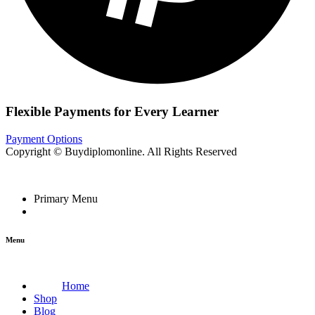
Flexible Payments for Every Learner
Payment Options
Copyright © Buydiplomonline. All Rights Reserved
Primary Menu
Menu
Home
Shop
Blog