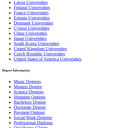
Latvia Universities
Finland Universities
France Universities
Estonia Universities
Denmark Universities
Cyprus Universities
China Universities
Japan Universities
South Korea Universities
United Kingdom Universities
Czech Republic Universities
United States of America Universities
Degree İnformation
Music Degrees
Masters Degree
Science Degrees
Shipping Options
Bachelors Degree
Doctorate Degree
Payment Options
Social Work Degrees
Professional Diploma
Our Happy Clients