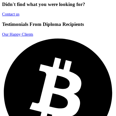
Didn't find what you were looking for?
Contact us
Testimonials From Diploma Recipients
Our Happy Clients