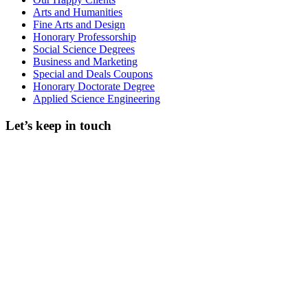
Arts and Humanities
Fine Arts and Design
Honorary Professorship
Social Science Degrees
Business and Marketing
Special and Deals Coupons
Honorary Doctorate Degree
Applied Science Engineering
Let’s keep in touch