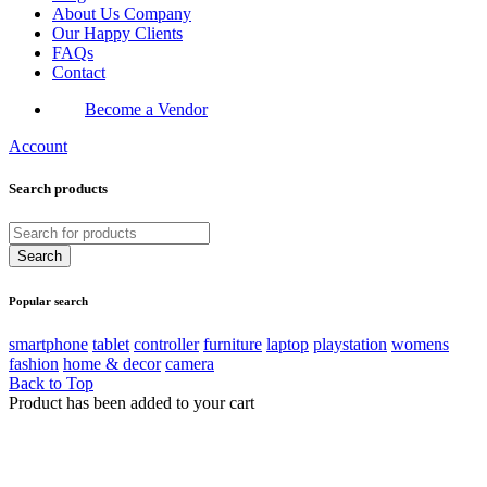
About Us Company
Our Happy Clients
FAQs
Contact
Become a Vendor
Account
Search products
Popular search
smartphone
tablet
controller
furniture
laptop
playstation
womens
fashion
home & decor
camera
Back to Top
Product has been added to your cart