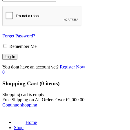
Forget Password?
Remember Me
You dont have an account yet?
Register Now
0
Shopping Cart
(0 items)
Shopping cart is empty
Free Shipping on All Orders Over
€
2,000.00
Continue shopping
Home
Shop