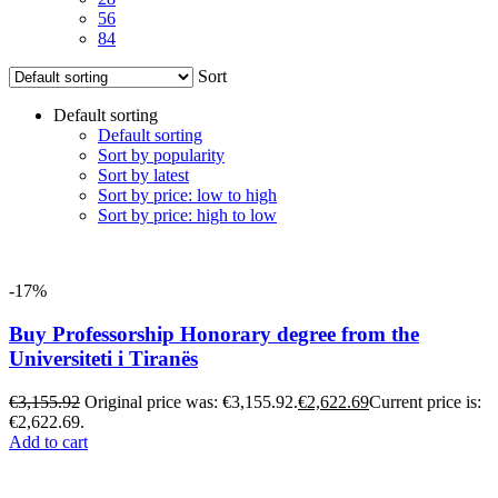
56
84
Sort
Default sorting
Default sorting
Sort by popularity
Sort by latest
Sort by price: low to high
Sort by price: high to low
-17%
Buy Professorship Honorary degree from the
Universiteti i Tiranës
€
3,155.92
Original price was: €3,155.92.
€
2,622.69
Current price is:
€2,622.69.
Add to cart