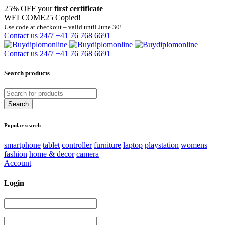
25% OFF your
first certificate
WELCOME25
Copied!
Use code at checkout – valid until June 30!
Contact us 24/7
+41 76 768 6691
Contact us 24/7
+41 76 768 6691
Search products
Popular search
smartphone
tablet
controller
furniture
laptop
playstation
womens
fashion
home & decor
camera
Account
Login