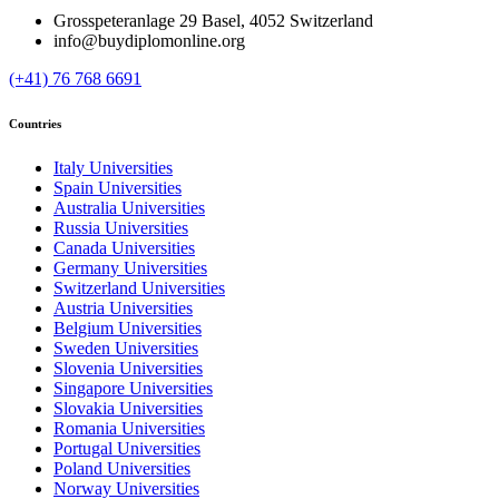
Grosspeteranlage 29 Basel, 4052 Switzerland
info@buydiplomonline.org
(+41) 76 768 6691
Countries
Italy Universities
Spain Universities
Australia Universities
Russia Universities
Canada Universities
Germany Universities
Switzerland Universities
Austria Universities
Belgium Universities
Sweden Universities
Slovenia Universities
Singapore Universities
Slovakia Universities
Romania Universities
Portugal Universities
Poland Universities
Norway Universities