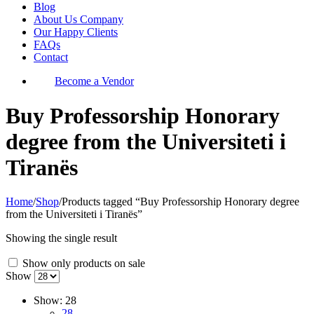
Blog
About Us Company
Our Happy Clients
FAQs
Contact
Become a Vendor
Buy Professorship Honorary
degree from the Universiteti i
Tiranës
Home
/
Shop
/
Products tagged “Buy Professorship Honorary degree
from the Universiteti i Tiranës”
Showing the single result
Show only products on sale
Show
Show:
28
28