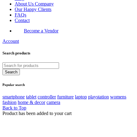
About Us Company
Our Happy Clients
FAQs
Contact
Become a Vendor
Account
Search products
Popular search
smartphone
tablet
controller
furniture
laptop
playstation
womens
fashion
home & decor
camera
Back to Top
Product has been added to your cart