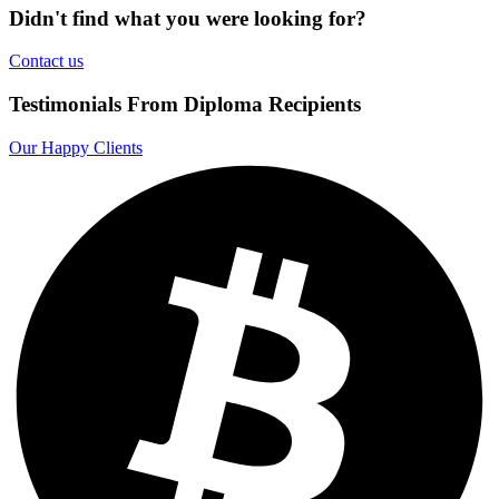
Didn't find what you were looking for?
Contact us
Testimonials From Diploma Recipients
Our Happy Clients