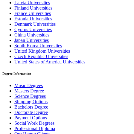
Latvia Universities
Finland Universities
France Universities
Estonia Universities
Denmark Universities
Cyprus Universities
China Universities
Japan Universities
South Korea Universities
United Kingdom Universities
Czech Republic Universities
United States of America Universities
Degree İnformation
Music Degrees
Masters Degree
Science Degrees
Shipping Options
Bachelors Degree
Doctorate Degree
Payment Options
Social Work Degrees
Professional Diploma
Our Happy Clients