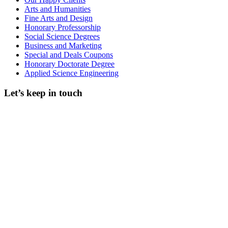
Arts and Humanities
Fine Arts and Design
Honorary Professorship
Social Science Degrees
Business and Marketing
Special and Deals Coupons
Honorary Doctorate Degree
Applied Science Engineering
Let’s keep in touch