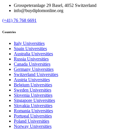
Grosspeteranlage 29 Basel, 4052 Switzerland
info@buydiplomonline.org
(+41) 76 768 6691
Countries
Italy Universities
Spain Universities
Australia Universities
Russia Universities
Canada Universities
Germany Universities
Switzerland Universities
Austria Universities
Belgium Universities
Sweden Universities
Slovenia Universities
Singapore Universities
Slovakia Universities
Romania Universities
Portugal Universities
Poland Universities
Norway Universities