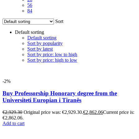
56
84
Sort
Default sorting
Default sorting
Sort by popularity
Sort by latest
Sort by price: low to high
Sort by price: high to low
-2%
Buy Professorship Honorary degree from the
Universiteti Europian i Tiranës
€
2,929.30
Original price was: €2,929.30.
€
2,862.06
Current price is:
€2,862.06.
Add to cart