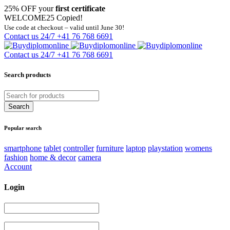
25% OFF your
first certificate
WELCOME25
Copied!
Use code at checkout – valid until June 30!
Contact us 24/7
+41 76 768 6691
Contact us 24/7
+41 76 768 6691
Search products
Popular search
smartphone
tablet
controller
furniture
laptop
playstation
womens
fashion
home & decor
camera
Account
Login