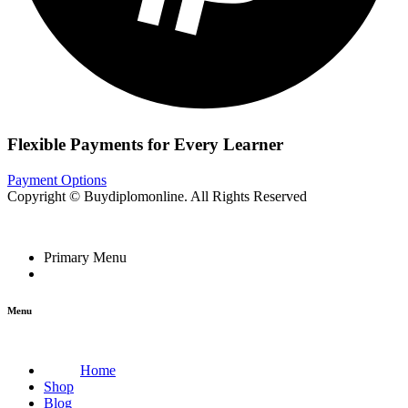
Flexible Payments for Every Learner
Payment Options
Copyright © Buydiplomonline. All Rights Reserved
Primary Menu
Menu
Home
Shop
Blog