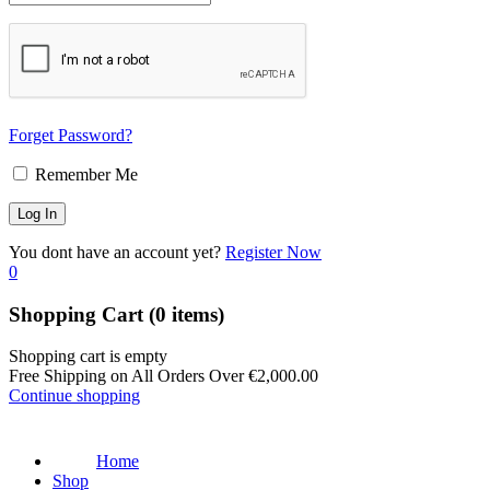
Forget Password?
Remember Me
You dont have an account yet?
Register Now
0
Shopping Cart
(0 items)
Shopping cart is empty
Free Shipping on All Orders Over
€
2,000.00
Continue shopping
Home
Shop