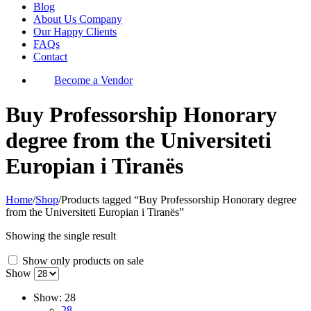
Blog
About Us Company
Our Happy Clients
FAQs
Contact
Become a Vendor
Buy Professorship Honorary
degree from the Universiteti
Europian i Tiranës
Home
/
Shop
/
Products tagged “Buy Professorship Honorary degree
from the Universiteti Europian i Tiranës”
Showing the single result
Show only products on sale
Show
Show:
28
28